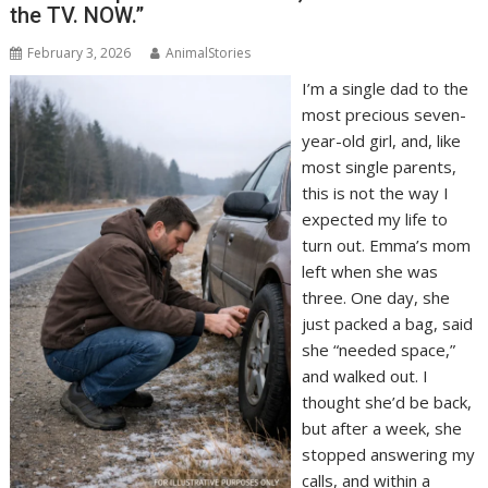
the TV. NOW.”
February 3, 2026
AnimalStories
I’m a single dad to the
most precious seven-
year-old girl, and, like
most single parents,
this is not the way I
expected my life to
turn out. Emma’s mom
left when she was
three. One day, she
just packed a bag, said
she “needed space,”
and walked out. I
thought she’d be back,
but after a week, she
stopped answering my
calls, and within a