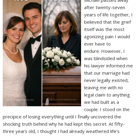
Michael passed away
after twenty-seven
years of life together, I
believed that the grief
itself was the most
agonizing pain I would
ever have to
endure. However, I
was blindsided when
his lawyer informed me
that our marriage had
never legally existed,
leaving me with no
legal claim to anything
we had built as a
couple. I stood on the
precipice of losing everything until I finally uncovered the
shocking truth behind why he had kept this secret. At fifty-
three years old, I thought I had already weathered life’s