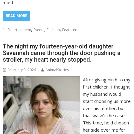
most…
READ MORE
,
,
,
Entertainment
Events
Fashion
Featured
The night my fourteen-year-old daughter
Savannah came through the door pushing a
stroller, my heart nearly stopped.
February 3, 2026
AnimalStories
After giving birth to my
first children, I thought
my husband would
start choosing us more
over his mother, but
that wasn’t the case.
This time, he’d chosen
her side over me for