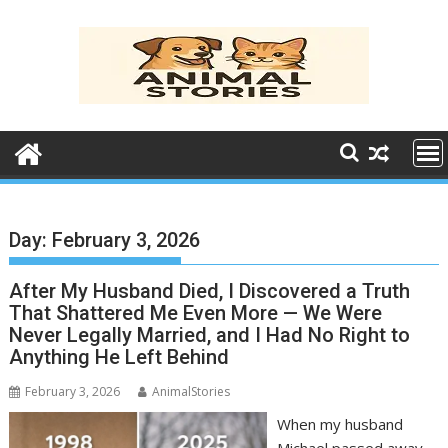
Skip
to
content
Day:
February 3, 2026
After My Husband Died, I Discovered a Truth
That Shattered Me Even More — We Were
Never Legally Married, and I Had No Right to
Anything He Left Behind
February 3, 2026
AnimalStories
When my husband