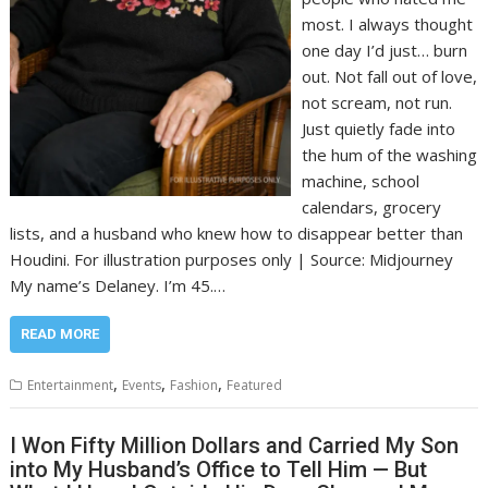
most. I always thought
one day I’d just… burn
out. Not fall out of love,
not scream, not run.
Just quietly fade into
the hum of the washing
machine, school
calendars, grocery
lists, and a husband who knew how to disappear better than
Houdini. For illustration purposes only | Source: Midjourney
My name’s Delaney. I’m 45.…
READ MORE
,
,
,
Entertainment
Events
Fashion
Featured
I Won Fifty Million Dollars and Carried My Son
into My Husband’s Office to Tell Him — But