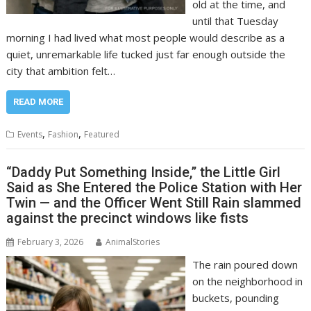
old at the time, and
until that Tuesday
morning I had lived what most people would describe as a
quiet, unremarkable life tucked just far enough outside the
city that ambition felt…
READ MORE
,
,
Events
Fashion
Featured
“Daddy Put Something Inside,” the Little Girl
Said as She Entered the Police Station with Her
Twin — and the Officer Went Still Rain slammed
against the precinct windows like fists
February 3, 2026
AnimalStories
The rain poured down
on the neighborhood in
buckets, pounding