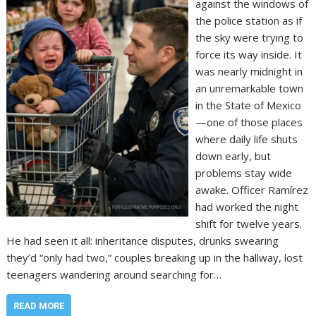
against the windows of
the police station as if
the sky were trying to
force its way inside. It
was nearly midnight in
an unremarkable town
in the State of Mexico
—one of those places
where daily life shuts
down early, but
problems stay wide
awake. Officer Ramírez
had worked the night
shift for twelve years.
He had seen it all: inheritance disputes, drunks swearing
they’d “only had two,” couples breaking up in the hallway, lost
teenagers wandering around searching for…
READ MORE