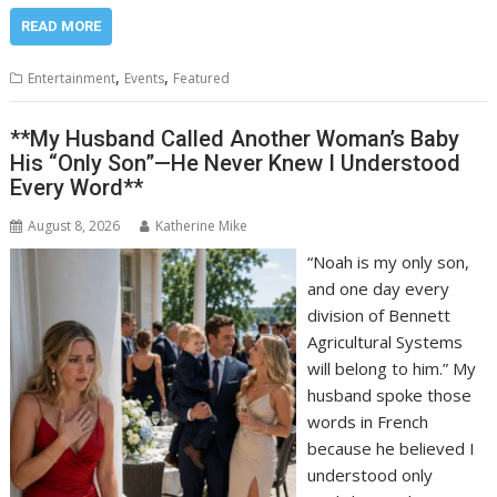
READ MORE
,
,
Entertainment
Events
Featured
**My Husband Called Another Woman’s Baby
His “Only Son”—He Never Knew I Understood
Every Word**
August 8, 2026
Katherine Mike
“Noah is my only son,
and one day every
division of Bennett
Agricultural Systems
will belong to him.” My
husband spoke those
words in French
because he believed I
understood only