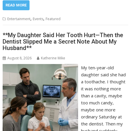
READ MORE
,
,
Entertainment
Events
Featured
**My Daughter Said Her Tooth Hurt—Then the
Dentist Slipped Me a Secret Note About My
Husband**
August 8, 2026
Katherine Mike
My ten-year-old
daughter said she had
a toothache. I thought
it was nothing more
than a cavity, maybe
too much candy,
maybe one more
ordinary Saturday at
the dentist. Then my
husband suddenly