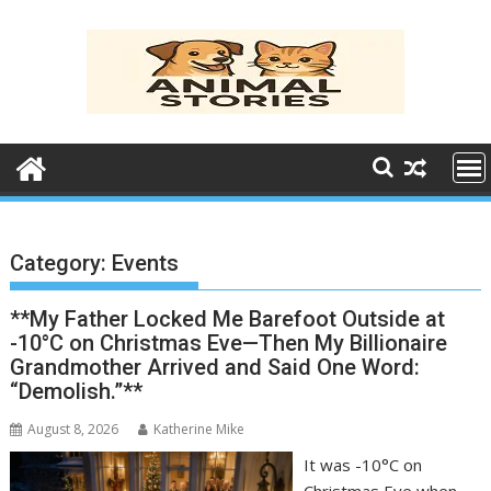
Skip
to
content
Category:
Events
**My Father Locked Me Barefoot Outside at
-10°C on Christmas Eve—Then My Billionaire
Grandmother Arrived and Said One Word:
“Demolish.”**
August 8, 2026
Katherine Mike
It was -10°C on