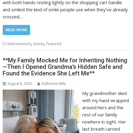
with both hands resting lightly on the shopping cart handle
and smiled the kind of smile people use when they’ve already
crossed…
READ MORE
,
,
Entertainment
Events
Featured
**My Family Mocked Me for Inheriting Nothing
—Then I Opened Grandma’s Hidden Safe and
Found the Evidence She Left Me**
August 8, 2026
Katherine Mike
My grandmother died
with my hand wrapped
around hers and the
rest of our family
nowhere in sight. Her
last breath carried