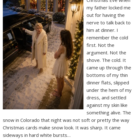
Christmas Eve when
my father locked me
out for having the
nerve to talk back to
him at dinner. I
remember the cold
first. Not the
argument. Not the
shove. The cold. It
came up through the
bottoms of my thin
dinner flats, slipped
under the hem of my
dress, and settled
against my skin like
something alive. The
snow in Colorado that night was not soft or pretty the way
Christmas cards make snow look. It was sharp. It came
sideways in hard white bursts…