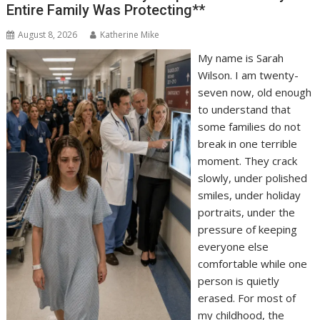
Entire Family Was Protecting**
August 8, 2026
Katherine Mike
My name is Sarah
Wilson. I am twenty-
seven now, old enough
to understand that
some families do not
break in one terrible
moment. They crack
slowly, under polished
smiles, under holiday
portraits, under the
pressure of keeping
everyone else
comfortable while one
person is quietly
erased. For most of
my childhood, the