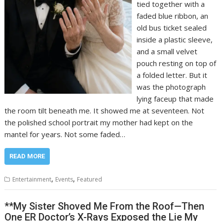
tied together with a
faded blue ribbon, an
old bus ticket sealed
inside a plastic sleeve,
and a small velvet
pouch resting on top of
a folded letter. But it
was the photograph
lying faceup that made
the room tilt beneath me. It showed me at seventeen. Not
the polished school portrait my mother had kept on the
mantel for years. Not some faded…
READ MORE
,
,
Entertainment
Events
Featured
**My Sister Shoved Me From the Roof—Then
One ER Doctor’s X-Rays Exposed the Lie My