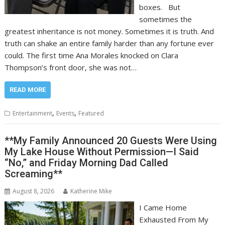
boxes. But
sometimes the
greatest inheritance is not money. Sometimes it is truth. And
truth can shake an entire family harder than any fortune ever
could. The first time Ana Morales knocked on Clara
Thompson’s front door, she was not…
READ MORE
,
,
Entertainment
Events
Featured
**My Family Announced 20 Guests Were Using
My Lake House Without Permission—I Said
“No,” and Friday Morning Dad Called
Screaming**
August 8, 2026
Katherine Mike
I Came Home
Exhausted From My