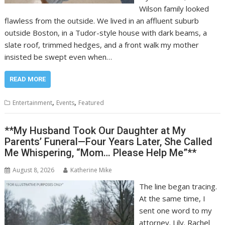
Wilson family looked
flawless from the outside. We lived in an affluent suburb
outside Boston, in a Tudor-style house with dark beams, a
slate roof, trimmed hedges, and a front walk my mother
insisted be swept even when…
READ MORE
,
,
Entertainment
Events
Featured
**My Husband Took Our Daughter at My
Parents’ Funeral—Four Years Later, She Called
Me Whispering, “Mom… Please Help Me”**
August 8, 2026
Katherine Mike
The line began tracing.
At the same time, I
sent one word to my
attorney. Lily. Rachel