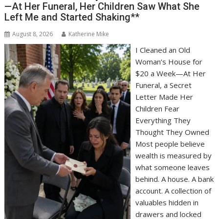
—At Her Funeral, Her Children Saw What She
Left Me and Started Shaking**
August 8, 2026
Katherine Mike
I Cleaned an Old
Woman’s House for
$20 a Week—At Her
Funeral, a Secret
Letter Made Her
Children Fear
Everything They
Thought They Owned
Most people believe
wealth is measured by
what someone leaves
behind. A house. A bank
account. A collection of
valuables hidden in
drawers and locked