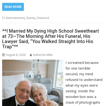
READ MORE
,
,
Entertainment
Events
Featured
**I Married My Dying High School Sweetheart
at 73—The Morning After His Funeral, His
Lawyer Said, “You Walked Straight Into His
Trap”**
August 8, 2026
Katherine Mike
I screamed because
for one terrible
second, my mind
refused to understand
what my eyes were
seeing. Inside the
wooden box was a
stack of photographs