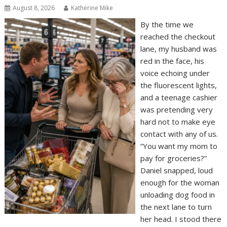
August 8, 2026
Katherine Mike
By the time we
reached the checkout
lane, my husband was
red in the face, his
voice echoing under
the fluorescent lights,
and a teenage cashier
was pretending very
hard not to make eye
contact with any of us.
“You want my mom to
pay for groceries?”
Daniel snapped, loud
enough for the woman
unloading dog food in
the next lane to turn
her head. I stood there