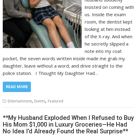
insisted on coming with
us. Inside the exam
room, the dentist kept
looking at him instead
of the X-ray. And when
he secretly slipped a
note into my coat
pocket, the seven words written inside made me grab my
daughter, leave without a word, and drive straight to the
police station. I Thought My Daughter Had…
READ MORE
,
,
Entertainment
Events
Featured
**My Husband Exploded When I Refused to Buy
His Mom $1,000 in Luxury Groceries—He Had
No Idea I’d Already Found the Real Surprise**