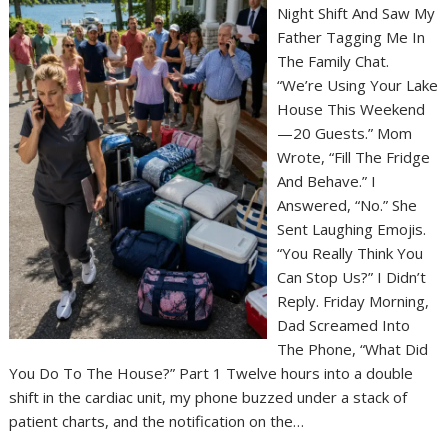
Night Shift And Saw My
Father Tagging Me In
The Family Chat.
“We’re Using Your Lake
House This Weekend
—20 Guests.” Mom
Wrote, “Fill The Fridge
And Behave.” I
Answered, “No.” She
Sent Laughing Emojis.
“You Really Think You
Can Stop Us?” I Didn’t
Reply. Friday Morning,
Dad Screamed Into
The Phone, “What Did
You Do To The House?” Part 1 Twelve hours into a double
shift in the cardiac unit, my phone buzzed under a stack of
patient charts, and the notification on the…