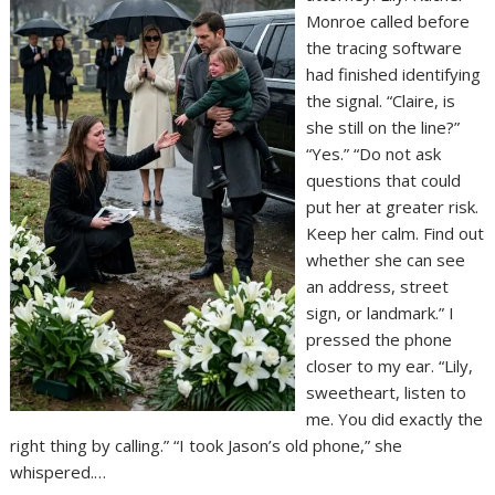
Monroe called before
the tracing software
had finished identifying
the signal. “Claire, is
she still on the line?”
“Yes.” “Do not ask
questions that could
put her at greater risk.
Keep her calm. Find out
whether she can see
an address, street
sign, or landmark.” I
pressed the phone
closer to my ear. “Lily,
sweetheart, listen to
me. You did exactly the
right thing by calling.” “I took Jason’s old phone,” she
whispered.…