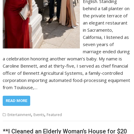
English. Standing
behind a tall planter on
the private terrace of
an elegant restaurant
in Sacramento,
California, I listened as
seven years of
marriage ended during
a celebration honoring another woman’s baby. My name is
Caroline Bennett, and at thirty-five, I served as chief financial
officer of Bennett Agricultural Systems, a family-controlled
corporation importing automated food-processing equipment
from Toulouse,…
READ MORE
,
,
Entertainment
Events
Featured
**I Cleaned an Elderly Woman’s House for $20