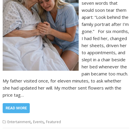
seven words that
would soon tear them
apart: “Look behind the
family portrait after I’m
gone.” For six months,
I had fed her, changed
her sheets, driven her
to appointments, and
slept in a chair beside
her bed whenever the
pain became too much.
My father visited once, for eleven minutes, to ask whether
she had updated her will. My mother sent flowers with the
price tag…
READ MORE
,
,
Entertainment
Events
Featured