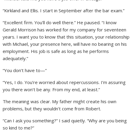
“Kirkland and Ellis. I start in September after the bar exam.”
“Excellent firm. You’ll do well there.” He paused. “I know
Gerald Morrison has worked for my company for seventeen
years. I want you to know that this situation, your relationship
with Michael, your presence here, will have no bearing on his
employment. His job is safe as long as he performs
adequately.”
“You don’t have to—”
“Yes, I do. You’re worried about repercussions. I’m assuring
you there won’t be any. From my end, at least.”
The meaning was clear. My father might create his own
problems, but they wouldn’t come from Robert.
“Can I ask you something?” I said quietly. “Why are you being
so kind to me?”