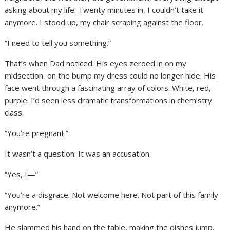
asking about my life. Twenty minutes in, I couldn’t take it
anymore. I stood up, my chair scraping against the floor.
“I need to tell you something.”
That’s when Dad noticed. His eyes zeroed in on my
midsection, on the bump my dress could no longer hide. His
face went through a fascinating array of colors. White, red,
purple. I’d seen less dramatic transformations in chemistry
class.
“You’re pregnant.”
It wasn’t a question. It was an accusation.
“Yes, I—”
“You’re a disgrace. Not welcome here. Not part of this family
anymore.”
He slammed his hand on the table, making the dishes jump.