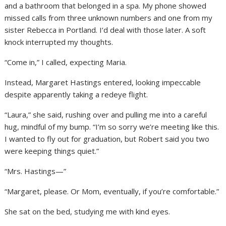
and a bathroom that belonged in a spa. My phone showed
missed calls from three unknown numbers and one from my
sister Rebecca in Portland. I’d deal with those later. A soft
knock interrupted my thoughts.
“Come in,” I called, expecting Maria.
Instead, Margaret Hastings entered, looking impeccable
despite apparently taking a redeye flight.
“Laura,” she said, rushing over and pulling me into a careful
hug, mindful of my bump. “I’m so sorry we’re meeting like this.
I wanted to fly out for graduation, but Robert said you two
were keeping things quiet.”
“Mrs. Hastings—”
“Margaret, please. Or Mom, eventually, if you’re comfortable.”
She sat on the bed, studying me with kind eyes.