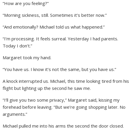
“How are you feeling?”
“Morning sickness, still. Sometimes it’s better now.”
“And emotionally? Michael told us what happened.”
“I’m processing. It feels surreal. Yesterday I had parents.
Today I don’t.”
Margaret took my hand.
“You have us. I know it’s not the same, but you have us.”
A knock interrupted us. Michael, this time looking tired from his
flight but lighting up the second he saw me.
“I’ll give you two some privacy,” Margaret said, kissing my
forehead before leaving. “But we’re going shopping later. No
arguments.”
Michael pulled me into his arms the second the door closed.