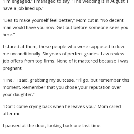
“I’m engaged,” I managed to say. “The wedding is in August. I
have a job lined up.”
“Lies to make yourself feel better,” Mom cut in. “No decent
man would have you now. Get out before someone sees you
here.”
I stared at them, these people who were supposed to love
me unconditionally. Six years of perfect grades. Law review.
Job offers from top firms. None of it mattered because I was
pregnant.
“Fine,” I said, grabbing my suitcase. “I’ll go, but remember this
moment. Remember that you chose your reputation over
your daughter.”
“Don’t come crying back when he leaves you,” Mom called
after me.
I paused at the door, looking back one last time.