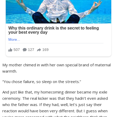
My mother chimed in with her own special brand of maternal
warmth.
“You chose failure, so sleep on the streets.”
And just like that, my homecoming dinner became my exile
ceremony. The real kicker was that they hadn’t even asked
who the father was. If they had, well, let’s just say their
reaction would have been very different. But I guess when