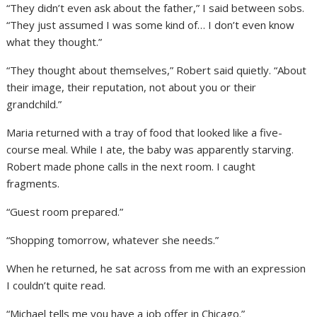
“They didn’t even ask about the father,” I said between sobs.
“They just assumed I was some kind of… I don’t even know
what they thought.”
“They thought about themselves,” Robert said quietly. “About
their image, their reputation, not about you or their
grandchild.”
Maria returned with a tray of food that looked like a five-
course meal. While I ate, the baby was apparently starving.
Robert made phone calls in the next room. I caught
fragments.
“Guest room prepared.”
“Shopping tomorrow, whatever she needs.”
When he returned, he sat across from me with an expression
I couldn’t quite read.
“Michael tells me you have a job offer in Chicago.”