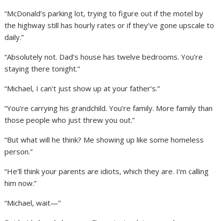
“McDonald’s parking lot, trying to figure out if the motel by
the highway still has hourly rates or if they’ve gone upscale to
daily.”
“Absolutely not. Dad’s house has twelve bedrooms. You’re
staying there tonight.”
“Michael, I can’t just show up at your father’s.”
“You’re carrying his grandchild. You’re family. More family than
those people who just threw you out.”
“But what will he think? Me showing up like some homeless
person.”
“He’ll think your parents are idiots, which they are. I’m calling
him now.”
“Michael, wait—”