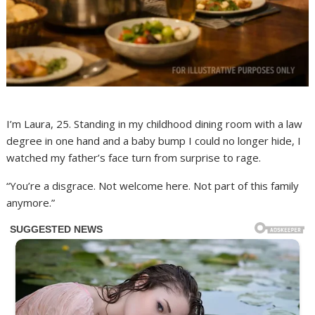
I’m Laura, 25. Standing in my childhood dining room with a law
degree in one hand and a baby bump I could no longer hide, I
watched my father’s face turn from surprise to rage.
“You’re a disgrace. Not welcome here. Not part of this family
anymore.”