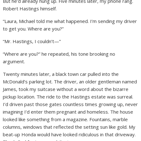
But he’d already hung up. Five minutes later, my phone rang.
Robert Hastings himself.
“Laura, Michael told me what happened. I’m sending my driver
to get you. Where are you?”
“Mr. Hastings, I couldn’t—”
“Where are you?” he repeated, his tone brooking no
argument.
Twenty minutes later, a black town car pulled into the
McDonald’s parking lot. The driver, an older gentleman named
James, took my suitcase without a word about the bizarre
pickup location. The ride to the Hastings estate was surreal.
I’d driven past those gates countless times growing up, never
imagining I’d enter them pregnant and homeless. The house
looked like something from a magazine. Fountains, marble
columns, windows that reflected the setting sun like gold. My
beat-up Honda would have looked ridiculous in that driveway.