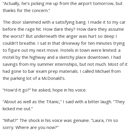
“Actually, he’s picking me up from the airport tomorrow, but
thanks for the concern.”
The door slammed with a satisfying bang. I made it to my car
before the rage hit. How dare they? How dare they assume
the worst? But underneath the anger was hurt so deep I
couldn’t breathe. I sat in that driveway for ten minutes trying
to figure out my next move. Hotels in town were limited: a
motel by the highway and a sketchy place downtown. I had
savings from my summer internships, but not much. Most of it
had gone to bar exam prep materials. I called Michael from
the parking lot of a McDonald’s.
“How’d it go?” he asked, hope in his voice.
“About as well as the Titanic,” I said with a bitter laugh. “They
kicked me out.”
“What?” The shock in his voice was genuine. “Laura, I’m so
sorry. Where are you now?”