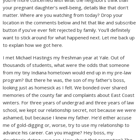
you’re more concerned with what the neighbors think than
your pregnant daughter’s well-being, details like that don’t
matter. Where are you watching from today? Drop your
location in the comments below and hit that like and subscribe
button if you’ve ever felt rejected by family. You’ll definitely
want to stick around for what happened next. Let me back up
to explain how we got here.
I met Michael Hastings my freshman year at Yale. Out of
thousands of students, what were the odds that someone
from my tiny Indiana hometown would end up in my pre-law
program? But there he was, the son of my father’s boss,
looking just as homesick as I felt. We bonded over shared
memories of the county fair and complaints about East Coast
winters. For three years of undergrad and three years of law
school, we kept our relationship secret, not because we were
ashamed, but because I knew my father. He’d either accuse
me of gold-digging or, worse, try to use my relationship to
advance his career. Can you imagine? Hey boss, my