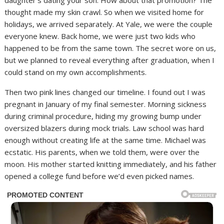
daughter’s dating your son. How about that promotion? The
thought made my skin crawl. So when we visited home for
holidays, we arrived separately. At Yale, we were the couple
everyone knew. Back home, we were just two kids who
happened to be from the same town. The secret wore on us,
but we planned to reveal everything after graduation, when I
could stand on my own accomplishments.
Then two pink lines changed our timeline. I found out I was
pregnant in January of my final semester. Morning sickness
during criminal procedure, hiding my growing bump under
oversized blazers during mock trials. Law school was hard
enough without creating life at the same time. Michael was
ecstatic. His parents, when we told them, were over the
moon. His mother started knitting immediately, and his father
opened a college fund before we’d even picked names.