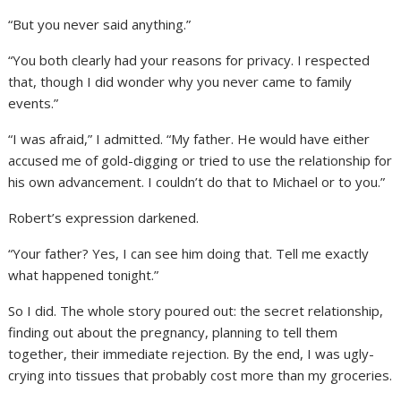
“But you never said anything.”
“You both clearly had your reasons for privacy. I respected
that, though I did wonder why you never came to family
events.”
“I was afraid,” I admitted. “My father. He would have either
accused me of gold-digging or tried to use the relationship for
his own advancement. I couldn’t do that to Michael or to you.”
Robert’s expression darkened.
“Your father? Yes, I can see him doing that. Tell me exactly
what happened tonight.”
So I did. The whole story poured out: the secret relationship,
finding out about the pregnancy, planning to tell them
together, their immediate rejection. By the end, I was ugly-
crying into tissues that probably cost more than my groceries.