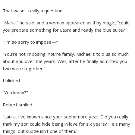
That wasn’t really a question.
“Maria,” he said, and a woman appeared as if by magic, “could
you prepare something for Laura and ready the blue suite?”
“I’m so sorry to impose—”
“You’re not imposing. You’re family. Michael’s told us so much
about you over the years. Well, after he finally admitted you
two were together.”
I blinked.
“You knew?”
Robert smiled.
“Laura, I’ve known since your sophomore year. Did you really
think my son could hide being in love for six years? He’s many
things, but subtle isn’t one of them.”