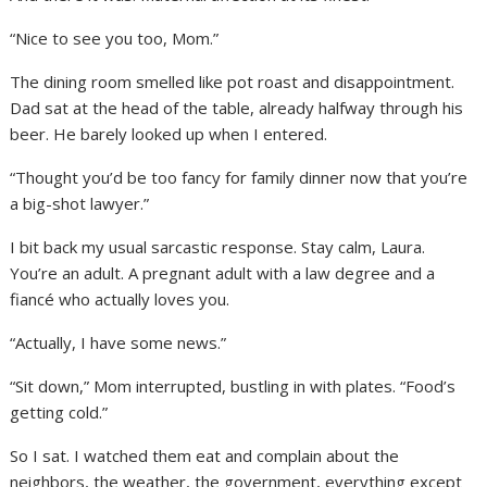
“Nice to see you too, Mom.”
The dining room smelled like pot roast and disappointment.
Dad sat at the head of the table, already halfway through his
beer. He barely looked up when I entered.
“Thought you’d be too fancy for family dinner now that you’re
a big-shot lawyer.”
I bit back my usual sarcastic response. Stay calm, Laura.
You’re an adult. A pregnant adult with a law degree and a
fiancé who actually loves you.
“Actually, I have some news.”
“Sit down,” Mom interrupted, bustling in with plates. “Food’s
getting cold.”
So I sat. I watched them eat and complain about the
neighbors, the weather, the government, everything except