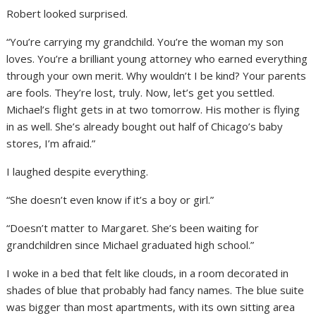
Robert looked surprised.
“You’re carrying my grandchild. You’re the woman my son
loves. You’re a brilliant young attorney who earned everything
through your own merit. Why wouldn’t I be kind? Your parents
are fools. They’re lost, truly. Now, let’s get you settled.
Michael’s flight gets in at two tomorrow. His mother is flying
in as well. She’s already bought out half of Chicago’s baby
stores, I’m afraid.”
I laughed despite everything.
“She doesn’t even know if it’s a boy or girl.”
“Doesn’t matter to Margaret. She’s been waiting for
grandchildren since Michael graduated high school.”
I woke in a bed that felt like clouds, in a room decorated in
shades of blue that probably had fancy names. The blue suite
was bigger than most apartments, with its own sitting area