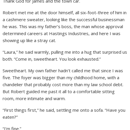
Thank God for James and the town car.
Robert met me at the door himself, all six-foot-three of him in
a cashmere sweater, looking like the successful businessman
he was. This was my father’s boss, the man whose approval
determined careers at Hastings Industries, and here I was
showing up like a stray cat.
“Laura,” he said warmly, pulling me into a hug that surprised us
both. “Come in, sweetheart. You look exhausted.”
Sweetheart. My own father hadn’t called me that since I was
five. The foyer was bigger than my childhood home, with a
chandelier that probably cost more than my law school debt.
But Robert guided me past it all to a comfortable sitting
room, more intimate and warm.
“First things first,” he said, settling me onto a sofa. “Have you
eaten?”
“I’m fine.”