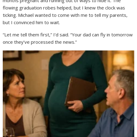
months pregnant and running out of ways to hide it. The
flowing graduation robes helped, but I knew the clock was
ticking. Michael wanted to come with me to tell my parents,
but I convinced him to wait.
“Let me tell them first,” I’d said. “Your dad can fly in tomorrow
once they’ve processed the news.”