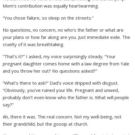
Mom’s contribution was equally heartwarming.
“You chose failure, so sleep on the streets.”
No questions, no concern, no who’s the father or what are
your plans or how far along are you. Just immediate exile. The
cruelty of it was breathtaking.
“That’s it?” I asked, my voice surprisingly steady. “Your
pregnant daughter comes home with a law degree from Yale
and you throw her out? No questions asked?”
“What’s there to ask?” Dad’s voice dripped with disgust.
“Obviously, you’ve ruined your life. Pregnant and unwed,
probably don’t even know who the father is. What will people
say?”
Ah, there it was. The real concern. Not my well-being, not
their grandchild, but the gossip at church.