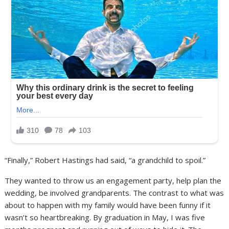
“Finally,” Robert Hastings had said, “a grandchild to spoil.”
They wanted to throw us an engagement party, help plan the
wedding, be involved grandparents. The contrast to what was
about to happen with my family would have been funny if it
wasn’t so heartbreaking. By graduation in May, I was five