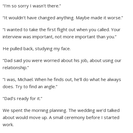
“I’m so sorry I wasn’t there.”
“It wouldn’t have changed anything. Maybe made it worse.”
“I wanted to take the first flight out when you called. Your
interview was important, not more important than you.”
He pulled back, studying my face.
“Dad said you were worried about his job, about using our
relationship.”
“I was, Michael. When he finds out, he’ll do what he always
does. Try to find an angle.”
“Dad’s ready for it.”
We spent the morning planning. The wedding we’d talked
about would move up. A small ceremony before I started
work.