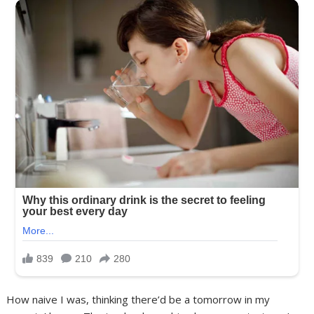
How naive I was, thinking there’d be a tomorrow in my