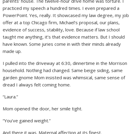
parents’ house. The twelve-hour drive home was torture. I
practiced my speech a hundred times. I even prepared a
PowerPoint. Yes, really. It showcased my law degree, my job
offer at a top Chicago firm, Michael’s proposal, our plans,
evidence of success, stability, love. Because if law school
taught me anything, it’s that evidence matters. But I should
have known. Some juries come in with their minds already
made up.
I pulled into the driveway at 6:30, dinnertime in the Morrison
household. Nothing had changed. Same beige siding, same
garden gnome Mom insisted was whimsical, same sense of
dread I always felt coming home.
“Laura.”
Mom opened the door, her smile tight.
“You’ve gained weight.”
And there it was. Maternal affection at its finest.