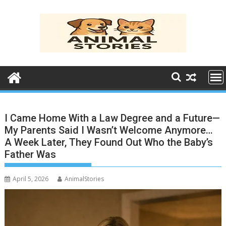
Skip
to
content
I Came Home With a Law Degree and a Future—
My Parents Said I Wasn’t Welcome Anymore…
A Week Later, They Found Out Who the Baby’s
Father Was
April 5, 2026
AnimalStories