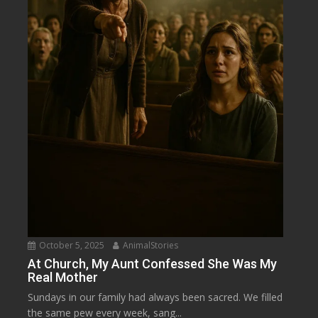
October 5, 2025
AnimalStories
At Church, My Aunt Confessed She Was My
Real Mother
Sundays in our family had always been sacred. We filled
the same pew every week, sang...