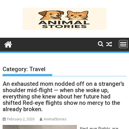
Skip
to
content
Category:
Travel
An exhausted mom nodded off on a stranger’s
shoulder mid-flight — when she woke up,
everything she knew about her future had
shifted Red-eye flights show no mercy to the
already broken.
February 2, 2026
AnimalStories
Red-eye flights are