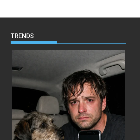
TRENDS