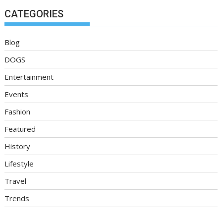
CATEGORIES
Blog
DOGS
Entertainment
Events
Fashion
Featured
History
Lifestyle
Travel
Trends