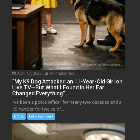
April 17, 2026
AnimalStories
“My K9 Dog Attacked an 11-Year-Old Girl on
Live TV—But What I Found in Her Ear
Changed Everything”
I’ve been a police officer for nearly two decades and a
K9 handler for twelve of...
DOGS
Entertainment