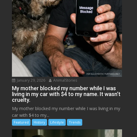
January 29, 2026
AnimalStories
My mother blocked my number while I was
living in my car with $4 to my name. It wasn’t
cruelty.
My mother blocked my number while I was living in my
car with $4 to my...
Featured
History
Lifestyle
Trends