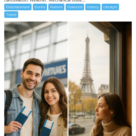
Entertainment
Events
Fashion
Featured
History
Lifestyle
Travel