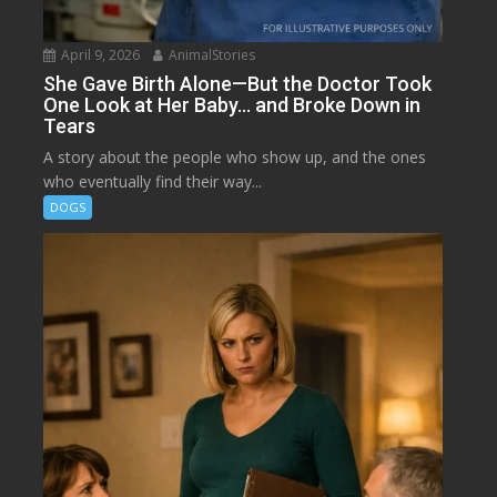
April 9, 2026
AnimalStories
She Gave Birth Alone—But the Doctor Took
One Look at Her Baby… and Broke Down in
Tears
A story about the people who show up, and the ones
who eventually find their way...
DOGS