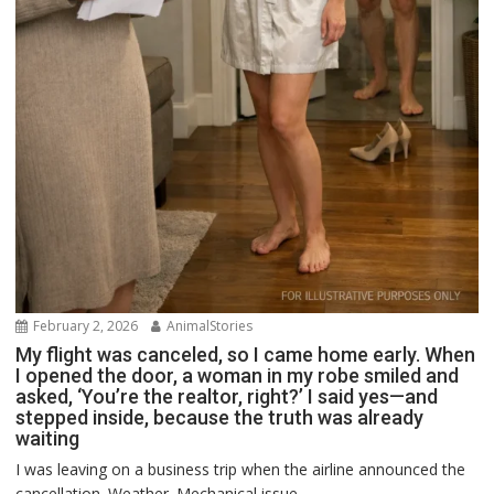
February 2, 2026
AnimalStories
My flight was canceled, so I came home early. When
I opened the door, a woman in my robe smiled and
asked, ‘You’re the realtor, right?’ I said yes—and
stepped inside, because the truth was already
waiting
I was leaving on a business trip when the airline announced the
cancellation. Weather. Mechanical issue....