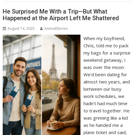
He Surprised Me With a Trip—But What
Happened at the Airport Left Me Shattered
August 14, 2025
AnimalStories
When my boyfriend,
Chris, told me to pack
my bags for a surprise
weekend getaway, I
was over the moon.
We’d been dating for
almost two years, and
between our busy
work schedules, we
hadn’t had much time
to travel together. He
was grinning like a kid
as he handed me a
plane ticket and said,