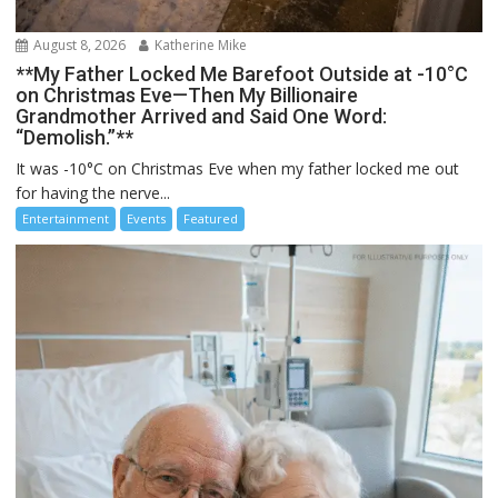
August 8, 2026
Katherine Mike
**My Father Locked Me Barefoot Outside at -10°C
on Christmas Eve—Then My Billionaire
Grandmother Arrived and Said One Word:
“Demolish.”**
It was -10°C on Christmas Eve when my father locked me out
for having the nerve...
Entertainment
Events
Featured