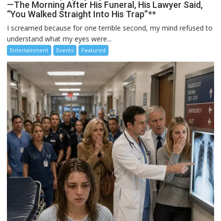
—The Morning After His Funeral, His Lawyer Said,
“You Walked Straight Into His Trap”**
I screamed because for one terrible second, my mind refused to
understand what my eyes were...
Entertainment
Events
Featured