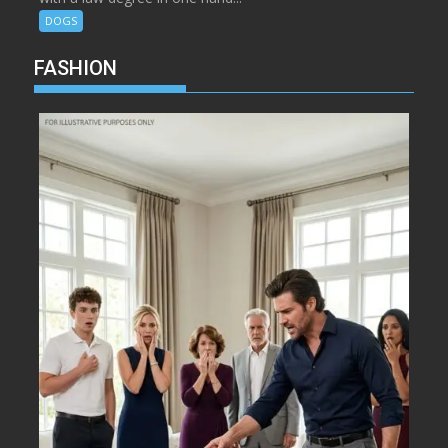
DOGS
FASHION