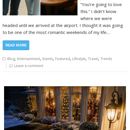
“You’re going to love
this.” I didn’t know
where we were
headed until we arrived at the airport. I thought it was going
to be one of the most romantic weekends of my life.…
READ MORE
,
,
,
,
,
,
Blog
Entertainment
Events
Featured
Lifestyle
Travel
Trends
Leave a comment