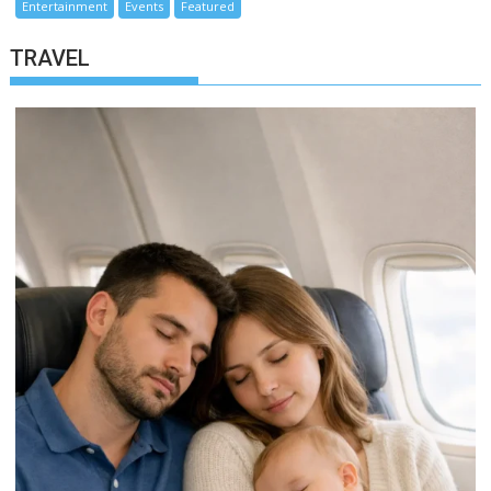
Entertainment
Events
Featured
TRAVEL