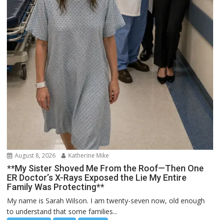
August 8, 2026
Katherine Mike
**My Sister Shoved Me From the Roof—Then One
ER Doctor’s X-Rays Exposed the Lie My Entire
Family Was Protecting**
My name is Sarah Wilson. I am twenty-seven now, old enough
to understand that some families...