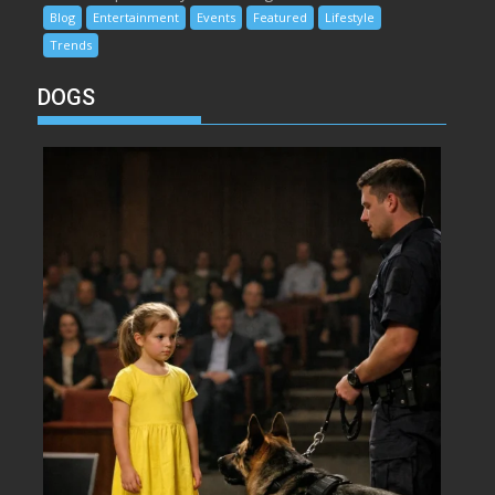
Blog
Entertainment
Events
Featured
Lifestyle
Trends
DOGS