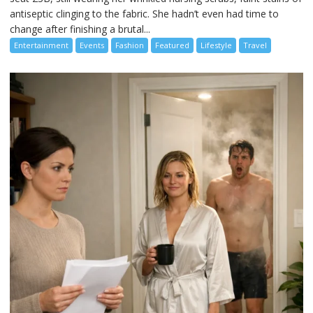
antiseptic clinging to the fabric. She hadn’t even had time to
change after finishing a brutal...
Entertainment
Events
Fashion
Featured
Lifestyle
Travel