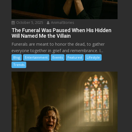
October 5, 2025
AnimalStories
The Funeral Was Paused When His Hidden
Will Named Me the Villain
Funerals are meant to honor the dead, to gather
everyone together in grief and remembrance. I...
Blog
Entertainment
Events
Featured
Lifestyle
Trends