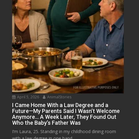
April 5, 2026
AnimalStories
I Came Home With a Law Degree and a
Future—My Parents Said I Wasn’t Welcome
Anymore… A Week Later, They Found Out
Who the Baby’s Father Was
I’m Laura, 25. Standing in my childhood dining room
with a law degree in one hand...