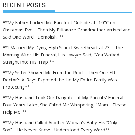
RECENT POSTS
**My Father Locked Me Barefoot Outside at -10°C on
Christmas Eve—Then My Billionaire Grandmother Arrived and
Said One Word: “Demolish.”**
**I Married My Dying High School Sweetheart at 73—The
Morning After His Funeral, His Lawyer Said, “You Walked
Straight Into His Trap”**
**My Sister Shoved Me From the Roof—Then One ER
Doctor’s X-Rays Exposed the Lie My Entire Family Was
Protecting**
**My Husband Took Our Daughter at My Parents’ Funeral—
Four Years Later, She Called Me Whispering, “Mom… Please
Help Me”**
**My Husband Called Another Woman’s Baby His “Only
Son”—He Never Knew I Understood Every Word**