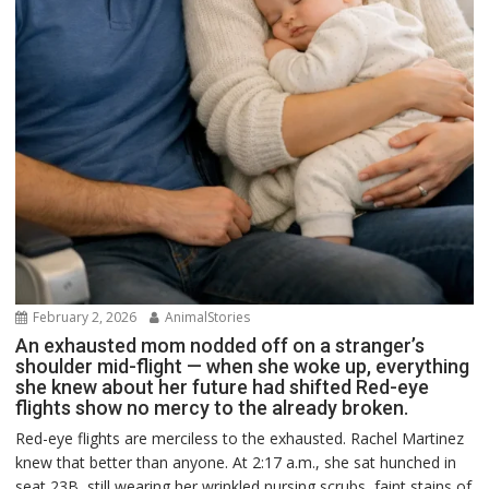
February 2, 2026
AnimalStories
An exhausted mom nodded off on a stranger’s
shoulder mid-flight — when she woke up, everything
she knew about her future had shifted Red-eye
flights show no mercy to the already broken.
Red-eye flights are merciless to the exhausted. Rachel Martinez
knew that better than anyone. At 2:17 a.m., she sat hunched in
seat 23B, still wearing her wrinkled nursing scrubs, faint stains of