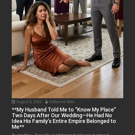
August 8, 2026
Katherine Mike
**My Husband Told Me to “Know My Place”
Two Days After Our Wedding—He Had No
Idea His Family’s Entire Empire Belonged to
Me**