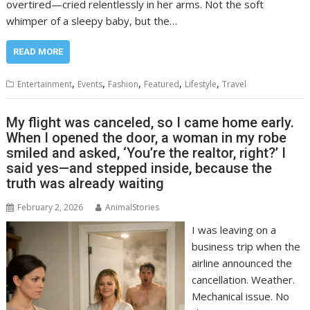
overtired—cried relentlessly in her arms. Not the soft
whimper of a sleepy baby, but the…
READ MORE
,
,
,
,
,
Entertainment
Events
Fashion
Featured
Lifestyle
Travel
My flight was canceled, so I came home early.
When I opened the door, a woman in my robe
smiled and asked, ‘You’re the realtor, right?’ I
said yes—and stepped inside, because the
truth was already waiting
February 2, 2026
AnimalStories
I was leaving on a
business trip when the
airline announced the
cancellation. Weather.
Mechanical issue. No