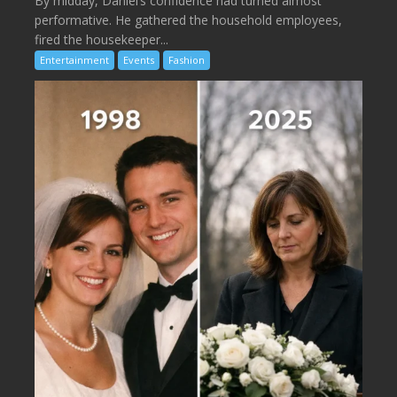
By midday, Daniel’s confidence had turned almost
performative. He gathered the household employees,
fired the housekeeper...
Entertainment
Events
Fashion