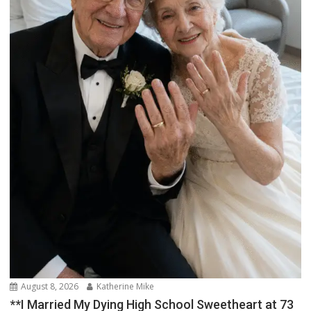
August 8, 2026
Katherine Mike
**I Married My Dying High School Sweetheart at 73