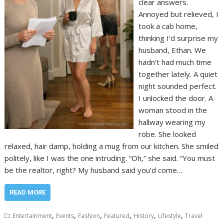
clear answers.
Annoyed but relieved, I
took a cab home,
thinking I’d surprise my
husband, Ethan. We
hadn’t had much time
together lately. A quiet
night sounded perfect.
I unlocked the door. A
woman stood in the
hallway wearing my
robe. She looked
relaxed, hair damp, holding a mug from our kitchen. She smiled
politely, like I was the one intruding. “Oh,” she said. “You must
be the realtor, right? My husband said you’d come…
READ MORE
,
,
,
,
,
,
Entertainment
Events
Fashion
Featured
History
Lifestyle
Travel