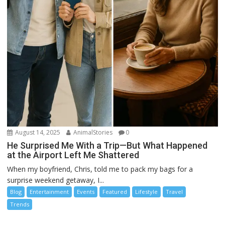
August 14, 2025
AnimalStories
0
He Surprised Me With a Trip—But What Happened
at the Airport Left Me Shattered
When my boyfriend, Chris, told me to pack my bags for a
surprise weekend getaway, I...
Blog
Entertainment
Events
Featured
Lifestyle
Travel
Trends