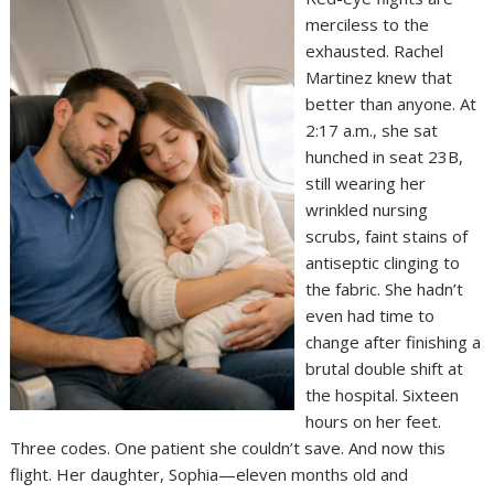
merciless to the
exhausted. Rachel
Martinez knew that
better than anyone. At
2:17 a.m., she sat
hunched in seat 23B,
still wearing her
wrinkled nursing
scrubs, faint stains of
antiseptic clinging to
the fabric. She hadn’t
even had time to
change after finishing a
brutal double shift at
the hospital. Sixteen
hours on her feet.
Three codes. One patient she couldn’t save. And now this
flight. Her daughter, Sophia—eleven months old and