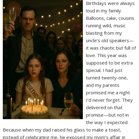
Birthdays were always
loud in my family.
Balloons, cake, cousins
running wild, music
blasting from my
uncle’s old speakers—
it was chaotic but full of
love. This year was
supposed to be extra
special. I had just
turned twenty-one,
and my parents
promised me a night
I’d never forget. They
delivered on that
promise—but not in
the way I expected.
Because when my dad raised his glass to make a toast,
instead of celebrating me, he exposed my mom’s affair in