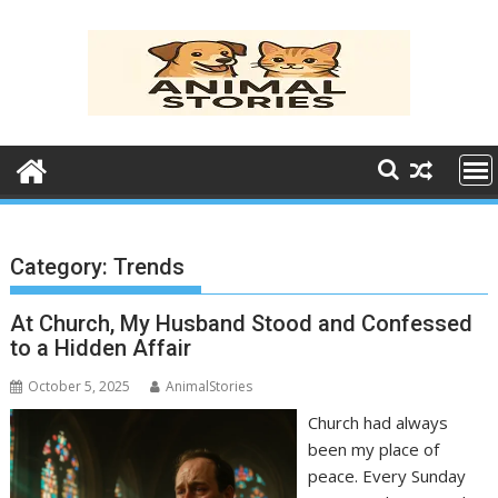
Skip
to
content
Category:
Trends
At Church, My Husband Stood and Confessed
to a Hidden Affair
October 5, 2025
AnimalStories
Church had always
been my place of
peace. Every Sunday