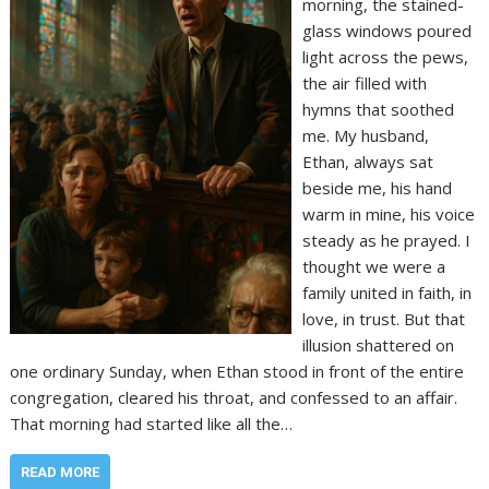
morning, the stained-
glass windows poured
light across the pews,
the air filled with
hymns that soothed
me. My husband,
Ethan, always sat
beside me, his hand
warm in mine, his voice
steady as he prayed. I
thought we were a
family united in faith, in
love, in trust. But that
illusion shattered on
one ordinary Sunday, when Ethan stood in front of the entire
congregation, cleared his throat, and confessed to an affair.
That morning had started like all the…
READ MORE