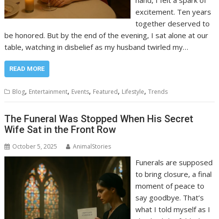
hand, I felt a spark of
excitement. Ten years
together deserved to
be honored. But by the end of the evening, I sat alone at our
table, watching in disbelief as my husband twirled my…
READ MORE
,
,
,
,
,
Blog
Entertainment
Events
Featured
Lifestyle
Trends
The Funeral Was Stopped When His Secret
Wife Sat in the Front Row
October 5, 2025
AnimalStories
Funerals are supposed
to bring closure, a final
moment of peace to
say goodbye. That’s
what I told myself as I