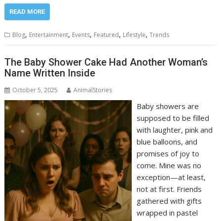
READ MORE
,
,
,
,
,
Blog
Entertainment
Events
Featured
Lifestyle
Trends
The Baby Shower Cake Had Another Woman’s
Name Written Inside
October 5, 2025
AnimalStories
Baby showers are
supposed to be filled
with laughter, pink and
blue balloons, and
promises of joy to
come. Mine was no
exception—at least,
not at first. Friends
gathered with gifts
wrapped in pastel