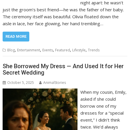
night apart: he wasn’t
just the groom’s best friend—he was the father of her baby.
The ceremony itself was beautiful. Olivia floated down the
aisle in lace, her face glowing, her hand trembling…
READ MORE
,
,
,
,
,
Blog
Entertainment
Events
Featured
Lifestyle
Trends
She Borrowed My Dress — And Used It for Her
Secret Wedding
October 5, 2025
AnimalStories
When my cousin, Emily,
asked if she could
borrow one of my
dresses for a “special
event,” I didn’t think
twice. We’d always