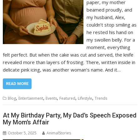
paper, my mother
beamed proudly, and
my husband, Alex,
couldn’t stop smiling as
he rested his hand on
my swollen belly. For a
moment, everything
felt perfect. But when the cake was cut and served, the knife
revealed more than layers of frosting. There, written inside in
delicate pink icing, was another woman’s name. And it…
READ MORE
,
,
,
,
,
Blog
Entertainment
Events
Featured
Lifestyle
Trends
At My Birthday Party, My Dad’s Speech Exposed
My Mom’s Affair
October 5, 2025
AnimalStories