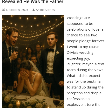
Revealed He Was the Father
October 5, 2025
AnimalStories
Weddings are
supposed to be
celebrations of love, a
chance to see two
people pledge forever.
I went to my cousin
Olivia’s wedding
expecting joy,
laughter, maybe a few
tears during the vows.
What I didn’t expect
was for the best man
to stand up during the
reception and drop a
confession so
explosive it tore the