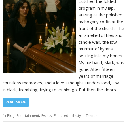
clutched the folded
program in my lap,
staring at the polished
mahogany coffin at the
front of the church. The
air smelled of lilies and
candle wax, the low
murmur of hymns
settling into my bones.
My husband, Mark, was
gone. After fifteen
years of marriage,
countless memories, and a love I thought I understood, I sat
in black, trembling, trying to let him go. But then the doors…
READ MORE
,
,
,
,
,
Blog
Entertainment
Events
Featured
Lifestyle
Trends