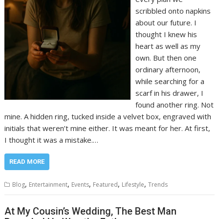
scribbled onto napkins
about our future. I
thought I knew his
heart as well as my
own. But then one
ordinary afternoon,
while searching for a
scarf in his drawer, I
found another ring. Not
mine. A hidden ring, tucked inside a velvet box, engraved with
initials that weren’t mine either. It was meant for her. At first,
I thought it was a mistake.…
READ MORE
,
,
,
,
,
Blog
Entertainment
Events
Featured
Lifestyle
Trends
At My Cousin’s Wedding, The Best Man