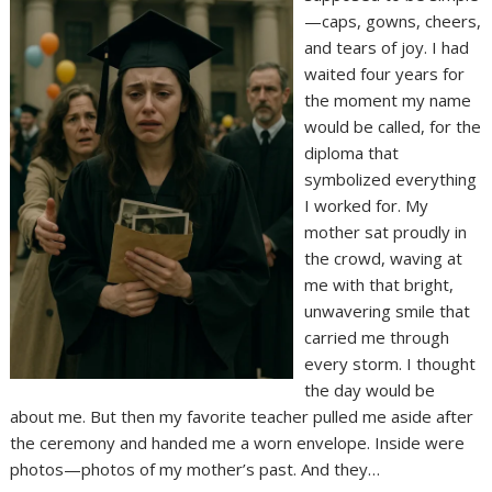
—caps, gowns, cheers,
and tears of joy. I had
waited four years for
the moment my name
would be called, for the
diploma that
symbolized everything
I worked for. My
mother sat proudly in
the crowd, waving at
me with that bright,
unwavering smile that
carried me through
every storm. I thought
the day would be
about me. But then my favorite teacher pulled me aside after
the ceremony and handed me a worn envelope. Inside were
photos—photos of my mother’s past. And they…