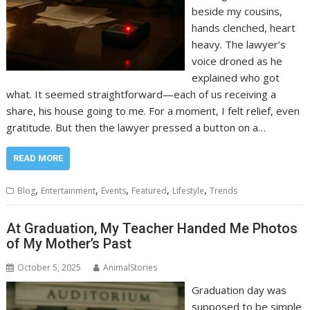
beside my cousins,
hands clenched, heart
heavy. The lawyer’s
voice droned as he
explained who got
what. It seemed straightforward—each of us receiving a
share, his house going to me. For a moment, I felt relief, even
gratitude. But then the lawyer pressed a button on a…
READ MORE
,
,
,
,
,
Blog
Entertainment
Events
Featured
Lifestyle
Trends
At Graduation, My Teacher Handed Me Photos
of My Mother’s Past
October 5, 2025
AnimalStories
Graduation day was
supposed to be simple