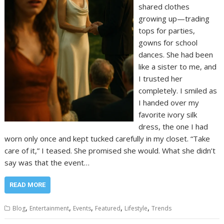
shared clothes
growing up—trading
tops for parties,
gowns for school
dances. She had been
like a sister to me, and
I trusted her
completely. I smiled as
I handed over my
favorite ivory silk
dress, the one I had
worn only once and kept tucked carefully in my closet. “Take
care of it,” I teased. She promised she would. What she didn’t
say was that the event…
READ MORE
,
,
,
,
,
Blog
Entertainment
Events
Featured
Lifestyle
Trends