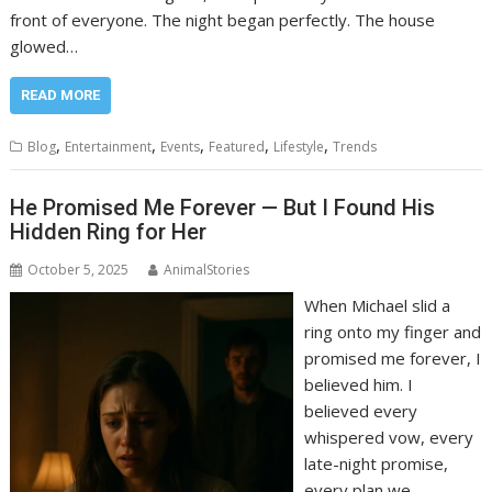
front of everyone. The night began perfectly. The house
glowed…
READ MORE
,
,
,
,
,
Blog
Entertainment
Events
Featured
Lifestyle
Trends
He Promised Me Forever — But I Found His
Hidden Ring for Her
October 5, 2025
AnimalStories
When Michael slid a
ring onto my finger and
promised me forever, I
believed him. I
believed every
whispered vow, every
late-night promise,
every plan we