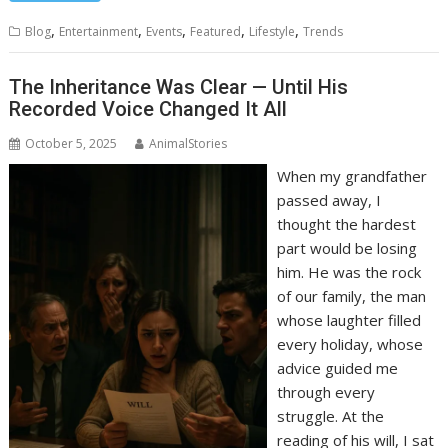
,
,
,
,
,
Blog
Entertainment
Events
Featured
Lifestyle
Trends
The Inheritance Was Clear — Until His
Recorded Voice Changed It All
October 5, 2025
AnimalStories
When my grandfather
passed away, I
thought the hardest
part would be losing
him. He was the rock
of our family, the man
whose laughter filled
every holiday, whose
advice guided me
through every
struggle. At the
reading of his will, I sat