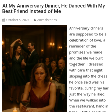
At My Anniversary Dinner, He Danced With My
Best Friend Instead of Me
October 5, 2025
AnimalStories
Anniversary dinners
are supposed to be a
celebration of love, a
reminder of the
promises we made
and the life we built
together. I dressed
with care that night,
slipping into the dress
he once said was his
favorite, curling my hair
just the way he liked.
When we walked into
the restaurant, hand in