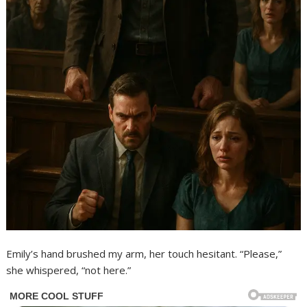
Emily’s hand brushed my arm, her touch hesitant. “Please,”
she whispered, “not here.”