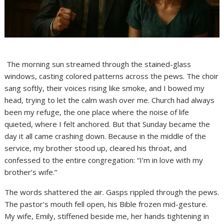
The morning sun streamed through the stained-glass
windows, casting colored patterns across the pews. The choir
sang softly, their voices rising like smoke, and I bowed my
head, trying to let the calm wash over me. Church had always
been my refuge, the one place where the noise of life
quieted, where I felt anchored. But that Sunday became the
day it all came crashing down. Because in the middle of the
service, my brother stood up, cleared his throat, and
confessed to the entire congregation: “I’m in love with my
brother’s wife.”
The words shattered the air. Gasps rippled through the pews.
The pastor’s mouth fell open, his Bible frozen mid-gesture.
My wife, Emily, stiffened beside me, her hands tightening in