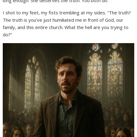
long enough. She deserves the truth. You both do.”
I shot to my feet, my fists trembling at my sides. “The truth?
The truth is you’ve just humiliated me in front of God, our
family, and this entire church. What the hell are you trying to
do?”