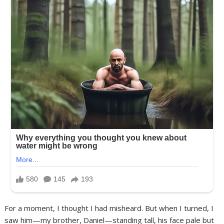
For a moment, I thought I had misheard. But when I turned, I
saw him—my brother, Daniel—standing tall, his face pale but