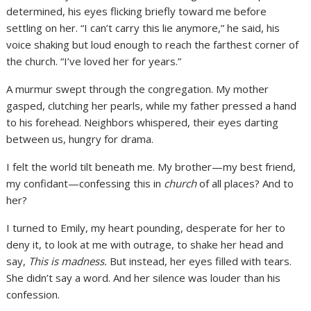
determined, his eyes flicking briefly toward me before
settling on her. “I can’t carry this lie anymore,” he said, his
voice shaking but loud enough to reach the farthest corner of
the church. “I’ve loved her for years.”
A murmur swept through the congregation. My mother
gasped, clutching her pearls, while my father pressed a hand
to his forehead. Neighbors whispered, their eyes darting
between us, hungry for drama.
I felt the world tilt beneath me. My brother—my best friend,
my confidant—confessing this in
church
of all places? And to
her?
I turned to Emily, my heart pounding, desperate for her to
deny it, to look at me with outrage, to shake her head and
say,
This is madness.
But instead, her eyes filled with tears.
She didn’t say a word. And her silence was louder than his
confession.