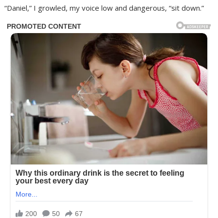
“Daniel,” I growled, my voice low and dangerous, “sit down.”