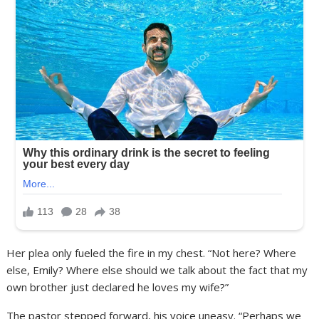
Her plea only fueled the fire in my chest. “Not here? Where
else, Emily? Where else should we talk about the fact that my
own brother just declared he loves my wife?”
The pastor stepped forward, his voice uneasy. “Perhaps we