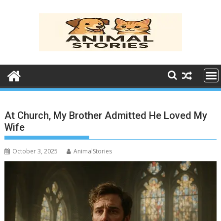
Skip
to
content
At Church, My Brother Admitted He Loved My
Wife
October 3, 2025
AnimalStories