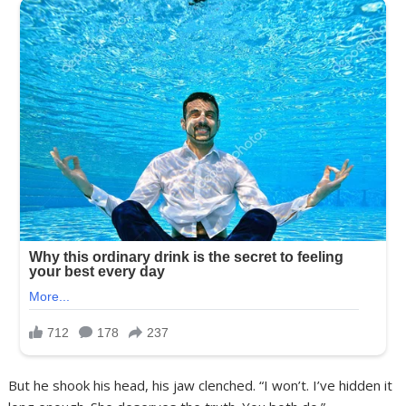
But he shook his head, his jaw clenched. “I won’t. I’ve hidden it