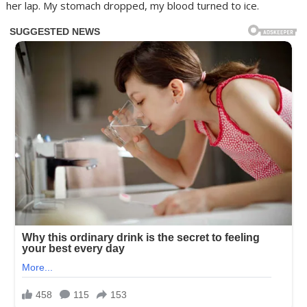
her lap. My stomach dropped, my blood turned to ice.