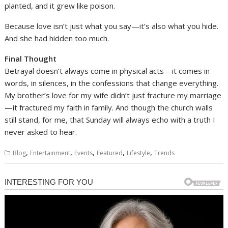
planted, and it grew like poison.
Because love isn’t just what you say—it’s also what you hide.
And she had hidden too much.
Final Thought
Betrayal doesn’t always come in physical acts—it comes in
words, in silences, in the confessions that change everything.
My brother’s love for my wife didn’t just fracture my marriage
—it fractured my faith in family. And though the church walls
still stand, for me, that Sunday will always echo with a truth I
never asked to hear.
,
,
,
,
,
Blog
Entertainment
Events
Featured
Lifestyle
Trends