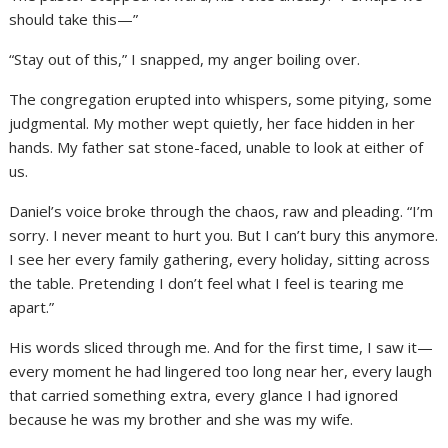
should take this—”
“Stay out of this,” I snapped, my anger boiling over.
The congregation erupted into whispers, some pitying, some
judgmental. My mother wept quietly, her face hidden in her
hands. My father sat stone-faced, unable to look at either of
us.
Daniel’s voice broke through the chaos, raw and pleading. “I’m
sorry. I never meant to hurt you. But I can’t bury this anymore.
I see her every family gathering, every holiday, sitting across
the table. Pretending I don’t feel what I feel is tearing me
apart.”
His words sliced through me. And for the first time, I saw it—
every moment he had lingered too long near her, every laugh
that carried something extra, every glance I had ignored
because he was my brother and she was my wife.