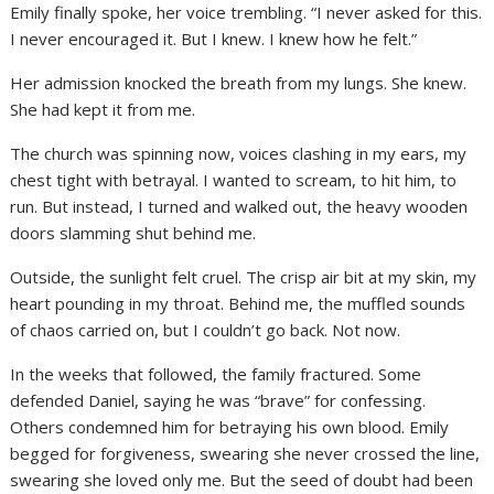
Emily finally spoke, her voice trembling. “I never asked for this.
I never encouraged it. But I knew. I knew how he felt.”
Her admission knocked the breath from my lungs. She knew.
She had kept it from me.
The church was spinning now, voices clashing in my ears, my
chest tight with betrayal. I wanted to scream, to hit him, to
run. But instead, I turned and walked out, the heavy wooden
doors slamming shut behind me.
Outside, the sunlight felt cruel. The crisp air bit at my skin, my
heart pounding in my throat. Behind me, the muffled sounds
of chaos carried on, but I couldn’t go back. Not now.
In the weeks that followed, the family fractured. Some
defended Daniel, saying he was “brave” for confessing.
Others condemned him for betraying his own blood. Emily
begged for forgiveness, swearing she never crossed the line,
swearing she loved only me. But the seed of doubt had been