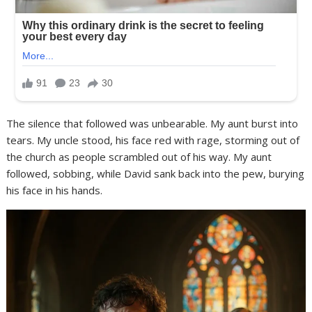
The silence that followed was unbearable. My aunt burst into
tears. My uncle stood, his face red with rage, storming out of
the church as people scrambled out of his way. My aunt
followed, sobbing, while David sank back into the pew, burying
his face in his hands.