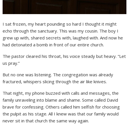
I sat frozen, my heart pounding so hard I thought it might
echo through the sanctuary. This was my cousin. The boy I
grew up with, shared secrets with, laughed with. And now he
had detonated a bomb in front of our entire church.
The pastor cleared his throat, his voice steady but heavy. “Let
us pray.”
But no one was listening. The congregation was already
fractured, whispers slicing through the air like knives.
That night, my phone buzzed with calls and messages, the
family unraveling into blame and shame. Some called David
brave for confessing. Others called him selfish for choosing
the pulpit as his stage. All I knew was that our family would
never sit in that church the same way again.