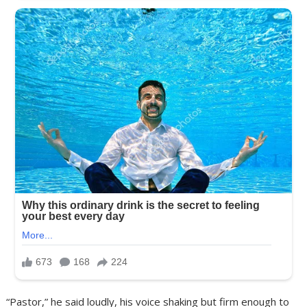
“Pastor,” he said loudly, his voice shaking but firm enough to