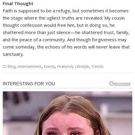
Final Thought
Faith is supposed to be a refuge, but sometimes it becomes
the stage where the ugliest truths are revealed. My cousin
thought confession would free him, but in doing so, he
shattered more than just silence—he shattered trust, family,
and the peace of a community. And though forgiveness may
come someday, the echoes of his words will never leave that
sanctuary.
,
,
,
,
,
Blog
Entertainment
Events
Featured
Lifestyle
Trends