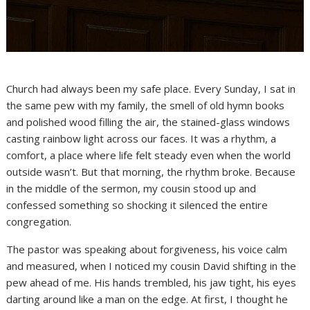
Church had always been my safe place. Every Sunday, I sat in
the same pew with my family, the smell of old hymn books
and polished wood filling the air, the stained-glass windows
casting rainbow light across our faces. It was a rhythm, a
comfort, a place where life felt steady even when the world
outside wasn’t. But that morning, the rhythm broke. Because
in the middle of the sermon, my cousin stood up and
confessed something so shocking it silenced the entire
congregation.
The pastor was speaking about forgiveness, his voice calm
and measured, when I noticed my cousin David shifting in the
pew ahead of me. His hands trembled, his jaw tight, his eyes
darting around like a man on the edge. At first, I thought he