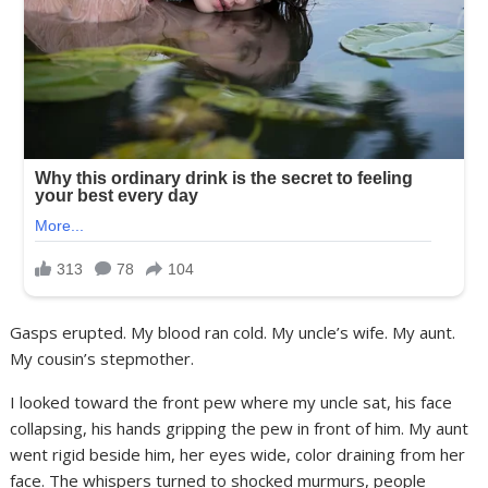
Gasps erupted. My blood ran cold. My uncle’s wife. My aunt.
My cousin’s stepmother.
I looked toward the front pew where my uncle sat, his face
collapsing, his hands gripping the pew in front of him. My aunt
went rigid beside him, her eyes wide, color draining from her
face. The whispers turned to shocked murmurs, people