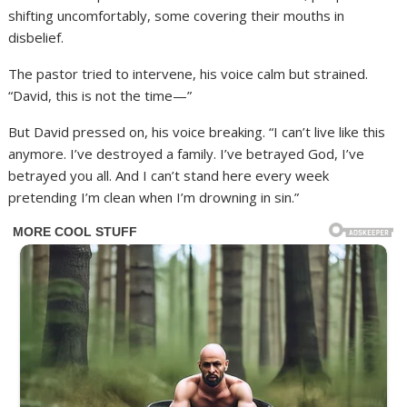
shifting uncomfortably, some covering their mouths in
disbelief.
The pastor tried to intervene, his voice calm but strained.
“David, this is not the time—”
But David pressed on, his voice breaking. “I can’t live like this
anymore. I’ve destroyed a family. I’ve betrayed God, I’ve
betrayed you all. And I can’t stand here every week
pretending I’m clean when I’m drowning in sin.”