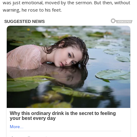
was just emotional, moved by the sermon. But then, without
warning, he rose to his feet.