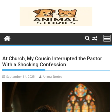
Skip
to
content
At Church, My Cousin Interrupted the Pastor
With a Shocking Confession
September 14, 2025
AnimalStories