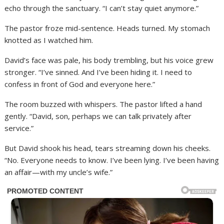
echo through the sanctuary. “I can’t stay quiet anymore.”
The pastor froze mid-sentence. Heads turned. My stomach
knotted as I watched him.
David’s face was pale, his body trembling, but his voice grew
stronger. “I’ve sinned. And I’ve been hiding it. I need to
confess in front of God and everyone here.”
The room buzzed with whispers. The pastor lifted a hand
gently. “David, son, perhaps we can talk privately after
service.”
But David shook his head, tears streaming down his cheeks.
“No. Everyone needs to know. I’ve been lying. I’ve been having
an affair—with my uncle’s wife.”