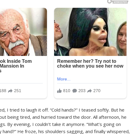
 I tried to laugh it off. “Cold hands?” I teased softly. But he
t being tired, and hurried toward the door. All afternoon, he
gs. By evening, I couldn’t take it anymore. “What’s going on
hand?” He froze, his shoulders sagging, and finally whispered,