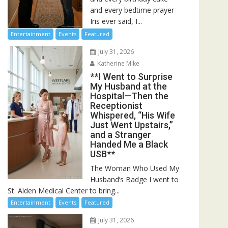
and every bedtime prayer
Iris ever said, I...
Entertainment
Events
Featured
July 31, 2026
Katherine Mike
**I Went to Surprise
My Husband at the
Hospital—Then the
Receptionist
Whispered, “His Wife
Just Went Upstairs,”
and a Stranger
Handed Me a Black
USB**
The Woman Who Used My
Husband’s Badge I went to
St. Alden Medical Center to bring...
Entertainment
Events
Featured
July 31, 2026