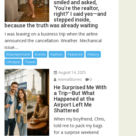
smiled and asked,
‘You’re the realtor,
right?’ I said yes—and
stepped inside,
because the truth was already waiting
I was leaving on a business trip when the airline
announced the cancellation. Weather. Mechanical
issue....
Entertainment
Events
Fashion
Featured
History
Lifestyle
Travel
August 14, 2025
AnimalStories
0
He Surprised Me With
a Trip—But What
Happened at the
Airport Left Me
Shattered
When my boyfriend, Chris,
told me to pack my bags
for a surprise weekend