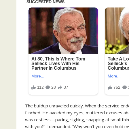
The buildup unraveled quickly. When the service ended,
flinched. He avoided my eyes, muttered excuses abou
was restless—pacing, sighing, snapping at small thin
with you?” I demanded. “Why won’t you even hold my 