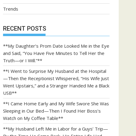
Trends
RECENT POSTS
**My Daughter’s Prom Date Looked Me in the Eye
and Said, “You Have Five Minutes to Tell Her the
Truth—or I Will.”**
**I Went to Surprise My Husband at the Hospital
—Then the Receptionist Whispered, “His Wife Just
Went Upstairs,” and a Stranger Handed Me a Black
USB**
**I Came Home Early and My Wife Swore She Was
Sleeping in Our Bed—Then I Found Her Boss’s
Watch on My Coffee Table**
**My Husband Left Me in Labor for a Guys’ Trip—
By the Time He Came Back, His Entire Life Had