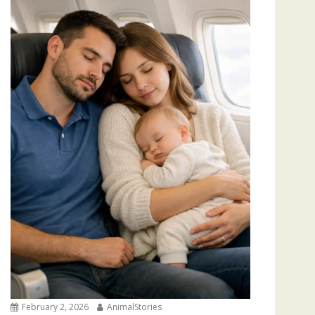
February 2, 2026
AnimalStories