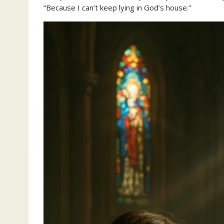
“Because I can’t keep lying in God’s house.”