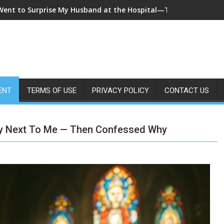
 Came Home Early and My Wife Swore She Was Sleeping in Our B
ENT
TERMS OF USE
PRIVACY POLICY
CONTACT US
ay Next To Me — Then Confessed Why