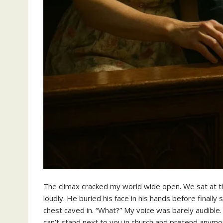
The climax cracked my world wide open. We sat at the 
loudly. He buried his face in his hands before finall
chest caved in. “What?” My voice was barely audible. H
can’t stand next to you in church and pretend anymo