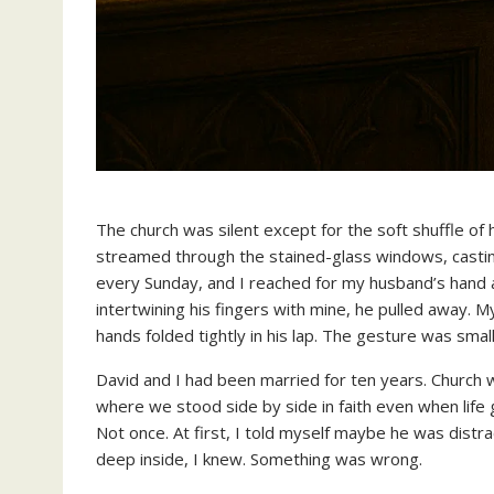
The church was silent except for the soft shuffle of
streamed through the stained-glass windows, casting 
every Sunday, and I reached for my husband’s hand 
intertwining his fingers with mine, he pulled away. M
hands folded tightly in his lap. The gesture was small,
David and I had been married for ten years. Church w
where we stood side by side in faith even when lif
Not once. At first, I told myself maybe he was dist
deep inside, I knew. Something was wrong.