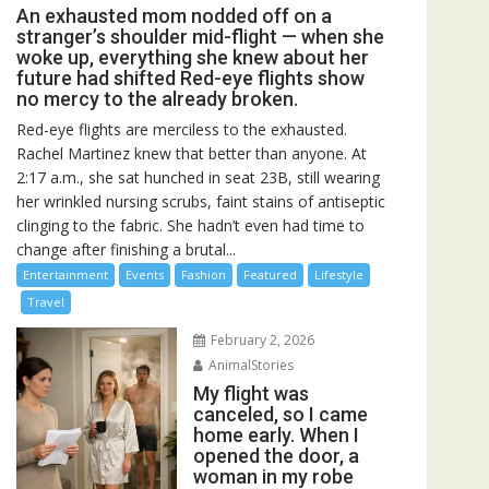
An exhausted mom nodded off on a
stranger’s shoulder mid-flight — when she
woke up, everything she knew about her
future had shifted Red-eye flights show
no mercy to the already broken.
Red-eye flights are merciless to the exhausted.
Rachel Martinez knew that better than anyone. At
2:17 a.m., she sat hunched in seat 23B, still wearing
her wrinkled nursing scrubs, faint stains of antiseptic
clinging to the fabric. She hadn’t even had time to
change after finishing a brutal...
Entertainment
Events
Fashion
Featured
Lifestyle
Travel
February 2, 2026
AnimalStories
My flight was
canceled, so I came
home early. When I
opened the door, a
woman in my robe