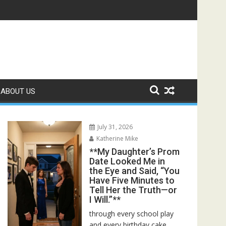
ed—Then I Found Her Boss’s Watch on My Coffee Table**
ABOUT US
July 31, 2026
Katherine Mike
**My Daughter’s Prom
Date Looked Me in
the Eye and Said, “You
Have Five Minutes to
Tell Her the Truth—or
I Will.”**
through every school play
and every birthday cake