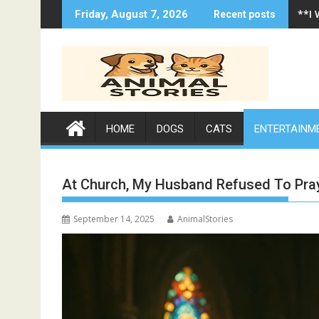
Skip
**I
Friday, August 7, 2026
Recent posts
to
content
HOME
DOGS
CATS
ENTERTAINM
At Church, My Husband Refused To Pr
September 14, 2025
AnimalStories