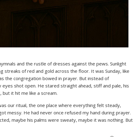
 hymnals and the rustle of dresses against the pews. Sunlight
streaks of red and gold across the floor. It was Sunday, like
as the congregation bowed in prayer. But instead of
y eyes shot open. He stared straight ahead, stiff and pale, his
 but it hit me like a scream.
as our ritual, the one place where everything felt steady,
e got messy. He had never once refused my hand during prayer.
racted, maybe his palms were sweaty, maybe it was nothing. But