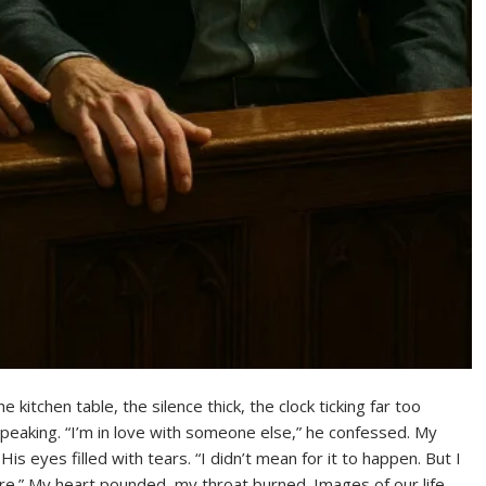
kitchen table, the silence thick, the clock ticking far too
y speaking. “I’m in love with someone else,” he confessed. My
is eyes filled with tears. “I didn’t mean for it to happen. But I
re.” My heart pounded, my throat burned. Images of our life