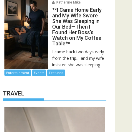
Katherine Mike
**I Came Home Early
and My Wife Swore
She Was Sleeping in
Our Bed—Then I
Found Her Boss’s
Watch on My Coffee
Table**
I came back two days early
from the trip… and my wife
insisted she was sleeping...
Entertainment
Events
Featured
TRAVEL