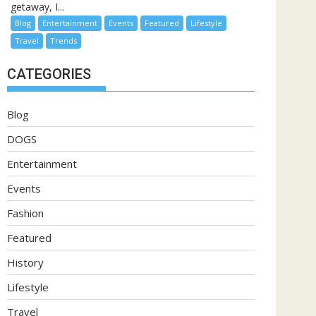
getaway, I...
Blog
Entertainment
Events
Featured
Lifestyle
Travel
Trends
CATEGORIES
Blog
DOGS
Entertainment
Events
Fashion
Featured
History
Lifestyle
Travel