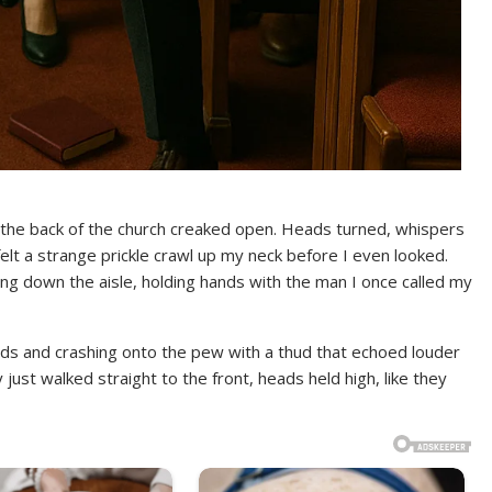
 the back of the church creaked open. Heads turned, whispers
felt a strange prickle crawl up my neck before I even looked.
ng down the aisle, holding hands with the man I once called my
ds and crashing onto the pew with a thud that echoed louder
ey just walked straight to the front, heads held high, like they