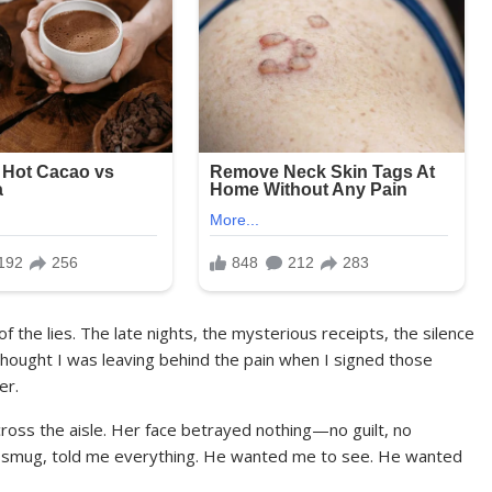
 the lies. The late nights, the mysterious receipts, the silence
thought I was leaving behind the pain when I signed those
er.
cross the aisle. Her face betrayed nothing—no guilt, no
and smug, told me everything. He wanted me to see. He wanted