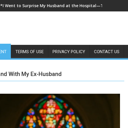
**I Came Home Early and My Wife Swore She Was Sleeping in Ou
ENT
TERMS OF USE
PRIVACY POLICY
CONTACT US
Hand With My Ex-Husband