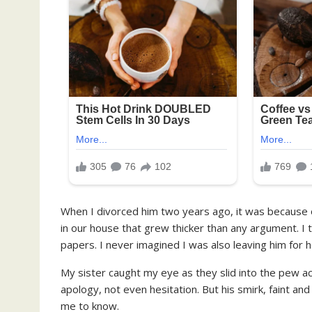
When I divorced him two years ago, it was because of
in our house that grew thicker than any argument. I 
papers. I never imagined I was also leaving him for h
My sister caught my eye as they slid into the pew a
apology, not even hesitation. But his smirk, faint 
me to know.