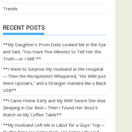
Trends
RECENT POSTS
**My Daughter’s Prom Date Looked Me in the Eye
and Said, “You Have Five Minutes to Tell Her the
Truth—or I Will.”**
**I Went to Surprise My Husband at the Hospital
—Then the Receptionist Whispered, “His Wife Just
Went Upstairs,” and a Stranger Handed Me a Black
USB**
**I Came Home Early and My Wife Swore She Was
Sleeping in Our Bed—Then I Found Her Boss’s
Watch on My Coffee Table**
**My Husband Left Me in Labor for a Guys’ Trip—
By the Time He Came Back, His Entire Life Had