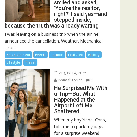
smiled and asked,
‘You’re the realtor,
right?’ I said yes—and
stepped inside,
because the truth was already waiting
I was leaving on a business trip when the airline
announced the cancellation. Weather. Mechanical
issue....
Entertainment
Events
Fashion
Featured
History
Lifestyle
Travel
August 14, 2025
AnimalStories
0
He Surprised Me With
a Trip—But What
Happened at the
Airport Left Me
Shattered
When my boyfriend, Chris,
told me to pack my bags
for a surprise weekend