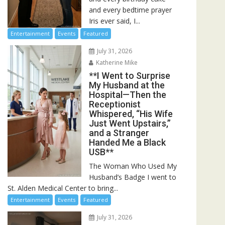
and every bedtime prayer
Iris ever said, I...
Entertainment
Events
Featured
July 31, 2026
Katherine Mike
**I Went to Surprise
My Husband at the
Hospital—Then the
Receptionist
Whispered, “His Wife
Just Went Upstairs,”
and a Stranger
Handed Me a Black
USB**
The Woman Who Used My
Husband’s Badge I went to
St. Alden Medical Center to bring...
Entertainment
Events
Featured
July 31, 2026