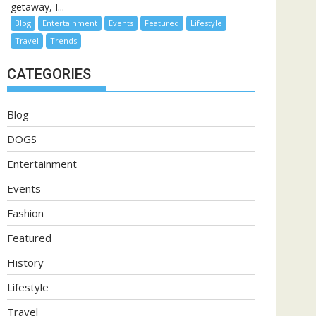
getaway, I...
Blog
Entertainment
Events
Featured
Lifestyle
Travel
Trends
CATEGORIES
Blog
DOGS
Entertainment
Events
Fashion
Featured
History
Lifestyle
Travel