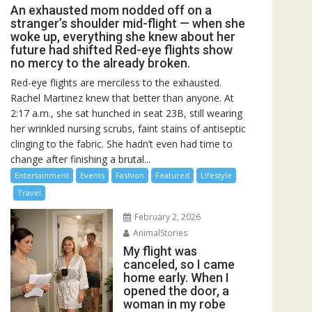
An exhausted mom nodded off on a
stranger’s shoulder mid-flight — when she
woke up, everything she knew about her
future had shifted Red-eye flights show
no mercy to the already broken.
Red-eye flights are merciless to the exhausted.
Rachel Martinez knew that better than anyone. At
2:17 a.m., she sat hunched in seat 23B, still wearing
her wrinkled nursing scrubs, faint stains of antiseptic
clinging to the fabric. She hadn’t even had time to
change after finishing a brutal...
Entertainment
Events
Fashion
Featured
Lifestyle
Travel
February 2, 2026
AnimalStories
My flight was
canceled, so I came
home early. When I
opened the door, a
woman in my robe