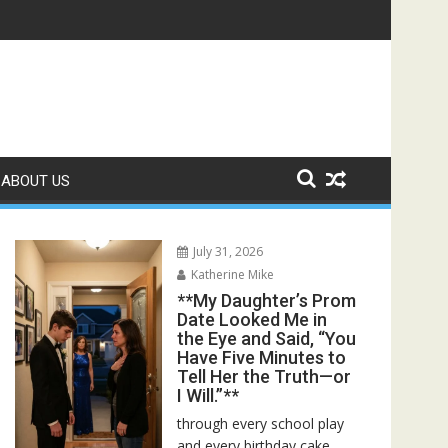
r Bed—Then I Found Her Boss’s Watch on My Coffee Table**
ABOUT US
July 31, 2026
Katherine Mike
**My Daughter’s Prom
Date Looked Me in
the Eye and Said, “You
Have Five Minutes to
Tell Her the Truth—or
I Will.”**
through every school play
and every birthday cake