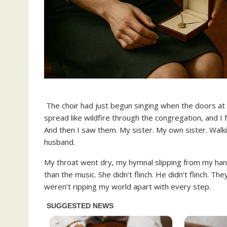
The choir had just begun singing when the doors at
spread like wildfire through the congregation, and I 
And then I saw them. My sister. My own sister. Walki
husband.
My throat went dry, my hymnal slipping from my han
than the music. She didn’t flinch. He didn’t flinch. Th
weren’t ripping my world apart with every step.