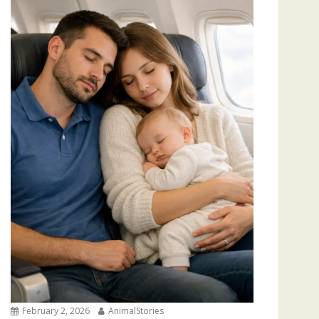
February 2, 2026
AnimalStories