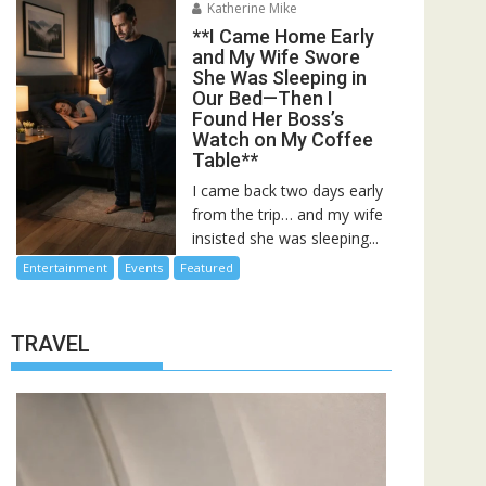
Katherine Mike
**I Came Home Early
and My Wife Swore
She Was Sleeping in
Our Bed—Then I
Found Her Boss’s
Watch on My Coffee
Table**
I came back two days early
from the trip… and my wife
insisted she was sleeping...
Entertainment
Events
Featured
TRAVEL