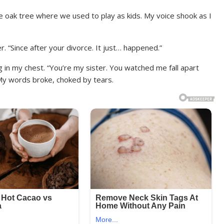
e oak tree where we used to play as kids. My voice shook as I
r. “Since after your divorce. It just… happened.”
 in my chest. “You’re my sister. You watched me fall apart
My words broke, choked by tears.