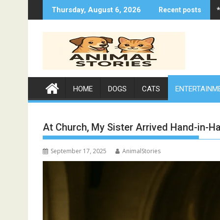
Skip
Thursday, August 6, 2026
Recent posts
to
content
HOME
DOGS
CATS
ENTERTAINM
At Church, My Sister Arrived Hand-in-
September 17, 2025
AnimalStories