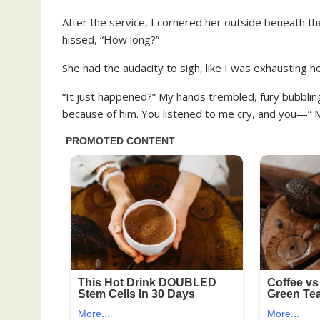
After the service, I cornered her outside beneath th
hissed, “How long?”
She had the audacity to sigh, like I was exhausting he
“It just happened?” My hands trembled, fury bubbling
because of him. You listened to me cry, and you—” 