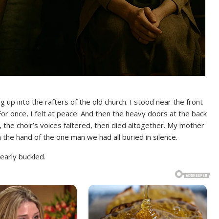
g up into the rafters of the old church. I stood near the front
r once, I felt at peace. And then the heavy doors at the back
the choir’s voices faltered, then died altogether. My mother
 the hand of the one man we had all buried in silence.
early buckled.