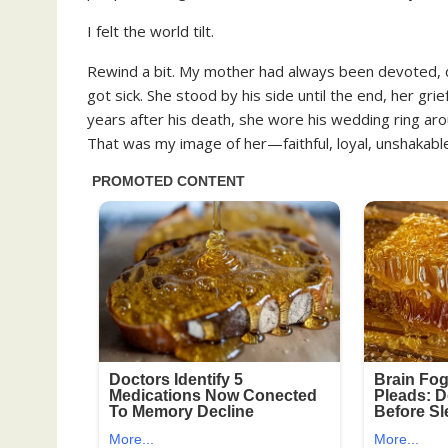
I felt the world tilt.
Rewind a bit. My mother had always been devoted,
got sick. She stood by his side until the end, her gr
years after his death, she wore his wedding ring ar
That was my image of her—faithful, loyal, unshakabl