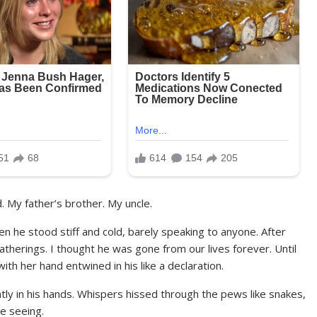
. My father’s brother. My uncle.
en he stood stiff and cold, barely speaking to anyone. After
gatherings. I thought he was gone from our lives forever. Until
th her hand entwined in his like a declaration.
htly in his hands. Whispers hissed through the pews like snakes,
e seeing.