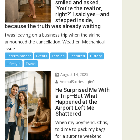
smiled and asked,
‘You’re the realtor,
right?’ I said yes—and
stepped inside,
because the truth was already waiting
I was leaving on a business trip when the airline
announced the cancellation. Weather. Mechanical
issue....
Entertainment
Events
Fashion
Featured
History
Lifestyle
Travel
August 14, 2025
AnimalStories
0
He Surprised Me With
a Trip—But What
Happened at the
Airport Left Me
Shattered
When my boyfriend, Chris,
told me to pack my bags
for a surprise weekend