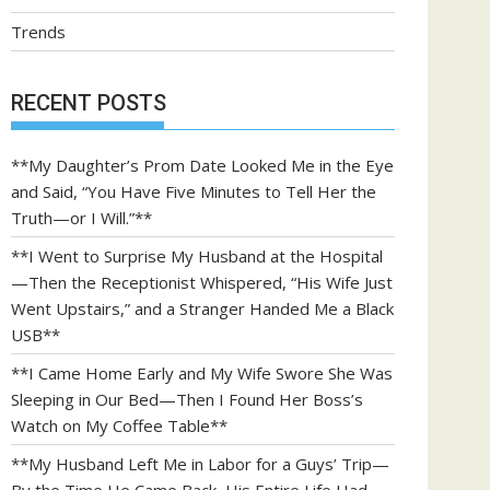
Trends
RECENT POSTS
**My Daughter’s Prom Date Looked Me in the Eye
and Said, “You Have Five Minutes to Tell Her the
Truth—or I Will.”**
**I Went to Surprise My Husband at the Hospital
—Then the Receptionist Whispered, “His Wife Just
Went Upstairs,” and a Stranger Handed Me a Black
USB**
**I Came Home Early and My Wife Swore She Was
Sleeping in Our Bed—Then I Found Her Boss’s
Watch on My Coffee Table**
**My Husband Left Me in Labor for a Guys’ Trip—
By the Time He Came Back, His Entire Life Had