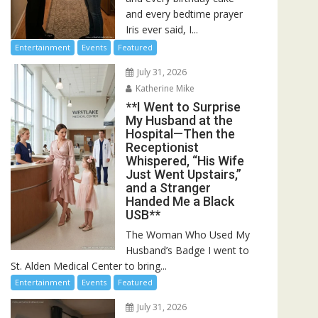
and every bedtime prayer
Iris ever said, I...
Entertainment
Events
Featured
July 31, 2026
Katherine Mike
**I Went to Surprise
My Husband at the
Hospital—Then the
Receptionist
Whispered, “His Wife
Just Went Upstairs,”
and a Stranger
Handed Me a Black
USB**
The Woman Who Used My
Husband’s Badge I went to
St. Alden Medical Center to bring...
Entertainment
Events
Featured
July 31, 2026