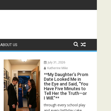
ed—Then I Found Her Boss’s Watch on My Coffee Table**
ABOUT US
July 31, 2026
Katherine Mike
**My Daughter’s Prom
Date Looked Me in
the Eye and Said, “You
Have Five Minutes to
Tell Her the Truth—or
I Will.”**
through every school play
and every birthday cake