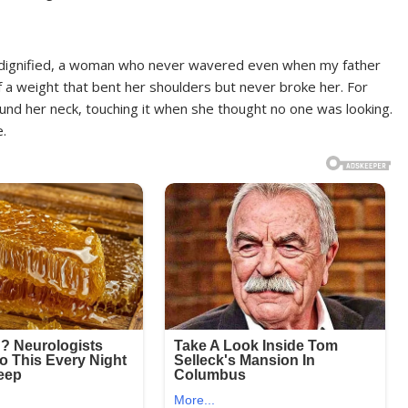
 dignified, a woman who never wavered even when my father
ief a weight that bent her shoulders but never broke her. For
ound her neck, touching it when she thought no one was looking.
e.