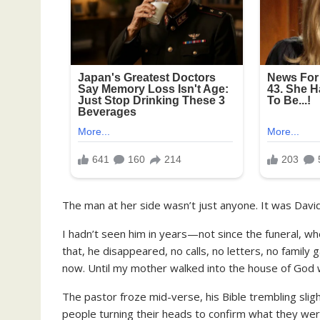
The man at her side wasn’t just anyone. It was David
I hadn’t seen him in years—not since the funeral, wh
that, he disappeared, no calls, no letters, no family 
now. Until my mother walked into the house of God wi
The pastor froze mid-verse, his Bible trembling slig
people turning their heads to confirm what they wer