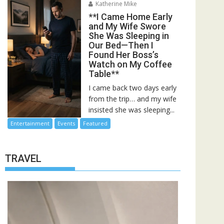
Katherine Mike
**I Came Home Early
and My Wife Swore
She Was Sleeping in
Our Bed—Then I
Found Her Boss’s
Watch on My Coffee
Table**
I came back two days early
from the trip… and my wife
insisted she was sleeping...
Entertainment
Events
Featured
TRAVEL