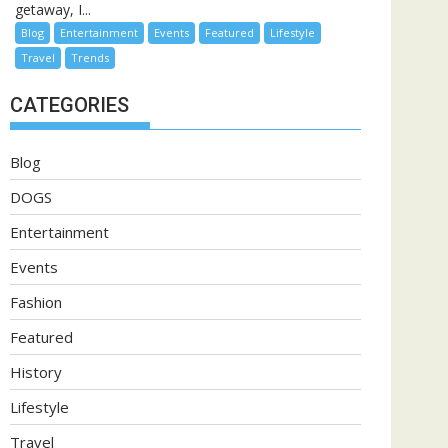
getaway, I...
Blog
Entertainment
Events
Featured
Lifestyle
Travel
Trends
CATEGORIES
Blog
DOGS
Entertainment
Events
Fashion
Featured
History
Lifestyle
Travel