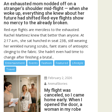
An exhausted mom nodded off on a
stranger’s shoulder mid-flight — when she
woke up, everything she knew about her
future had shifted Red-eye flights show
no mercy to the already broken.
Red-eye flights are merciless to the exhausted.
Rachel Martinez knew that better than anyone. At
2:17 a.m., she sat hunched in seat 23B, still wearing
her wrinkled nursing scrubs, faint stains of antiseptic
clinging to the fabric. She hadn’t even had time to
change after finishing a brutal...
Entertainment
Events
Fashion
Featured
Lifestyle
Travel
February 2, 2026
AnimalStories
My flight was
canceled, so I came
home early. When I
opened the door, a
woman in my robe