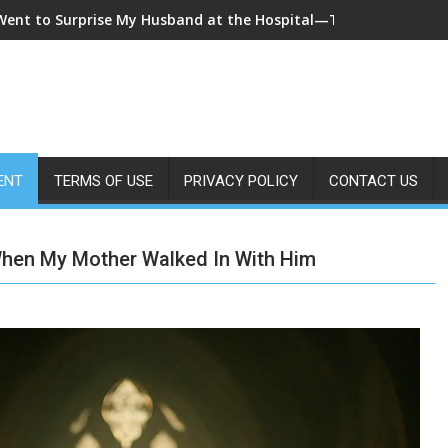
 Came Home Early and My Wife Swore She Was Sleeping in Our B
ENT
TERMS OF USE
PRIVACY POLICY
CONTACT US
When My Mother Walked In With Him