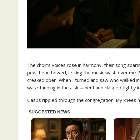
The choir’s voices rose in harmony, their song soarin
pew, head bowed, letting the music wash over me. Fo
creaked open. When I turned and saw who walked in, 
was standing in the aisle—her hand clasped tightly in
Gasps rippled through the congregation. My knees n