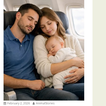
February 2, 2026
AnimalStories