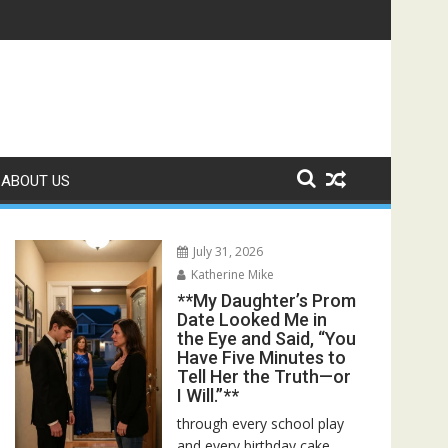
r Bed—Then I Found Her Boss’s Watch on My Coffee Table**
ABOUT US
July 31, 2026
Katherine Mike
**My Daughter’s Prom
Date Looked Me in
the Eye and Said, “You
Have Five Minutes to
Tell Her the Truth—or
I Will.”**
through every school play
and every birthday cake