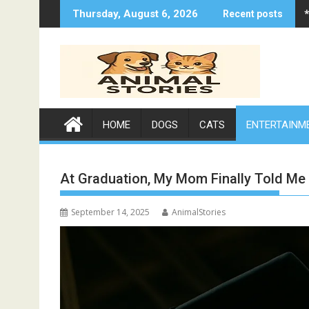
Skip
Thursday, August 6, 2026
Recent posts
to
content
HOME
DOGS
CATS
ENTERTAINM
At Graduation, My Mom Finally Told Me
September 14, 2025
AnimalStories