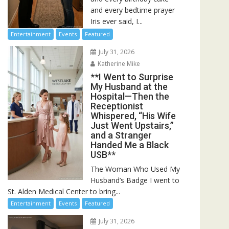
and every bedtime prayer
Iris ever said, I...
Entertainment
Events
Featured
July 31, 2026
Katherine Mike
**I Went to Surprise
My Husband at the
Hospital—Then the
Receptionist
Whispered, “His Wife
Just Went Upstairs,”
and a Stranger
Handed Me a Black
USB**
The Woman Who Used My
Husband’s Badge I went to
St. Alden Medical Center to bring...
Entertainment
Events
Featured
July 31, 2026