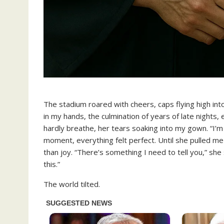
The stadium roared with cheers, caps flying high int
in my hands, the culmination of years of late nights
hardly breathe, her tears soaking into my gown. “I’m
moment, everything felt perfect. Until she pulled m
than joy. “There’s something I need to tell you,” she 
this.”
The world tilted.