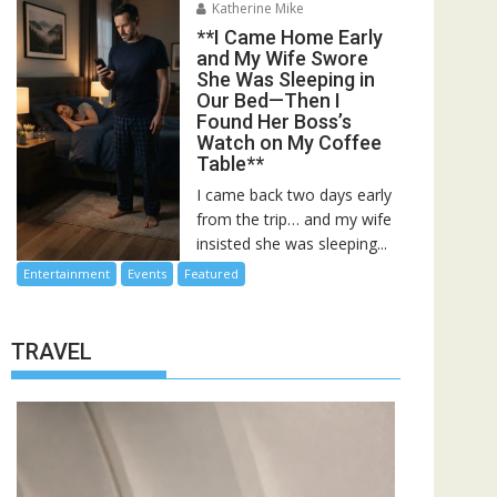
Katherine Mike
**I Came Home Early
and My Wife Swore
She Was Sleeping in
Our Bed—Then I
Found Her Boss’s
Watch on My Coffee
Table**
I came back two days early
from the trip… and my wife
insisted she was sleeping...
Entertainment
Events
Featured
TRAVEL