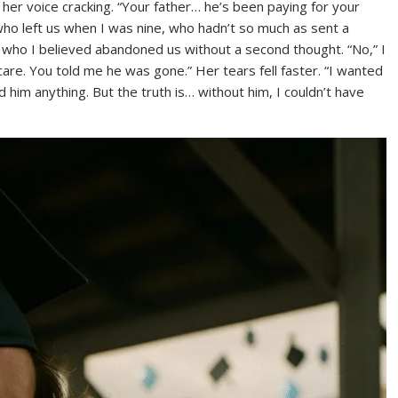
 her voice cracking. “Your father… he’s been paying for your
o left us when I was nine, who hadn’t so much as sent a
, who I believed abandoned us without a second thought. “No,” I
are. You told me he was gone.” Her tears fell faster. “I wanted
d him anything. But the truth is… without him, I couldn’t have