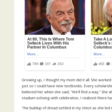
Growing up, I thought my mom did it all. She worked
just so I could have new textbooks. Every scholarship 
believed her when she said, “We’ll find a way.” She 
stadium echoing with celebration, I realized there ha
The buildup of dread settled in my chest as she led