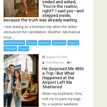
smiled and asked,
‘You’re the realtor,
right?’ I said yes—and
stepped inside,
because the truth was already waiting
I was leaving on a business trip when the airline
announced the cancellation. Weather. Mechanical
issue....
Entertainment
Events
Fashion
Featured
History
Lifestyle
Travel
August 14, 2025
AnimalStories
0
He Surprised Me With
a Trip—But What
Happened at the
Airport Left Me
Shattered
When my boyfriend, Chris,
told me to pack my bags
for a surprise weekend