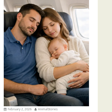
February 2, 2026
AnimalStories