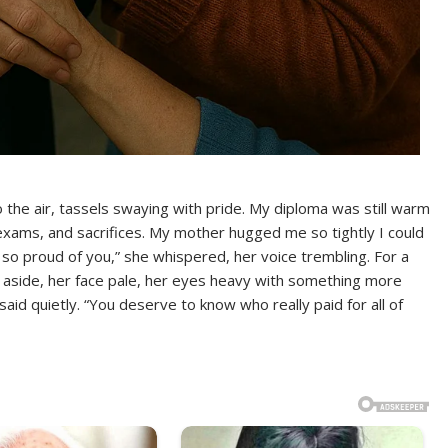
o the air, tassels swaying with pride. My diploma was still warm
, exams, and sacrifices. My mother hugged me so tightly I could
 so proud of you,” she whispered, her voice trembling. For a
e aside, her face pale, her eyes heavy with something more
said quietly. “You deserve to know who really paid for all of