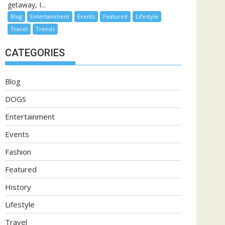
getaway, I...
Blog
Entertainment
Events
Featured
Lifestyle
Travel
Trends
CATEGORIES
Blog
DOGS
Entertainment
Events
Fashion
Featured
History
Lifestyle
Travel