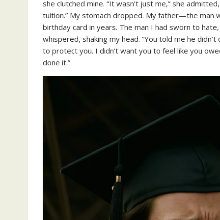
she clutched mine. “It wasn’t just me,” she admitted,
tuition.” My stomach dropped. My father—the man wh
birthday card in years. The man I had sworn to hate
whispered, shaking my head. “You told me he didn’t c
to protect you. I didn’t want you to feel like you owe
done it.”