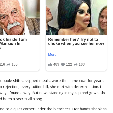
 double shifts, skipped meals, wore the same coat for years
rejection, every tuition bill, she met with determination. I
always found a way. But now, standing in my cap and gown, the
d been a secret all along.
 me to a quiet corner under the bleachers. Her hands shook as