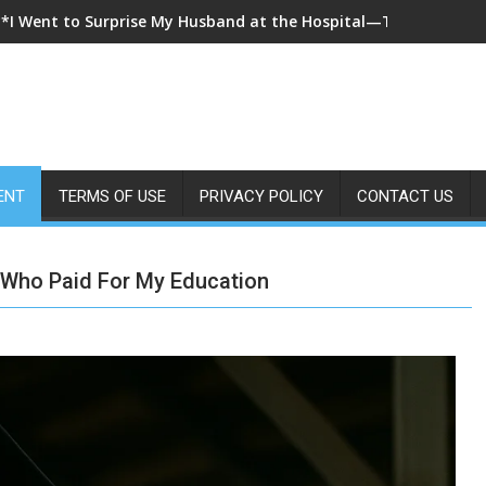
**I Came Home Early and My Wife Swore She Was Sleeping in Ou
ENT
TERMS OF USE
PRIVACY POLICY
CONTACT US
 Who Paid For My Education