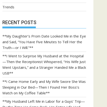
Trends
RECENT POSTS
**My Daughter’s Prom Date Looked Me in the Eye
and Said, “You Have Five Minutes to Tell Her the
Truth—or I Will.”**
**I Went to Surprise My Husband at the Hospital
—Then the Receptionist Whispered, “His Wife Just
Went Upstairs,” and a Stranger Handed Me a Black
USB**
**I Came Home Early and My Wife Swore She Was
Sleeping in Our Bed—Then I Found Her Boss’s
Watch on My Coffee Table**
**My Husband Left Me in Labor for a Guys’ Trip—
By the Time He Came Back, His Entire Life Had