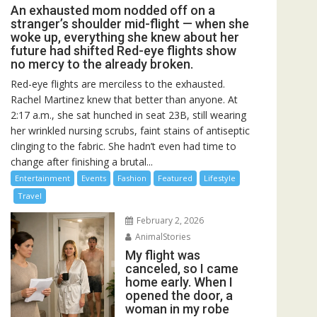
An exhausted mom nodded off on a
stranger’s shoulder mid-flight — when she
woke up, everything she knew about her
future had shifted Red-eye flights show
no mercy to the already broken.
Red-eye flights are merciless to the exhausted.
Rachel Martinez knew that better than anyone. At
2:17 a.m., she sat hunched in seat 23B, still wearing
her wrinkled nursing scrubs, faint stains of antiseptic
clinging to the fabric. She hadn’t even had time to
change after finishing a brutal...
Entertainment
Events
Fashion
Featured
Lifestyle
Travel
February 2, 2026
AnimalStories
My flight was
canceled, so I came
home early. When I
opened the door, a
woman in my robe