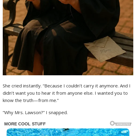
She cried instantly. “Because I couldn’t carry it anymore. And I
didn’t want you to hear it from anyone else. I wanted you to
know the truth—from me.”
“Why Mrs. Lawson?” I snapped.