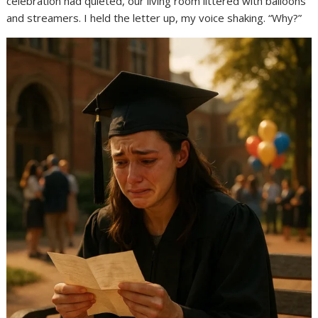
celebration had quieted, our living room littered with balloons
and streamers. I held the letter up, my voice shaking. “Why?”