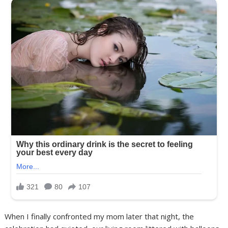
When I finally confronted my mom later that night, the