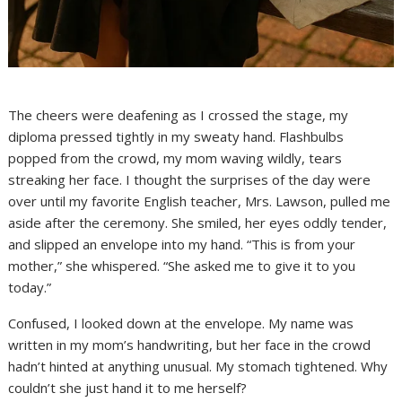
The cheers were deafening as I crossed the stage, my
diploma pressed tightly in my sweaty hand. Flashbulbs
popped from the crowd, my mom waving wildly, tears
streaking her face. I thought the surprises of the day were
over until my favorite English teacher, Mrs. Lawson, pulled me
aside after the ceremony. She smiled, her eyes oddly tender,
and slipped an envelope into my hand. “This is from your
mother,” she whispered. “She asked me to give it to you
today.”
Confused, I looked down at the envelope. My name was
written in my mom’s handwriting, but her face in the crowd
hadn’t hinted at anything unusual. My stomach tightened. Why
couldn’t she just hand it to me herself?