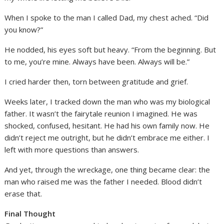
When I spoke to the man I called Dad, my chest ached. “Did
you know?”
He nodded, his eyes soft but heavy. “From the beginning. But
to me, you’re mine. Always have been. Always will be.”
I cried harder then, torn between gratitude and grief.
Weeks later, I tracked down the man who was my biological
father. It wasn’t the fairytale reunion I imagined. He was
shocked, confused, hesitant. He had his own family now. He
didn’t reject me outright, but he didn’t embrace me either. I
left with more questions than answers.
And yet, through the wreckage, one thing became clear: the
man who raised me was the father I needed. Blood didn’t
erase that.
Final Thought