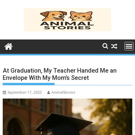
Skip
to
content
At Graduation, My Teacher Handed Me an
Envelope With My Mom’s Secret
September 17, 2025
AnimalStories