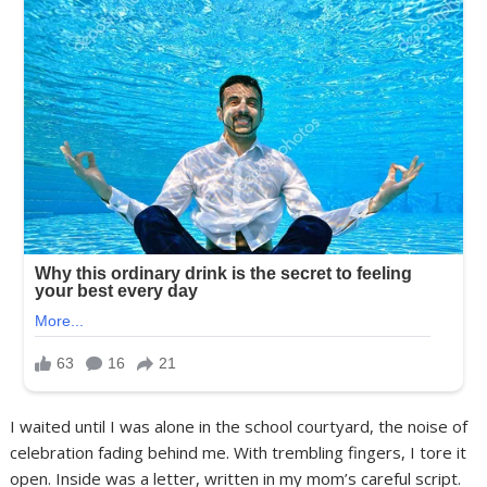
I waited until I was alone in the school courtyard, the noise of
celebration fading behind me. With trembling fingers, I tore it
open. Inside was a letter, written in my mom’s careful script.