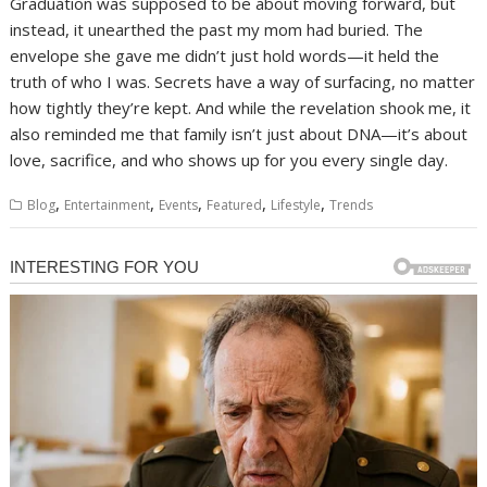
Graduation was supposed to be about moving forward, but
instead, it unearthed the past my mom had buried. The
envelope she gave me didn’t just hold words—it held the
truth of who I was. Secrets have a way of surfacing, no matter
how tightly they’re kept. And while the revelation shook me, it
also reminded me that family isn’t just about DNA—it’s about
love, sacrifice, and who shows up for you every single day.
,
,
,
,
,
Blog
Entertainment
Events
Featured
Lifestyle
Trends