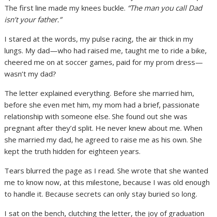
The first line made my knees buckle.
“The man you call Dad
isn’t your father.”
I stared at the words, my pulse racing, the air thick in my
lungs. My dad—who had raised me, taught me to ride a bike,
cheered me on at soccer games, paid for my prom dress—
wasn’t my dad?
The letter explained everything. Before she married him,
before she even met him, my mom had a brief, passionate
relationship with someone else. She found out she was
pregnant after they’d split. He never knew about me. When
she married my dad, he agreed to raise me as his own. She
kept the truth hidden for eighteen years.
Tears blurred the page as I read. She wrote that she wanted
me to know now, at this milestone, because I was old enough
to handle it. Because secrets can only stay buried so long.
I sat on the bench, clutching the letter, the joy of graduation