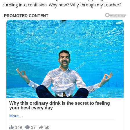
curdling into confusion. Why now? Why through my teacher?