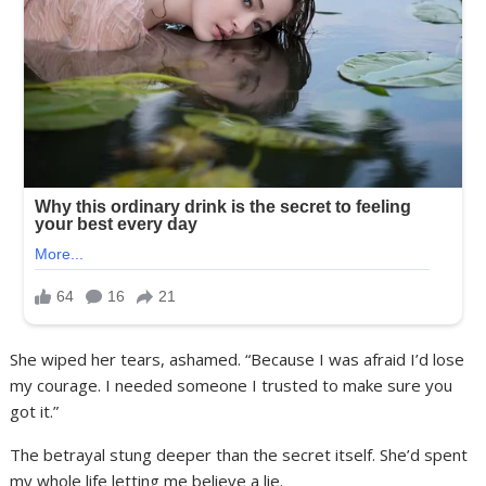
She wiped her tears, ashamed. “Because I was afraid I’d lose
my courage. I needed someone I trusted to make sure you
got it.”
The betrayal stung deeper than the secret itself. She’d spent
my whole life letting me believe a lie.