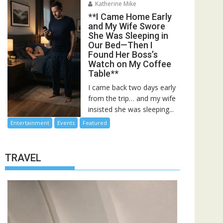
Katherine Mike
**I Came Home Early
and My Wife Swore
She Was Sleeping in
Our Bed—Then I
Found Her Boss’s
Watch on My Coffee
Table**
I came back two days early
from the trip… and my wife
insisted she was sleeping...
Entertainment
Events
Featured
TRAVEL