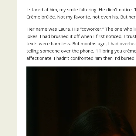
I stared at him, my smile faltering. He didn’t noti
Crème brûlée. Not my favorite, not even his. But her
Her name was Laura. His “coworker.” The one who lin
jokes. I had brushed it off when I first noticed. I tru
texts were harmless. But months ago, I had overhear
telling someone over the phone, “I’ll bring you crème
affectionate. I hadn’t confronted him then. I’d buried 