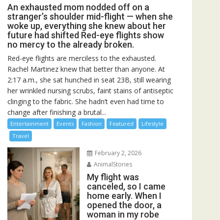
An exhausted mom nodded off on a
stranger’s shoulder mid-flight — when she
woke up, everything she knew about her
future had shifted Red-eye flights show
no mercy to the already broken.
Red-eye flights are merciless to the exhausted.
Rachel Martinez knew that better than anyone. At
2:17 a.m., she sat hunched in seat 23B, still wearing
her wrinkled nursing scrubs, faint stains of antiseptic
clinging to the fabric. She hadn’t even had time to
change after finishing a brutal...
Entertainment
Events
Fashion
Featured
Lifestyle
Travel
February 2, 2026
AnimalStories
My flight was
canceled, so I came
home early. When I
opened the door, a
woman in my robe