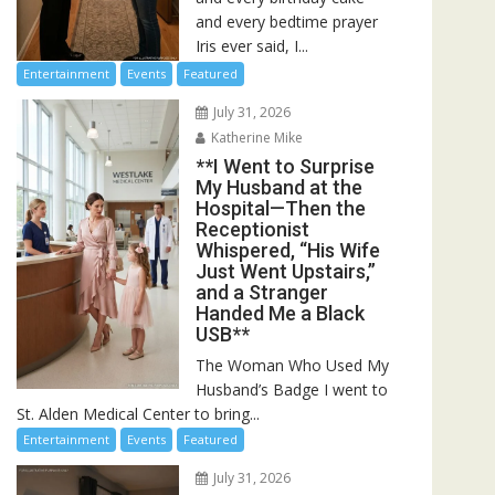
and every bedtime prayer
Iris ever said, I...
Entertainment
Events
Featured
July 31, 2026
Katherine Mike
**I Went to Surprise
My Husband at the
Hospital—Then the
Receptionist
Whispered, “His Wife
Just Went Upstairs,”
and a Stranger
Handed Me a Black
USB**
The Woman Who Used My
Husband’s Badge I went to
St. Alden Medical Center to bring...
Entertainment
Events
Featured
July 31, 2026