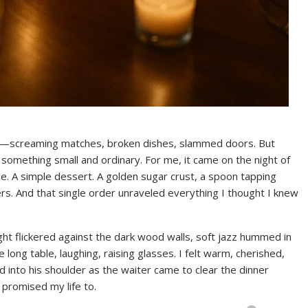
ts—screaming matches, broken dishes, slammed doors. But
as something small and ordinary. For me, it came on the night of
 A simple dessert. A golden sugar crust, a spoon tapping
hers. And that single order unraveled everything I thought I knew
ght flickered against the dark wood walls, soft jazz hummed in
ong table, laughing, raising glasses. I felt warm, cherished,
d into his shoulder as the waiter came to clear the dinner
 promised my life to.