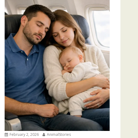
February 2, 2026
AnimalStories