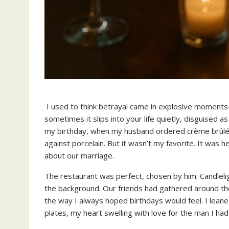
I used to think betrayal came in explosive momen
sometimes it slips into your life quietly, disguised 
my birthday, when my husband ordered crème brûlée.
against porcelain. But it wasn’t my favorite. It was 
about our marriage.
The restaurant was perfect, chosen by him. Candleli
the background. Our friends had gathered around the l
the way I always hoped birthdays would feel. I leane
plates, my heart swelling with love for the man I had