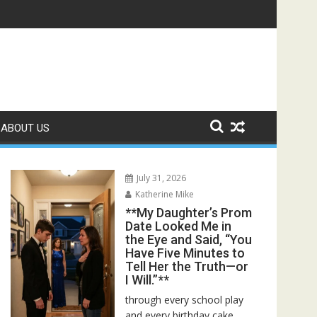
 Bed—Then I Found Her Boss’s Watch on My Coffee Table**
ABOUT US
July 31, 2026
Katherine Mike
**My Daughter’s Prom
Date Looked Me in
the Eye and Said, “You
Have Five Minutes to
Tell Her the Truth—or
I Will.”**
through every school play
and every birthday cake