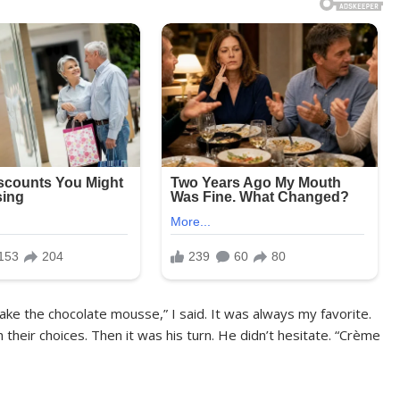
take the chocolate mousse,” I said. It was always my favorite.
 their choices. Then it was his turn. He didn’t hesitate. “Crème