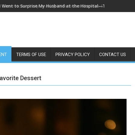
I Came Home Early and My Wife Swore She Was Sleeping in Our
ENT
TERMS OF USE
PRIVACY POLICY
CONTACT US
avorite Dessert