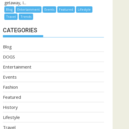
getaway, I...
Blog
Entertainment
Events
Featured
Lifestyle
Travel
Trends
CATEGORIES
Blog
DOGS
Entertainment
Events
Fashion
Featured
History
Lifestyle
Travel