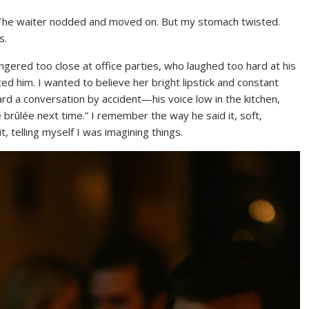
ce. The waiter nodded and moved on. But my stomach twisted.
s.
gered too close at office parties, who laughed too hard at his
sted him. I wanted to believe her bright lipstick and constant
d a conversation by accident—his voice low in the kitchen,
 brûlée next time.” I remember the way he said it, soft,
it, telling myself I was imagining things.