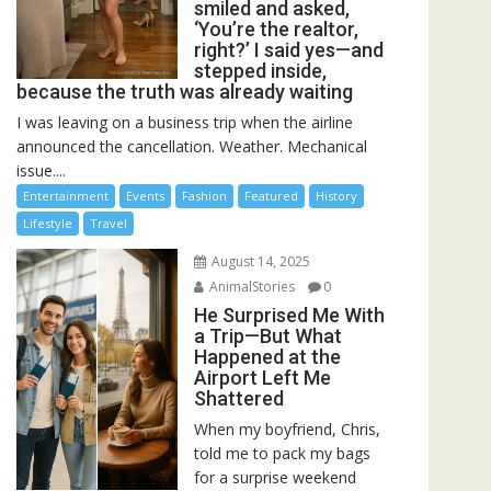
smiled and asked,
‘You’re the realtor,
right?’ I said yes—and
stepped inside,
because the truth was already waiting
I was leaving on a business trip when the airline
announced the cancellation. Weather. Mechanical
issue....
Entertainment
Events
Fashion
Featured
History
Lifestyle
Travel
August 14, 2025
AnimalStories
0
He Surprised Me With
a Trip—But What
Happened at the
Airport Left Me
Shattered
When my boyfriend, Chris,
told me to pack my bags
for a surprise weekend