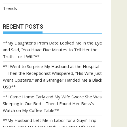
Trends
RECENT POSTS
**My Daughter’s Prom Date Looked Me in the Eye
and Said, “You Have Five Minutes to Tell Her the
Truth—or I Will.”**
**I Went to Surprise My Husband at the Hospital
—Then the Receptionist Whispered, “His Wife Just
Went Upstairs,” and a Stranger Handed Me a Black
USB**
**I Came Home Early and My Wife Swore She Was
Sleeping in Our Bed—Then I Found Her Boss’s
Watch on My Coffee Table**
**My Husband Left Me in Labor for a Guys’ Trip—
By the Time He Came Back, His Entire Life Had