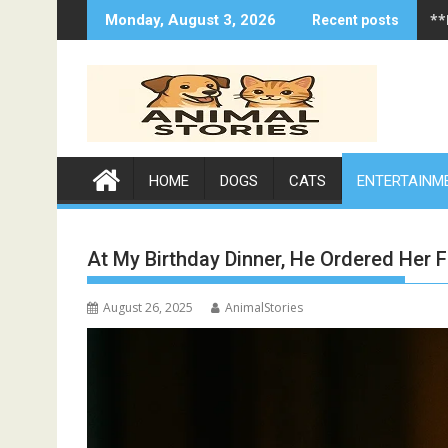
Skip
**
Monday, August 3, 2026
Recent posts
to
content
HOME
DOGS
CATS
ENTERTAINM
At My Birthday Dinner, He Ordered Her F
August 26, 2025
AnimalStories