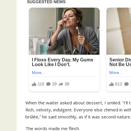
When the waiter asked about dessert, I smiled. “I’ll 
Rich, velvety, indulgent. Everyone else chimed in with
brûlée,” he said smoothly, as if it was second nature.
The words made me flinch.