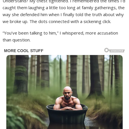
Understand? My chest tightened. I remembered the times I’d
caught them laughing a little too long at family gatherings, the
way she defended him when I finally told the truth about why
we broke up. The dots connected with a sickening click.
“You’ve been talking to him,” I whispered, more accusation
than question.