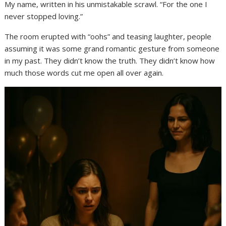
My name, written in his unmistakable scrawl. “For the one I
never stopped loving.”
The room erupted with “oohs” and teasing laughter, people
assuming it was some grand romantic gesture from someone
in my past. They didn’t know the truth. They didn’t know how
much those words cut me open all over again.