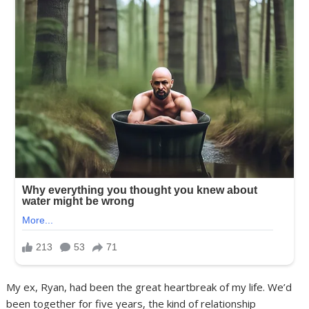
My ex, Ryan, had been the great heartbreak of my life. We’d
been together for five years, the kind of relationship