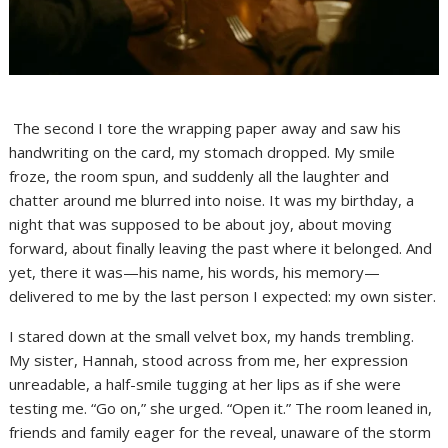
The second I tore the wrapping paper away and saw his
handwriting on the card, my stomach dropped. My smile
froze, the room spun, and suddenly all the laughter and
chatter around me blurred into noise. It was my birthday, a
night that was supposed to be about joy, about moving
forward, about finally leaving the past where it belonged. And
yet, there it was—his name, his words, his memory—
delivered to me by the last person I expected: my own sister.
I stared down at the small velvet box, my hands trembling.
My sister, Hannah, stood across from me, her expression
unreadable, a half-smile tugging at her lips as if she were
testing me. “Go on,” she urged. “Open it.” The room leaned in,
friends and family eager for the reveal, unaware of the storm