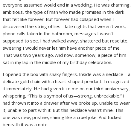
everyone assumed would end in a wedding. He was charming,
ambitious, the type of man who made promises in the dark
that felt like forever. But forever had collapsed when I
discovered the string of lies—late nights that weren’t work,
phone calls taken in the bathroom, messages I wasn’t
supposed to see. I had walked away, shattered but resolute,
swearing I would never let him have another piece of me.
That was two years ago. And now, somehow, a piece of him
sat in my lap in the middle of my birthday celebration.
I opened the box with shaky fingers. Inside was a necklace—a
delicate gold chain with a heart-shaped pendant. I recognized
it immediately. He had given it to me on our third anniversary,
whispering, “This is a symbol of us—strong, unbreakable.” I
had thrown it into a drawer after we broke up, unable to wear
it, unable to part with it. But this necklace wasn’t mine. This
one was new, pristine, shining like a cruel joke. And tucked
beneath it was a note.