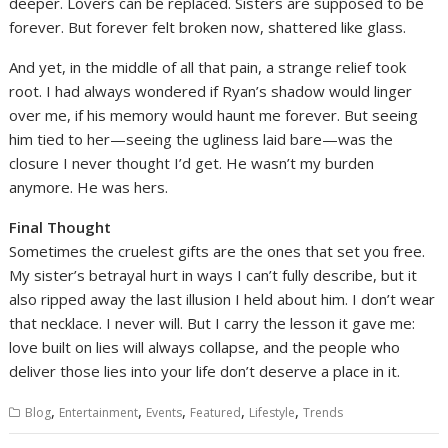
deeper. Lovers can be replaced. Sisters are supposed to be
forever. But forever felt broken now, shattered like glass.
And yet, in the middle of all that pain, a strange relief took
root. I had always wondered if Ryan’s shadow would linger
over me, if his memory would haunt me forever. But seeing
him tied to her—seeing the ugliness laid bare—was the
closure I never thought I’d get. He wasn’t my burden
anymore. He was hers.
Final Thought
Sometimes the cruelest gifts are the ones that set you free.
My sister’s betrayal hurt in ways I can’t fully describe, but it
also ripped away the last illusion I held about him. I don’t wear
that necklace. I never will. But I carry the lesson it gave me:
love built on lies will always collapse, and the people who
deliver those lies into your life don’t deserve a place in it.
,
,
,
,
,
Blog
Entertainment
Events
Featured
Lifestyle
Trends