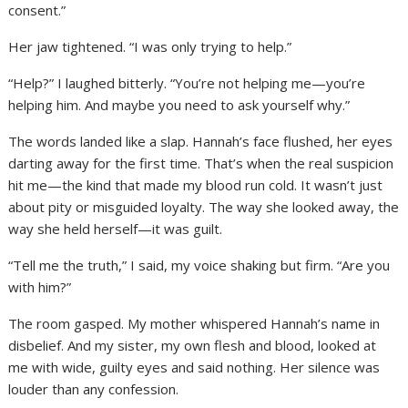
consent.”
Her jaw tightened. “I was only trying to help.”
“Help?” I laughed bitterly. “You’re not helping me—you’re
helping him. And maybe you need to ask yourself why.”
The words landed like a slap. Hannah’s face flushed, her eyes
darting away for the first time. That’s when the real suspicion
hit me—the kind that made my blood run cold. It wasn’t just
about pity or misguided loyalty. The way she looked away, the
way she held herself—it was guilt.
“Tell me the truth,” I said, my voice shaking but firm. “Are you
with him?”
The room gasped. My mother whispered Hannah’s name in
disbelief. And my sister, my own flesh and blood, looked at
me with wide, guilty eyes and said nothing. Her silence was
louder than any confession.