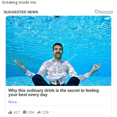
breaking inside me.