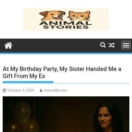
Skip
to
content
At My Birthday Party, My Sister Handed Me a
Gift From My Ex
October 3, 2025
AnimalStories