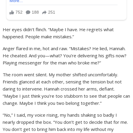
Her eyes didn’t flinch. “Maybe I have. He regrets what
happened. People make mistakes.”
Anger flared in me, hot and raw. “Mistakes? He lied, Hannah.
He cheated. And you—what? You’re delivering his gifts now?
Playing messenger for the man who broke me?”
The room went silent. My mother shifted uncomfortably.
Friends glanced at each other, sensing the tension but not
daring to intervene. Hannah crossed her arms, defiant.
“Maybe I just think you’re too stubborn to see that people can
change. Maybe I think you two belong together.”
“No,” I said, my voice rising, my hands shaking so badly I
nearly dropped the box. “You don’t get to decide that for me.
You don’t get to bring him back into my life without my