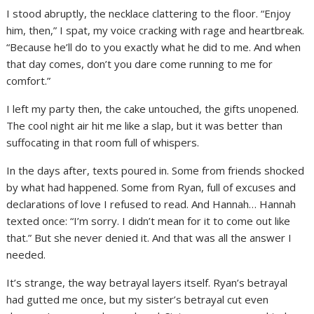
I stood abruptly, the necklace clattering to the floor. “Enjoy
him, then,” I spat, my voice cracking with rage and heartbreak.
“Because he’ll do to you exactly what he did to me. And when
that day comes, don’t you dare come running to me for
comfort.”
I left my party then, the cake untouched, the gifts unopened.
The cool night air hit me like a slap, but it was better than
suffocating in that room full of whispers.
In the days after, texts poured in. Some from friends shocked
by what had happened. Some from Ryan, full of excuses and
declarations of love I refused to read. And Hannah… Hannah
texted once: “I’m sorry. I didn’t mean for it to come out like
that.” But she never denied it. And that was all the answer I
needed.
It’s strange, the way betrayal layers itself. Ryan’s betrayal
had gutted me once, but my sister’s betrayal cut even