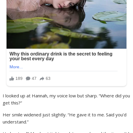
I looked up at Hannah, my voice low but sharp. “Where did you
get this?”
Her smile widened just slightly. “He gave it to me. Said you’d
understand.”