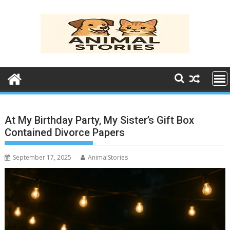
Skip
to
content
At My Birthday Party, My Sister’s Gift Box
Contained Divorce Papers
September 17, 2025
AnimalStories