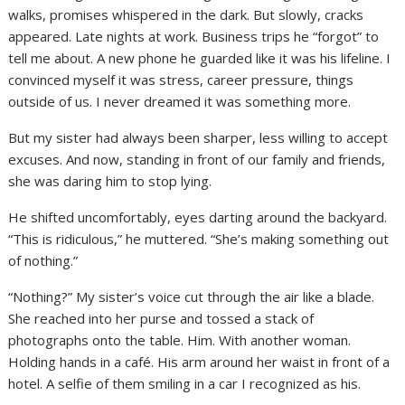
walks, promises whispered in the dark. But slowly, cracks
appeared. Late nights at work. Business trips he “forgot” to
tell me about. A new phone he guarded like it was his lifeline. I
convinced myself it was stress, career pressure, things
outside of us. I never dreamed it was something more.
But my sister had always been sharper, less willing to accept
excuses. And now, standing in front of our family and friends,
she was daring him to stop lying.
He shifted uncomfortably, eyes darting around the backyard.
“This is ridiculous,” he muttered. “She’s making something out
of nothing.”
“Nothing?” My sister’s voice cut through the air like a blade.
She reached into her purse and tossed a stack of
photographs onto the table. Him. With another woman.
Holding hands in a café. His arm around her waist in front of a
hotel. A selfie of them smiling in a car I recognized as his.