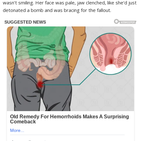
wasn’t smiling. Her face was pale, jaw clenched, like she’d just
detonated a bomb and was bracing for the fallout.