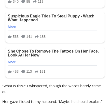
“What is this?” I whispered, though the words barely came
out.
Her gaze flicked to my husband. “Maybe he should explain.”