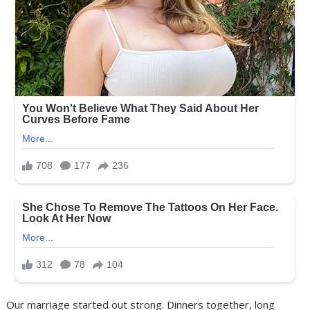
Our marriage started out strong. Dinners together, long