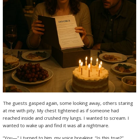
The guests gasped again, some looking away, others staring
at me with pity. My chest tightened as if someone had
reached inside and crushed my lungs. I wanted to scream. I
wanted to wake up and find it was all a nightmare.
“You—” I turned to him, my voice breaking. “Is this true?”