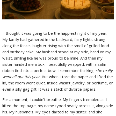
I thought it was going to be the happiest night of my year.
My family had gathered in the backyard, fairy lights strung
along the fence, laughter rising with the smell of grilled food
and birthday cake. My husband stood at my side, hand on my
waist, smiling like he was proud to be mine. And then my
sister handed me a box—beautifully wrapped, with a satin
ribbon tied into a perfect bow. I remember thinking,
she really
went all out this year.
But when I tore the paper and lifted the
lid, the room went quiet. Inside wasn’t jewelry, or perfume, or
even a silly gag gift. It was a stack of divorce papers.
For a moment, I couldn’t breathe. My fingers trembled as I
lifted the top page, my name typed neatly across it, alongside
his. My husband’s. My eyes darted to my sister, and she