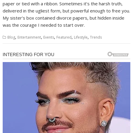
paper or tied with a ribbon. Sometimes it’s the harsh truth,
delivered in the ugliest form, but powerful enough to free you.
My sister’s box contained divorce papers, but hidden inside
was the courage I needed to start over.
,
,
,
,
,
Blog
Entertainment
Events
Featured
Lifestyle
Trends