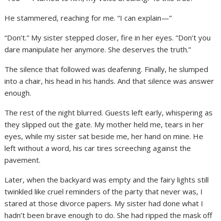
He stammered, reaching for me. “I can explain—”
“Don’t.” My sister stepped closer, fire in her eyes. “Don’t you
dare manipulate her anymore. She deserves the truth.”
The silence that followed was deafening. Finally, he slumped
into a chair, his head in his hands. And that silence was answer
enough.
The rest of the night blurred. Guests left early, whispering as
they slipped out the gate. My mother held me, tears in her
eyes, while my sister sat beside me, her hand on mine. He
left without a word, his car tires screeching against the
pavement.
Later, when the backyard was empty and the fairy lights still
twinkled like cruel reminders of the party that never was, I
stared at those divorce papers. My sister had done what I
hadn’t been brave enough to do. She had ripped the mask off