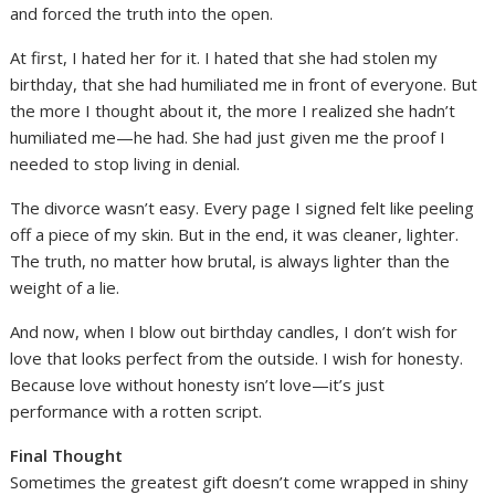
and forced the truth into the open.
At first, I hated her for it. I hated that she had stolen my
birthday, that she had humiliated me in front of everyone. But
the more I thought about it, the more I realized she hadn’t
humiliated me—he had. She had just given me the proof I
needed to stop living in denial.
The divorce wasn’t easy. Every page I signed felt like peeling
off a piece of my skin. But in the end, it was cleaner, lighter.
The truth, no matter how brutal, is always lighter than the
weight of a lie.
And now, when I blow out birthday candles, I don’t wish for
love that looks perfect from the outside. I wish for honesty.
Because love without honesty isn’t love—it’s just
performance with a rotten script.
Final Thought
Sometimes the greatest gift doesn’t come wrapped in shiny