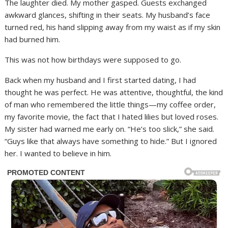
The laughter died. My mother gasped. Guests exchanged
awkward glances, shifting in their seats. My husband’s face
turned red, his hand slipping away from my waist as if my skin
had burned him.
This was not how birthdays were supposed to go.
Back when my husband and I first started dating, I had
thought he was perfect. He was attentive, thoughtful, the kind
of man who remembered the little things—my coffee order,
my favorite movie, the fact that I hated lilies but loved roses.
My sister had warned me early on. “He’s too slick,” she said.
“Guys like that always have something to hide.” But I ignored
her. I wanted to believe in him.