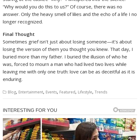
“Why would you do this to us?” Of course, there was no
answer. Only the heavy smell of lilies and the echo of a life I no
longer recognized.
Final Thought
Sometimes grief isn’t just about losing someone—it’s about
losing the version of them you thought you knew. That day, I
buried more than my father. I buried the illusion of who he
was, forced to mourn a man who had lived two lives while
leaving me with only one truth: love can be as deceitful as it is
enduring.
,
,
,
,
,
Blog
Entertainment
Events
Featured
Lifestyle
Trends