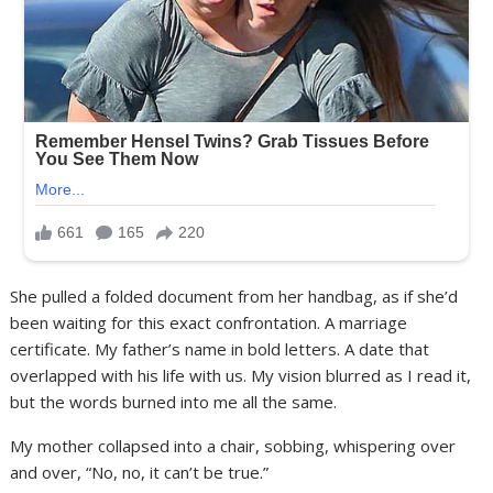
She pulled a folded document from her handbag, as if she’d
been waiting for this exact confrontation. A marriage
certificate. My father’s name in bold letters. A date that
overlapped with his life with us. My vision blurred as I read it,
but the words burned into me all the same.
My mother collapsed into a chair, sobbing, whispering over
and over, “No, no, it can’t be true.”