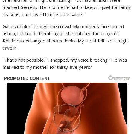
She held her chin high, unflinching. “Your father and I were
married. Secretly. He told me he had to keep it quiet for family
reasons, but I loved him just the same.”
Gasps rippled through the crowd. My mother’s face turned
ashen, her hands trembling as she clutched the program.
Relatives exchanged shocked looks. My chest felt like it might
cave in.
“That’s not possible,” I snapped, my voice breaking. “He was
married to my mother for thirty-five years.”