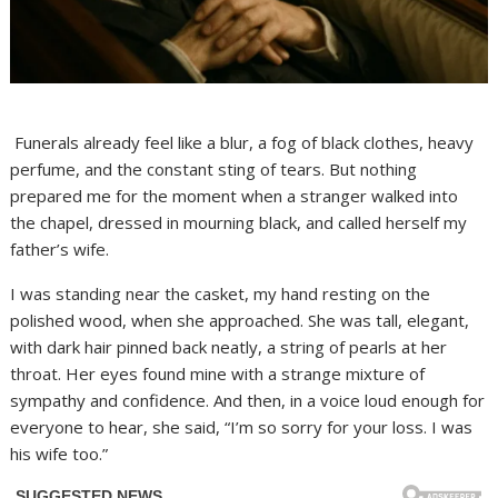
Funerals already feel like a blur, a fog of black clothes, heavy
perfume, and the constant sting of tears. But nothing
prepared me for the moment when a stranger walked into
the chapel, dressed in mourning black, and called herself my
father’s wife.
I was standing near the casket, my hand resting on the
polished wood, when she approached. She was tall, elegant,
with dark hair pinned back neatly, a string of pearls at her
throat. Her eyes found mine with a strange mixture of
sympathy and confidence. And then, in a voice loud enough for
everyone to hear, she said, “I’m so sorry for your loss. I was
his wife too.”