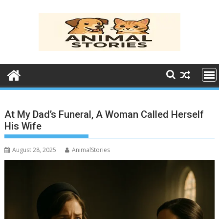
Skip
to
content
At My Dad’s Funeral, A Woman Called Herself
His Wife
August 28, 2025
AnimalStories