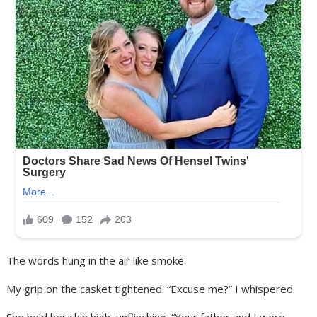
The words hung in the air like smoke.
My grip on the casket tightened. “Excuse me?” I whispered.