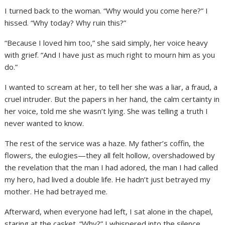
I turned back to the woman. “Why would you come here?” I
hissed. “Why today? Why ruin this?”
“Because I loved him too,” she said simply, her voice heavy
with grief. “And I have just as much right to mourn him as you
do.”
I wanted to scream at her, to tell her she was a liar, a fraud, a
cruel intruder. But the papers in her hand, the calm certainty in
her voice, told me she wasn’t lying. She was telling a truth I
never wanted to know.
The rest of the service was a haze. My father’s coffin, the
flowers, the eulogies—they all felt hollow, overshadowed by
the revelation that the man I had adored, the man I had called
my hero, had lived a double life. He hadn’t just betrayed my
mother. He had betrayed me.
Afterward, when everyone had left, I sat alone in the chapel,
staring at the casket. “Why?” I whispered into the silence.