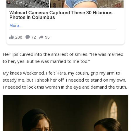
Her lips curved into the smallest of smiles. “He was married
to her, yes. But he was married to me too.”
My knees weakened. I felt Kara, my cousin, grip my arm to
steady me, but I shook her off. I needed to stand on my own.
I needed to look this woman in the eye and demand the truth.