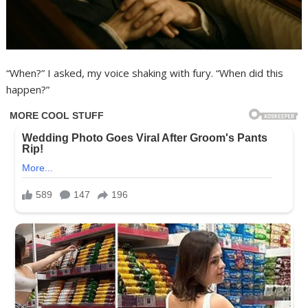
“When?” I asked, my voice shaking with fury. “When did this
happen?”