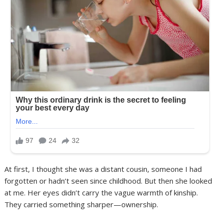
At first, I thought she was a distant cousin, someone I had
forgotten or hadn’t seen since childhood. But then she looked
at me. Her eyes didn’t carry the vague warmth of kinship.
They carried something sharper—ownership.