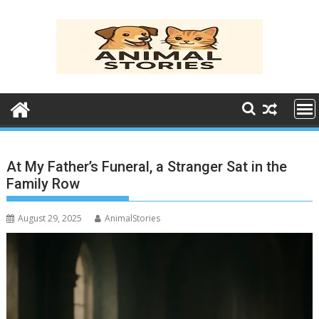
Skip
to
content
At My Father’s Funeral, a Stranger Sat in the
Family Row
August 29, 2025
AnimalStories