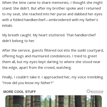
When the time came to share memories, I thought she might
stand. She didn’t. But after my brother spoke and I returned
to my seat, she reached into her purse and dabbed her eyes
with a folded handkerchief—embroidered with my father’s
initials.
My breath caught. My heart stuttered. That handkerchief
didn’t belong to her.
After the service, guests filtered out into the sunlit courtyard,
offering hugs and murmured condolences. I tried to greet
them all, but my eyes kept darting to where she stood near
the edge, apart from the crowd, watching.
Finally, I couldn’t take it. I approached her, my voice trembling.
“How did you know my father?”