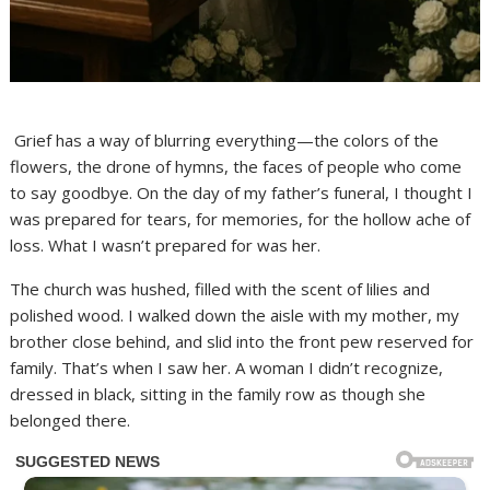
Grief has a way of blurring everything—the colors of the
flowers, the drone of hymns, the faces of people who come
to say goodbye. On the day of my father’s funeral, I thought I
was prepared for tears, for memories, for the hollow ache of
loss. What I wasn’t prepared for was her.
The church was hushed, filled with the scent of lilies and
polished wood. I walked down the aisle with my mother, my
brother close behind, and slid into the front pew reserved for
family. That’s when I saw her. A woman I didn’t recognize,
dressed in black, sitting in the family row as though she
belonged there.