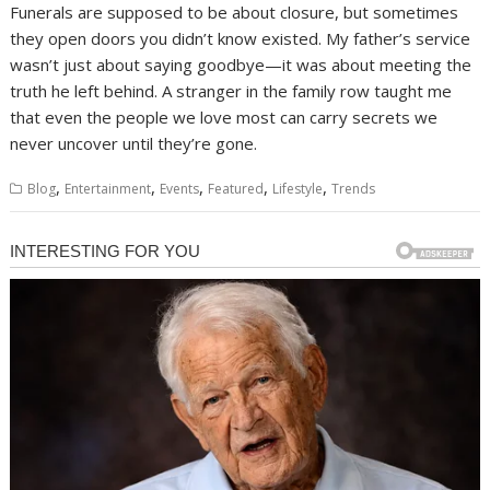
Funerals are supposed to be about closure, but sometimes
they open doors you didn’t know existed. My father’s service
wasn’t just about saying goodbye—it was about meeting the
truth he left behind. A stranger in the family row taught me
that even the people we love most can carry secrets we
never uncover until they’re gone.
,
,
,
,
,
Blog
Entertainment
Events
Featured
Lifestyle
Trends