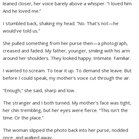
leaned closer, her voice barely above a whisper. “I loved him.
And he loved me.”
I stumbled back, shaking my head. “No. That’s not—he
would’ve told us.”
She pulled something from her purse then—a photograph,
creased and faded. My father, younger, smiling with his arm
around her shoulders. They looked happy. Intimate. Familiar.
I wanted to scream. To tear it up. To demand she leave. But
before I could speak, my mother’s voice cut through the air.
“Enough,” she said, sharp and low.
The stranger and I both turned. My mother’s face was tight,
her chin trembling, but her eyes were fierce. “This isn’t the
time. Or the place.”
The woman slipped the photo back into her purse, nodded
once, and walked away.