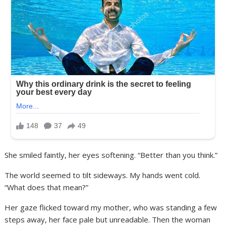
She smiled faintly, her eyes softening. “Better than you think.”
The world seemed to tilt sideways. My hands went cold.
“What does that mean?”
Her gaze flicked toward my mother, who was standing a few
steps away, her face pale but unreadable. Then the woman