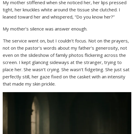
My mother stiffened when she noticed her, her lips pressed
tight, her knuckles white around the tissue she clutched. I
leaned toward her and whispered, “Do you know her?”
My mother’s silence was answer enough.
The service went on, but I couldn’t focus. Not on the prayers,
not on the pastor’s words about my father’s generosity, not
even on the slideshow of family photos flickering across the
screen. I kept glancing sideways at the stranger, trying to
place her. She wasn’t crying. She wasn’t fidgeting. She just sat
perfectly still, her gaze fixed on the casket with an intensity
that made my skin prickle.