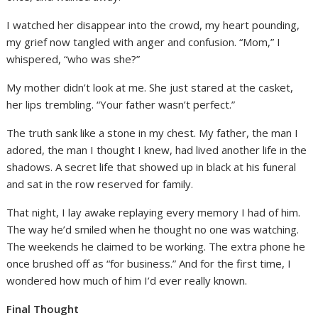
I watched her disappear into the crowd, my heart pounding,
my grief now tangled with anger and confusion. “Mom,” I
whispered, “who was she?”
My mother didn’t look at me. She just stared at the casket,
her lips trembling. “Your father wasn’t perfect.”
The truth sank like a stone in my chest. My father, the man I
adored, the man I thought I knew, had lived another life in the
shadows. A secret life that showed up in black at his funeral
and sat in the row reserved for family.
That night, I lay awake replaying every memory I had of him.
The way he’d smiled when he thought no one was watching.
The weekends he claimed to be working. The extra phone he
once brushed off as “for business.” And for the first time, I
wondered how much of him I’d ever really known.
Final Thought