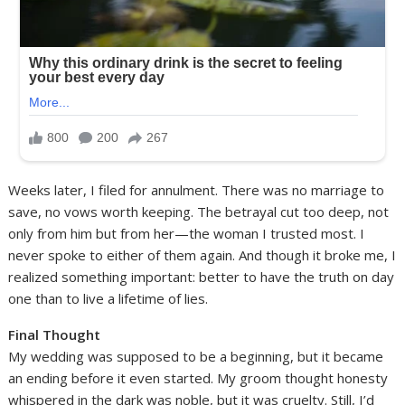
Weeks later, I filed for annulment. There was no marriage to
save, no vows worth keeping. The betrayal cut too deep, not
only from him but from her—the woman I trusted most. I
never spoke to either of them again. And though it broke me, I
realized something important: better to have the truth on day
one than to live a lifetime of lies.
Final Thought
My wedding was supposed to be a beginning, but it became
an ending before it even started. My groom thought honesty
whispered in the dark was noble, but it was cruelty. Still, I’d