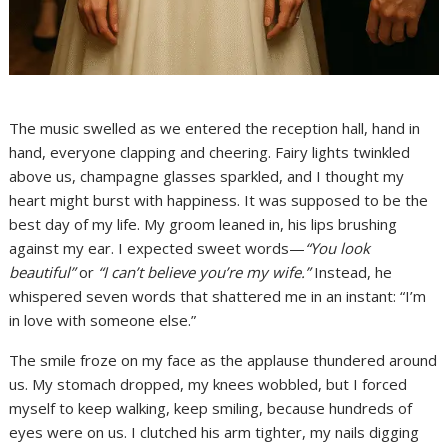
The music swelled as we entered the reception hall, hand in
hand, everyone clapping and cheering. Fairy lights twinkled
above us, champagne glasses sparkled, and I thought my
heart might burst with happiness. It was supposed to be the
best day of my life. My groom leaned in, his lips brushing
against my ear. I expected sweet words—
“You look
beautiful”
or
“I can’t believe you’re my wife.”
Instead, he
whispered seven words that shattered me in an instant: “I’m
in love with someone else.”
The smile froze on my face as the applause thundered around
us. My stomach dropped, my knees wobbled, but I forced
myself to keep walking, keep smiling, because hundreds of
eyes were on us. I clutched his arm tighter, my nails digging