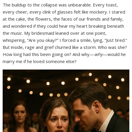
The buildup to the collapse was unbearable. Every toast,
every cheer, every clink of glasses felt like mockery. I stared
at the cake, the flowers, the faces of our friends and family,
and wondered if they could hear my heart breaking beneath
the music. My bridesmaid leaned over at one point,
whispering, “Are you okay?” I forced a smile, lying, “Just tired.”
But inside, rage and grief churned like a storm. Who was she?
How long had this been going on? And why—
why
—would he
marry me if he loved someone else?