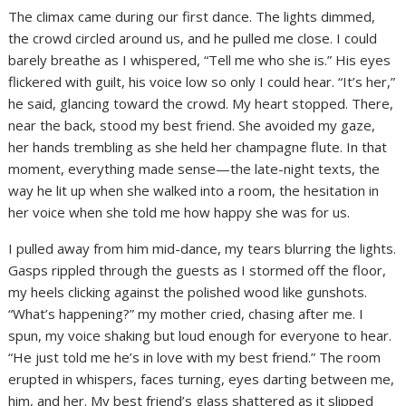
The climax came during our first dance. The lights dimmed,
the crowd circled around us, and he pulled me close. I could
barely breathe as I whispered, “Tell me who she is.” His eyes
flickered with guilt, his voice low so only I could hear. “It’s her,”
he said, glancing toward the crowd. My heart stopped. There,
near the back, stood my best friend. She avoided my gaze,
her hands trembling as she held her champagne flute. In that
moment, everything made sense—the late-night texts, the
way he lit up when she walked into a room, the hesitation in
her voice when she told me how happy she was for us.
I pulled away from him mid-dance, my tears blurring the lights.
Gasps rippled through the guests as I stormed off the floor,
my heels clicking against the polished wood like gunshots.
“What’s happening?” my mother cried, chasing after me. I
spun, my voice shaking but loud enough for everyone to hear.
“He just told me he’s in love with my best friend.” The room
erupted in whispers, faces turning, eyes darting between me,
him, and her. My best friend’s glass shattered as it slipped