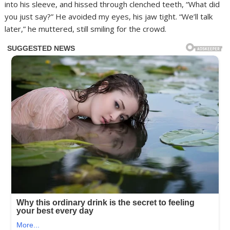
into his sleeve, and hissed through clenched teeth, “What did
you just say?” He avoided my eyes, his jaw tight. “We’ll talk
later,” he muttered, still smiling for the crowd.