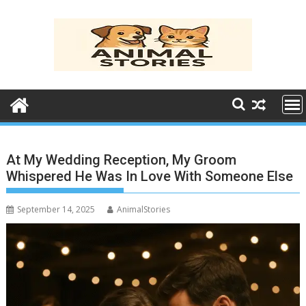
Skip
to
content
At My Wedding Reception, My Groom
Whispered He Was In Love With Someone Else
September 14, 2025
AnimalStories