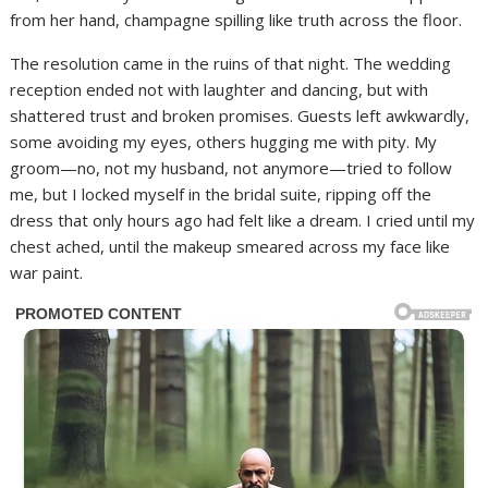
from her hand, champagne spilling like truth across the floor.
The resolution came in the ruins of that night. The wedding
reception ended not with laughter and dancing, but with
shattered trust and broken promises. Guests left awkwardly,
some avoiding my eyes, others hugging me with pity. My
groom—no, not my husband, not anymore—tried to follow
me, but I locked myself in the bridal suite, ripping off the
dress that only hours ago had felt like a dream. I cried until my
chest ached, until the makeup smeared across my face like
war paint.