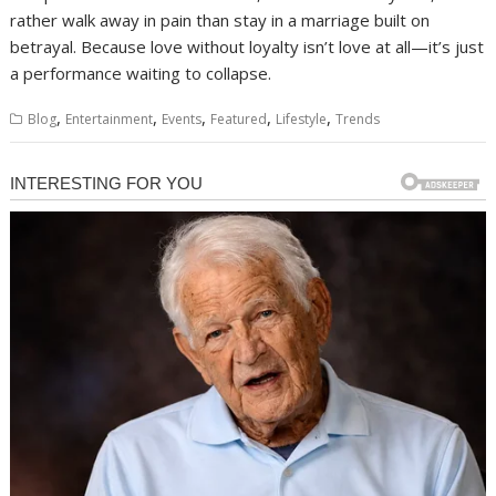
rather walk away in pain than stay in a marriage built on
betrayal. Because love without loyalty isn’t love at all—it’s just
a performance waiting to collapse.
,
,
,
,
,
Blog
Entertainment
Events
Featured
Lifestyle
Trends