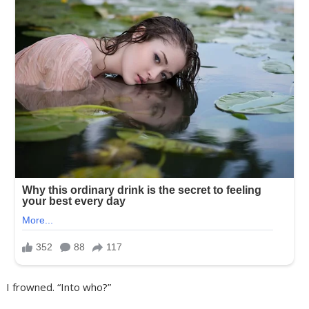
I frowned. “Into who?”