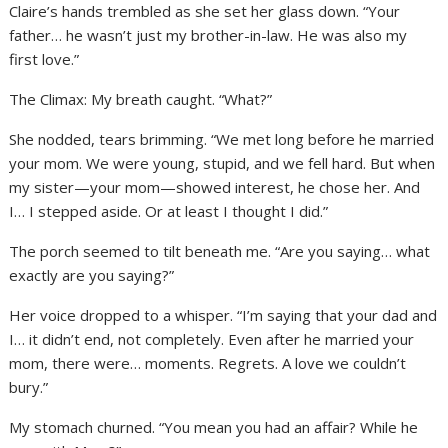
Claire’s hands trembled as she set her glass down. “Your
father… he wasn’t just my brother-in-law. He was also my
first love.”
The Climax: My breath caught. “What?”
She nodded, tears brimming. “We met long before he married
your mom. We were young, stupid, and we fell hard. But when
my sister—your mom—showed interest, he chose her. And
I… I stepped aside. Or at least I thought I did.”
The porch seemed to tilt beneath me. “Are you saying… what
exactly are you saying?”
Her voice dropped to a whisper. “I’m saying that your dad and
I… it didn’t end, not completely. Even after he married your
mom, there were… moments. Regrets. A love we couldn’t
bury.”
My stomach churned. “You mean you had an affair? While he