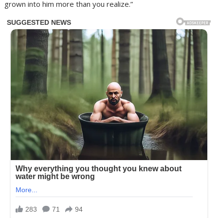
grown into him more than you realize.”