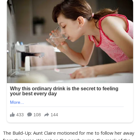
The Build-Up: Aunt Claire motioned for me to follow her away