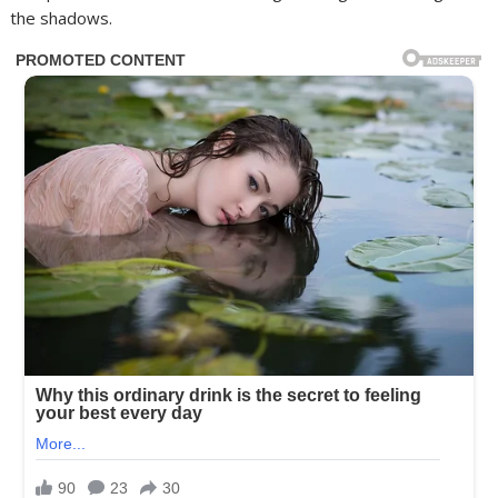
the shadows.