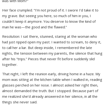
was with Mom?”
Her face crumpled. “I’m not proud of it. I swore I’d take it to
my grave. But seeing you here, so much of him in you, I
couldn’t keep it anymore. You deserve to know the kind of
man he was—the good and the flawed.”
Resolution: I sat there, stunned, staring at the woman who
had just ripped open my past. I wanted to scream, to deny it,
to call her a liar. But deep inside, I remembered the late
nights, the tension between my parents, the silence that hung
after his “trips.” Pieces that never fit before suddenly slid
together.
That night, I left the reunion early, driving home in a haze. My
mom was sitting at the kitchen table when I walked in, reading
glasses perched on her nose. I almost asked her right then,
almost demanded the truth. But I stopped. Because part of
me realized she’d already answered in her silence, in all the
things she never said.