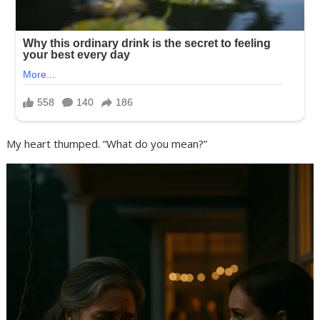
My heart thumped. “What do you mean?”