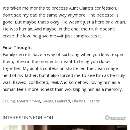
It’s taken me months to process Aunt Claire’s confession. I
don’t see my dad the same way anymore. The pedestal is
gone. But maybe that’s okay. He wasn’t just a hero or a villain.
He was human. And maybe, in the end, the truth doesn’t
erase the love he gave me—it just complicates it.
Final Thought
Family secrets have a way of surfacing when you least expect
them, often in the moments meant to bring you closer
together. My aunt’s confession shattered the clean image I
held of my father, but it also forced me to see him as he truly
was: flawed, conflicted, real. And somehow, loving him as a
human feels more honest than worshiping him as a memory.
,
,
,
,
,
Blog
Entertainment
Events
Featured
Lifestyle
Trends