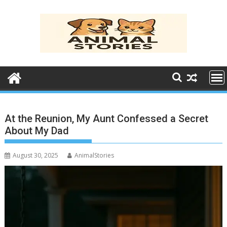
Skip
to
content
At the Reunion, My Aunt Confessed a Secret
About My Dad
August 30, 2025
AnimalStories