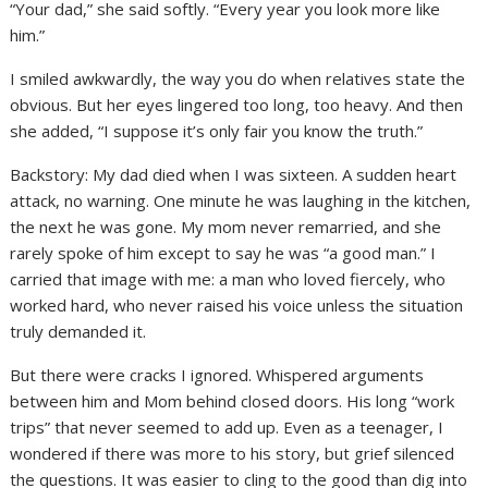
“Your dad,” she said softly. “Every year you look more like
him.”
I smiled awkwardly, the way you do when relatives state the
obvious. But her eyes lingered too long, too heavy. And then
she added, “I suppose it’s only fair you know the truth.”
Backstory: My dad died when I was sixteen. A sudden heart
attack, no warning. One minute he was laughing in the kitchen,
the next he was gone. My mom never remarried, and she
rarely spoke of him except to say he was “a good man.” I
carried that image with me: a man who loved fiercely, who
worked hard, who never raised his voice unless the situation
truly demanded it.
But there were cracks I ignored. Whispered arguments
between him and Mom behind closed doors. His long “work
trips” that never seemed to add up. Even as a teenager, I
wondered if there was more to his story, but grief silenced
the questions. It was easier to cling to the good than dig into