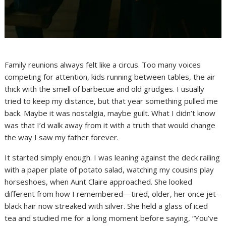
Family reunions always felt like a circus. Too many voices
competing for attention, kids running between tables, the air
thick with the smell of barbecue and old grudges. I usually
tried to keep my distance, but that year something pulled me
back. Maybe it was nostalgia, maybe guilt. What I didn’t know
was that I’d walk away from it with a truth that would change
the way I saw my father forever.
It started simply enough. I was leaning against the deck railing
with a paper plate of potato salad, watching my cousins play
horseshoes, when Aunt Claire approached. She looked
different from how I remembered—tired, older, her once jet-
black hair now streaked with silver. She held a glass of iced
tea and studied me for a long moment before saying, “You’ve