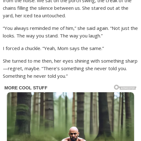
from the noise. We sat on the porch swing, the creak of the
chains filling the silence between us. She stared out at the
yard, her iced tea untouched.
“You always reminded me of him,” she said again. “Not just the
looks. The way you stand. The way you laugh.”
I forced a chuckle. “Yeah, Mom says the same.”
She turned to me then, her eyes shining with something sharp
—regret, maybe. “There’s something she never told you.
Something he never told you.”