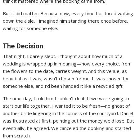
think it mattered where the booking came from.”
But it did matter. Because now, every time I pictured walking
down the aisle, I imagined him standing there once before,
waiting for someone else.
The Decision
That night, I barely slept. I thought about how much of a
wedding is wrapped up in meaning—how every choice, from
the flowers to the date, carries weight. And this venue, as
beautiful as it was, wasn’t chosen for me. It was chosen for
someone else, and I’d been handed it like a recycled gift.
The next day, I told him I couldn’t do it. If we were going to
start our life together, I wanted it to be fresh—no ghost of
another bride lingering in the corners of the courtyard. Daniel
was frustrated at first, pointing out the money we’d lose. But
eventually, he agreed. We canceled the booking and started
from scratch.