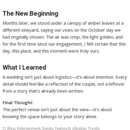
The New Beginning
Months later, we stood under a canopy of amber leaves at a
different vineyard, saying our vows on the October day we
had originally chosen. The air was crisp, the light golden, and
for the first time since our engagement, I felt certain that this
day, this place, and this moment were truly ours.
What I Learned
A wedding isn’t just about logistics—it’s about intention. Every
detail should feel like a reflection of the couple, not a leftover
from a story that’s already been written.
Final Thought:
The perfect venue isn’t just about the view—it’s about
knowing the space belongs to your story alone.
,
,
,
,
,
Blog
Entertainment
Events
Featured
Lifestyle
Trends