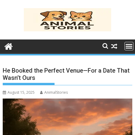
Skip
to
content
He Booked the Perfect Venue—For a Date That
Wasn’t Ours
August 15, 2025
AnimalStories