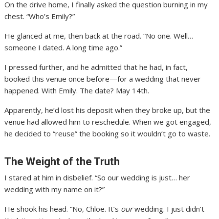
On the drive home, I finally asked the question burning in my
chest. “Who’s Emily?”
He glanced at me, then back at the road. “No one. Well…
someone I dated. A long time ago.”
I pressed further, and he admitted that he had, in fact,
booked this venue once before—for a wedding that never
happened. With Emily. The date? May 14th.
Apparently, he’d lost his deposit when they broke up, but the
venue had allowed him to reschedule. When we got engaged,
he decided to “reuse” the booking so it wouldn’t go to waste.
The Weight of the Truth
I stared at him in disbelief. “So our wedding is just… her
wedding with my name on it?”
He shook his head. “No, Chloe. It’s
our
wedding. I just didn’t