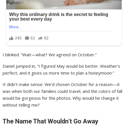
I blinked. “Wait—what? We agreed on October.”
Daniel jumped in, “I figured May would be better. Weather’s
perfect, and it gives us more time to plan a honeymoon.”
It didn’t make sense. We’d chosen October for a reason—it
was when both our families could travel, and the colors of fall
would be gorgeous for the photos. Why would he change it
without telling me?
The Name That Wouldn’t Go Away