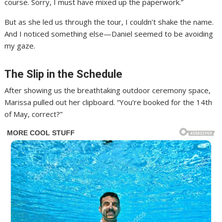
course. Sorry, I must have mixed up the paperwork.”
But as she led us through the tour, I couldn’t shake the name.
And I noticed something else—Daniel seemed to be avoiding
my gaze.
The Slip in the Schedule
After showing us the breathtaking outdoor ceremony space,
Marissa pulled out her clipboard. “You’re booked for the 14th
of May, correct?”