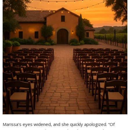
Marissa’s eyes widened, and she quickly apologized. “Of