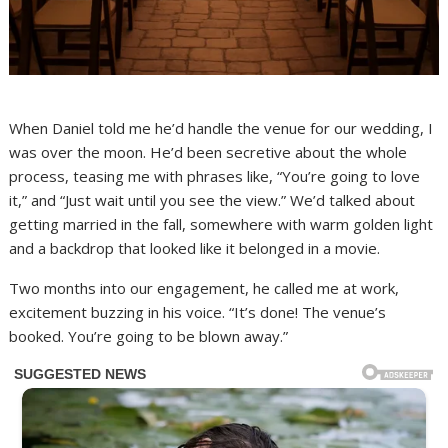
When Daniel told me he’d handle the venue for our wedding, I
was over the moon. He’d been secretive about the whole
process, teasing me with phrases like, “You’re going to love
it,” and “Just wait until you see the view.” We’d talked about
getting married in the fall, somewhere with warm golden light
and a backdrop that looked like it belonged in a movie.
Two months into our engagement, he called me at work,
excitement buzzing in his voice. “It’s done! The venue’s
booked. You’re going to be blown away.”