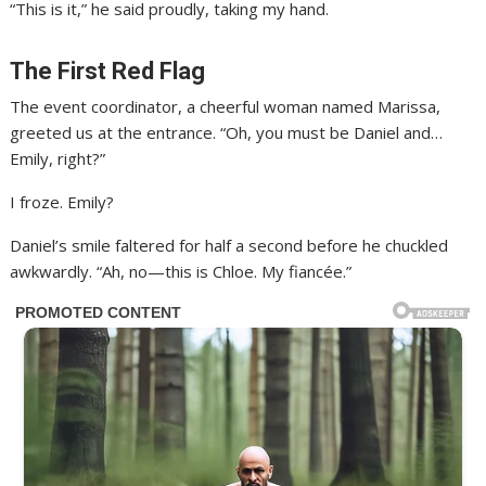
“This is it,” he said proudly, taking my hand.
The First Red Flag
The event coordinator, a cheerful woman named Marissa,
greeted us at the entrance. “Oh, you must be Daniel and…
Emily, right?”
I froze. Emily?
Daniel’s smile faltered for half a second before he chuckled
awkwardly. “Ah, no—this is Chloe. My fiancée.”