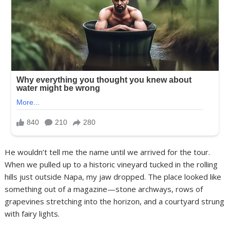
He wouldn’t tell me the name until we arrived for the tour.
When we pulled up to a historic vineyard tucked in the rolling
hills just outside Napa, my jaw dropped. The place looked like
something out of a magazine—stone archways, rows of
grapevines stretching into the horizon, and a courtyard strung
with fairy lights.