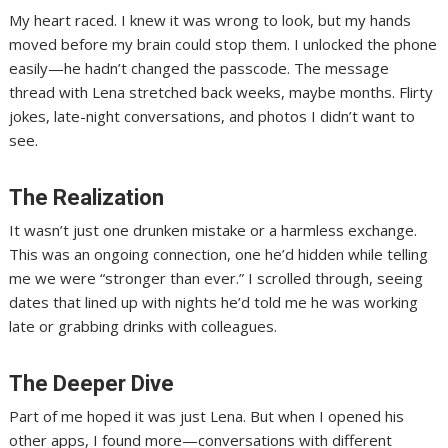
My heart raced. I knew it was wrong to look, but my hands
moved before my brain could stop them. I unlocked the phone
easily—he hadn’t changed the passcode. The message
thread with Lena stretched back weeks, maybe months. Flirty
jokes, late-night conversations, and photos I didn’t want to
see.
The Realization
It wasn’t just one drunken mistake or a harmless exchange.
This was an ongoing connection, one he’d hidden while telling
me we were “stronger than ever.” I scrolled through, seeing
dates that lined up with nights he’d told me he was working
late or grabbing drinks with colleagues.
The Deeper Dive
Part of me hoped it was just Lena. But when I opened his
other apps, I found more—conversations with different