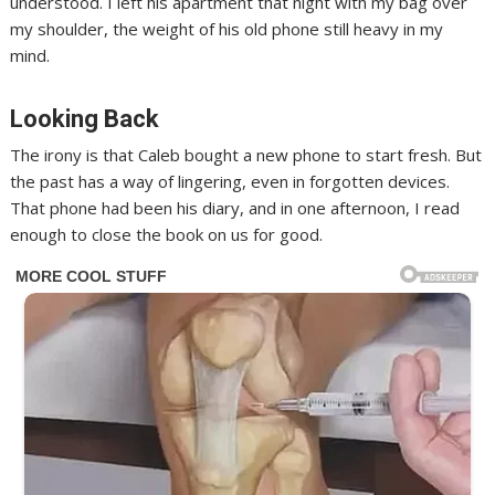
understood. I left his apartment that night with my bag over
my shoulder, the weight of his old phone still heavy in my
mind.
Looking Back
The irony is that Caleb bought a new phone to start fresh. But
the past has a way of lingering, even in forgotten devices.
That phone had been his diary, and in one afternoon, I read
enough to close the book on us for good.