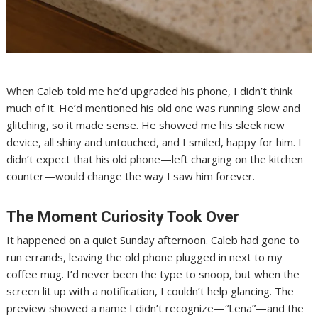
When Caleb told me he’d upgraded his phone, I didn’t think
much of it. He’d mentioned his old one was running slow and
glitching, so it made sense. He showed me his sleek new
device, all shiny and untouched, and I smiled, happy for him. I
didn’t expect that his old phone—left charging on the kitchen
counter—would change the way I saw him forever.
The Moment Curiosity Took Over
It happened on a quiet Sunday afternoon. Caleb had gone to
run errands, leaving the old phone plugged in next to my
coffee mug. I’d never been the type to snoop, but when the
screen lit up with a notification, I couldn’t help glancing. The
preview showed a name I didn’t recognize—“Lena”—and the