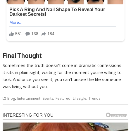
Final Thought
Sometimes the truth doesn’t come in dramatic confessions—
it sits in plain sight, waiting for the moment you’re willing to
look. And once you see it, you can’t unsee the life someone
was living without you.
,
,
,
,
,
Blog
Entertainment
Events
Featured
Lifestyle
Trends