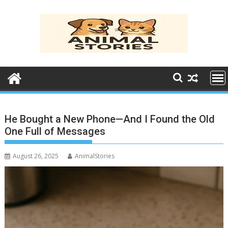
Skip
to
content
He Bought a New Phone—And I Found the Old
One Full of Messages
August 26, 2025
AnimalStories