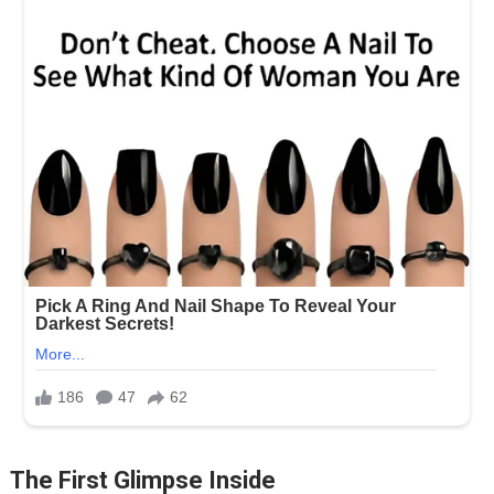
The First Glimpse Inside