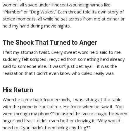
women, all saved under innocent-sounding names like
“Plumber” or “Dog Walker.” Each thread told its own story of
stolen moments, all while he sat across from me at dinner or
held my hand during movie nights.
The Shock That Turned to Anger
I felt my stomach twist. Every sweet word he’d said to me
suddenly felt scripted, recycled from something he’d already
said to someone else. It wasn’t just betrayal—it was the
realization that I didn’t even know who Caleb really was.
His Return
When he came back from errands, I was sitting at the table
with the phone in front of me. He froze when he saw it. “You
went through my phone?” he asked, his voice caught between
anger and fear. I didn’t even bother denying it. “Why would I
need to if you hadn’t been hiding anything?”