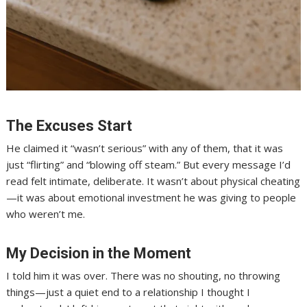
The Excuses Start
He claimed it “wasn’t serious” with any of them, that it was
just “flirting” and “blowing off steam.” But every message I’d
read felt intimate, deliberate. It wasn’t about physical cheating
—it was about emotional investment he was giving to people
who weren’t me.
My Decision in the Moment
I told him it was over. There was no shouting, no throwing
things—just a quiet end to a relationship I thought I