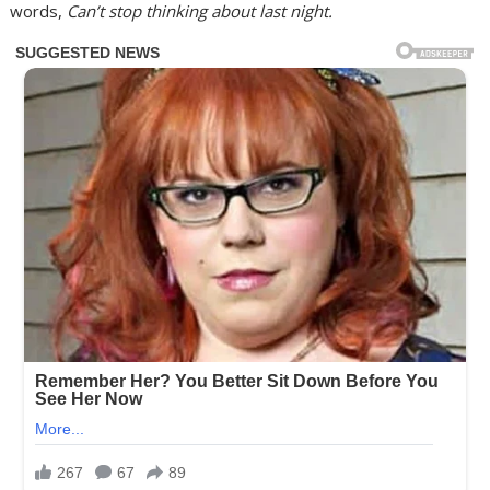
words,
Can’t stop thinking about last night.