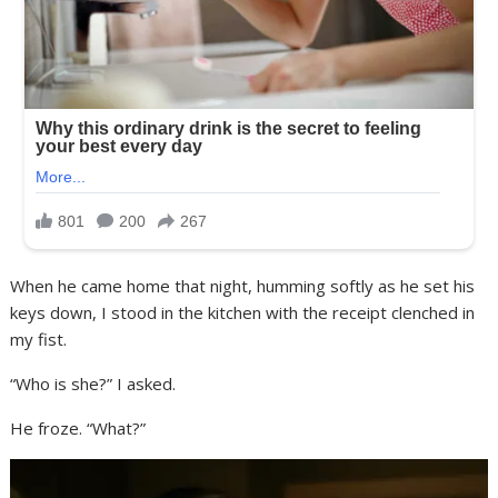
When he came home that night, humming softly as he set his
keys down, I stood in the kitchen with the receipt clenched in
my fist.
“Who is she?” I asked.
He froze. “What?”