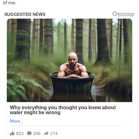
of me.