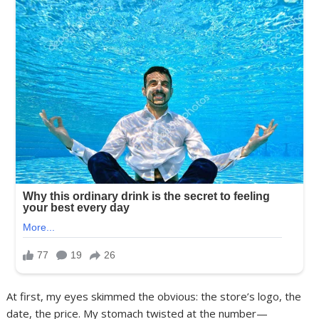
At first, my eyes skimmed the obvious: the store’s logo, the
date, the price. My stomach twisted at the number—