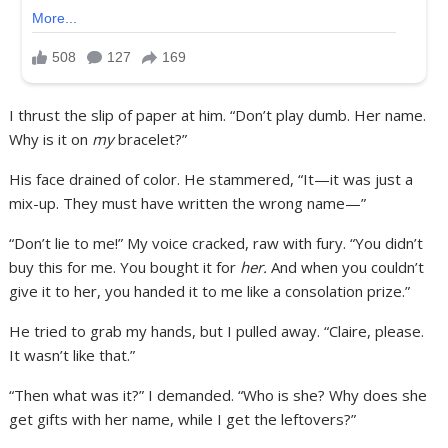
I thrust the slip of paper at him. “Don’t play dumb. Her name.
Why is it on
my
bracelet?”
His face drained of color. He stammered, “It—it was just a
mix-up. They must have written the wrong name—”
“Don’t lie to me!” My voice cracked, raw with fury. “You didn’t
buy this for me. You bought it for
her.
And when you couldn’t
give it to her, you handed it to me like a consolation prize.”
He tried to grab my hands, but I pulled away. “Claire, please.
It wasn’t like that.”
“Then what was it?” I demanded. “Who is she? Why does she
get gifts with her name, while I get the leftovers?”