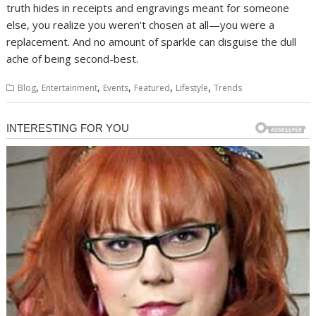
truth hides in receipts and engravings meant for someone
else, you realize you weren’t chosen at all—you were a
replacement. And no amount of sparkle can disguise the dull
ache of being second-best.
,
,
,
,
,
Blog
Entertainment
Events
Featured
Lifestyle
Trends