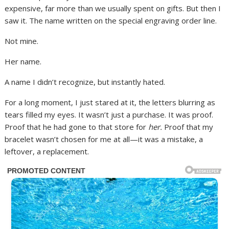
expensive, far more than we usually spent on gifts. But then I
saw it. The name written on the special engraving order line.
Not mine.
Her name.
A name I didn’t recognize, but instantly hated.
For a long moment, I just stared at it, the letters blurring as
tears filled my eyes. It wasn’t just a purchase. It was proof.
Proof that he had gone to that store for
her.
Proof that my
bracelet wasn’t chosen for me at all—it was a mistake, a
leftover, a replacement.