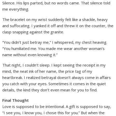
Silence. His lips parted, but no words came. That silence told
me everything.
The bracelet on my wrist suddenly felt like a shackle, heavy
and suffocating. I yanked it off and threw it on the counter, the
clasp snapping against the granite.
“You didn’t just betray me,” I whispered, my chest heaving.
“You humiliated me. You made me wear another woman’s
name without even knowing it.”
That night, I couldn’t sleep. I kept seeing the receipt in my
mind, the neat ink of her name, the price tag of my
heartbreak. I realized betrayal doesn’t always come in affairs
you catch with your eyes. Sometimes it comes in the quiet
details, the kind they don’t even mean for you to find.
Final Thought
Love is supposed to be intentional. A gift is supposed to say,
“I see you, I know you, I chose this for you.” But when the