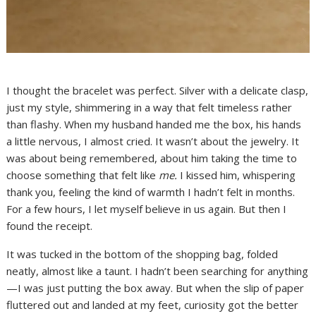
I thought the bracelet was perfect. Silver with a delicate clasp,
just my style, shimmering in a way that felt timeless rather
than flashy. When my husband handed me the box, his hands
a little nervous, I almost cried. It wasn’t about the jewelry. It
was about being remembered, about him taking the time to
choose something that felt like
me.
I kissed him, whispering
thank you, feeling the kind of warmth I hadn’t felt in months.
For a few hours, I let myself believe in us again. But then I
found the receipt.
It was tucked in the bottom of the shopping bag, folded
neatly, almost like a taunt. I hadn’t been searching for anything
—I was just putting the box away. But when the slip of paper
fluttered out and landed at my feet, curiosity got the better