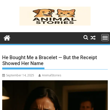
Skip
to
content
He Bought Me a Bracelet — But the Receipt
Showed Her Name
September 14, 2025
AnimalStories