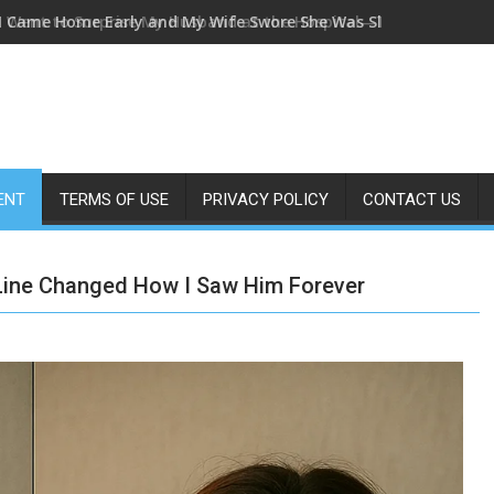
I Came Home Early and My Wife Swore She Was Sleeping in Our
ENT
TERMS OF USE
PRIVACY POLICY
CONTACT US
 Line Changed How I Saw Him Forever