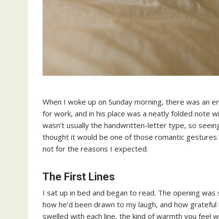
When I woke up on Sunday morning, there was an env
for work, and in his place was a neatly folded note w
wasn’t usually the handwritten-letter type, so seeing 
thought it would be one of those romantic gestures 
not for the reasons I expected.
The First Lines
I sat up in bed and began to read. The opening was 
how he’d been drawn to my laugh, and how grateful h
swelled with each line, the kind of warmth you feel wh