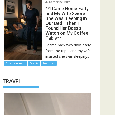
Katherine Mike
**I Came Home Early
and My Wife Swore
She Was Sleeping in
Our Bed—Then I
Found Her Boss’s
Watch on My Coffee
Table**
I came back two days early
from the trip… and my wife
insisted she was sleeping...
Entertainment
Events
Featured
TRAVEL