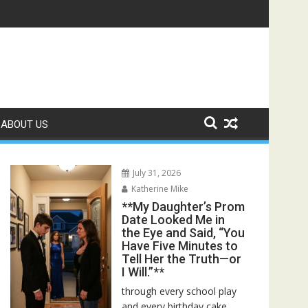
 Bed—Then I Found Her Boss’s Watch on My Coffee Table**
ABOUT US
July 31, 2026
Katherine Mike
**My Daughter’s Prom
Date Looked Me in
the Eye and Said, “You
Have Five Minutes to
Tell Her the Truth—or
I Will.”**
through every school play
and every birthday cake