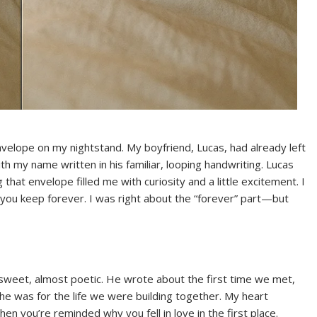
elope on my nightstand. My boyfriend, Lucas, had already left
ith my name written in his familiar, looping handwriting. Lucas
that envelope filled me with curiosity and a little excitement. I
you keep forever. I was right about the “forever” part—but
sweet, almost poetic. He wrote about the first time we met,
e was for the life we were building together. My heart
en you’re reminded why you fell in love in the first place.