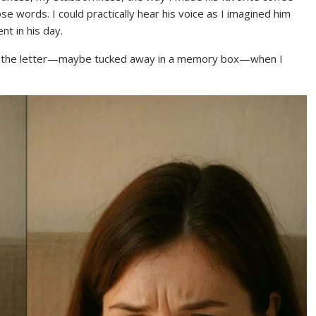
hose words. I could practically hear his voice as I imagined him
nt in his day.
eep the letter—maybe tucked away in a memory box—when I