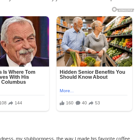
dness, my stubbornness, the way I made his favorite coffee