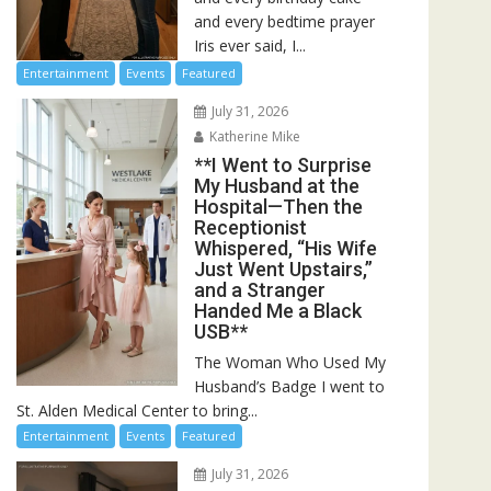
and every bedtime prayer
Iris ever said, I...
Entertainment
Events
Featured
July 31, 2026
Katherine Mike
**I Went to Surprise
My Husband at the
Hospital—Then the
Receptionist
Whispered, “His Wife
Just Went Upstairs,”
and a Stranger
Handed Me a Black
USB**
The Woman Who Used My
Husband’s Badge I went to
St. Alden Medical Center to bring...
Entertainment
Events
Featured
July 31, 2026