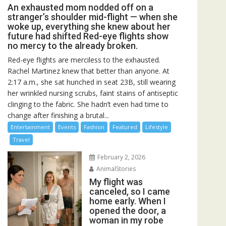
An exhausted mom nodded off on a
stranger’s shoulder mid-flight — when she
woke up, everything she knew about her
future had shifted Red-eye flights show
no mercy to the already broken.
Red-eye flights are merciless to the exhausted.
Rachel Martinez knew that better than anyone. At
2:17 a.m., she sat hunched in seat 23B, still wearing
her wrinkled nursing scrubs, faint stains of antiseptic
clinging to the fabric. She hadn’t even had time to
change after finishing a brutal...
Entertainment
Events
Fashion
Featured
Lifestyle
Travel
February 2, 2026
AnimalStories
My flight was
canceled, so I came
home early. When I
opened the door, a
woman in my robe