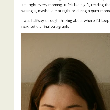
just right every morning. It felt like a gift, reading t
writing it, maybe late at night or during a quiet mome
I was halfway through thinking about where I’d k
reached the final paragraph.