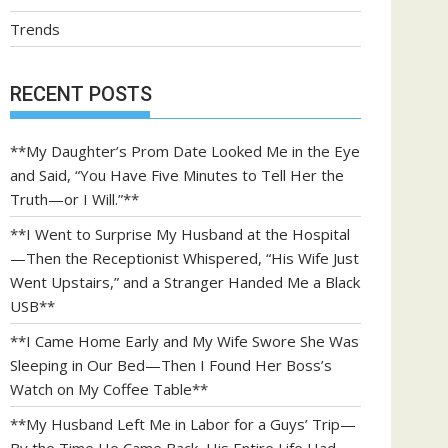
Trends
RECENT POSTS
**My Daughter’s Prom Date Looked Me in the Eye
and Said, “You Have Five Minutes to Tell Her the
Truth—or I Will.”**
**I Went to Surprise My Husband at the Hospital
—Then the Receptionist Whispered, “His Wife Just
Went Upstairs,” and a Stranger Handed Me a Black
USB**
**I Came Home Early and My Wife Swore She Was
Sleeping in Our Bed—Then I Found Her Boss’s
Watch on My Coffee Table**
**My Husband Left Me in Labor for a Guys’ Trip—
By the Time He Came Back, His Entire Life Had