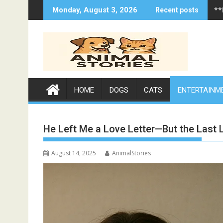
Skip
**
Monday, August 3, 2026
Recent posts
to
content
HOME
DOGS
CATS
ENTERTAINM
He Left Me a Love Letter—But the Last
August 14, 2025
AnimalStories