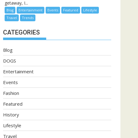
getaway, I...
Blog
Entertainment
Events
Featured
Lifestyle
Travel
Trends
CATEGORIES
Blog
DOGS
Entertainment
Events
Fashion
Featured
History
Lifestyle
Travel