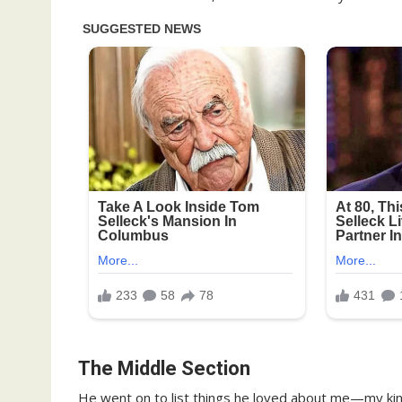
The Middle Section
He went on to list things he loved about me—my kin