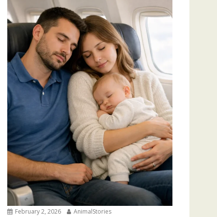
February 2, 2026
AnimalStories