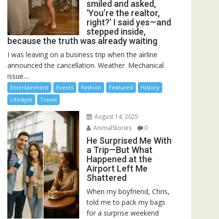
smiled and asked,
‘You’re the realtor,
right?’ I said yes—and
stepped inside,
because the truth was already waiting
I was leaving on a business trip when the airline
announced the cancellation. Weather. Mechanical
issue....
Entertainment
Events
Fashion
Featured
History
Lifestyle
Travel
August 14, 2025
AnimalStories
0
He Surprised Me With
a Trip—But What
Happened at the
Airport Left Me
Shattered
When my boyfriend, Chris,
told me to pack my bags
for a surprise weekend