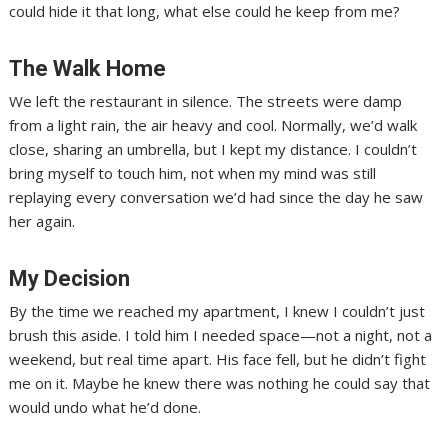
could hide it that long, what else could he keep from me?
The Walk Home
We left the restaurant in silence. The streets were damp
from a light rain, the air heavy and cool. Normally, we’d walk
close, sharing an umbrella, but I kept my distance. I couldn’t
bring myself to touch him, not when my mind was still
replaying every conversation we’d had since the day he saw
her again.
My Decision
By the time we reached my apartment, I knew I couldn’t just
brush this aside. I told him I needed space—not a night, not a
weekend, but real time apart. His face fell, but he didn’t fight
me on it. Maybe he knew there was nothing he could say that
would undo what he’d done.