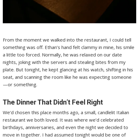
From the moment we walked into the restaurant, I could tell
something was off. Ethan’s hand felt clammy in mine, his smile
a little too forced. Normally, he was relaxed on our date
nights, joking with the servers and stealing bites from my
plate. But tonight, he kept glancing at his watch, shifting in his
seat, and scanning the room like he was expecting someone
—or something.
The Dinner That Didn’t Feel Right
We’d chosen this place months ago, a small, candlelit Italian
restaurant we both loved. It was where we’d celebrated
birthdays, anniversaries, and even the night we decided to
move in together. I had assumed tonight would be one of