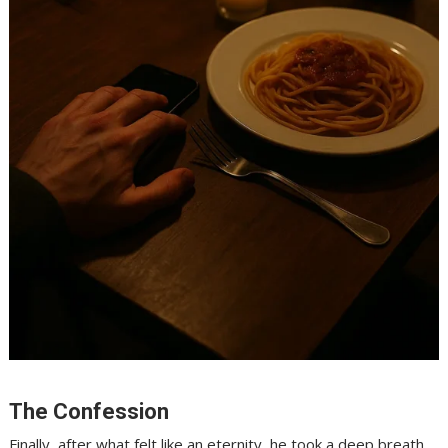
The Confession
Finally, after what felt like an eternity, he took a deep breath.