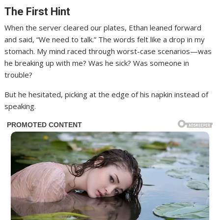
The First Hint
When the server cleared our plates, Ethan leaned forward
and said, “We need to talk.” The words felt like a drop in my
stomach. My mind raced through worst-case scenarios—was
he breaking up with me? Was he sick? Was someone in
trouble?
But he hesitated, picking at the edge of his napkin instead of
speaking.