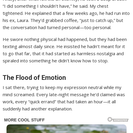
“I did something I shouldn’t have,” he said. My chest
tightened. He explained that a few weeks ago, he had run into
his ex, Laura. They’d grabbed coffee, “just to catch up,” but
the conversation had turned personal—too personal.
He swore nothing physical had happened, but they had been
texting almost daily since. He insisted he hadn’t meant for it
to go that far, that it had started as harmless nostalgia and
spiraled into something he didn’t know how to stop.
The Flood of Emotion
I sat there, trying to keep my expression neutral while my
mind screamed. Every late-night message he’d claimed was
work, every “quick errand” that had taken an hour—it all
suddenly had another explanation.