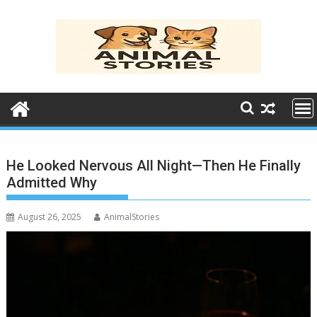
Skip
to
content
He Looked Nervous All Night—Then He Finally
Admitted Why
August 26, 2025
AnimalStories