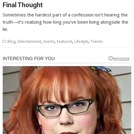
Final Thought
Sometimes the hardest part of a confession isn’t hearing the
truth—it’s realizing how long you’ve been living alongside the
lie.
,
,
,
,
,
Blog
Entertainment
Events
Featured
Lifestyle
Trends