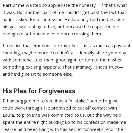
Part of me wanted to appreciate the honesty—if that’s what
it was. But another part of me couldn’t get past the fact that I
hadn’t asked for a confession. He had only told me because
his guilt was eating at him, not because he respected me
enough to set boundaries before crossing them.
I told him that emotional betrayal hurt just as much as physical
cheating, maybe more. You don’t accidentally share your day
with someone, text them goodnight, or turn to them when
something exciting happens. That’s intimacy. That’s trust—
and he’d given it to someone else.
His Plea for Forgiveness
Ethan begged me to see it as a “mistake,” something we
could work through. He promised to cut off contact with
Laura, to prove he was committed to us. But the way he’d
spent the entire night building up to his confession made me
realize he’d been living with this secret for weeks. And if he