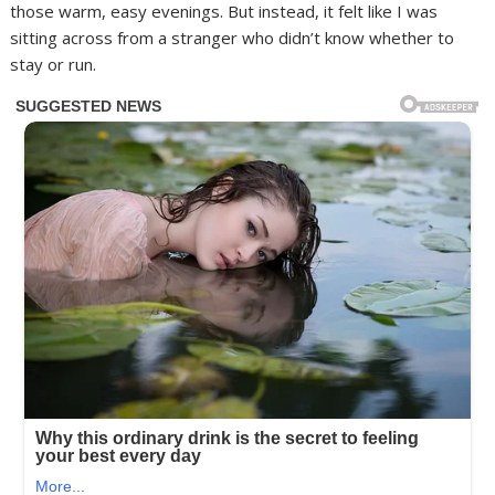
those warm, easy evenings. But instead, it felt like I was
sitting across from a stranger who didn’t know whether to
stay or run.