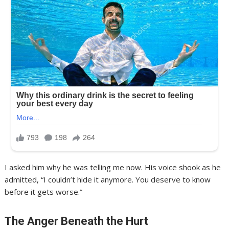
I asked him why he was telling me now. His voice shook as he
admitted, “I couldn’t hide it anymore. You deserve to know
before it gets worse.”
The Anger Beneath the Hurt