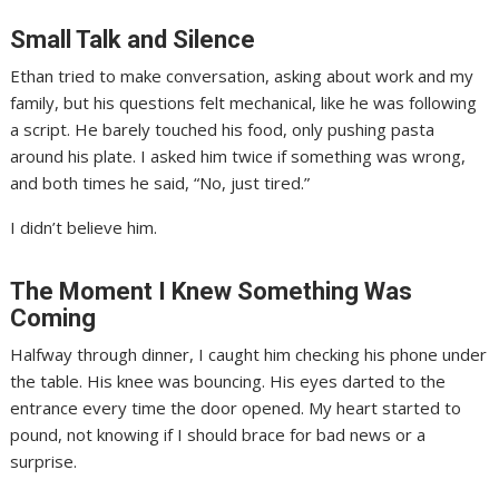
Small Talk and Silence
Ethan tried to make conversation, asking about work and my
family, but his questions felt mechanical, like he was following
a script. He barely touched his food, only pushing pasta
around his plate. I asked him twice if something was wrong,
and both times he said, “No, just tired.”
I didn’t believe him.
The Moment I Knew Something Was
Coming
Halfway through dinner, I caught him checking his phone under
the table. His knee was bouncing. His eyes darted to the
entrance every time the door opened. My heart started to
pound, not knowing if I should brace for bad news or a
surprise.