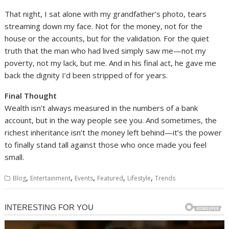
That night, I sat alone with my grandfather’s photo, tears
streaming down my face. Not for the money, not for the
house or the accounts, but for the validation. For the quiet
truth that the man who had lived simply saw me—not my
poverty, not my lack, but me. And in his final act, he gave me
back the dignity I’d been stripped of for years.
Final Thought
Wealth isn’t always measured in the numbers of a bank
account, but in the way people see you. And sometimes, the
richest inheritance isn’t the money left behind—it’s the power
to finally stand tall against those who once made you feel
small.
,
,
,
,
,
Blog
Entertainment
Events
Featured
Lifestyle
Trends