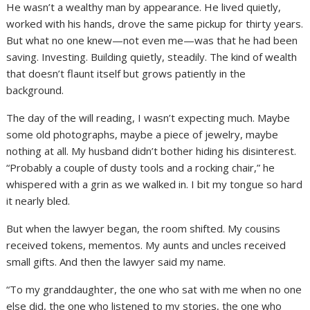
He wasn’t a wealthy man by appearance. He lived quietly,
worked with his hands, drove the same pickup for thirty years.
But what no one knew—not even me—was that he had been
saving. Investing. Building quietly, steadily. The kind of wealth
that doesn’t flaunt itself but grows patiently in the
background.
The day of the will reading, I wasn’t expecting much. Maybe
some old photographs, maybe a piece of jewelry, maybe
nothing at all. My husband didn’t bother hiding his disinterest.
“Probably a couple of dusty tools and a rocking chair,” he
whispered with a grin as we walked in. I bit my tongue so hard
it nearly bled.
But when the lawyer began, the room shifted. My cousins
received tokens, mementos. My aunts and uncles received
small gifts. And then the lawyer said my name.
“To my granddaughter, the one who sat with me when no one
else did, the one who listened to my stories, the one who