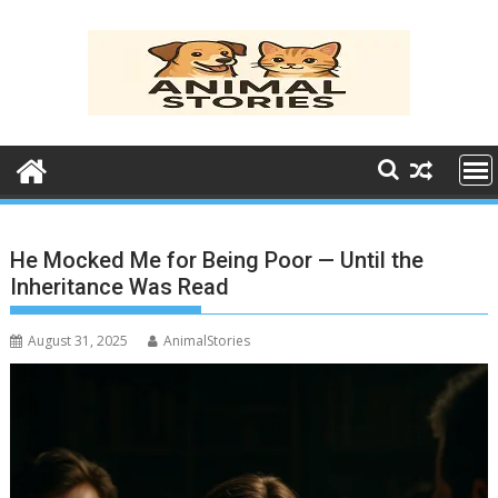
Skip
to
content
He Mocked Me for Being Poor — Until the
Inheritance Was Read
August 31, 2025
AnimalStories