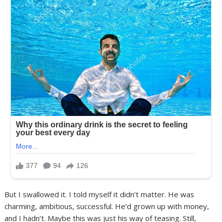
But I swallowed it. I told myself it didn’t matter. He was
charming, ambitious, successful. He’d grown up with money,
and I hadn’t. Maybe this was just his way of teasing. Still,