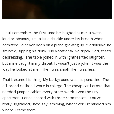
I still remember the first time he laughed at me. It wasn’t
loud or obvious, just a little chuckle under his breath when I
admitted I’d never been on a plane growing up. “Seriously?” he
smirked, sipping his drink. “No vacations? No trips? God, that’s
depressing.” The table joined in with lighthearted laughter,
but mine caught in my throat. It wasn’t just a joke. It was the
way he looked at me—like I was small, like I was less.
That became his thing. My background was his punchline. The
off-brand clothes I wore in college. The cheap car I drove that
needed jumper cables every other week. Even the tiny
apartment I once shared with three roommates. “You’ve
really upgraded,” he’d say, smirking, whenever I reminded him
where I came from.