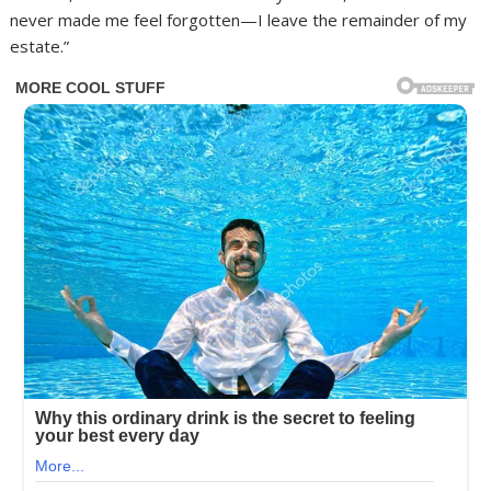
never made me feel forgotten—I leave the remainder of my
estate.”