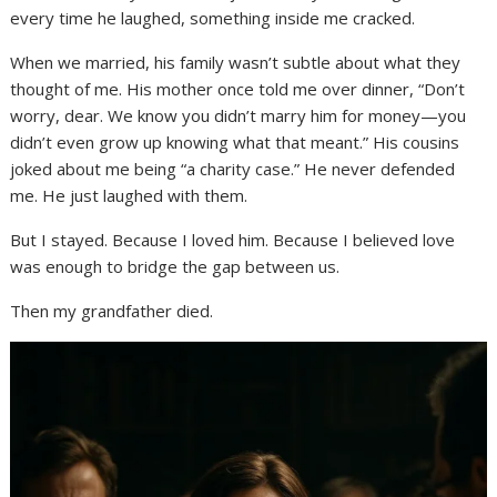
every time he laughed, something inside me cracked.
When we married, his family wasn’t subtle about what they
thought of me. His mother once told me over dinner, “Don’t
worry, dear. We know you didn’t marry him for money—you
didn’t even grow up knowing what that meant.” His cousins
joked about me being “a charity case.” He never defended
me. He just laughed with them.
But I stayed. Because I loved him. Because I believed love
was enough to bridge the gap between us.
Then my grandfather died.