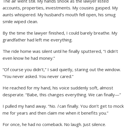
The air went still. My hands shook as the lawyer listed
accounts, properties, investments. My cousins gasped. My
aunts whispered. My husband’s mouth fell open, his smug
smile wiped clean.
By the time the lawyer finished, I could barely breathe. My
grandfather had left me everything.
The ride home was silent until he finally sputtered, “I didn’t
even know he had money.”
“Of course you didn’t,” I said quietly, staring out the window.
“You never asked. You never cared.”
He reached for my hand, his voice suddenly soft, almost
desperate. “Babe, this changes everything. We can finally—”
I pulled my hand away. “No.
I
can finally. You don’t get to mock
me for years and then claim me when it benefits you.”
For once, he had no comeback. No laugh. Just silence.