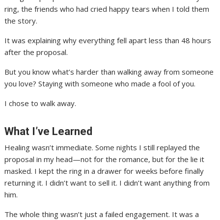
ring, the friends who had cried happy tears when I told them
the story.
It was explaining why everything fell apart less than 48 hours
after the proposal.
But you know what’s harder than walking away from someone
you love? Staying with someone who made a fool of you.
I chose to walk away.
What I’ve Learned
Healing wasn’t immediate. Some nights I still replayed the
proposal in my head—not for the romance, but for the lie it
masked. I kept the ring in a drawer for weeks before finally
returning it. I didn’t want to sell it. I didn’t want anything from
him.
The whole thing wasn’t just a failed engagement. It was a