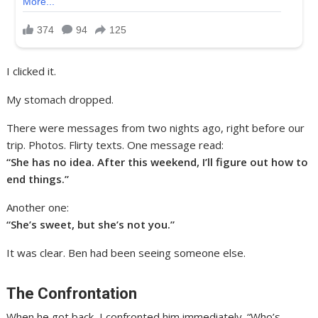
I clicked it.
My stomach dropped.
There were messages from two nights ago, right before our
trip. Photos. Flirty texts. One message read:
“She has no idea. After this weekend, I’ll figure out how to
end things.”
Another one:
“She’s sweet, but she’s not you.”
It was clear. Ben had been seeing someone else.
The Confrontation
When he got back, I confronted him immediately. “Who’s