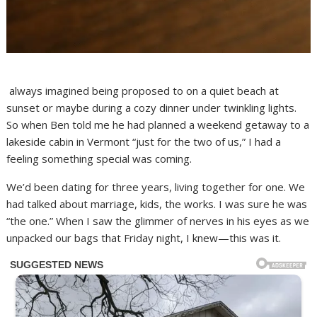
always imagined being proposed to on a quiet beach at
sunset or maybe during a cozy dinner under twinkling lights.
So when Ben told me he had planned a weekend getaway to a
lakeside cabin in Vermont “just for the two of us,” I had a
feeling something special was coming.
We’d been dating for three years, living together for one. We
had talked about marriage, kids, the works. I was sure he was
“the one.” When I saw the glimmer of nerves in his eyes as we
unpacked our bags that Friday night, I knew—this was it.