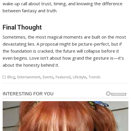
wake-up call about trust, timing, and knowing the difference
between fantasy and truth.
Final Thought
Sometimes, the most magical moments are built on the most
devastating lies. A proposal might be picture-perfect, but if
the foundation is cracked, the future will collapse before it
even begins. Love isn’t about how grand the gesture is—it’s
about the honesty behind it.
,
,
,
,
,
Blog
Entertainment
Events
Featured
Lifestyle
Trends