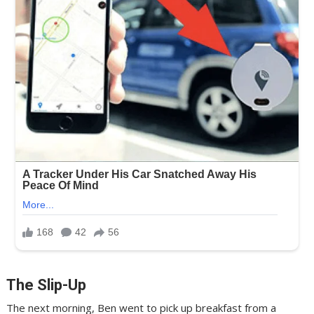
The Slip-Up
The next morning, Ben went to pick up breakfast from a