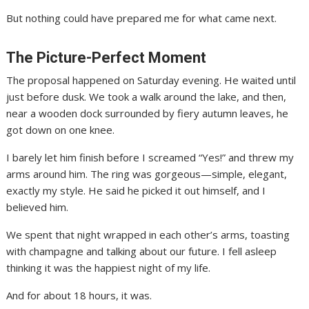
But nothing could have prepared me for what came next.
The Picture-Perfect Moment
The proposal happened on Saturday evening. He waited until
just before dusk. We took a walk around the lake, and then,
near a wooden dock surrounded by fiery autumn leaves, he
got down on one knee.
I barely let him finish before I screamed “Yes!” and threw my
arms around him. The ring was gorgeous—simple, elegant,
exactly my style. He said he picked it out himself, and I
believed him.
We spent that night wrapped in each other’s arms, toasting
with champagne and talking about our future. I fell asleep
thinking it was the happiest night of my life.
And for about 18 hours, it was.