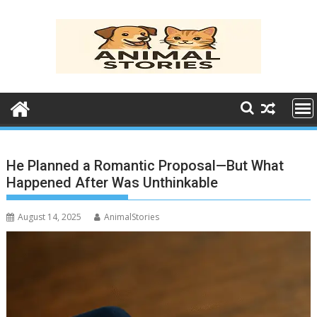
Skip
to
content
He Planned a Romantic Proposal—But What
Happened After Was Unthinkable
August 14, 2025
AnimalStories