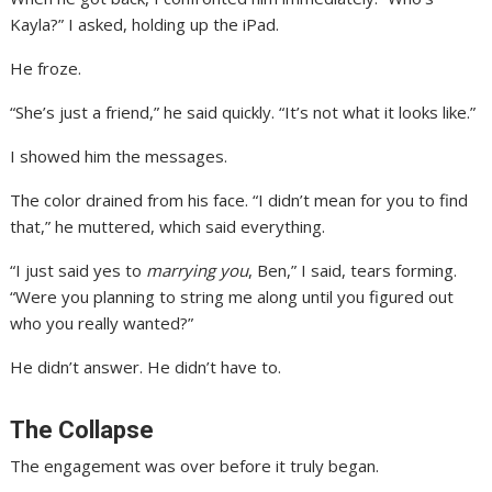
Kayla?” I asked, holding up the iPad.
He froze.
“She’s just a friend,” he said quickly. “It’s not what it looks like.”
I showed him the messages.
The color drained from his face. “I didn’t mean for you to find
that,” he muttered, which said everything.
“I just said yes to
marrying you
, Ben,” I said, tears forming.
“Were you planning to string me along until you figured out
who you really wanted?”
He didn’t answer. He didn’t have to.
The Collapse
The engagement was over before it truly began.