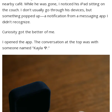
nearby café. While he was gone, I noticed his iPad sitting on
the couch. I don’t usually go through his devices, but
something popped up—a notification from a messaging app I
didn’t recognize.
Curiosity got the better of me.
I opened the app. The conversation at the top was with
someone named “Kayla 🌹.”