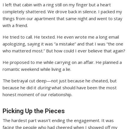
I left that cabin with a ring still on my finger but a heart
completely shattered. We drove back in silence. I packed my
things from our apartment that same night and went to stay
with a friend.
He tried to call. He texted. He even wrote me a long email
apologizing, saying it was “a mistake” and that I was “the one
who mattered most.” But how could I ever believe that again?
He proposed to me while carrying on an affair. He planned a
romantic weekend while living a lie.
The betrayal cut deep—not just because he cheated, but
because he did it
during
what should have been the most
honest moment of our relationship.
Picking Up the Pieces
The hardest part wasn’t ending the engagement. It was
facing the people who had cheered when I showed off my