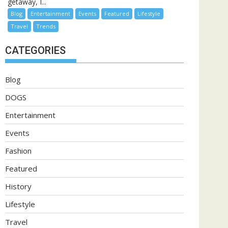
getaway, I...
Blog
Entertainment
Events
Featured
Lifestyle
Travel
Trends
CATEGORIES
Blog
DOGS
Entertainment
Events
Fashion
Featured
History
Lifestyle
Travel