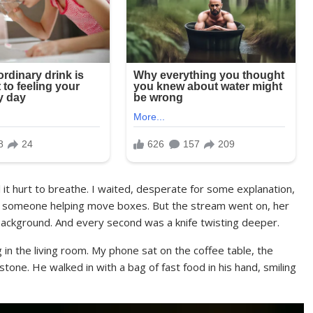
 it hurt to breathe. I waited, desperate for some explanation,
just someone helping move boxes. But the stream went on, her
background. And every second was a knife twisting deeper.
 in the living room. My phone sat on the coffee table, the
stone. He walked in with a bag of fast food in his hand, smiling