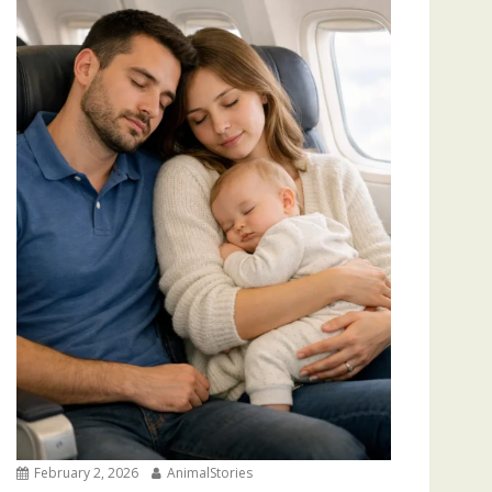
February 2, 2026
AnimalStories