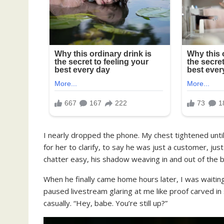
I nearly dropped the phone. My chest tightened until
for her to clarify, to say he was just a customer, 
chatter easy, his shadow weaving in and out of the 
When he finally came home hours later, I was waiting
paused livestream glaring at me like proof carved in 
casually. “Hey, babe. You’re still up?”