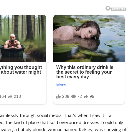
ing aimlessly through social media. That’s when I saw it—a
ed, the kind of place that sold overpriced dresses I could only
he owner, a bubbly blonde woman named Kelsey, was showing off