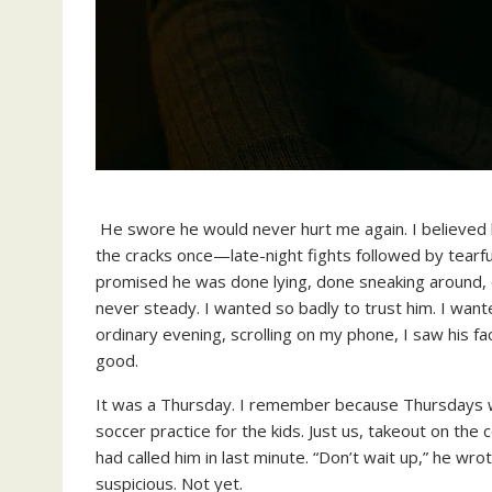
He swore he would never hurt me again. I believed 
the cracks once—late-night fights followed by tearfu
promised he was done lying, done sneaking around,
never steady. I wanted so badly to trust him. I wan
ordinary evening, scrolling on my phone, I saw his f
good.
It was a Thursday. I remember because Thursdays we
soccer practice for the kids. Just us, takeout on th
had called him in last minute. “Don’t wait up,” he wrot
suspicious. Not yet.