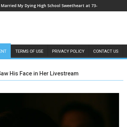
My Sister Shoved Me From the Roof—Then One ER Doctor’s X-Ray
ENT
TERMS OF USE
PRIVACY POLICY
CONTACT US
Saw His Face in Her Livestream