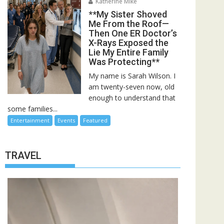
Katherine Mike
**My Sister Shoved
Me From the Roof—
Then One ER Doctor’s
X-Rays Exposed the
Lie My Entire Family
Was Protecting**
My name is Sarah Wilson. I
am twenty-seven now, old
enough to understand that
some families...
Entertainment
Events
Featured
TRAVEL