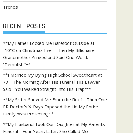
Trends
RECENT POSTS
**My Father Locked Me Barefoot Outside at
-10°C on Christmas Eve—Then My Billionaire
Grandmother Arrived and Said One Word:
“Demolish.”**
**I Married My Dying High School Sweetheart at
73—The Morning After His Funeral, His Lawyer
Said, “You Walked Straight Into His Trap”**
**My Sister Shoved Me From the Roof—Then One
ER Doctor’s X-Rays Exposed the Lie My Entire
Family Was Protecting**
**My Husband Took Our Daughter at My Parents’
Funeral—Four Years Later, She Called Me