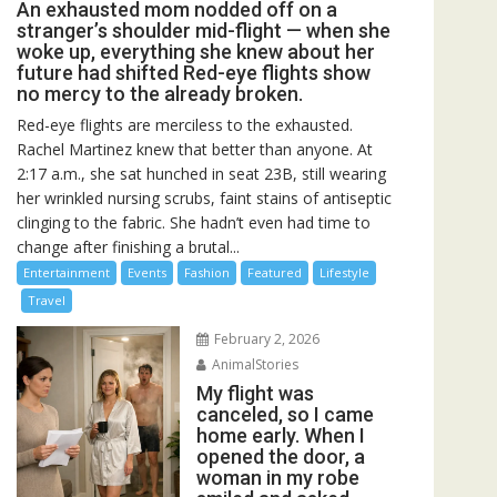
An exhausted mom nodded off on a
stranger’s shoulder mid-flight — when she
woke up, everything she knew about her
future had shifted Red-eye flights show
no mercy to the already broken.
Red-eye flights are merciless to the exhausted.
Rachel Martinez knew that better than anyone. At
2:17 a.m., she sat hunched in seat 23B, still wearing
her wrinkled nursing scrubs, faint stains of antiseptic
clinging to the fabric. She hadn’t even had time to
change after finishing a brutal...
Entertainment
Events
Fashion
Featured
Lifestyle
Travel
February 2, 2026
AnimalStories
My flight was
canceled, so I came
home early. When I
opened the door, a
woman in my robe