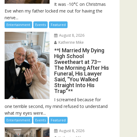
It was -10°C on Christmas
Eve when my father locked me out for having the
nerve...
Entertainment
Events
Featured
August 8, 2026
Katherine Mike
**I Married My Dying
High School
Sweetheart at 73—
The Morning After His
Funeral, His Lawyer
Said, “You Walked
Straight Into His
Trap”**
I screamed because for
one terrible second, my mind refused to understand
what my eyes were...
Entertainment
Events
Featured
August 8, 2026