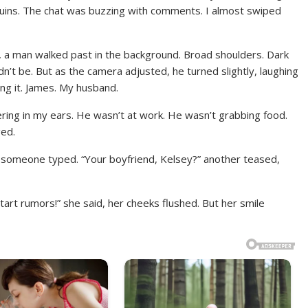
 sequins. The chat was buzzing with comments. I almost swiped
st, a man walked past in the background. Broad shoulders. Dark
dn’t be. But as the camera adjusted, he turned slightly, laughing
ng it. James. My husband.
ring in my ears. He wasn’t at work. He wasn’t grabbing food.
ged.
” someone typed. “Your boyfriend, Kelsey?” another teased,
tart rumors!” she said, her cheeks flushed. But her smile