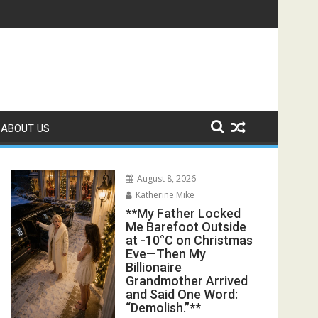
s Exposed the Lie My Entire Family Was Protecting**
ABOUT US
August 8, 2026
Katherine Mike
**My Father Locked
Me Barefoot Outside
at -10°C on Christmas
Eve—Then My
Billionaire
Grandmother Arrived
and Said One Word:
“Demolish.”**