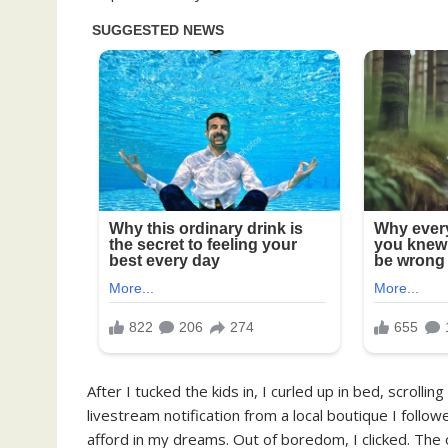
After I tucked the kids in, I curled up in bed, scroll
livestream notification from a local boutique I follow
afford in my dreams. Out of boredom, I clicked. T