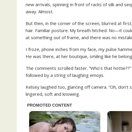
new arrivals, spinning in front of racks of silk and
away. Almost.
But then, in the corner of the screen, blurred at fir
hair. Familiar posture. My breath hitched. No—it coul
at something out of frame, and there was no mistaki
I froze, phone inches from my face, my pulse hamme
He was there, at her boutique, smiling like he belon
The comments scrolled faster. “Who’s that hottie??
followed by a string of laughing emojis.
Kelsey laughed too, glancing off camera. “Oh, don’t s
lingered, soft and knowing.