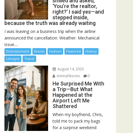
smiled and asked,
‘You’re the realtor,
right?’ I said yes—and
stepped inside,
because the truth was already waiting
I was leaving on a business trip when the airline
announced the cancellation. Weather. Mechanical
issue....
Entertainment
Events
Fashion
Featured
History
Lifestyle
Travel
August 14, 2025
AnimalStories
0
He Surprised Me With
a Trip—But What
Happened at the
Airport Left Me
Shattered
When my boyfriend, Chris,
told me to pack my bags
for a surprise weekend