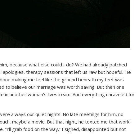
him, because what else could I do? We had already patched
l apologies, therapy sessions that left us raw but hopeful. He
 done making me feel like the ground beneath my feet was
ted to believe our marriage was worth saving. But then one
ace in another woman’s livestream. And everything unraveled for
re always our quiet nights. No late meetings for him, no
e couch, maybe a movie. But that night, he texted me that work
e. “I’ll grab food on the way.” I sighed, disappointed but not