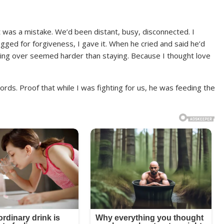
it was a mistake. We’d been distant, busy, disconnected. I
ed for forgiveness, I gave it. When he cried and said he’d
rting over seemed harder than staying. Because I thought love
ords. Proof that while I was fighting for us, he was feeding the