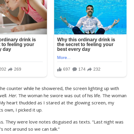
on the counter while he showered, the screen lighting up with
well.
Her.
The woman he swore was out of his life. The woman
My heart thudded as I stared at the glowing screen, my
 own, I picked it up.
. They were love notes disguised as texts. “Last night was
e’s not around so we can talk.”