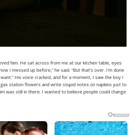
eved him. He sat across from me at our kitchen table, eyes
 know I messed up before,” he said. “But that’s over. I’m done
 I want.” His voice cracked, and for a moment, I saw the boy I
 gas station flowers and write stupid notes on napkins just to
m was still in there. I wanted to believe people could change.