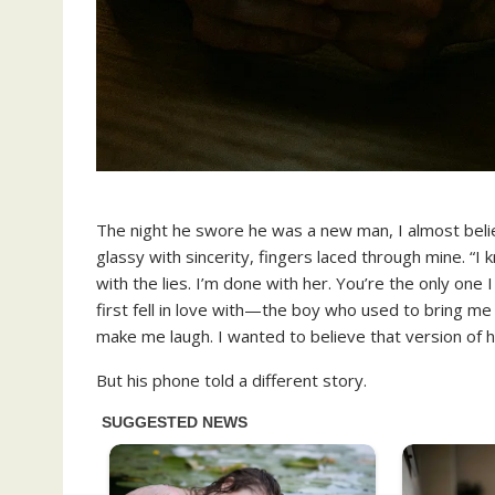
The night he swore he was a new man, I almost beli
glassy with sincerity, fingers laced through mine. “I
with the lies. I’m done with her. You’re the only one
first fell in love with—the boy who used to bring me
make me laugh. I wanted to believe that version of hi
But his phone told a different story.