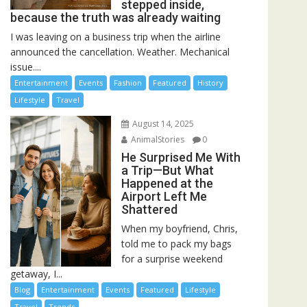
stepped inside,
because the truth was already waiting
I was leaving on a business trip when the airline
announced the cancellation. Weather. Mechanical
issue....
Entertainment
Events
Fashion
Featured
History
Lifestyle
Travel
August 14, 2025
AnimalStories
0
He Surprised Me With
a Trip—But What
Happened at the
Airport Left Me
Shattered
When my boyfriend, Chris,
told me to pack my bags
for a surprise weekend
getaway, I...
Blog
Entertainment
Events
Featured
Lifestyle
Travel
Trends