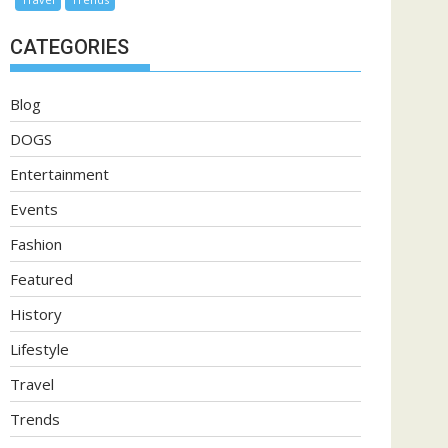
CATEGORIES
Blog
DOGS
Entertainment
Events
Fashion
Featured
History
Lifestyle
Travel
Trends