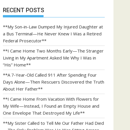
RECENT POSTS
**My Son-in-Law Dumped My Injured Daughter at
a Bus Terminal—He Never Knew I Was a Retired
Federal Prosecutor**
**I Came Home Two Months Early—The Stranger
Living in My Apartment Asked Me Why I Was in
“His” Home**
**A 7-Year-Old Called 911 After Spending Four
Days Alone—Then Rescuers Discovered the Truth
About Her Father**
**I Came Home From Vacation With Flowers for
My Wife—Instead, I Found an Empty House and
One Envelope That Destroyed My Life**
**My Sister Called to Tell Me Our Father Had Died