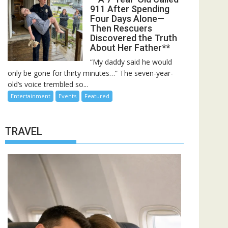
911 After Spending
Four Days Alone—
Then Rescuers
Discovered the Truth
About Her Father**
“My daddy said he would
only be gone for thirty minutes…” The seven-year-
old’s voice trembled so...
Entertainment
Events
Featured
TRAVEL