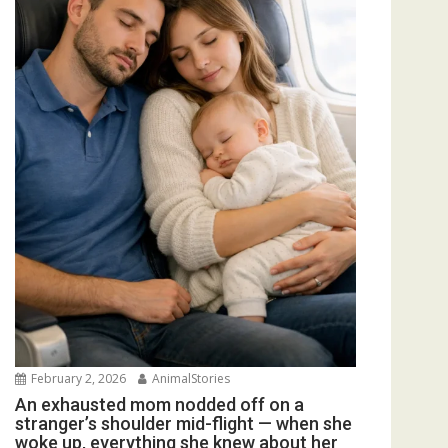
February 2, 2026
AnimalStories
An exhausted mom nodded off on a
stranger’s shoulder mid-flight — when she
woke up, everything she knew about her