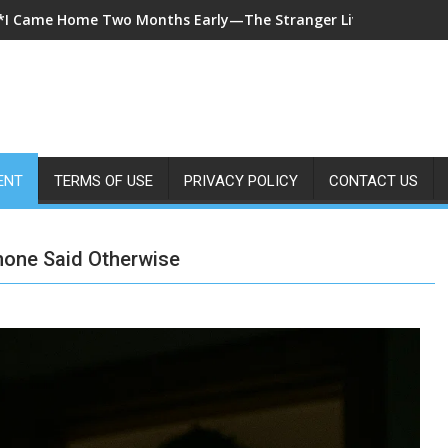
*A 7-Year-Old Called 911 After Spending Four Days Alone—Then 
ENT
TERMS OF USE
PRIVACY POLICY
CONTACT US
hone Said Otherwise