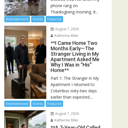
phone rang on
Thanksgiving morning. It...
Entertainment
Events
Featured
August 7, 2026
Katherine Mike
**I Came Home Two
Months Early—The
Stranger Living in My
Apartment Asked Me
Why I Was in “His”
Home**
Part 1: The Stranger in My
Apartment I returned to
Columbus sixty-two days
earlier than expected....
Entertainment
Events
Featured
August 7, 2026
Katherine Mike
**A 7-Year-Old Called