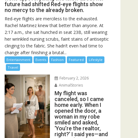
future had shifted Red-eye flights show
no mercy to the already broken.
Red-eye flights are merciless to the exhausted.
Rachel Martinez knew that better than anyone. At
2:17 a.m., she sat hunched in seat 23B, still wearing
her wrinkled nursing scrubs, faint stains of antiseptic
clinging to the fabric. She hadn’t even had time to
change after finishing a brutal...
Entertainment
Events
Fashion
Featured
Lifestyle
Travel
February 2, 2026
AnimalStories
My flight was
canceled, so I came
home early. When I
opened the door, a
woman in my robe
smiled and asked,
‘You’re the realtor,
right?’ I said yes—and