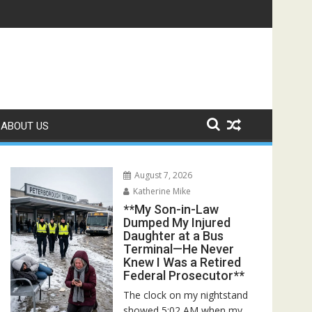
Rescuers Discovered the Truth About Her Father**
ABOUT US
August 7, 2026
Katherine Mike
**My Son-in-Law
Dumped My Injured
Daughter at a Bus
Terminal—He Never
Knew I Was a Retired
Federal Prosecutor**
The clock on my nightstand
showed 5:02 AM when my