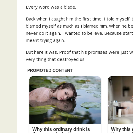
Every word was a blade.
Back when I caught him the first time, I told myself 
blamed myself as much as I blamed him. When he begg
never do it again, I wanted to believe. Because sta
meant trying again.
But here it was. Proof that his promises were just w
very thing that destroyed us.