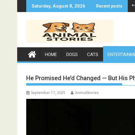
Skip
*
Saturday, August 8, 2026
Recent posts
to
content
HOME
DOGS
CATS
ENTERTAINM
He Promised He’d Changed — But His P
September 17, 2025
AnimalStories