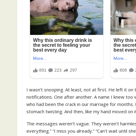
I wasn’t snooping. At least, not at first. He left it 
notifications. One after another. A name I knew too 
who had been the crack in our marriage for months. 
stomach twisting. And then, like my hand moved on its
The messages weren’t vague. They weren’t harmless
everything.” “I miss you already.” “Can’t wait until sh