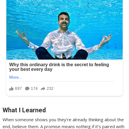
What I Learned
When someone shows you they’re already thinking about the
end, believe them. A promise means nothing if it’s paired with