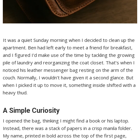
It was a quiet Sunday morning when I decided to clean up the
apartment. Ben had left early to meet a friend for breakfast,
and I figured I’d make use of the time by tackling the growing
pile of laundry and reorganizing the coat closet. That’s when I
noticed his leather messenger bag resting on the arm of the
couch. Normally, I wouldn’t have given it a second glance. But
when I picked it up to move it, something inside shifted with a
heavy thud.
A Simple Curiosity
I opened the bag, thinking I might find a book or his laptop.
Instead, there was a stack of papers in a crisp manila folder.
My name, printed in bold across the top of the first page,