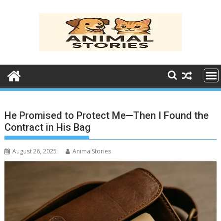
Skip
to
content
He Promised to Protect Me—Then I Found the
Contract in His Bag
August 26, 2025
AnimalStories