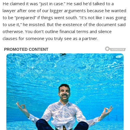
He claimed it was “just in case.” He said he’d talked to a
lawyer after one of our bigger arguments because he wanted
to be “prepared” if things went south. “It’s not like I was going
to use it,” he insisted. But the existence of the document said
otherwise. You don’t outline financial terms and silence
clauses for someone you truly see as a partner.