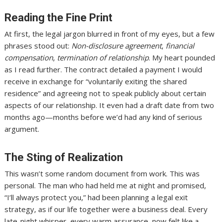
Reading the Fine Print
At first, the legal jargon blurred in front of my eyes, but a few
phrases stood out:
Non-disclosure agreement
,
financial
compensation
,
termination of relationship
. My heart pounded
as I read further. The contract detailed a payment I would
receive in exchange for “voluntarily exiting the shared
residence” and agreeing not to speak publicly about certain
aspects of our relationship. It even had a draft date from two
months ago—months before we’d had any kind of serious
argument.
The Sting of Realization
This wasn’t some random document from work. This was
personal. The man who had held me at night and promised,
“I’ll always protect you,” had been planning a legal exit
strategy, as if our life together were a business deal. Every
late-night whisper, every warm assurance, now felt like a