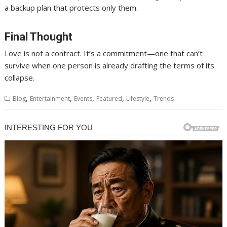
a backup plan that protects only them.
Final Thought
Love is not a contract. It’s a commitment—one that can’t
survive when one person is already drafting the terms of its
collapse.
,
,
,
,
,
Blog
Entertainment
Events
Featured
Lifestyle
Trends