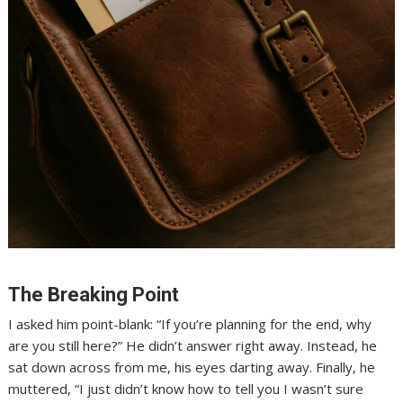
The Breaking Point
I asked him point-blank: “If you’re planning for the end, why
are you still here?” He didn’t answer right away. Instead, he
sat down across from me, his eyes darting away. Finally, he
muttered, “I just didn’t know how to tell you I wasn’t sure