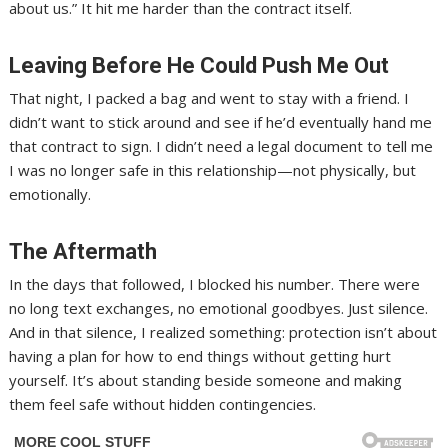
about us.” It hit me harder than the contract itself.
Leaving Before He Could Push Me Out
That night, I packed a bag and went to stay with a friend. I
didn’t want to stick around and see if he’d eventually hand me
that contract to sign. I didn’t need a legal document to tell me
I was no longer safe in this relationship—not physically, but
emotionally.
The Aftermath
In the days that followed, I blocked his number. There were
no long text exchanges, no emotional goodbyes. Just silence.
And in that silence, I realized something: protection isn’t about
having a plan for how to end things without getting hurt
yourself. It’s about standing beside someone and making
them feel safe without hidden contingencies.