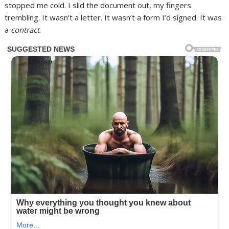
stopped me cold. I slid the document out, my fingers
trembling. It wasn’t a letter. It wasn’t a form I’d signed. It was
a
contract
.