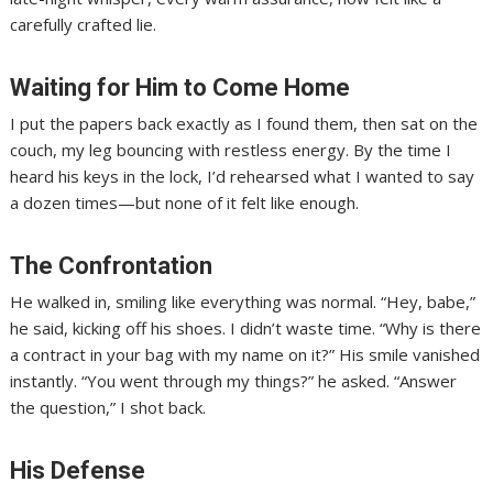
carefully crafted lie.
Waiting for Him to Come Home
I put the papers back exactly as I found them, then sat on the
couch, my leg bouncing with restless energy. By the time I
heard his keys in the lock, I’d rehearsed what I wanted to say
a dozen times—but none of it felt like enough.
The Confrontation
He walked in, smiling like everything was normal. “Hey, babe,”
he said, kicking off his shoes. I didn’t waste time. “Why is there
a contract in your bag with my name on it?” His smile vanished
instantly. “You went through my things?” he asked. “Answer
the question,” I shot back.
His Defense