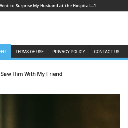
 Came Home Early and My Wife Swore She Was Sleeping in Our B
ENT
TERMS OF USE
PRIVACY POLICY
CONTACT US
Saw Him With My Friend