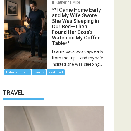
Katherine Mike
**I Came Home Early
and My Wife Swore
She Was Sleeping in
Our Bed—Then I
Found Her Boss’s
Watch on My Coffee
Table**
I came back two days early
from the trip… and my wife
insisted she was sleeping...
Entertainment
Events
Featured
TRAVEL