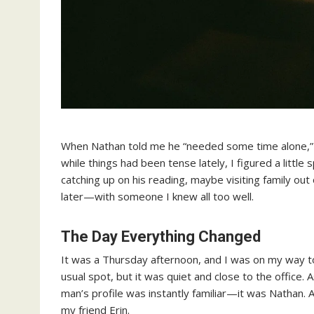
When Nathan told me he “needed some time alone,” I 
while things had been tense lately, I figured a little
catching up on his reading, maybe visiting family ou
later—with someone I knew all too well.
The Day Everything Changed
It was a Thursday afternoon, and I was on my way 
usual spot, but it was quiet and close to the office. A
man’s profile was instantly familiar—it was Nathan. A
my friend Erin.