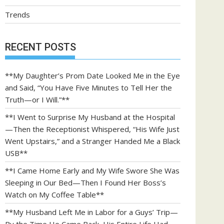
Trends
RECENT POSTS
**My Daughter’s Prom Date Looked Me in the Eye
and Said, “You Have Five Minutes to Tell Her the
Truth—or I Will.”**
**I Went to Surprise My Husband at the Hospital
—Then the Receptionist Whispered, “His Wife Just
Went Upstairs,” and a Stranger Handed Me a Black
USB**
**I Came Home Early and My Wife Swore She Was
Sleeping in Our Bed—Then I Found Her Boss’s
Watch on My Coffee Table**
**My Husband Left Me in Labor for a Guys’ Trip—
By the Time He Came Back, His Entire Life Had