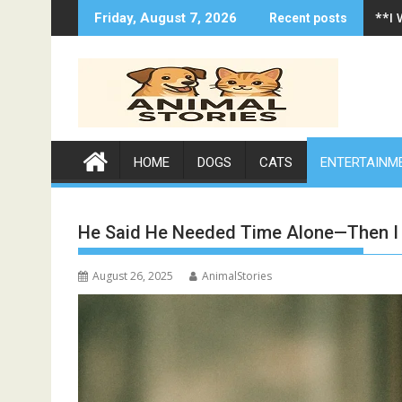
Skip
**I
Friday, August 7, 2026
Recent posts
to
content
HOME
DOGS
CATS
ENTERTAINM
He Said He Needed Time Alone—Then I 
August 26, 2025
AnimalStories