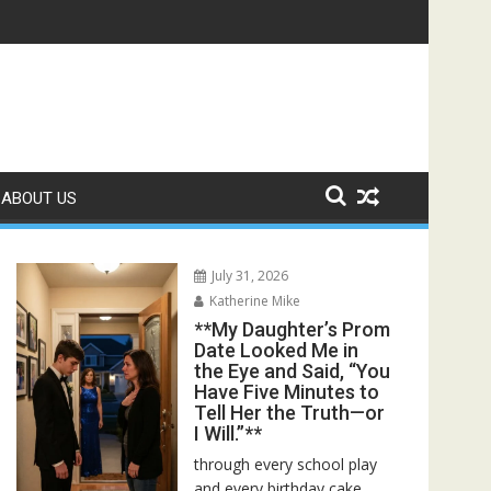
ed—Then I Found Her Boss’s Watch on My Coffee Table**
ABOUT US
July 31, 2026
Katherine Mike
**My Daughter’s Prom
Date Looked Me in
the Eye and Said, “You
Have Five Minutes to
Tell Her the Truth—or
I Will.”**
through every school play
and every birthday cake