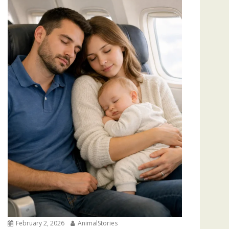
February 2, 2026
AnimalStories