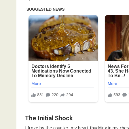
The Initial Shock
I froze by the counter, my heart thudding in my che