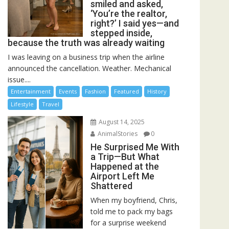
smiled and asked,
‘You’re the realtor,
right?’ I said yes—and
stepped inside,
because the truth was already waiting
I was leaving on a business trip when the airline
announced the cancellation. Weather. Mechanical
issue....
Entertainment
Events
Fashion
Featured
History
Lifestyle
Travel
August 14, 2025
AnimalStories
0
He Surprised Me With
a Trip—But What
Happened at the
Airport Left Me
Shattered
When my boyfriend, Chris,
told me to pack my bags
for a surprise weekend