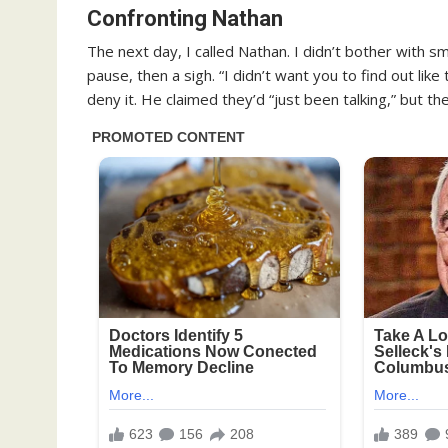
Confronting Nathan
The next day, I called Nathan. I didn’t bother with s
pause, then a sigh. “I didn’t want you to find out like
deny it. He claimed they’d “just been talking,” but t