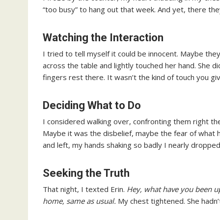
“too busy” to hang out that week. And yet, there th
Watching the Interaction
I tried to tell myself it could be innocent. Maybe th
across the table and lightly touched her hand. She di
fingers rest there. It wasn’t the kind of touch you giv
Deciding What to Do
I considered walking over, confronting them right t
Maybe it was the disbelief, maybe the fear of what 
and left, my hands shaking so badly I nearly dropped
Seeking the Truth
That night, I texted Erin.
Hey, what have you been up
home, same as usual.
My chest tightened. She hadn’t