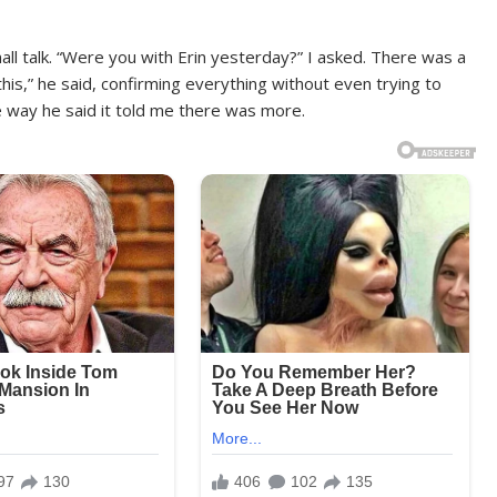
mall talk. “Were you with Erin yesterday?” I asked. There was a
 this,” he said, confirming everything without even trying to
he way he said it told me there was more.