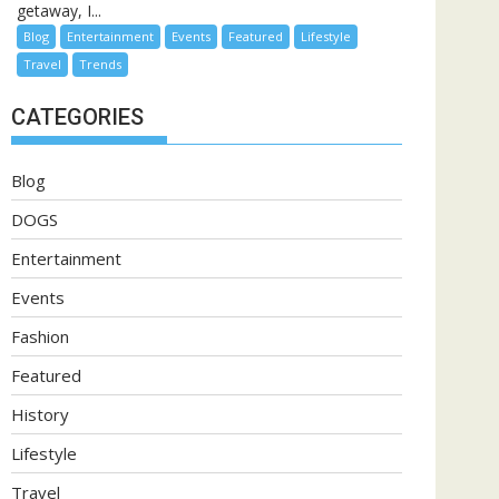
getaway, I...
Blog
Entertainment
Events
Featured
Lifestyle
Travel
Trends
CATEGORIES
Blog
DOGS
Entertainment
Events
Fashion
Featured
History
Lifestyle
Travel