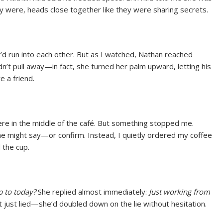
ey were, heads close together like they were sharing secrets.
ey’d run into each other. But as I watched, Nathan reached
dn’t pull away—in fact, she turned her palm upward, letting his
e a friend.
here in the middle of the café. But something stopped me.
he might say—or confirm. Instead, I quietly ordered my coffee
 the cup.
 to today?
She replied almost immediately:
Just working from
 just lied—she’d doubled down on the lie without hesitation.