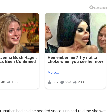
st. Nathan had said he needed space. Erin had told me she was