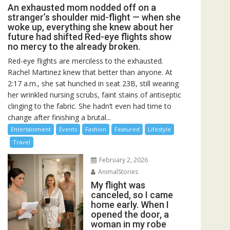
An exhausted mom nodded off on a
stranger’s shoulder mid-flight — when she
woke up, everything she knew about her
future had shifted Red-eye flights show
no mercy to the already broken.
Red-eye flights are merciless to the exhausted.
Rachel Martinez knew that better than anyone. At
2:17 a.m., she sat hunched in seat 23B, still wearing
her wrinkled nursing scrubs, faint stains of antiseptic
clinging to the fabric. She hadn’t even had time to
change after finishing a brutal...
Entertainment
Events
Fashion
Featured
Lifestyle
Travel
February 2, 2026
AnimalStories
My flight was
canceled, so I came
home early. When I
opened the door, a
woman in my robe