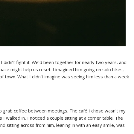
didn’t fight it. We’d been together for nearly two years, and
 space might help us reset. I imagined him going on solo hikes,
t of town. What I didn’t imagine was seeing him less than a week
to grab coffee between meetings. The café I chose wasn’t my
s I walked in, I noticed a couple sitting at a corner table. The
nd sitting across from him, leaning in with an easy smile, was