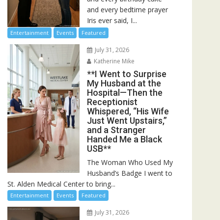
and every bedtime prayer
Iris ever said, I...
Entertainment
Events
Featured
July 31, 2026
Katherine Mike
**I Went to Surprise
My Husband at the
Hospital—Then the
Receptionist
Whispered, “His Wife
Just Went Upstairs,”
and a Stranger
Handed Me a Black
USB**
The Woman Who Used My
Husband’s Badge I went to
St. Alden Medical Center to bring...
Entertainment
Events
Featured
July 31, 2026