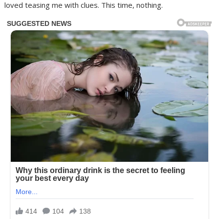
loved teasing me with clues. This time, nothing.