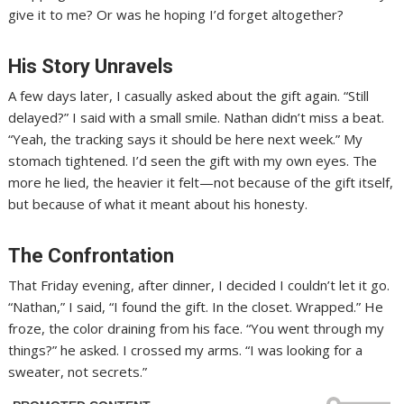
give it to me? Or was he hoping I’d forget altogether?
His Story Unravels
A few days later, I casually asked about the gift again. “Still
delayed?” I said with a small smile. Nathan didn’t miss a beat.
“Yeah, the tracking says it should be here next week.” My
stomach tightened. I’d seen the gift with my own eyes. The
more he lied, the heavier it felt—not because of the gift itself,
but because of what it meant about his honesty.
The Confrontation
That Friday evening, after dinner, I decided I couldn’t let it go.
“Nathan,” I said, “I found the gift. In the closet. Wrapped.” He
froze, the color draining from his face. “You went through my
things?” he asked. I crossed my arms. “I was looking for a
sweater, not secrets.”