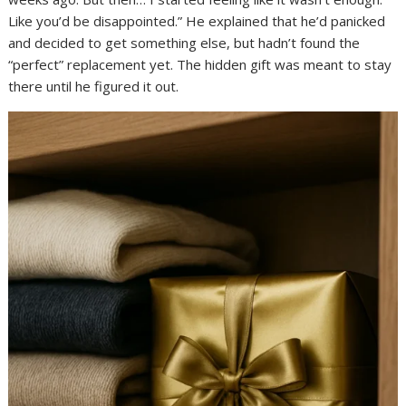
Like you’d be disappointed.” He explained that he’d panicked
and decided to get something else, but hadn’t found the
“perfect” replacement yet. The hidden gift was meant to stay
there until he figured it out.