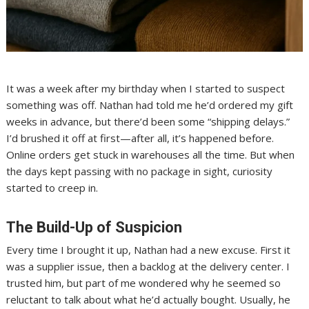
It was a week after my birthday when I started to suspect
something was off. Nathan had told me he’d ordered my gift
weeks in advance, but there’d been some “shipping delays.”
I’d brushed it off at first—after all, it’s happened before.
Online orders get stuck in warehouses all the time. But when
the days kept passing with no package in sight, curiosity
started to creep in.
The Build-Up of Suspicion
Every time I brought it up, Nathan had a new excuse. First it
was a supplier issue, then a backlog at the delivery center. I
trusted him, but part of me wondered why he seemed so
reluctant to talk about what he’d actually bought. Usually, he