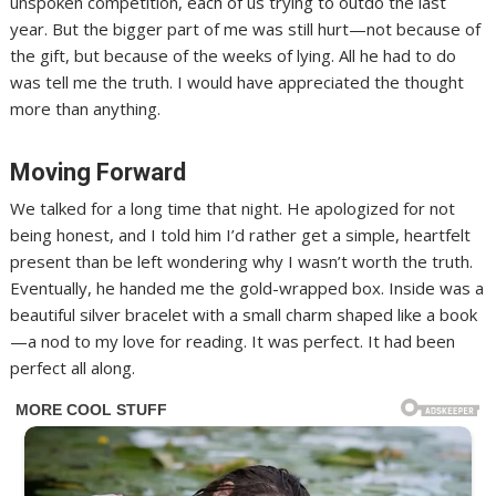
unspoken competition, each of us trying to outdo the last
year. But the bigger part of me was still hurt—not because of
the gift, but because of the weeks of lying. All he had to do
was tell me the truth. I would have appreciated the thought
more than anything.
Moving Forward
We talked for a long time that night. He apologized for not
being honest, and I told him I’d rather get a simple, heartfelt
present than be left wondering why I wasn’t worth the truth.
Eventually, he handed me the gold-wrapped box. Inside was a
beautiful silver bracelet with a small charm shaped like a book
—a nod to my love for reading. It was perfect. It had been
perfect all along.