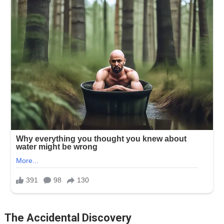
The Accidental Discovery