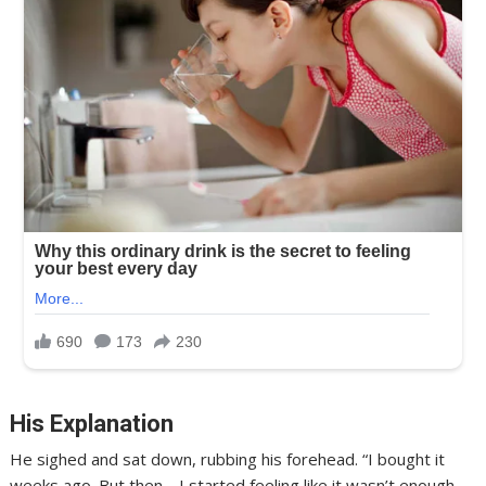
His Explanation
He sighed and sat down, rubbing his forehead. “I bought it
weeks ago. But then… I started feeling like it wasn’t enough.