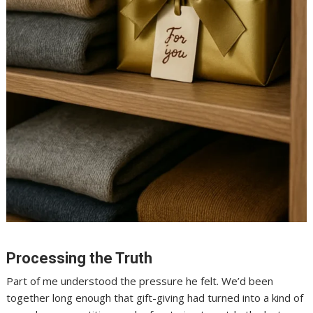
Processing the Truth
Part of me understood the pressure he felt. We’d been
together long enough that gift-giving had turned into a kind of