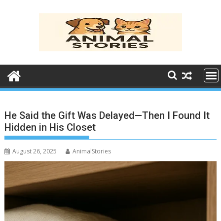
Skip
to
content
He Said the Gift Was Delayed—Then I Found It
Hidden in His Closet
August 26, 2025
AnimalStories