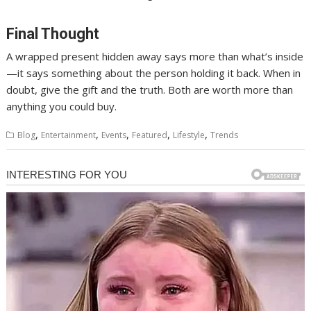
Final Thought
A wrapped present hidden away says more than what’s inside
—it says something about the person holding it back. When in
doubt, give the gift and the truth. Both are worth more than
anything you could buy.
,
,
,
,
,
Blog
Entertainment
Events
Featured
Lifestyle
Trends