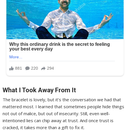
What I Took Away From It
The bracelet is lovely, but it’s the conversation we had that
mattered most. I learned that sometimes people hide things
not out of malice, but out of insecurity. Still, even well-
intentioned lies can chip away at trust. And once trust is
cracked, it takes more than a gift to fix it.