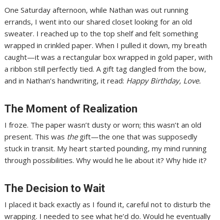
One Saturday afternoon, while Nathan was out running
errands, I went into our shared closet looking for an old
sweater. I reached up to the top shelf and felt something
wrapped in crinkled paper. When I pulled it down, my breath
caught—it was a rectangular box wrapped in gold paper, with
a ribbon still perfectly tied. A gift tag dangled from the bow,
and in Nathan’s handwriting, it read:
Happy Birthday, Love.
The Moment of Realization
I froze. The paper wasn’t dusty or worn; this wasn’t an old
present. This was
the
gift—the one that was supposedly
stuck in transit. My heart started pounding, my mind running
through possibilities. Why would he lie about it? Why hide it?
The Decision to Wait
I placed it back exactly as I found it, careful not to disturb the
wrapping. I needed to see what he’d do. Would he eventually