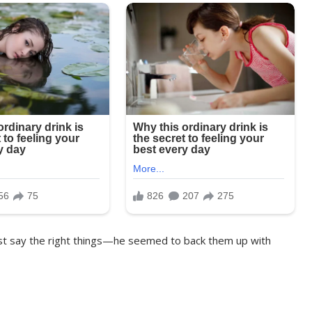
just say the right things—he seemed to back them up with