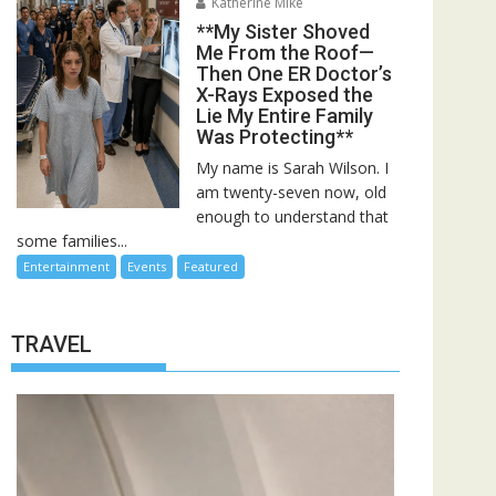
Katherine Mike
**My Sister Shoved
Me From the Roof—
Then One ER Doctor’s
X-Rays Exposed the
Lie My Entire Family
Was Protecting**
My name is Sarah Wilson. I
am twenty-seven now, old
enough to understand that
some families...
Entertainment
Events
Featured
TRAVEL