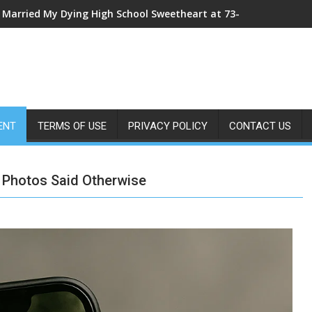
My Sister Shoved Me From the Roof—Then One ER Doctor’s X-Ray
ENT
TERMS OF USE
PRIVACY POLICY
CONTACT US
 Photos Said Otherwise