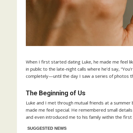
When I first started dating Luke, he made me feel li
in public to the late-night calls where he’d say, “You’
completely—until the day I saw a series of photos tha
The Beginning of Us
Luke and I met through mutual friends at a summer b
made me feel special. He remembered small details
and even introduced me to his family within the first