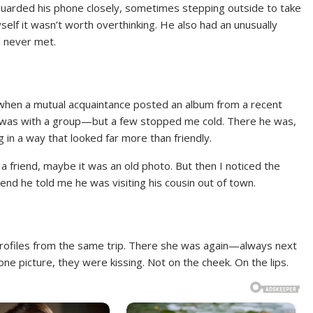
uarded his phone closely, sometimes stepping outside to take
myself it wasn’t worth overthinking. He also had an unusually
’d never met.
a when a mutual acquaintance posted an album from a recent
 he was with a group—but a few stopped me cold. There he was,
 in a way that looked far more than friendly.
 a friend, maybe it was an old photo. But then I noticed the
d he told me he was visiting his cousin out of town.
 profiles from the same trip. There she was again—always next
one picture, they were kissing. Not on the cheek. On the lips.