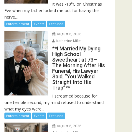
It was -10°C on Christmas
Eve when my father locked me out for having the
nerve...
Entertainment
Events
Featured
August 8, 2026
Katherine Mike
**I Married My Dying
High School
Sweetheart at 73—
The Morning After His
Funeral, His Lawyer
Said, “You Walked
Straight Into His
Trap”**
I screamed because for
one terrible second, my mind refused to understand
what my eyes were...
Entertainment
Events
Featured
August 8, 2026