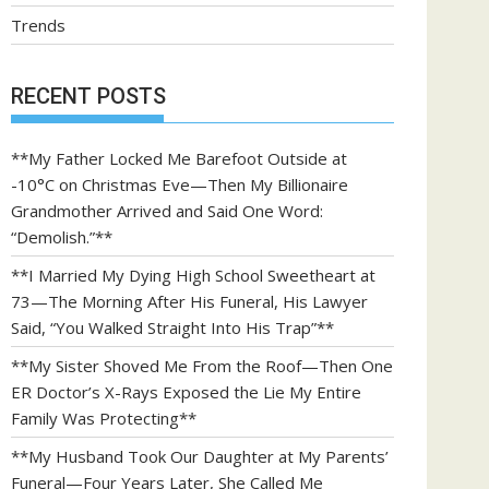
Trends
RECENT POSTS
**My Father Locked Me Barefoot Outside at
-10°C on Christmas Eve—Then My Billionaire
Grandmother Arrived and Said One Word:
“Demolish.”**
**I Married My Dying High School Sweetheart at
73—The Morning After His Funeral, His Lawyer
Said, “You Walked Straight Into His Trap”**
**My Sister Shoved Me From the Roof—Then One
ER Doctor’s X-Rays Exposed the Lie My Entire
Family Was Protecting**
**My Husband Took Our Daughter at My Parents’
Funeral—Four Years Later, She Called Me