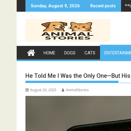
Skip
**
Sunday, August 9, 2026
Recent posts
to
content
HOME
DOGS
CATS
ENTERTAINM
He Told Me I Was the Only One—But His
August 20, 2025
AnimalStories