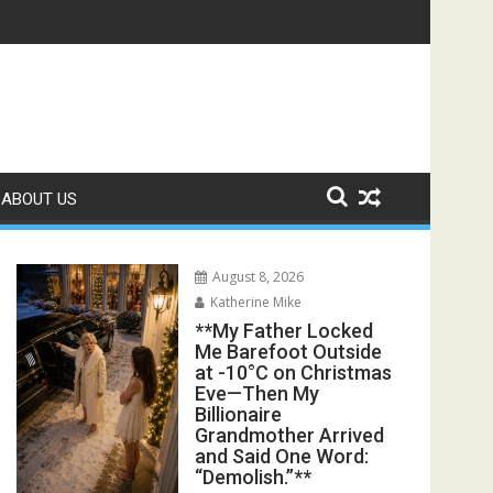
s Exposed the Lie My Entire Family Was Protecting**
ABOUT US
August 8, 2026
Katherine Mike
**My Father Locked
Me Barefoot Outside
at -10°C on Christmas
Eve—Then My
Billionaire
Grandmother Arrived
and Said One Word:
“Demolish.”**