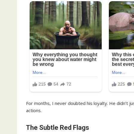
For months, I never doubted his loyalty. He didn’t 
actions.
The Subtle Red Flags