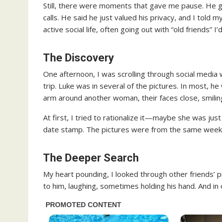
Still, there were moments that gave me pause. He g
calls. He said he just valued his privacy, and I told 
active social life, often going out with “old friends” I
The Discovery
One afternoon, I was scrolling through social medi
trip. Luke was in several of the pictures. In most,
arm around another woman, their faces close, smiling
At first, I tried to rationalize it—maybe she was just
date stamp. The pictures were from the same weeken
The Deeper Search
My heart pounding, I looked through other friends’
to him, laughing, sometimes holding his hand. And in 