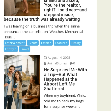
smiled and asked,
‘You’re the realtor,
right?’ I said yes—and
stepped inside,
because the truth was already waiting
I was leaving on a business trip when the airline
announced the cancellation. Weather. Mechanical
issue....
Entertainment
Events
Fashion
Featured
History
Lifestyle
Travel
August 14, 2025
AnimalStories
0
He Surprised Me With
a Trip—But What
Happened at the
Airport Left Me
Shattered
When my boyfriend, Chris,
told me to pack my bags
for a surprise weekend