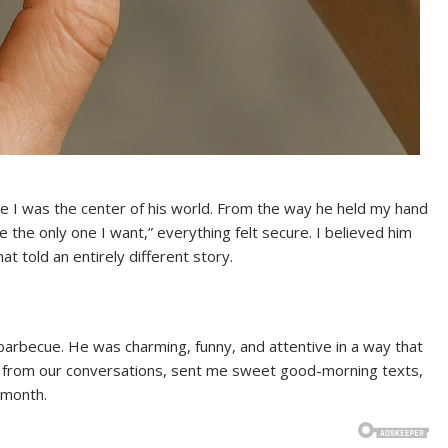
ke I was the center of his world. From the way he held my hand
re the only one I want,” everything felt secure. I believed him
t told an entirely different story.
arbecue. He was charming, funny, and attentive in a way that
 from our conversations, sent me sweet good-morning texts,
 month.