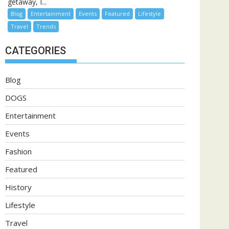
getaway, I...
Blog
Entertainment
Events
Featured
Lifestyle
Travel
Trends
CATEGORIES
Blog
DOGS
Entertainment
Events
Fashion
Featured
History
Lifestyle
Travel