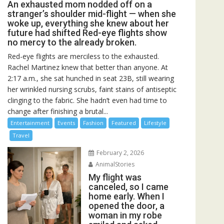
An exhausted mom nodded off on a
stranger’s shoulder mid-flight — when she
woke up, everything she knew about her
future had shifted Red-eye flights show
no mercy to the already broken.
Red-eye flights are merciless to the exhausted.
Rachel Martinez knew that better than anyone. At
2:17 a.m., she sat hunched in seat 23B, still wearing
her wrinkled nursing scrubs, faint stains of antiseptic
clinging to the fabric. She hadn’t even had time to
change after finishing a brutal...
Entertainment
Events
Fashion
Featured
Lifestyle
Travel
February 2, 2026
AnimalStories
My flight was
canceled, so I came
home early. When I
opened the door, a
woman in my robe