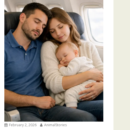
February 2, 2026
AnimalStories