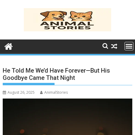
Skip
to
content
He Told Me We’d Have Forever—But His
Goodbye Came That Night
August 26, 2025
AnimalStories