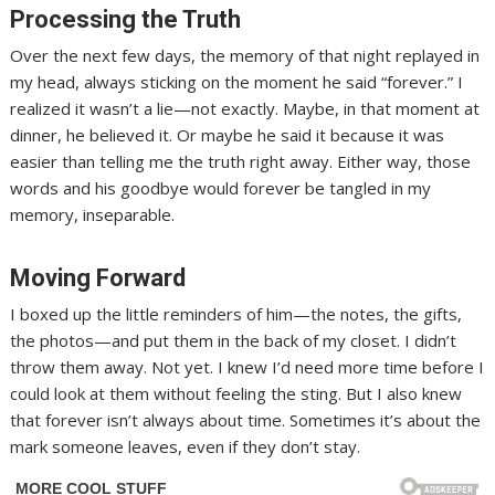
Processing the Truth
Over the next few days, the memory of that night replayed in
my head, always sticking on the moment he said “forever.” I
realized it wasn’t a lie—not exactly. Maybe, in that moment at
dinner, he believed it. Or maybe he said it because it was
easier than telling me the truth right away. Either way, those
words and his goodbye would forever be tangled in my
memory, inseparable.
Moving Forward
I boxed up the little reminders of him—the notes, the gifts,
the photos—and put them in the back of my closet. I didn’t
throw them away. Not yet. I knew I’d need more time before I
could look at them without feeling the sting. But I also knew
that forever isn’t always about time. Sometimes it’s about the
mark someone leaves, even if they don’t stay.