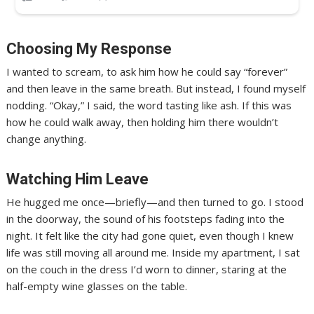
Choosing My Response
I wanted to scream, to ask him how he could say “forever”
and then leave in the same breath. But instead, I found myself
nodding. “Okay,” I said, the word tasting like ash. If this was
how he could walk away, then holding him there wouldn’t
change anything.
Watching Him Leave
He hugged me once—briefly—and then turned to go. I stood
in the doorway, the sound of his footsteps fading into the
night. It felt like the city had gone quiet, even though I knew
life was still moving all around me. Inside my apartment, I sat
on the couch in the dress I’d worn to dinner, staring at the
half-empty wine glasses on the table.