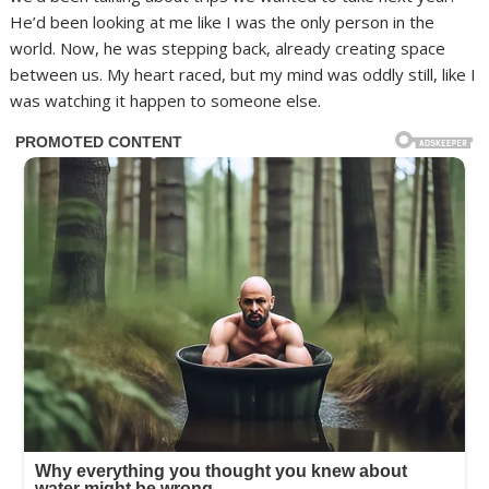
He’d been looking at me like I was the only person in the
world. Now, he was stepping back, already creating space
between us. My heart raced, but my mind was oddly still, like I
was watching it happen to someone else.