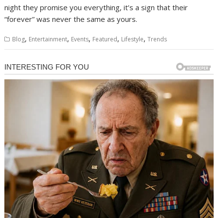
night they promise you everything, it’s a sign that their
“forever” was never the same as yours.
,
,
,
,
,
Blog
Entertainment
Events
Featured
Lifestyle
Trends