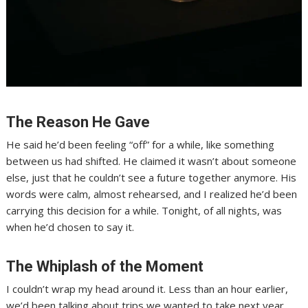
The Reason He Gave
He said he’d been feeling “off” for a while, like something
between us had shifted. He claimed it wasn’t about someone
else, just that he couldn’t see a future together anymore. His
words were calm, almost rehearsed, and I realized he’d been
carrying this decision for a while. Tonight, of all nights, was
when he’d chosen to say it.
The Whiplash of the Moment
I couldn’t wrap my head around it. Less than an hour earlier,
we’d been talking about trips we wanted to take next year.