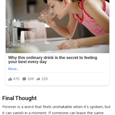
Final Thought
Forever is a word that feels unshakable when it’s spoken, but
it can vanish in a moment. If someone can leave the same