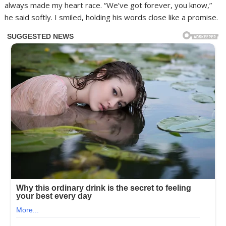
always made my heart race. “We’ve got forever, you know,”
he said softly. I smiled, holding his words close like a promise.