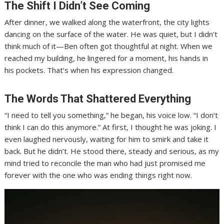
The Shift I Didn’t See Coming
After dinner, we walked along the waterfront, the city lights
dancing on the surface of the water. He was quiet, but I didn’t
think much of it—Ben often got thoughtful at night. When we
reached my building, he lingered for a moment, his hands in
his pockets. That’s when his expression changed.
The Words That Shattered Everything
“I need to tell you something,” he began, his voice low. “I don’t
think I can do this anymore.” At first, I thought he was joking. I
even laughed nervously, waiting for him to smirk and take it
back. But he didn’t. He stood there, steady and serious, as my
mind tried to reconcile the man who had just promised me
forever with the one who was ending things right now.