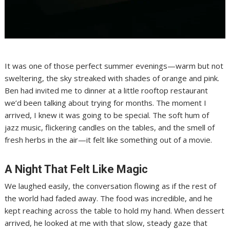
It was one of those perfect summer evenings—warm but not
sweltering, the sky streaked with shades of orange and pink.
Ben had invited me to dinner at a little rooftop restaurant
we’d been talking about trying for months. The moment I
arrived, I knew it was going to be special. The soft hum of
jazz music, flickering candles on the tables, and the smell of
fresh herbs in the air—it felt like something out of a movie.
A Night That Felt Like Magic
We laughed easily, the conversation flowing as if the rest of
the world had faded away. The food was incredible, and he
kept reaching across the table to hold my hand. When dessert
arrived, he looked at me with that slow, steady gaze that