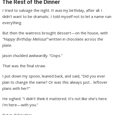
The Rest of the Dinner
I tried to salvage the night. It
was
my birthday, after all. I
didn’t want to be dramatic. I told myself not to let a name ruin
everything.
But then the waitress brought dessert—on the house, with
“Happy Birthday Melissa!”
written in chocolate across the
plate.
Jason chuckled awkwardly. “Oops.”
That was the final straw.
I put down my spoon, leaned back, and said, “Did you ever
plan to change the name? Or was this always just… leftover
plans with her?”
He sighed. “I didn’t think it mattered. It’s not like she’s here.
I’m here—with you.”