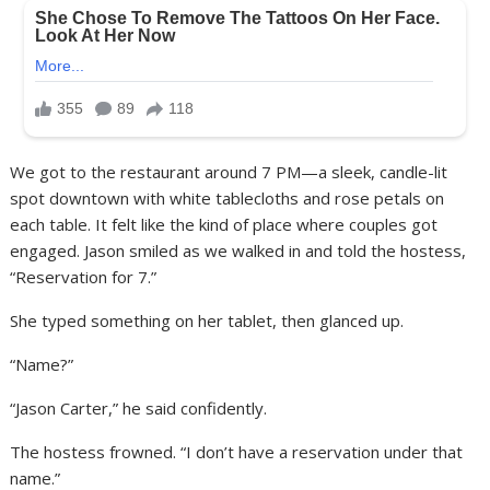
We got to the restaurant around 7 PM—a sleek, candle-lit
spot downtown with white tablecloths and rose petals on
each table. It felt like the kind of place where couples got
engaged. Jason smiled as we walked in and told the hostess,
“Reservation for 7.”
She typed something on her tablet, then glanced up.
“Name?”
“Jason Carter,” he said confidently.
The hostess frowned. “I don’t have a reservation under that
name.”