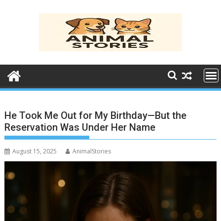
Skip
to
content
He Took Me Out for My Birthday—But the
Reservation Was Under Her Name
August 15, 2025
AnimalStories