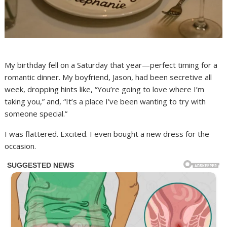
My birthday fell on a Saturday that year—perfect timing for a
romantic dinner. My boyfriend, Jason, had been secretive all
week, dropping hints like, “You’re going to love where I’m
taking you,” and, “It’s a place I’ve been wanting to try with
someone special.”
I was flattered. Excited. I even bought a new dress for the
occasion.