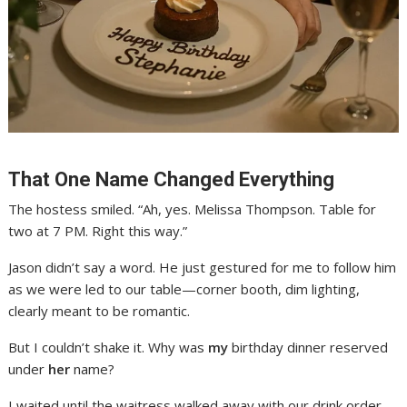
That One Name Changed Everything
The hostess smiled. “Ah, yes. Melissa Thompson. Table for
two at 7 PM. Right this way.”
Jason didn’t say a word. He just gestured for me to follow him
as we were led to our table—corner booth, dim lighting,
clearly meant to be romantic.
But I couldn’t shake it. Why was
my
birthday dinner reserved
under
her
name?
I waited until the waitress walked away with our drink order