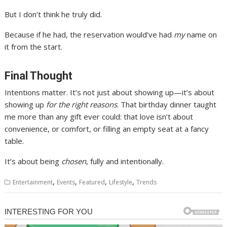
But I don’t think he truly did.
Because if he had, the reservation would’ve had
my
name on
it from the start.
Final Thought
Intentions matter. It’s not just about showing up—it’s about
showing up
for the right reasons
. That birthday dinner taught
me more than any gift ever could: that love isn’t about
convenience, or comfort, or filling an empty seat at a fancy
table.
It’s about being
chosen
, fully and intentionally.
,
,
,
,
Entertainment
Events
Featured
Lifestyle
Trends