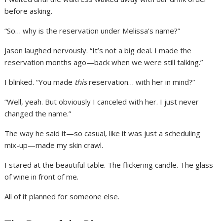
before asking.
“So… why is the reservation under Melissa’s name?”
Jason laughed nervously. “It’s not a big deal. I made the
reservation months ago—back when we were still talking.”
I blinked. “You made
this
reservation… with her in mind?”
“Well, yeah. But obviously I canceled with her. I just never
changed the name.”
The way he said it—so casual, like it was just a scheduling
mix-up—made my skin crawl.
I stared at the beautiful table. The flickering candle. The glass
of wine in front of me.
All of it planned for someone else.