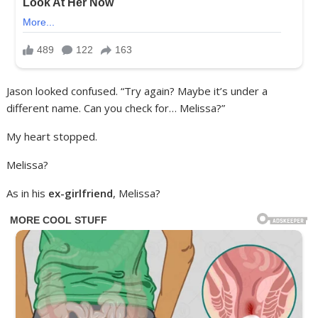
Jason looked confused. “Try again? Maybe it’s under a
different name. Can you check for… Melissa?”
My heart stopped.
Melissa?
As in his
ex-girlfriend
, Melissa?