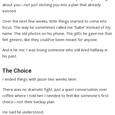
about you—not just slotting you into a plan that already
existed.
Over the next few weeks, little things started to come into
focus. The way he sometimes called me “babe” instead of my
name. The old photos on his phone. The gifts he gave me that
felt generic, like they could’ve been meant for anyone.
And it hit me: I was loving someone who still lived halfway in
his past.
The Choice
I ended things with Jason two weeks later.
There was no dramatic fight. Just a quiet conversation over
coffee where I told him I needed to feel like someone’s first
choice—not their backup plan.
He said he understood.