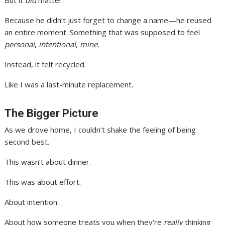
But it
did
matter.
Because he didn’t just forget to change a name—he reused
an entire moment. Something that was supposed to feel
personal
,
intentional
,
mine.
Instead, it felt recycled.
Like I was a last-minute replacement.
The Bigger Picture
As we drove home, I couldn’t shake the feeling of being
second best.
This wasn’t about dinner.
This was about effort.
About intention.
About how someone treats you when they’re
really
thinking