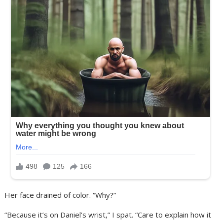
Her face drained of color. “Why?”
“Because it’s on Daniel’s wrist,” I spat. “Care to explain how it