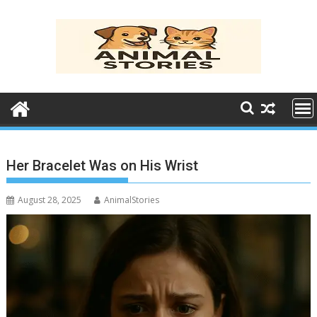
Skip
to
content
Her Bracelet Was on His Wrist
August 28, 2025
AnimalStories