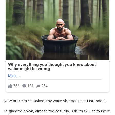
“New bracelet?” I asked, my voice sharper than I intended.
He glanced down, almost too casually. “Oh, this? Just found it