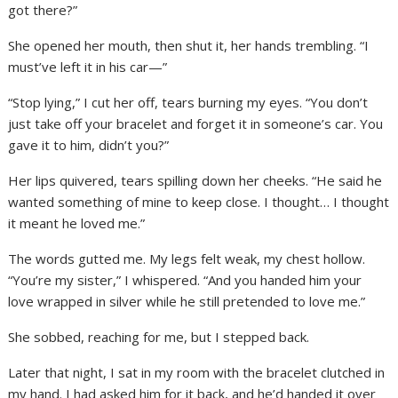
got there?”
She opened her mouth, then shut it, her hands trembling. “I
must’ve left it in his car—”
“Stop lying,” I cut her off, tears burning my eyes. “You don’t
just take off your bracelet and forget it in someone’s car. You
gave it to him, didn’t you?”
Her lips quivered, tears spilling down her cheeks. “He said he
wanted something of mine to keep close. I thought… I thought
it meant he loved me.”
The words gutted me. My legs felt weak, my chest hollow.
“You’re my sister,” I whispered. “And you handed him your
love wrapped in silver while he still pretended to love me.”
She sobbed, reaching for me, but I stepped back.
Later that night, I sat in my room with the bracelet clutched in
my hand. I had asked him for it back, and he’d handed it over