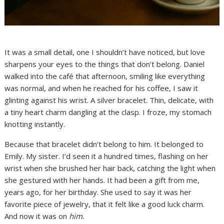
It was a small detail, one I shouldn’t have noticed, but love
sharpens your eyes to the things that don’t belong. Daniel
walked into the café that afternoon, smiling like everything
was normal, and when he reached for his coffee, I saw it
glinting against his wrist. A silver bracelet. Thin, delicate, with
a tiny heart charm dangling at the clasp. I froze, my stomach
knotting instantly.
Because that bracelet didn’t belong to him. It belonged to
Emily. My sister. I’d seen it a hundred times, flashing on her
wrist when she brushed her hair back, catching the light when
she gestured with her hands. It had been a gift from me,
years ago, for her birthday. She used to say it was her
favorite piece of jewelry, that it felt like a good luck charm.
And now it was on
him.