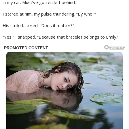
in my car. Must’ve gotten left behind.”
I stared at him, my pulse thundering. “By who?”
His smile faltered. “Does it matter?”
“Yes,” I snapped. “Because that bracelet belongs to Emily.”