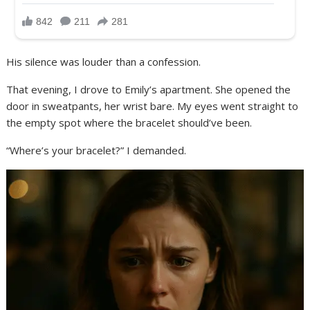
His silence was louder than a confession.
That evening, I drove to Emily’s apartment. She opened the
door in sweatpants, her wrist bare. My eyes went straight to
the empty spot where the bracelet should’ve been.
“Where’s your bracelet?” I demanded.