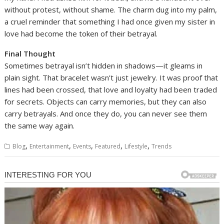
without protest, without shame. The charm dug into my palm,
a cruel reminder that something I had once given my sister in
love had become the token of their betrayal.
Final Thought
Sometimes betrayal isn’t hidden in shadows—it gleams in
plain sight. That bracelet wasn’t just jewelry. It was proof that
lines had been crossed, that love and loyalty had been traded
for secrets. Objects can carry memories, but they can also
carry betrayals. And once they do, you can never see them
the same way again.
,
,
,
,
,
Blog
Entertainment
Events
Featured
Lifestyle
Trends