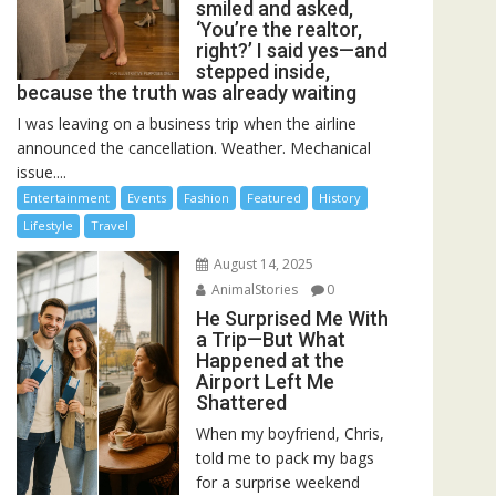
smiled and asked,
‘You’re the realtor,
right?’ I said yes—and
stepped inside,
because the truth was already waiting
I was leaving on a business trip when the airline
announced the cancellation. Weather. Mechanical
issue....
Entertainment
Events
Fashion
Featured
History
Lifestyle
Travel
August 14, 2025
AnimalStories
0
He Surprised Me With
a Trip—But What
Happened at the
Airport Left Me
Shattered
When my boyfriend, Chris,
told me to pack my bags
for a surprise weekend