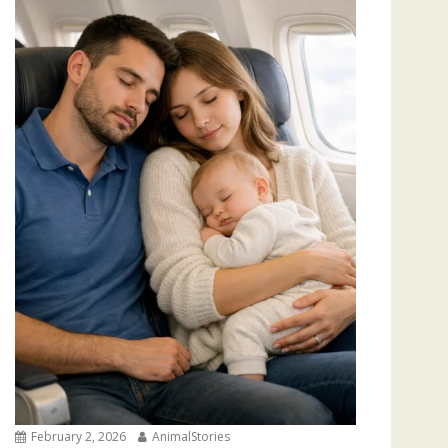
February 2, 2026
AnimalStories