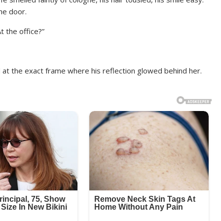
he door.
t the office?”
at the exact frame where his reflection glowed behind her.