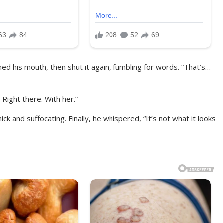
ned his mouth, then shut it again, fumbling for words. “That’s…
. Right there. With her.”
k and suffocating. Finally, he whispered, “It’s not what it looks