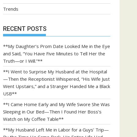
Trends
RECENT POSTS
**My Daughter’s Prom Date Looked Me in the Eye
and Said, “You Have Five Minutes to Tell Her the
Truth—or I Will.”**
**I Went to Surprise My Husband at the Hospital
—Then the Receptionist Whispered, “His Wife Just
Went Upstairs,” and a Stranger Handed Me a Black
USB**
**I Came Home Early and My Wife Swore She Was
Sleeping in Our Bed—Then I Found Her Boss’s
Watch on My Coffee Table**
**My Husband Left Me in Labor for a Guys’ Trip—
By the Time He Came Back, His Entire Life Had