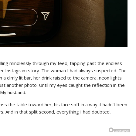
crolling mindlessly through my feed, tapping past the endless
her Instagram story. The woman I had always suspected. The
a dimly lit bar, her drink raised to the camera, neon lights
 Just another photo. Until my eyes caught the reflection in the
 My husband.
ss the table toward her, his face soft in a way it hadn’t been
s. And in that split second, everything I had doubted,