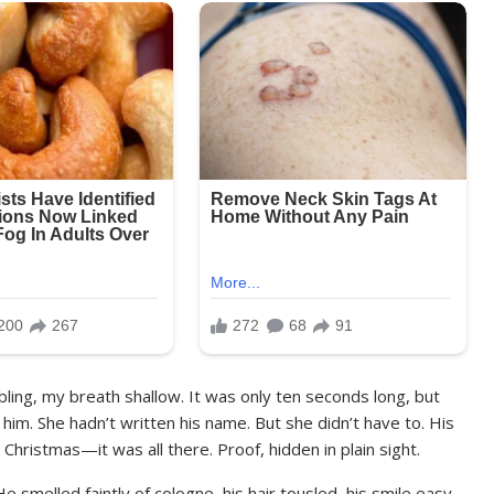
ling, my breath shallow. It was only ten seconds long, but
im. She hadn’t written his name. But she didn’t have to. His
r Christmas—it was all there. Proof, hidden in plain sight.
 smelled faintly of cologne, his hair tousled, his smile easy.