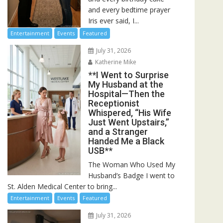
and every bedtime prayer
Iris ever said, I...
Entertainment
Events
Featured
July 31, 2026
Katherine Mike
**I Went to Surprise
My Husband at the
Hospital—Then the
Receptionist
Whispered, “His Wife
Just Went Upstairs,”
and a Stranger
Handed Me a Black
USB**
The Woman Who Used My
Husband’s Badge I went to
St. Alden Medical Center to bring...
Entertainment
Events
Featured
July 31, 2026