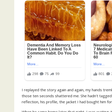
I replayed the story again and again, my hands tremb
those ten seconds shattered me. She hadn’t tagged h
reflection, his profile, the jacket I had bought him fo
When he came home later that night, I was waiting. He