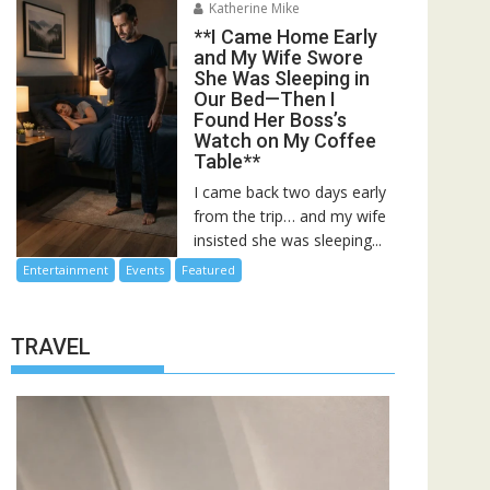
Katherine Mike
**I Came Home Early
and My Wife Swore
She Was Sleeping in
Our Bed—Then I
Found Her Boss’s
Watch on My Coffee
Table**
I came back two days early
from the trip… and my wife
insisted she was sleeping...
Entertainment
Events
Featured
TRAVEL