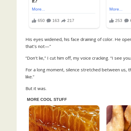
His eyes widened, his face draining of color. He ope
that’s not—”
“Don’t lie,” I cut him off, my voice cracking. “I see you
For a long moment, silence stretched between us, thic
like.”
But it was.