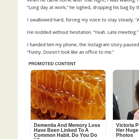
“Long day at work,” he sighed, dropping his bag by t
I swallowed hard, forcing my voice to stay steady. “A
He nodded without hesitation. “Yeah. Late meeting.”
I handed him my phone, the Instagram story paused 
“Funny. Doesn’t look like an office to me.”