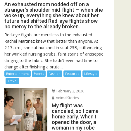
An exhausted mom nodded off on a
stranger’s shoulder mid-flight — when she
woke up, everything she knew about her
future had shifted Red-eye flights show
no mercy to the already broken.
Red-eye flights are merciless to the exhausted.
Rachel Martinez knew that better than anyone. At
2:17 a.m., she sat hunched in seat 23B, still wearing
her wrinkled nursing scrubs, faint stains of antiseptic
clinging to the fabric. She hadn’t even had time to
change after finishing a brutal...
Entertainment
Events
Fashion
Featured
Lifestyle
Travel
February 2, 2026
AnimalStories
My flight was
canceled, so I came
home early. When I
opened the door, a
woman in my robe