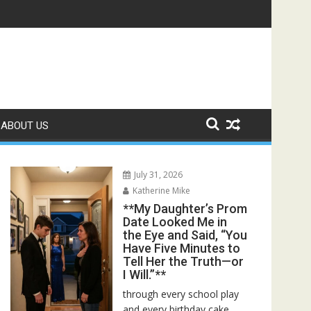
 Bed—Then I Found Her Boss’s Watch on My Coffee Table**
ABOUT US
July 31, 2026
Katherine Mike
**My Daughter’s Prom
Date Looked Me in
the Eye and Said, “You
Have Five Minutes to
Tell Her the Truth—or
I Will.”**
through every school play
and every birthday cake