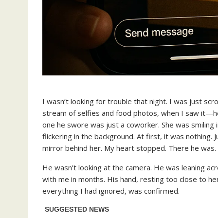
I wasn’t looking for trouble that night. I was just s
stream of selfies and food photos, when I saw it—
one he swore was just a coworker. She was smiling in 
flickering in the background. At first, it was nothing.
mirror behind her. My heart stopped. There he was.
He wasn’t looking at the camera. He was leaning acro
with me in months. His hand, resting too close to her
everything I had ignored, was confirmed.