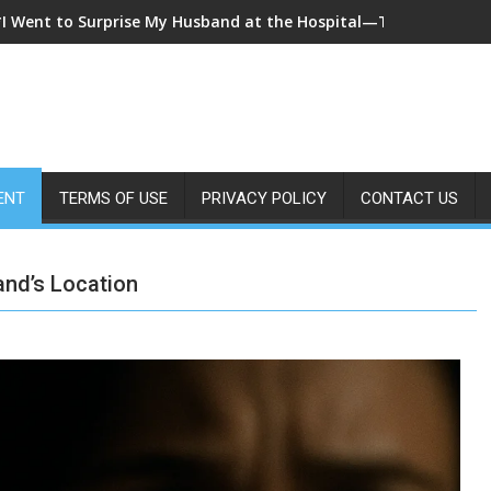
*I Came Home Early and My Wife Swore She Was Sleeping in Our
ENT
TERMS OF USE
PRIVACY POLICY
CONTACT US
nd’s Location