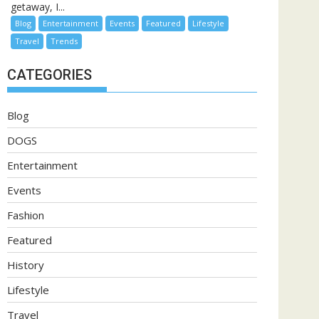
getaway, I...
Blog
Entertainment
Events
Featured
Lifestyle
Travel
Trends
CATEGORIES
Blog
DOGS
Entertainment
Events
Fashion
Featured
History
Lifestyle
Travel