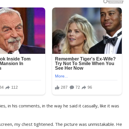
es, in his comments, in the way he said it casually, like it was
g screen, my chest tightened. The picture was unmistakable. He