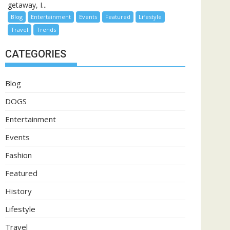
getaway, I...
Blog
Entertainment
Events
Featured
Lifestyle
Travel
Trends
CATEGORIES
Blog
DOGS
Entertainment
Events
Fashion
Featured
History
Lifestyle
Travel