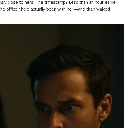
ously close to hers. The timestamp? Less than an hour earlier.
he office,” he’d actually been with her—and then walked