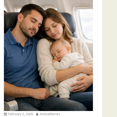
February 2, 2026
AnimalStories