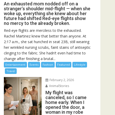
An exhausted mom nodded off on a
stranger’s shoulder mid-flight — when she
woke up, everything she knew about her
future had shifted Red-eye flights show
no mercy to the already broken.
Red-eye flights are merciless to the exhausted.
Rachel Martinez knew that better than anyone. At
2:17 a.m., she sat hunched in seat 23B, still wearing
her wrinkled nursing scrubs, faint stains of antiseptic
clinging to the fabric. She hadn’t even had time to
change after finishing a brutal...
Entertainment
Events
Fashion
Featured
Lifestyle
Travel
February 2, 2026
AnimalStories
My flight was
canceled, so I came
home early. When I
opened the door, a
woman in my robe