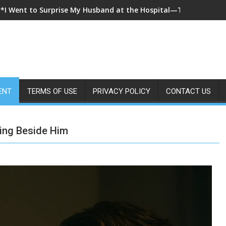
**I Came Home Early and My Wife Swore She Was Sleeping in Ou
ENT
TERMS OF USE
PRIVACY POLICY
CONTACT US
ting Beside Him