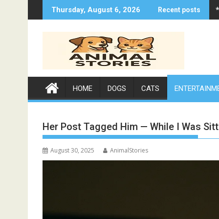
Skip
Thursday, August 6, 2026
Recent posts
to
content
HOME
DOGS
CATS
ENTERTAINM
Her Post Tagged Him — While I Was Sit
August 30, 2025
AnimalStories