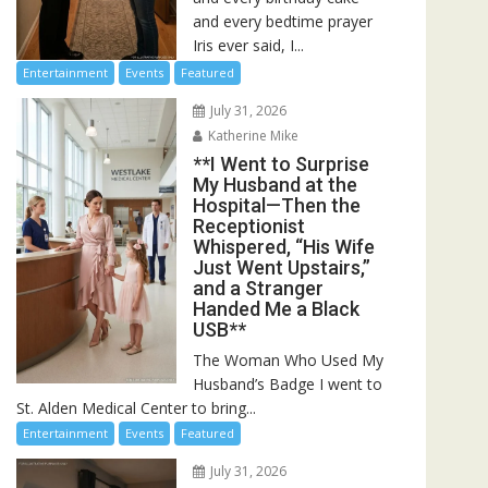
and every bedtime prayer
Iris ever said, I...
Entertainment
Events
Featured
July 31, 2026
Katherine Mike
**I Went to Surprise
My Husband at the
Hospital—Then the
Receptionist
Whispered, “His Wife
Just Went Upstairs,”
and a Stranger
Handed Me a Black
USB**
The Woman Who Used My
Husband’s Badge I went to
St. Alden Medical Center to bring...
Entertainment
Events
Featured
July 31, 2026