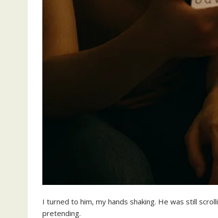
I turned to him, my hands shaking. He was still scroll
pretending.