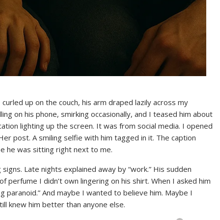
curled up on the couch, his arm draped lazily across my
ling on his phone, smirking occasionally, and I teased him about
ation lighting up the screen. It was from social media. I opened
r post. A smiling selfie with him tagged in it. The caption
he was sitting right next to me.
g signs. Late nights explained away by “work.” His sudden
f perfume I didn’t own lingering on his shirt. When I asked him
ing paranoid.” And maybe I wanted to believe him. Maybe I
till knew him better than anyone else.