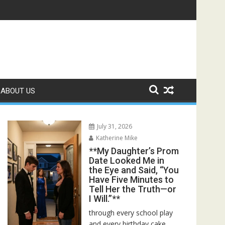
r Bed—Then I Found Her Boss’s Watch on My Coffee Table**
ABOUT US
July 31, 2026
Katherine Mike
**My Daughter’s Prom
Date Looked Me in
the Eye and Said, “You
Have Five Minutes to
Tell Her the Truth—or
I Will.”**
through every school play
and every birthday cake