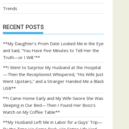
Trends
RECENT POSTS
**My Daughter’s Prom Date Looked Me in the Eye
and Said, “You Have Five Minutes to Tell Her the
Truth—or I Will.”**
**I Went to Surprise My Husband at the Hospital
—Then the Receptionist Whispered, “His Wife Just
Went Upstairs,” and a Stranger Handed Me a Black
USB**
**I Came Home Early and My Wife Swore She Was
Sleeping in Our Bed—Then I Found Her Boss’s
Watch on My Coffee Table**
**My Husband Left Me in Labor for a Guys’ Trip—
By the Time He Came Back, His Entire Life Had