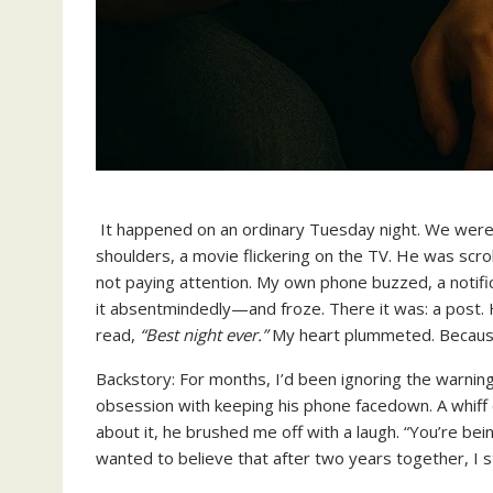
It happened on an ordinary Tuesday night. We were 
shoulders, a movie flickering on the TV. He was scrol
not paying attention. My own phone buzzed, a notific
it absentmindedly—and froze. There it was: a post. He
read,
“Best night ever.”
My heart plummeted. Because 
Backstory: For months, I’d been ignoring the warnin
obsession with keeping his phone facedown. A whiff o
about it, he brushed me off with a laugh. “You’re be
wanted to believe that after two years together, I s