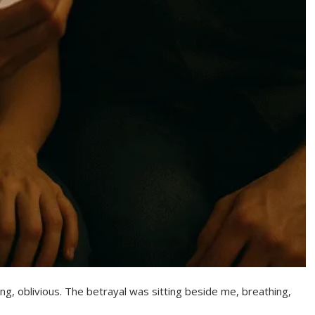
ing, oblivious. The betrayal was sitting beside me, breathing,