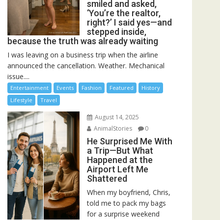
smiled and asked,
‘You’re the realtor,
right?’ I said yes—and
stepped inside,
because the truth was already waiting
I was leaving on a business trip when the airline
announced the cancellation. Weather. Mechanical
issue....
Entertainment
Events
Fashion
Featured
History
Lifestyle
Travel
August 14, 2025
AnimalStories
0
He Surprised Me With
a Trip—But What
Happened at the
Airport Left Me
Shattered
When my boyfriend, Chris,
told me to pack my bags
for a surprise weekend