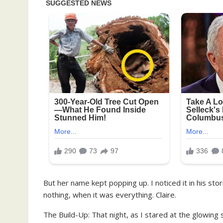
But her name kept popping up. I noticed it in his stori
nothing, when it was everything. Claire.
The Build-Up: That night, as I stared at the glowin