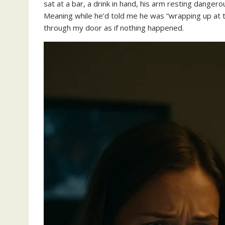
sat at a bar, a drink in hand, his arm resting danger
Meaning while he’d told me he was “wrapping up at t
through my door as if nothing happened.