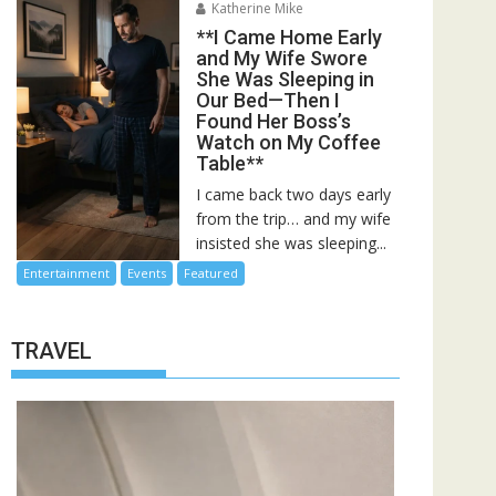
Katherine Mike
**I Came Home Early
and My Wife Swore
She Was Sleeping in
Our Bed—Then I
Found Her Boss’s
Watch on My Coffee
Table**
I came back two days early
from the trip… and my wife
insisted she was sleeping...
Entertainment
Events
Featured
TRAVEL