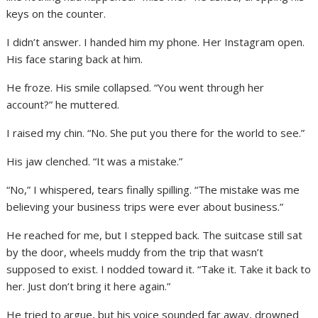
keys on the counter.
I didn’t answer. I handed him my phone. Her Instagram open.
His face staring back at him.
He froze. His smile collapsed. “You went through her
account?” he muttered.
I raised my chin. “No. She put you there for the world to see.”
His jaw clenched. “It was a mistake.”
“No,” I whispered, tears finally spilling. “The mistake was me
believing your business trips were ever about business.”
He reached for me, but I stepped back. The suitcase still sat
by the door, wheels muddy from the trip that wasn’t
supposed to exist. I nodded toward it. “Take it. Take it back to
her. Just don’t bring it here again.”
He tried to argue, but his voice sounded far away, drowned