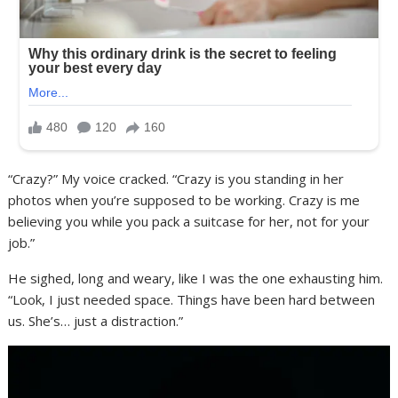
“Crazy?” My voice cracked. “Crazy is you standing in her
photos when you’re supposed to be working. Crazy is me
believing you while you pack a suitcase for her, not for your
job.”
He sighed, long and weary, like I was the one exhausting him.
“Look, I just needed space. Things have been hard between
us. She’s… just a distraction.”