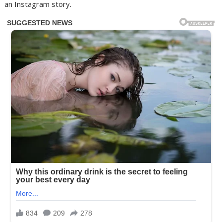
an Instagram story.