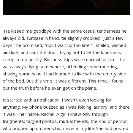
He kissed me goodbye with the same casual tenderness he
always did, suitcase in hand, tie slightly crooked. “Just a few
days,” he promised, “don’t wait up too late.” I smiled, wished
him luck, and shut the door, trying not to let the loneliness
creep in too quickly. Business trips were normal for him—he
was always flying somewhere, attending some meeting,
shaking some hand. I had learned to live with the empty side
of the bed. But this time, it was different. This time, I found
out the truth before he even got on the plane.
It started with a notification. I wasn’t even looking for
anything. My phone buzzed as I was folding laundry, and there
it was—her name. Rachel. A girl I knew only through
fragments: tagged photos, mutual friends, the kind of person
who popped up on feeds but never in my life. She had posted