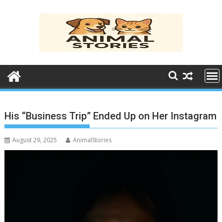
Skip
to
content
His “Business Trip” Ended Up on Her Instagram
August 29, 2025
AnimalStories