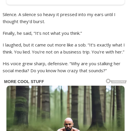
Silence. A silence so heavy it pressed into my ears until I
thought they’d burst.
Finally, he said, “It’s not what you think.”
I laughed, but it came out more like a sob. “It’s exactly what I
think. You lied. You’re not on a business trip. You’re with her.”
His voice grew sharp, defensive. “Why are you stalking her
social media? Do you know how crazy that sounds?”