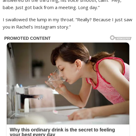
answered on the third ring, his voice smooth, calm. “Hey,
babe. Just got back from a meeting. Long day.”
I swallowed the lump in my throat. “Really? Because I just saw
you in Rachel’s Instagram story.”