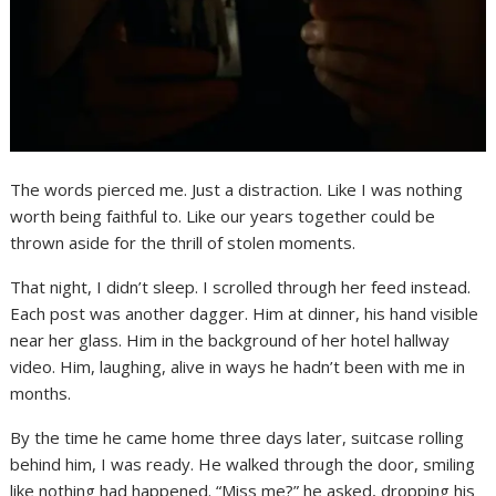
The words pierced me. Just a distraction. Like I was nothing
worth being faithful to. Like our years together could be
thrown aside for the thrill of stolen moments.
That night, I didn’t sleep. I scrolled through her feed instead.
Each post was another dagger. Him at dinner, his hand visible
near her glass. Him in the background of her hotel hallway
video. Him, laughing, alive in ways he hadn’t been with me in
months.
By the time he came home three days later, suitcase rolling
behind him, I was ready. He walked through the door, smiling
like nothing had happened. “Miss me?” he asked, dropping his