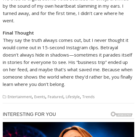
by the sound of my own heartbeat slamming in my ears. I
turned away, and for the first time, I didn’t care where he
went.
Final Thought
They say the truth always comes out, but I never thought it
would come out in 15-second Instagram clips. Betrayal
doesn’t always hide in shadows—sometimes it parades itself
in stories for everyone to see. His “business trip” ended up
on her feed, and maybe that’s what saved me. Because when
someone shows the world where they’d rather be, you finally
learn where you don’t belong.
,
,
,
,
Entertainment
Events
Featured
Lifestyle
Trends