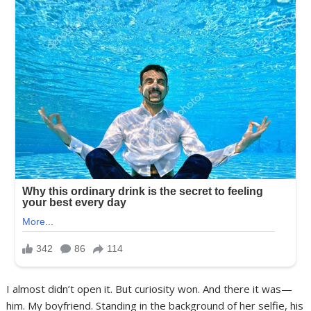
I almost didn’t open it. But curiosity won. And there it was—
him. My boyfriend. Standing in the background of her selfie, his