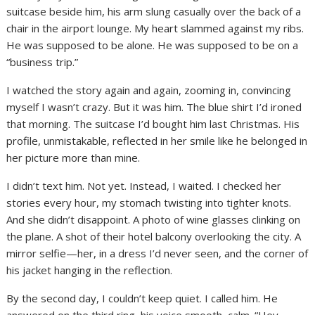
suitcase beside him, his arm slung casually over the back of a
chair in the airport lounge. My heart slammed against my ribs.
He was supposed to be alone. He was supposed to be on a
“business trip.”
I watched the story again and again, zooming in, convincing
myself I wasn’t crazy. But it was him. The blue shirt I’d ironed
that morning. The suitcase I’d bought him last Christmas. His
profile, unmistakable, reflected in her smile like he belonged in
her picture more than mine.
I didn’t text him. Not yet. Instead, I waited. I checked her
stories every hour, my stomach twisting into tighter knots.
And she didn’t disappoint. A photo of wine glasses clinking on
the plane. A shot of their hotel balcony overlooking the city. A
mirror selfie—her, in a dress I’d never seen, and the corner of
his jacket hanging in the reflection.
By the second day, I couldn’t keep quiet. I called him. He