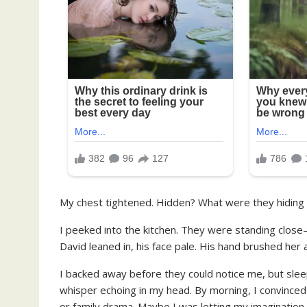
My chest tightened. Hidden? What were they hiding
I peeked into the kitchen. They were standing clos
David leaned in, his face pale. His hand brushed her
I backed away before they could notice me, but sleep 
whisper echoing in my head. By morning, I convinced
or family drama. Maybe I was letting my imagination 