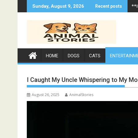
Skip
**
**
Sunday, August 9, 2026
Recent posts
to
content
HOME
DOGS
CATS
ENTERTAINM
I Caught My Uncle Whispering to My Mo
August 26, 2025
AnimalStories