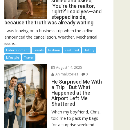
smiled and asked,
‘You’re the realtor,
right?’ I said yes—and
stepped inside,
because the truth was already waiting
I was leaving on a business trip when the airline
announced the cancellation. Weather. Mechanical
issue....
Entertainment
Events
Fashion
Featured
History
Lifestyle
Travel
August 14, 2025
AnimalStories
0
He Surprised Me With
a Trip—But What
Happened at the
Airport Left Me
Shattered
When my boyfriend, Chris,
told me to pack my bags
for a surprise weekend