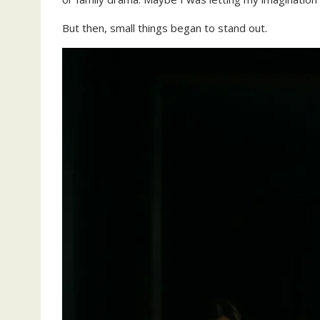
But then, small things began to stand out.