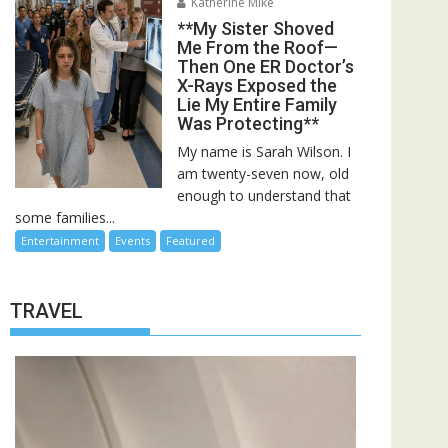
Katherine Mike
**My Sister Shoved
Me From the Roof—
Then One ER Doctor’s
X-Rays Exposed the
Lie My Entire Family
Was Protecting**
My name is Sarah Wilson. I
am twenty-seven now, old
enough to understand that
some families...
Entertainment
Events
Featured
TRAVEL