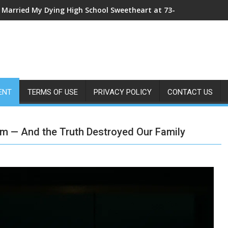
I Married My Dying High School Sweetheart at 73—The Morning Af
My Sister Shoved Me From the Roof—Then One ER Doctor’s X-Ray
ENT
TERMS OF USE
PRIVACY POLICY
CONTACT US
m — And the Truth Destroyed Our Family