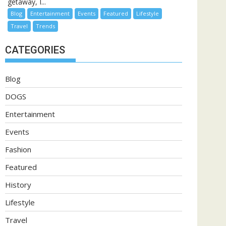
getaway, I...
Blog
Entertainment
Events
Featured
Lifestyle
Travel
Trends
CATEGORIES
Blog
DOGS
Entertainment
Events
Fashion
Featured
History
Lifestyle
Travel