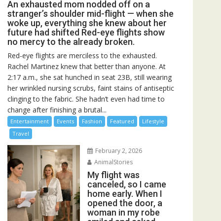
An exhausted mom nodded off on a
stranger’s shoulder mid-flight — when she
woke up, everything she knew about her
future had shifted Red-eye flights show
no mercy to the already broken.
Red-eye flights are merciless to the exhausted.
Rachel Martinez knew that better than anyone. At
2:17 a.m., she sat hunched in seat 23B, still wearing
her wrinkled nursing scrubs, faint stains of antiseptic
clinging to the fabric. She hadn’t even had time to
change after finishing a brutal...
Entertainment
Events
Fashion
Featured
Lifestyle
Travel
February 2, 2026
AnimalStories
My flight was
canceled, so I came
home early. When I
opened the door, a
woman in my robe