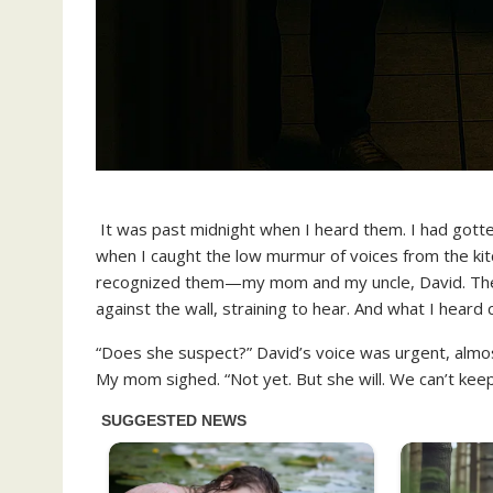
It was past midnight when I heard them. I had gotte
when I caught the low murmur of voices from the kitche
recognized them—my mom and my uncle, David. Their 
against the wall, straining to hear. And what I heard
“Does she suspect?” David’s voice was urgent, almos
My mom sighed. “Not yet. But she will. We can’t keep