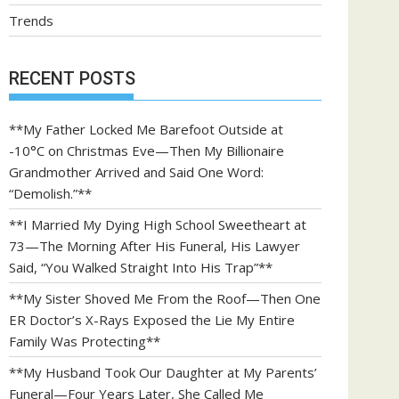
Trends
RECENT POSTS
**My Father Locked Me Barefoot Outside at
-10°C on Christmas Eve—Then My Billionaire
Grandmother Arrived and Said One Word:
“Demolish.”**
**I Married My Dying High School Sweetheart at
73—The Morning After His Funeral, His Lawyer
Said, “You Walked Straight Into His Trap”**
**My Sister Shoved Me From the Roof—Then One
ER Doctor’s X-Rays Exposed the Lie My Entire
Family Was Protecting**
**My Husband Took Our Daughter at My Parents’
Funeral—Four Years Later, She Called Me