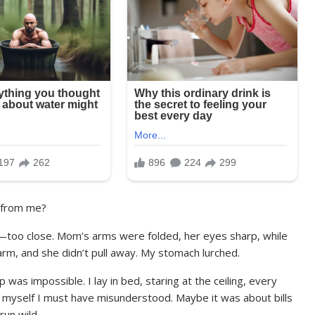
 from me?
e—too close. Mom’s arms were folded, her eyes sharp, while
 arm, and she didn’t pull away. My stomach lurched.
was impossible. I lay in bed, staring at the ceiling, every
 myself I must have misunderstood. Maybe it was about bills
run wild.