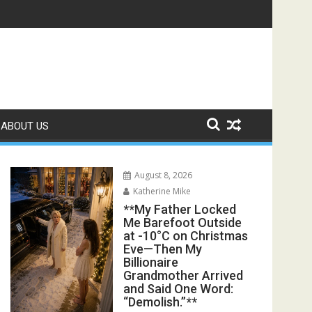
ter His Funeral, His Lawyer Said, “You Walked Straight Into Hi
s Exposed the Lie My Entire Family Was Protecting**
ABOUT US
August 8, 2026
Katherine Mike
**My Father Locked
Me Barefoot Outside
at -10°C on Christmas
Eve—Then My
Billionaire
Grandmother Arrived
and Said One Word:
“Demolish.”**