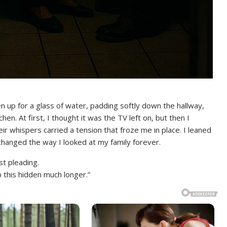
n up for a glass of water, padding softly down the hallway,
n. At first, I thought it was the TV left on, but then I
whispers carried a tension that froze me in place. I leaned
 changed the way I looked at my family forever.
t pleading.
 this hidden much longer.”