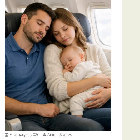
February 2, 2026
AnimalStories