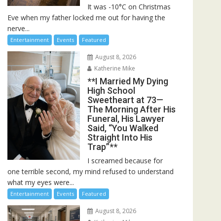
It was -10°C on Christmas
Eve when my father locked me out for having the
nerve...
Entertainment
Events
Featured
August 8, 2026
Katherine Mike
**I Married My Dying
High School
Sweetheart at 73—
The Morning After His
Funeral, His Lawyer
Said, “You Walked
Straight Into His
Trap”**
I screamed because for
one terrible second, my mind refused to understand
what my eyes were...
Entertainment
Events
Featured
August 8, 2026