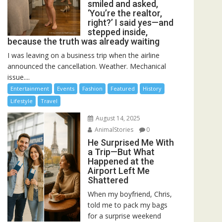
smiled and asked,
‘You’re the realtor,
right?’ I said yes—and
stepped inside,
because the truth was already waiting
I was leaving on a business trip when the airline
announced the cancellation. Weather. Mechanical
issue....
Entertainment
Events
Fashion
Featured
History
Lifestyle
Travel
August 14, 2025
AnimalStories
0
He Surprised Me With
a Trip—But What
Happened at the
Airport Left Me
Shattered
When my boyfriend, Chris,
told me to pack my bags
for a surprise weekend