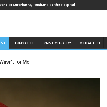
 Came Home Early and My Wife Swore She Was Sleeping in Our B
ENT
TERMS OF USE
PRIVACY POLICY
CONTACT US
 Wasn’t for Me