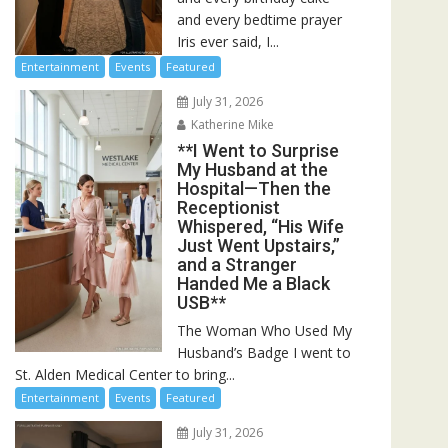
and every bedtime prayer
Iris ever said, I...
Entertainment
Events
Featured
July 31, 2026
Katherine Mike
**I Went to Surprise
My Husband at the
Hospital—Then the
Receptionist
Whispered, “His Wife
Just Went Upstairs,”
and a Stranger
Handed Me a Black
USB**
The Woman Who Used My
Husband’s Badge I went to
St. Alden Medical Center to bring...
Entertainment
Events
Featured
July 31, 2026