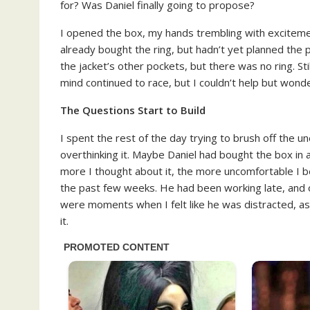
for? Was Daniel finally going to propose?
I opened the box, my hands trembling with excitement
already bought the ring, but hadn’t yet planned the 
the jacket’s other pockets, but there was no ring. Sti
mind continued to race, but I couldn’t help but won
The Questions Start to Build
I spent the rest of the day trying to brush off the un
overthinking it. Maybe Daniel had bought the box in a
more I thought about it, the more uncomfortable I be
the past few weeks. He had been working late, and
were moments when I felt like he was distracted, as 
it.