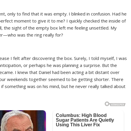
, only to find that it was empty. I blinked in confusion. Had he
perfect moment to give it to me? I quickly checked the inside of
ll, the sight of the empty box left me feeling unsettled. My
der—who was the ring really for?
ease I felt after discovering the box. Surely, I told myself, I was
nticipation, or perhaps he was planning a surprise. But the
came. I knew that Daniel had been acting a bit distant over
 our weekends together seemed to be getting shorter. There
if something was on his mind, but he never really talked about