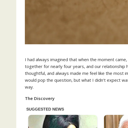
I had always imagined that when the moment came,
together for nearly four years, and our relationship
thoughtful, and always made me feel like the most im
would pop the question, but what I didn’t expect was
way.
The Discovery