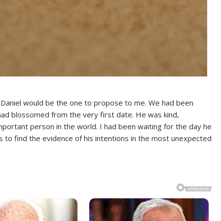
 Daniel would be the one to propose to me. We had been
 had blossomed from the very first date. He was kind,
portant person in the world. I had been waiting for the day he
 to find the evidence of his intentions in the most unexpected