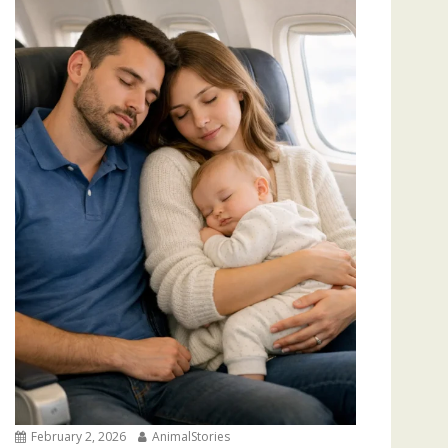
February 2, 2026
AnimalStories