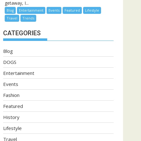
getaway, I...
Blog
Entertainment
Events
Featured
Lifestyle
Travel
Trends
CATEGORIES
Blog
DOGS
Entertainment
Events
Fashion
Featured
History
Lifestyle
Travel