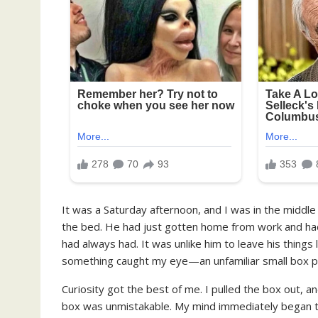
It was a Saturday afternoon, and I was in the middle
the bed. He had just gotten home from work and had l
had always had. It was unlike him to leave his things ly
something caught my eye—an unfamiliar small box pe
Curiosity got the best of me. I pulled the box out, a
box was unmistakable. My mind immediately began to