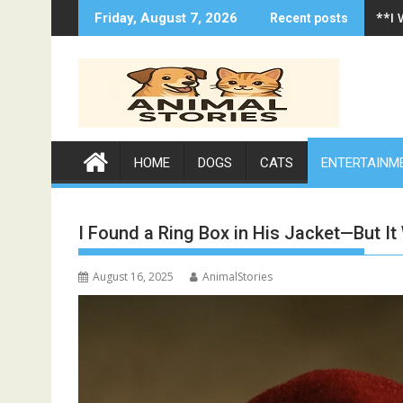
Skip
**I
Friday, August 7, 2026
Recent posts
to
content
HOME
DOGS
CATS
ENTERTAINM
I Found a Ring Box in His Jacket—But It
August 16, 2025
AnimalStories