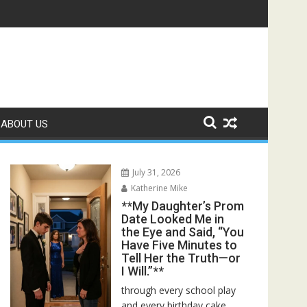
ed—Then I Found Her Boss’s Watch on My Coffee Table**
ABOUT US
July 31, 2026
Katherine Mike
**My Daughter’s Prom
Date Looked Me in
the Eye and Said, “You
Have Five Minutes to
Tell Her the Truth—or
I Will.”**
through every school play
and every birthday cake