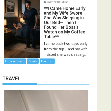
Katherine Mike
**I Came Home Early
and My Wife Swore
She Was Sleeping in
Our Bed—Then I
Found Her Boss’s
Watch on My Coffee
Table**
I came back two days early
from the trip… and my wife
insisted she was sleeping...
Entertainment
Events
Featured
TRAVEL