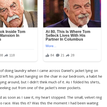
 of doing laundry when I came across Daniel’s jacket lying on
eft his jacket hanging on the chair in our bedroom, a habit he
ing around, but I didn’t think much of it. As I folded his shirts,
eking out from one of the jacket’s inner pockets.
nd as soon as I saw it, my heart stopped. The small, velvet ring
 race. Was this it? Was this the moment I had been waiting