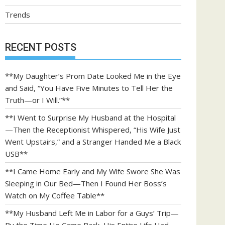
Trends
RECENT POSTS
**My Daughter’s Prom Date Looked Me in the Eye
and Said, “You Have Five Minutes to Tell Her the
Truth—or I Will.”**
**I Went to Surprise My Husband at the Hospital
—Then the Receptionist Whispered, “His Wife Just
Went Upstairs,” and a Stranger Handed Me a Black
USB**
**I Came Home Early and My Wife Swore She Was
Sleeping in Our Bed—Then I Found Her Boss’s
Watch on My Coffee Table**
**My Husband Left Me in Labor for a Guys’ Trip—
By the Time He Came Back, His Entire Life Had