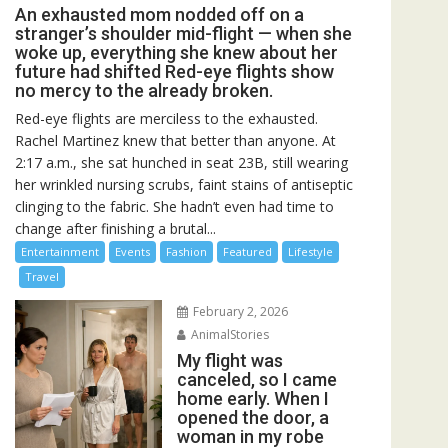
An exhausted mom nodded off on a
stranger’s shoulder mid-flight — when she
woke up, everything she knew about her
future had shifted Red-eye flights show
no mercy to the already broken.
Red-eye flights are merciless to the exhausted.
Rachel Martinez knew that better than anyone. At
2:17 a.m., she sat hunched in seat 23B, still wearing
her wrinkled nursing scrubs, faint stains of antiseptic
clinging to the fabric. She hadn’t even had time to
change after finishing a brutal...
Entertainment
Events
Fashion
Featured
Lifestyle
Travel
February 2, 2026
AnimalStories
My flight was
canceled, so I came
home early. When I
opened the door, a
woman in my robe