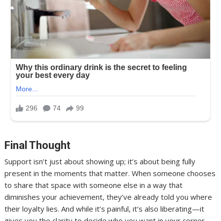
Final Thought
Support isn’t just about showing up; it’s about being fully
present in the moments that matter. When someone chooses
to share that space with someone else in a way that
diminishes your achievement, they’ve already told you where
their loyalty lies. And while it’s painful, it’s also liberating—it
gives you the clarity to decide who you want in your corner