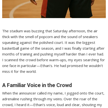
The stadium was buzzing that Saturday afternoon, the air
thick with the smell of popcorn and the sound of sneakers
squeaking against the polished court. It was the biggest
basketball game of the season, and I was finally starting after
months of training and pushing myself harder than I ever had.
I scanned the crowd before warm-ups, my eyes searching for
one face in particular—Ethan’s. He had promised he wouldn’t
miss it for the world.
A Familiar Voice in the Crowd
When the announcer called my name, I jogged onto the court,
adrenaline rushing through my veins. Over the roar of the
crowd, I heard it—Ethan’s voice, loud and clear, shouting my