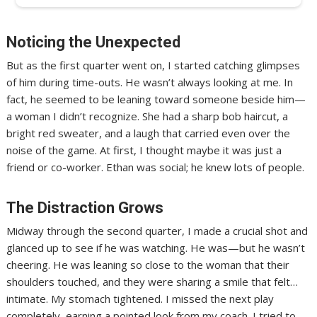
Noticing the Unexpected
But as the first quarter went on, I started catching glimpses
of him during time-outs. He wasn’t always looking at me. In
fact, he seemed to be leaning toward someone beside him—
a woman I didn’t recognize. She had a sharp bob haircut, a
bright red sweater, and a laugh that carried even over the
noise of the game. At first, I thought maybe it was just a
friend or co-worker. Ethan was social; he knew lots of people.
The Distraction Grows
Midway through the second quarter, I made a crucial shot and
glanced up to see if he was watching. He was—but he wasn’t
cheering. He was leaning so close to the woman that their
shoulders touched, and they were sharing a smile that felt…
intimate. My stomach tightened. I missed the next play
completely, earning a pointed look from my coach. I tried to