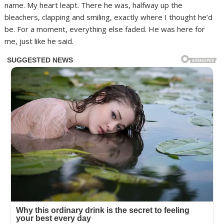
name. My heart leapt. There he was, halfway up the
bleachers, clapping and smiling, exactly where I thought he’d
be. For a moment, everything else faded. He was here for
me, just like he said.