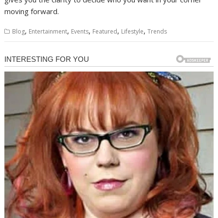
moving forward.
,
,
,
,
,
Blog
Entertainment
Events
Featured
Lifestyle
Trends