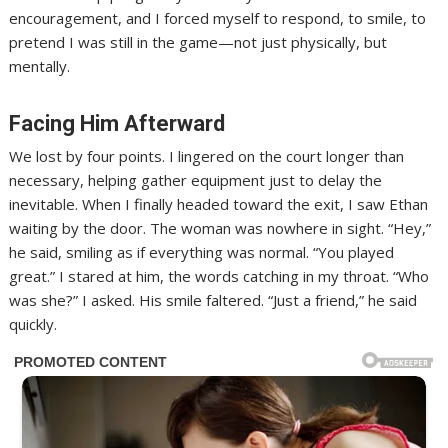
encouragement, and I forced myself to respond, to smile, to
pretend I was still in the game—not just physically, but
mentally.
Facing Him Afterward
We lost by four points. I lingered on the court longer than
necessary, helping gather equipment just to delay the
inevitable. When I finally headed toward the exit, I saw Ethan
waiting by the door. The woman was nowhere in sight. “Hey,”
he said, smiling as if everything was normal. “You played
great.” I stared at him, the words catching in my throat. “Who
was she?” I asked. His smile faltered. “Just a friend,” he said
quickly.