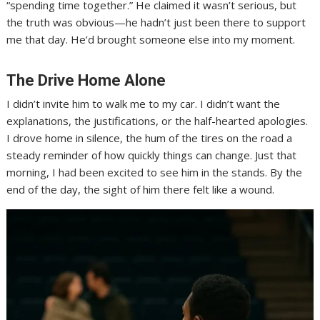
“spending time together.” He claimed it wasn’t serious, but
the truth was obvious—he hadn’t just been there to support
me that day. He’d brought someone else into my moment.
The Drive Home Alone
I didn’t invite him to walk me to my car. I didn’t want the
explanations, the justifications, or the half-hearted apologies.
I drove home in silence, the hum of the tires on the road a
steady reminder of how quickly things can change. Just that
morning, I had been excited to see him in the stands. By the
end of the day, the sight of him there felt like a wound.