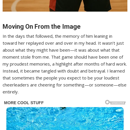
Moving On From the Image
In the days that followed, the memory of him leaning in
toward her replayed over and over in my head. It wasn’t just
about what they might have been—it was about what that
moment stole from me. That game should have been one of
my proudest memories, a highlight after months of hard work.
Instead, it became tangled with doubt and betrayal. I learned
that sometimes the people you expect to be your loudest
cheerleaders are cheering for something—or someone—else
entirely.