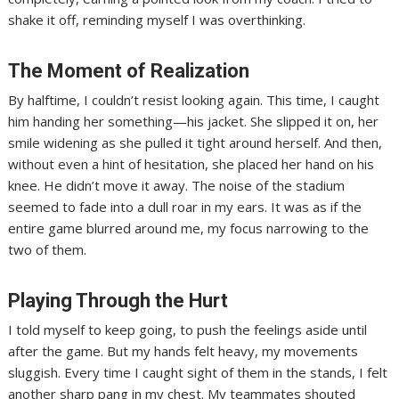
shake it off, reminding myself I was overthinking.
The Moment of Realization
By halftime, I couldn’t resist looking again. This time, I caught
him handing her something—his jacket. She slipped it on, her
smile widening as she pulled it tight around herself. And then,
without even a hint of hesitation, she placed her hand on his
knee. He didn’t move it away. The noise of the stadium
seemed to fade into a dull roar in my ears. It was as if the
entire game blurred around me, my focus narrowing to the
two of them.
Playing Through the Hurt
I told myself to keep going, to push the feelings aside until
after the game. But my hands felt heavy, my movements
sluggish. Every time I caught sight of them in the stands, I felt
another sharp pang in my chest. My teammates shouted