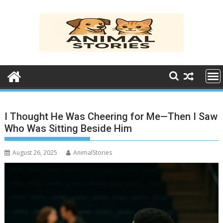
Skip
to
content
I Thought He Was Cheering for Me—Then I Saw
Who Was Sitting Beside Him
August 26, 2025
AnimalStories