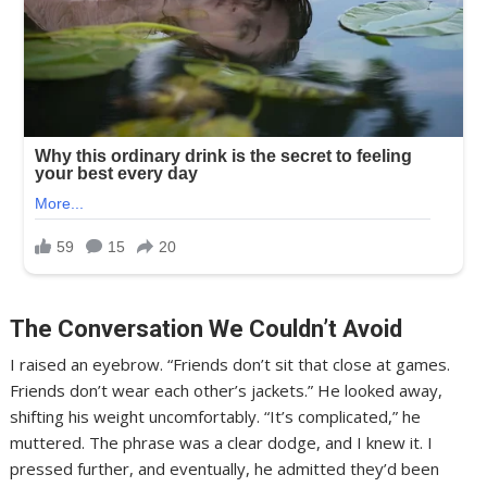
The Conversation We Couldn’t Avoid
I raised an eyebrow. “Friends don’t sit that close at games.
Friends don’t wear each other’s jackets.” He looked away,
shifting his weight uncomfortably. “It’s complicated,” he
muttered. The phrase was a clear dodge, and I knew it. I
pressed further, and eventually, he admitted they’d been