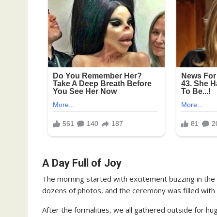
A Day Full of Joy
The morning started with excitement buzzing in the 
dozens of photos, and the ceremony was filled with 
After the formalities, we all gathered outside for hu