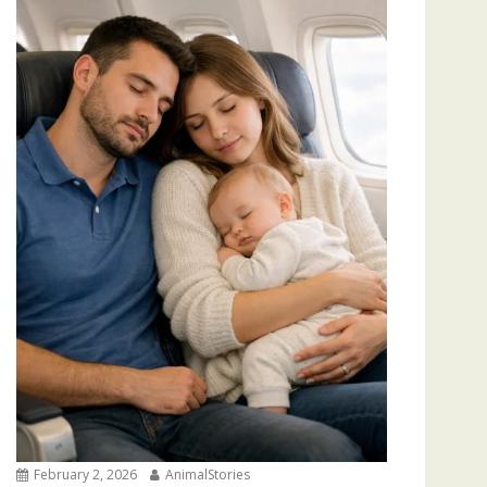
February 2, 2026
AnimalStories