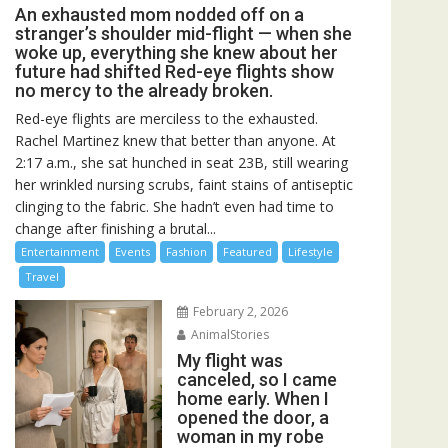
An exhausted mom nodded off on a
stranger’s shoulder mid-flight — when she
woke up, everything she knew about her
future had shifted Red-eye flights show
no mercy to the already broken.
Red-eye flights are merciless to the exhausted.
Rachel Martinez knew that better than anyone. At
2:17 a.m., she sat hunched in seat 23B, still wearing
her wrinkled nursing scrubs, faint stains of antiseptic
clinging to the fabric. She hadn’t even had time to
change after finishing a brutal...
Entertainment
Events
Fashion
Featured
Lifestyle
Travel
February 2, 2026
AnimalStories
My flight was
canceled, so I came
home early. When I
opened the door, a
woman in my robe