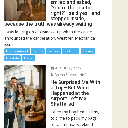
smiled and asked,
‘You’re the realtor,
right?’ I said yes—and
stepped inside,
because the truth was already waiting
I was leaving on a business trip when the airline
announced the cancellation. Weather. Mechanical
issue....
Entertainment
Events
Fashion
Featured
History
Lifestyle
Travel
August 14, 2025
AnimalStories
0
He Surprised Me With
a Trip—But What
Happened at the
Airport Left Me
Shattered
When my boyfriend, Chris,
told me to pack my bags
for a surprise weekend