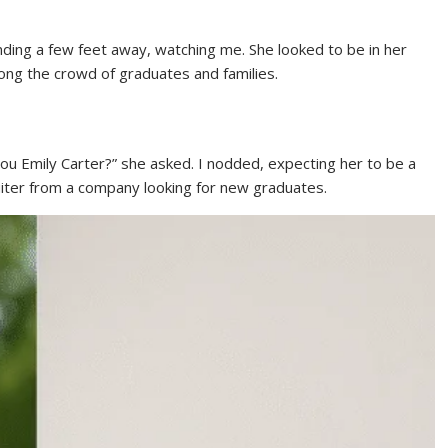
ding a few feet away, watching me. She looked to be in her
mong the crowd of graduates and families.
ou Emily Carter?” she asked. I nodded, expecting her to be a
uiter from a company looking for new graduates.