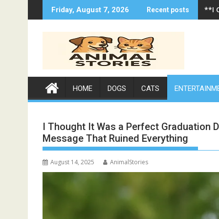
Skip
**I
Friday, August 7, 2026
Recent posts
to
content
HOME
DOGS
CATS
ENTERTAINM
I Thought It Was a Perfect Graduation
Message That Ruined Everything
August 14, 2025
AnimalStories