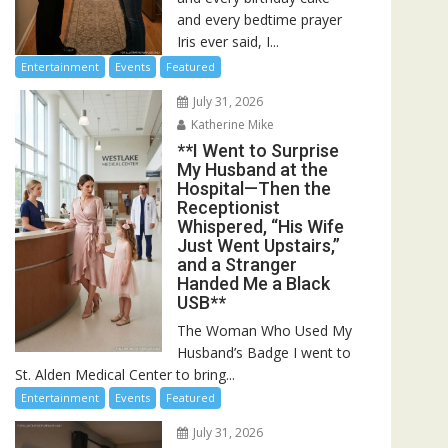
and every bedtime prayer
Iris ever said, I...
Entertainment
Events
Featured
July 31, 2026
Katherine Mike
**I Went to Surprise
My Husband at the
Hospital—Then the
Receptionist
Whispered, “His Wife
Just Went Upstairs,”
and a Stranger
Handed Me a Black
USB**
The Woman Who Used My
Husband’s Badge I went to
St. Alden Medical Center to bring...
Entertainment
Events
Featured
July 31, 2026