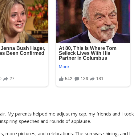
air. My parents helped me adjust my cap, my friends and I took
inspiring speeches and rounds of applause.
gs, more pictures, and celebrations. The sun was shining, and I