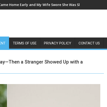
 Came Home Early and My Wife Swore She Was Sleeping in Our B
ENT
TERMS OF USE
PRIVACY POLICY
CONTACT US
 Day—Then a Stranger Showed Up with a