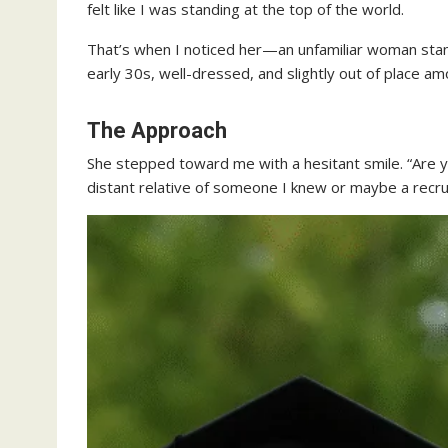
felt like I was standing at the top of the world.
That’s when I noticed her—an unfamiliar woman stan
early 30s, well-dressed, and slightly out of place a
The Approach
She stepped toward me with a hesitant smile. “Are y
distant relative of someone I knew or maybe a recr