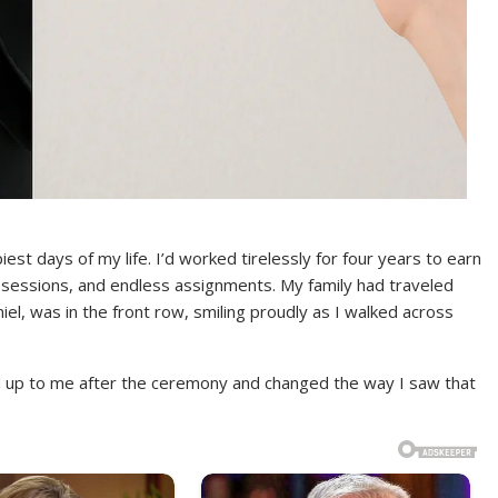
t days of my life. I’d worked tirelessly for four years to earn
y sessions, and endless assignments. My family had traveled
el, was in the front row, smiling proudly as I walked across
 up to me after the ceremony and changed the way I saw that