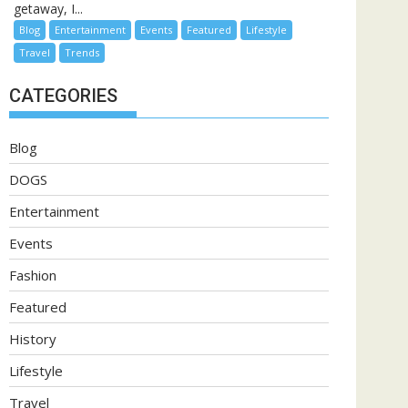
getaway, I...
Blog
Entertainment
Events
Featured
Lifestyle
Travel
Trends
CATEGORIES
Blog
DOGS
Entertainment
Events
Fashion
Featured
History
Lifestyle
Travel