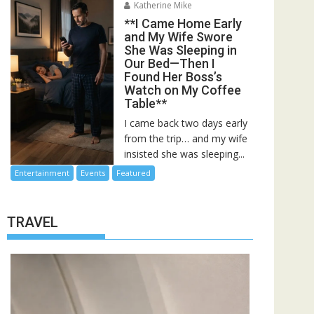
Katherine Mike
**I Came Home Early
and My Wife Swore
She Was Sleeping in
Our Bed—Then I
Found Her Boss’s
Watch on My Coffee
Table**
I came back two days early
from the trip… and my wife
insisted she was sleeping...
Entertainment
Events
Featured
TRAVEL