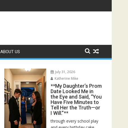
ed—Then I Found Her Boss’s Watch on My Coffee Table**
ABOUT US
July 31, 2026
Katherine Mike
**My Daughter’s Prom
Date Looked Me in
the Eye and Said, “You
Have Five Minutes to
Tell Her the Truth—or
I Will.”**
through every school play
and every birthday cake