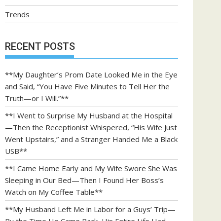
Trends
RECENT POSTS
**My Daughter’s Prom Date Looked Me in the Eye
and Said, “You Have Five Minutes to Tell Her the
Truth—or I Will.”**
**I Went to Surprise My Husband at the Hospital
—Then the Receptionist Whispered, “His Wife Just
Went Upstairs,” and a Stranger Handed Me a Black
USB**
**I Came Home Early and My Wife Swore She Was
Sleeping in Our Bed—Then I Found Her Boss’s
Watch on My Coffee Table**
**My Husband Left Me in Labor for a Guys’ Trip—
By the Time He Came Back, His Entire Life Had