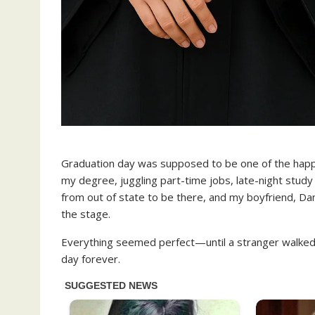
Graduation day was supposed to be one of the happies
my degree, juggling part-time jobs, late-night stud
from out of state to be there, and my boyfriend, Dani
the stage.
Everything seemed perfect—until a stranger walked
day forever.