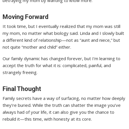
betraying my mom by wanting to know more.
Moving Forward
It took time, but I eventually realized that my mom was still
my mom, no matter what biology said. Linda and I slowly built
a different kind of relationship—not as “aunt and niece,” but
not quite “mother and child” either.
Our family dynamic has changed forever, but I’m learning to
accept the truth for what it is: complicated, painful, and
strangely freeing.
Final Thought
Family secrets have a way of surfacing, no matter how deeply
they’re buried. While the truth can shatter the image you’ve
always had of your life, it can also give you the chance to
rebuild it—this time, with honesty at its core.