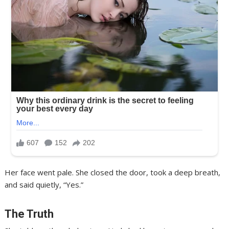
Her face went pale. She closed the door, took a deep breath,
and said quietly, “Yes.”
The Truth