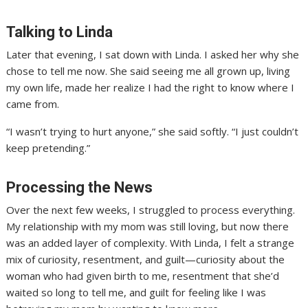
Talking to Linda
Later that evening, I sat down with Linda. I asked her why she
chose to tell me now. She said seeing me all grown up, living
my own life, made her realize I had the right to know where I
came from.
“I wasn’t trying to hurt anyone,” she said softly. “I just couldn’t
keep pretending.”
Processing the News
Over the next few weeks, I struggled to process everything.
My relationship with my mom was still loving, but now there
was an added layer of complexity. With Linda, I felt a strange
mix of curiosity, resentment, and guilt—curiosity about the
woman who had given birth to me, resentment that she’d
waited so long to tell me, and guilt for feeling like I was