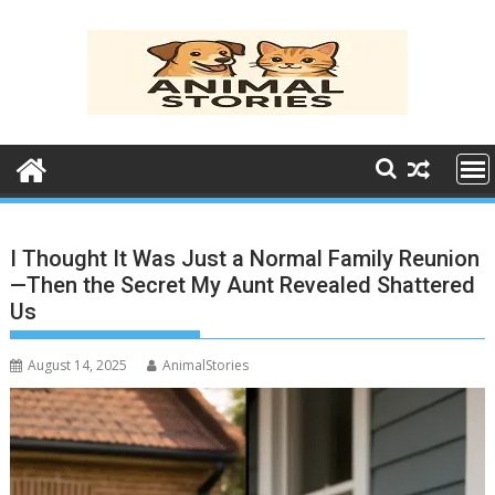
Skip
to
content
I Thought It Was Just a Normal Family Reunion
—Then the Secret My Aunt Revealed Shattered
Us
August 14, 2025
AnimalStories