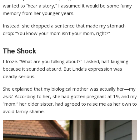
wanted to “hear a story,” I assumed it would be some funny
memory from her younger years.
Instead, she dropped a sentence that made my stomach
drop: “You know your mom isn’t your mom, right?”
The Shock
I froze. “What are you talking about?” I asked, half-laughing
because it sounded absurd. But Linda’s expression was
deadly serious.
She explained that my biological mother was actually her—my
aunt
. According to her, she had gotten pregnant at 19, and my
“mom,” her older sister, had agreed to raise me as her own to
avoid family shame.