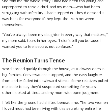
She told me the whole story. Linda had been too young and
unprepared to raise a child, and my mom—who had been
struggling with infertility—had stepped in. They’d decided it
was best for everyone if they kept the truth between
themselves.
“You’ve always been my daughter in every way that matters,”
my mom said, tears in her eyes. “I didn’t tell you because I
wanted you to feel secure, not confused.”
The Reunion Turns Tense
Word spread quickly through the house, as it always does in
big families. Conversations stopped, and the easy laughter
from earlier faded into awkward silence. Some relatives pulled
me aside to say they’d suspected something for years;
others looked at Linda and my mom with open judgment.
I felt like the ground had shifted beneath me. The two women
I loved most had been living with this secret my entire life.