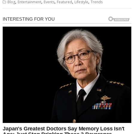
,
,
,
,
,
Blog
Entertainment
Events
Featured
Lifestyle
Trends