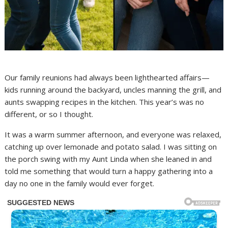
Our family reunions had always been lighthearted affairs—
kids running around the backyard, uncles manning the grill, and
aunts swapping recipes in the kitchen. This year’s was no
different, or so I thought.
It was a warm summer afternoon, and everyone was relaxed,
catching up over lemonade and potato salad. I was sitting on
the porch swing with my Aunt Linda when she leaned in and
told me something that would turn a happy gathering into a
day no one in the family would ever forget.