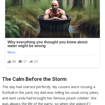
The Calm Before the Storm
The day had started perfectly. My cousins were tossing a
football in the yard, my dad was telling his usual corny jokes,
and Aunt Linda had brought her famous peach cobbler. She
was always the life of the party, so when she asked if I