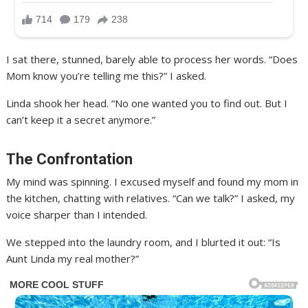
I sat there, stunned, barely able to process her words. “Does
Mom know you’re telling me this?” I asked.
Linda shook her head. “No one wanted you to find out. But I
can’t keep it a secret anymore.”
The Confrontation
My mind was spinning. I excused myself and found my mom in
the kitchen, chatting with relatives. “Can we talk?” I asked, my
voice sharper than I intended.
We stepped into the laundry room, and I blurted it out: “Is
Aunt Linda my real mother?”