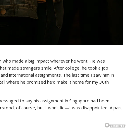
son who made a big impact wherever he went. He was
hat made strangers smile. After college, he took a job
 and international assignments. The last time I saw him in
all where he promised he’d make it home for my 30th
messaged to say his assignment in Singapore had been
rstood, of course, but I won’t lie—I was disappointed. A part