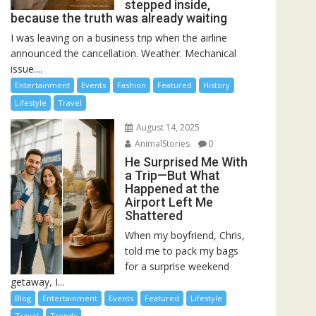
stepped inside,
because the truth was already waiting
I was leaving on a business trip when the airline
announced the cancellation. Weather. Mechanical
issue....
Entertainment
Events
Fashion
Featured
History
Lifestyle
Travel
August 14, 2025
AnimalStories
0
He Surprised Me With
a Trip—But What
Happened at the
Airport Left Me
Shattered
When my boyfriend, Chris,
told me to pack my bags
for a surprise weekend
getaway, I...
Blog
Entertainment
Events
Featured
Lifestyle
Travel
Trends