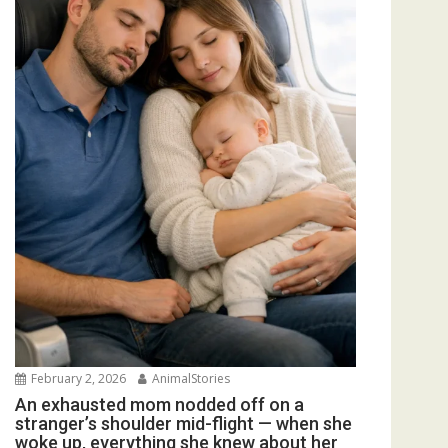
February 2, 2026
AnimalStories
An exhausted mom nodded off on a
stranger’s shoulder mid-flight — when she
woke up, everything she knew about her