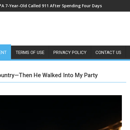
*I Came Home From Vacation With Flowers for My Wife—Instead
ENT
TERMS OF USE
PRIVACY POLICY
CONTACT US
ountry—Then He Walked Into My Party