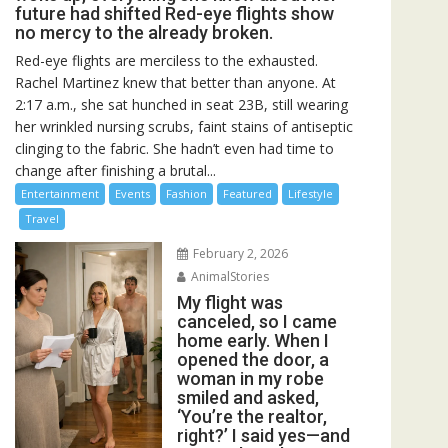
future had shifted Red-eye flights show
no mercy to the already broken.
Red-eye flights are merciless to the exhausted.
Rachel Martinez knew that better than anyone. At
2:17 a.m., she sat hunched in seat 23B, still wearing
her wrinkled nursing scrubs, faint stains of antiseptic
clinging to the fabric. She hadn’t even had time to
change after finishing a brutal...
Entertainment
Events
Fashion
Featured
Lifestyle
Travel
February 2, 2026
AnimalStories
My flight was
canceled, so I came
home early. When I
opened the door, a
woman in my robe
smiled and asked,
‘You’re the realtor,
right?’ I said yes—and