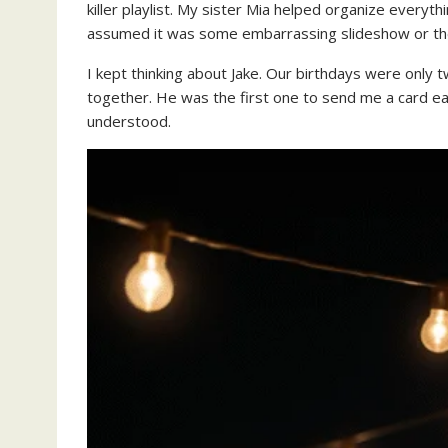
killer playlist. My sister Mia helped organize everyth
assumed it was some embarrassing slideshow or t
I kept thinking about Jake. Our birthdays were only
together. He was the first one to send me a card ea
understood.