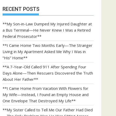
RECENT POSTS
**My Son-in-Law Dumped My Injured Daughter at
a Bus Terminal—He Never Knew I Was a Retired
Federal Prosecutor**
**I Came Home Two Months Early—The Stranger
Living in My Apartment Asked Me Why I Was in
“His” Home**
**A 7-Year-Old Called 911 After Spending Four
Days Alone—Then Rescuers Discovered the Truth
About Her Father**
**I Came Home From Vacation With Flowers for
My Wife—Instead, I Found an Empty House and
One Envelope That Destroyed My Life**
**My Sister Called to Tell Me Our Father Had Died