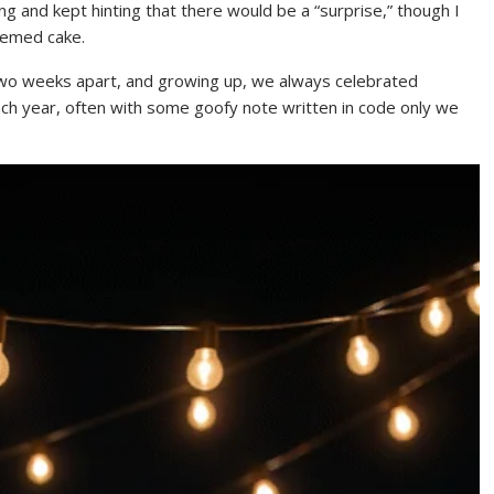
ing and kept hinting that there would be a “surprise,” though I
hemed cake.
 two weeks apart, and growing up, we always celebrated
ch year, often with some goofy note written in code only we