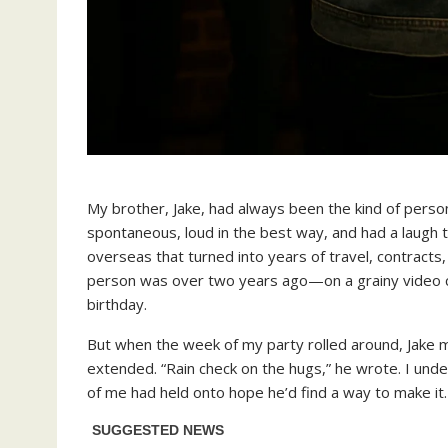
My brother, Jake, had always been the kind of per
spontaneous, loud in the best way, and had a laugh t
overseas that turned into years of travel, contracts,
person was over two years ago—on a grainy video c
birthday.
But when the week of my party rolled around, Jake 
extended. “Rain check on the hugs,” he wrote. I unde
of me had held onto hope he’d find a way to make it.