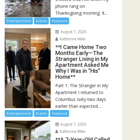
phone rang on
Thanksgiving morning. It...
Entertainment
Events
Featured
August 7, 2026
Katherine Mike
**I Came Home Two
Months Early—The
Stranger Living in My
Apartment Asked Me
Why I Was in “His”
Home**
Part 1: The Stranger in My
Apartment I returned to
Columbus sixty-two days
earlier than expected....
Entertainment
Events
Featured
August 7, 2026
Katherine Mike
**A 7-Year-Old Called