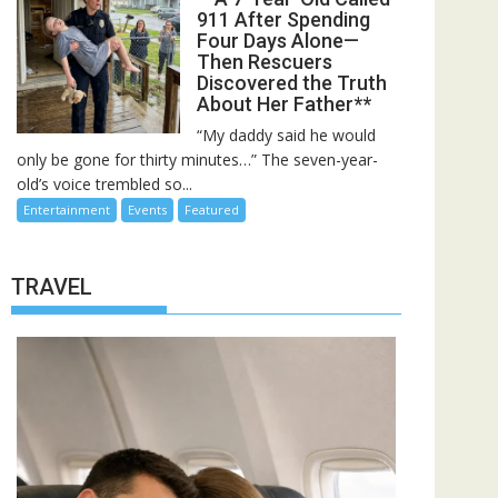
911 After Spending
Four Days Alone—
Then Rescuers
Discovered the Truth
About Her Father**
“My daddy said he would
only be gone for thirty minutes…” The seven-year-
old’s voice trembled so...
Entertainment
Events
Featured
TRAVEL