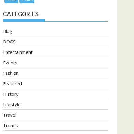
CATEGORIES
Blog
DOGS
Entertainment
Events
Fashion
Featured
History
Lifestyle
Travel
Trends