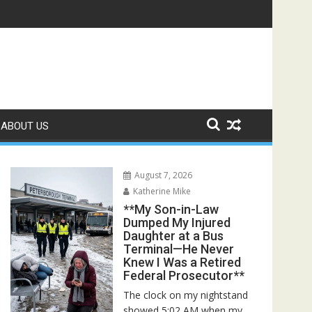
, I Found an Empty House and One Envelope That Destroyed My
ABOUT US
August 7, 2026
Katherine Mike
**My Son-in-Law
Dumped My Injured
Daughter at a Bus
Terminal—He Never
Knew I Was a Retired
Federal Prosecutor**
The clock on my nightstand
showed 5:02 AM when my