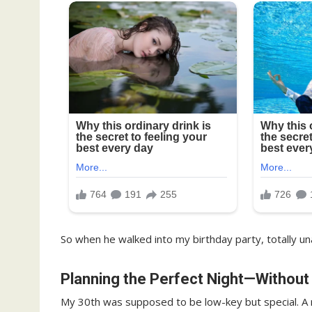
So when he walked into my birthday party, totally un
Planning the Perfect Night—Without
My 30th was supposed to be low-key but special. A roo