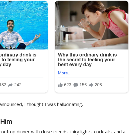
announced, I thought I was hallucinating.
 Him
ftop dinner with close friends, fairy lights, cocktails, and a