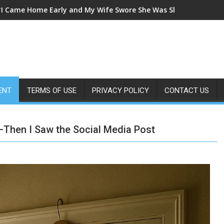
*I Came Home Early and My Wife Swore She Was Sleeping in Our
ENT
TERMS OF USE
PRIVACY POLICY
CONTACT US
Then I Saw the Social Media Post