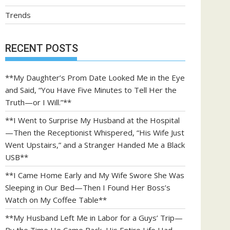
Trends
RECENT POSTS
**My Daughter’s Prom Date Looked Me in the Eye
and Said, “You Have Five Minutes to Tell Her the
Truth—or I Will.”**
**I Went to Surprise My Husband at the Hospital
—Then the Receptionist Whispered, “His Wife Just
Went Upstairs,” and a Stranger Handed Me a Black
USB**
**I Came Home Early and My Wife Swore She Was
Sleeping in Our Bed—Then I Found Her Boss’s
Watch on My Coffee Table**
**My Husband Left Me in Labor for a Guys’ Trip—
By the Time He Came Back, His Entire Life Had