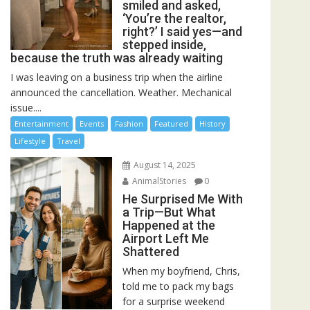
smiled and asked,
‘You’re the realtor,
right?’ I said yes—and
stepped inside,
because the truth was already waiting
I was leaving on a business trip when the airline
announced the cancellation. Weather. Mechanical
issue....
Entertainment
Events
Fashion
Featured
History
Lifestyle
Travel
August 14, 2025
AnimalStories
0
He Surprised Me With
a Trip—But What
Happened at the
Airport Left Me
Shattered
When my boyfriend, Chris,
told me to pack my bags
for a surprise weekend