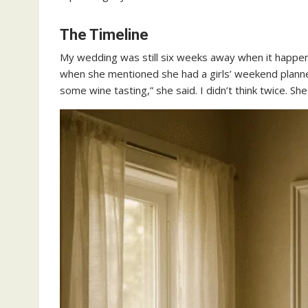
The Timeline
My wedding was still six weeks away when it happen
when she mentioned she had a girls’ weekend planned
some wine tasting,” she said. I didn’t think twice. Sh