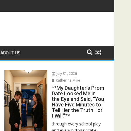
 Bed—Then I Found Her Boss’s Watch on My Coffee Table**
ABOUT US
July 31, 2026
Katherine Mike
**My Daughter’s Prom
Date Looked Me in
the Eye and Said, “You
Have Five Minutes to
Tell Her the Truth—or
I Will.”**
through every school play
and every birthday cake