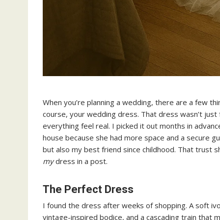
When you’re planning a wedding, there are a few thin
course, your wedding dress. That dress wasn’t just
everything feel real. I picked it out months in advance
house because she had more space and a secure gues
but also my best friend since childhood. That trus
my
dress in a post.
The Perfect Dress
I found the dress after weeks of shopping. A soft ivo
vintage-inspired bodice, and a cascading train that 