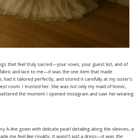
gs that feel truly sacred—your vows, your guest list, and of
 fabric and lace to me—it was the one item that made
, had it tailored perfectly, and stored it carefully at my sister’s
t room. I trusted her. She was not only my maid of honor,
t shattered the moment I opened Instagram and saw
her
wearing
ry A-line gown with delicate pearl detailing along the sleeves, a
made me feel like royalty. It wasn’t just a dress—it was
the