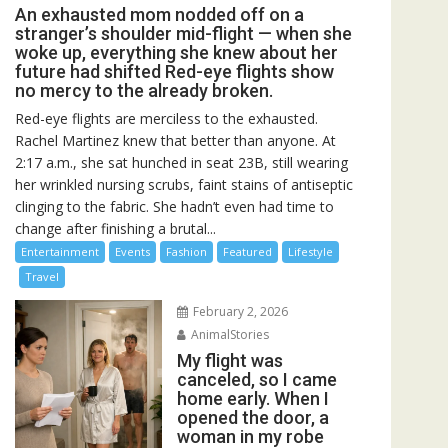
An exhausted mom nodded off on a
stranger’s shoulder mid-flight — when she
woke up, everything she knew about her
future had shifted Red-eye flights show
no mercy to the already broken.
Red-eye flights are merciless to the exhausted.
Rachel Martinez knew that better than anyone. At
2:17 a.m., she sat hunched in seat 23B, still wearing
her wrinkled nursing scrubs, faint stains of antiseptic
clinging to the fabric. She hadn’t even had time to
change after finishing a brutal...
Entertainment
Events
Fashion
Featured
Lifestyle
Travel
February 2, 2026
AnimalStories
My flight was
canceled, so I came
home early. When I
opened the door, a
woman in my robe