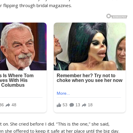
 flipping through bridal magazines.
on. She cried before I did. “This is the one,” she said,
n she offered to keep it safe at her place until the big day.