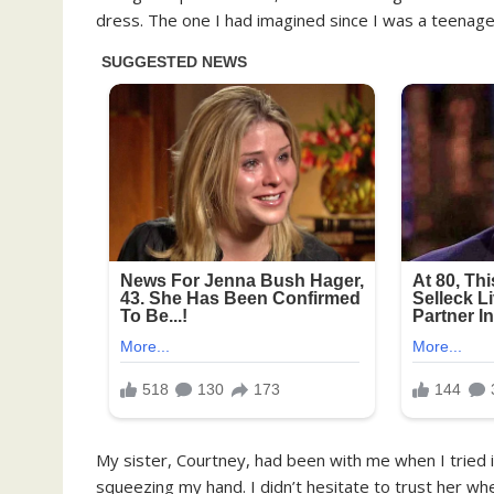
dress. The one I had imagined since I was a teenager
My sister, Courtney, had been with me when I tried it 
squeezing my hand. I didn’t hesitate to trust her whe