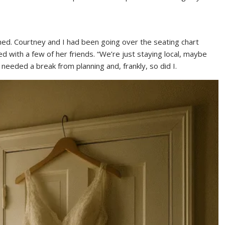
ed. Courtney and I had been going over the seating chart
 with a few of her friends. “We’re just staying local, maybe
e needed a break from planning and, frankly, so did I.