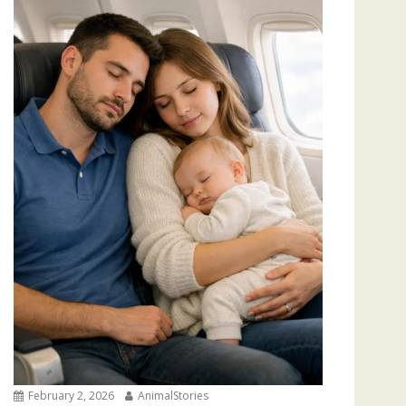
February 2, 2026
AnimalStories