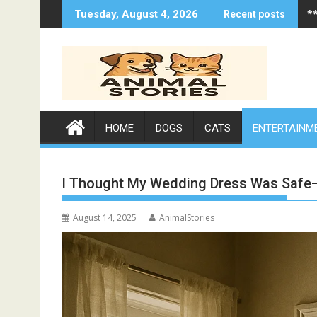
Skip
*
Tuesday, August 4, 2026
Recent posts
to
content
HOME
DOGS
CATS
ENTERTAINM
I Thought My Wedding Dress Was Safe—
August 14, 2025
AnimalStories