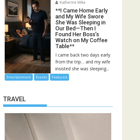
Katherine Mike
**I Came Home Early
and My Wife Swore
She Was Sleeping in
Our Bed—Then I
Found Her Boss’s
Watch on My Coffee
Table**
I came back two days early
from the trip… and my wife
insisted she was sleeping...
Entertainment
Events
Featured
TRAVEL