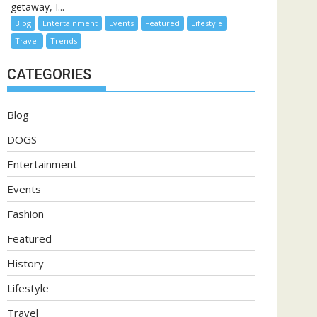
getaway, I...
Blog
Entertainment
Events
Featured
Lifestyle
Travel
Trends
CATEGORIES
Blog
DOGS
Entertainment
Events
Fashion
Featured
History
Lifestyle
Travel