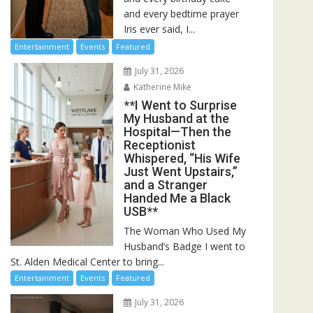
and every bedtime prayer
Iris ever said, I...
Entertainment
Events
Featured
July 31, 2026
Katherine Mike
**I Went to Surprise
My Husband at the
Hospital—Then the
Receptionist
Whispered, “His Wife
Just Went Upstairs,”
and a Stranger
Handed Me a Black
USB**
The Woman Who Used My
Husband’s Badge I went to
St. Alden Medical Center to bring...
Entertainment
Events
Featured
July 31, 2026