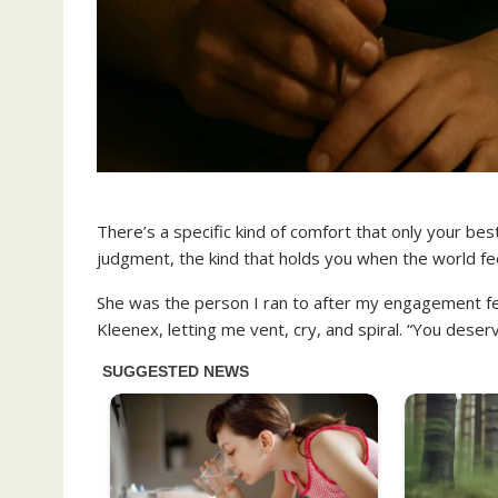
There’s a specific kind of comfort that only your be
judgment, the kind that holds you when the world feel
She was the person I ran to after my engagement fe
Kleenex, letting me vent, cry, and spiral. “You deser