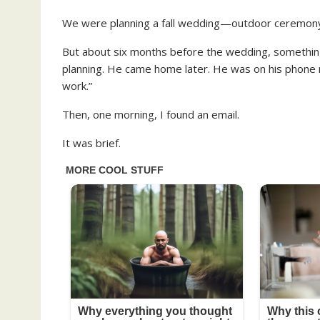
We were planning a fall wedding—outdoor ceremony, 
But about six months before the wedding, somethin
planning. He came home later. He was on his phone 
work.”
Then, one morning, I found an email.
It was brief.