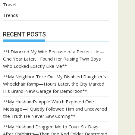
Travel
Trends
RECENT POSTS
**I Divorced My Wife Because of a Perfect Lie—
One Year Later, I Found Her Raising Twin Boys
Who Looked Exactly Like Me**
**My Neighbor Tore Out My Disabled Daughter’s
Wheelchair Ramp—Hours Later, the City Marked
His Brand-New Garage for Demolition**
**My Husband’s Apple Watch Exposed One
Message—I Quietly Followed Him and Uncovered
the Truth He Never Saw Coming**
**My Husband Dragged Me to Court Six Days
After Childbirth—Then One Red Folder Destroyed