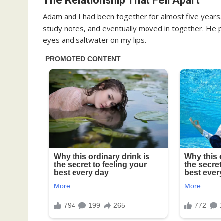
The Relationship That Fell Apart
Adam and I had been together for almost five years. 
study notes, and eventually moved in together. He p
eyes and saltwater on my lips.