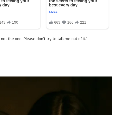
 not the one. Please don’t try to talk me out of it.”