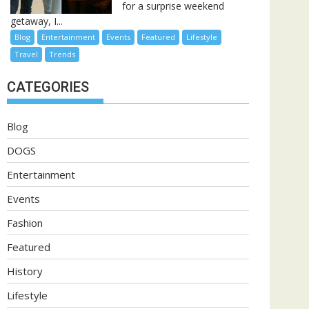
for a surprise weekend
getaway, I...
Blog
Entertainment
Events
Featured
Lifestyle
Travel
Trends
CATEGORIES
Blog
DOGS
Entertainment
Events
Fashion
Featured
History
Lifestyle