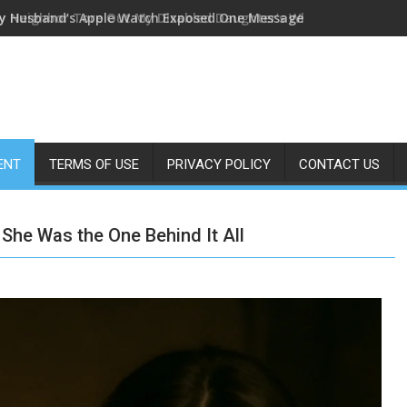
y Husband’s Apple Watch Exposed One Message—I Quietly Foll
ENT
TERMS OF USE
PRIVACY POLICY
CONTACT US
he Was the One Behind It All