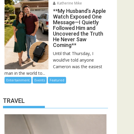
Katherine Mike
**My Husband’s Apple
Watch Exposed One
Message—I Quietly
Followed Him and
Uncovered the Truth
He Never Saw
Coming**
Until that Thursday, I
would’ve told anyone
Cameron was the easiest
man in the world to...
Entertainment
Events
Featured
TRAVEL