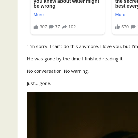
“I’m sorry. I can’t do this anymore. I love you, but I’m
He was gone by the time I finished reading it.
No conversation. No warning.
Just… gone.