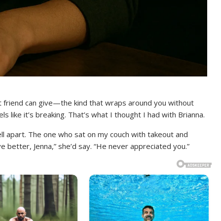
st friend can give—the kind that wraps around you without
s like it’s breaking. That’s what I thought I had with Brianna.
ll apart. The one who sat on my couch with takeout and
ve better, Jenna,” she’d say. “He never appreciated you.”