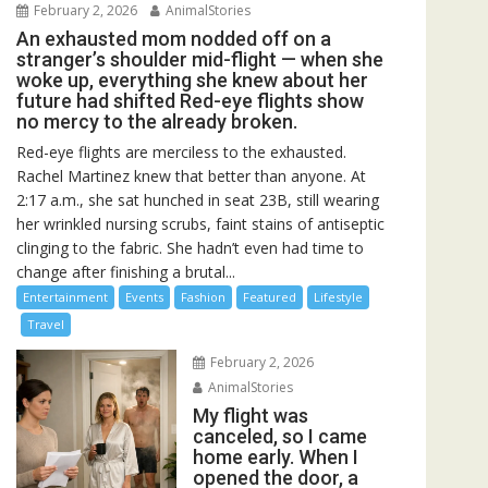
February 2, 2026
AnimalStories
An exhausted mom nodded off on a
stranger’s shoulder mid-flight — when she
woke up, everything she knew about her
future had shifted Red-eye flights show
no mercy to the already broken.
Red-eye flights are merciless to the exhausted.
Rachel Martinez knew that better than anyone. At
2:17 a.m., she sat hunched in seat 23B, still wearing
her wrinkled nursing scrubs, faint stains of antiseptic
clinging to the fabric. She hadn’t even had time to
change after finishing a brutal...
Entertainment
Events
Fashion
Featured
Lifestyle
Travel
February 2, 2026
AnimalStories
My flight was
canceled, so I came
home early. When I
opened the door, a