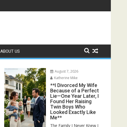
owed Him and Uncovered the Truth He Never Saw Coming**
ABOUT US
August 7, 2026
Katherine Mike
**I Divorced My Wife
Because of a Perfect
Lie—One Year Later, I
Found Her Raising
Twin Boys Who
Looked Exactly Like
Me**
The Family I Never Knew I