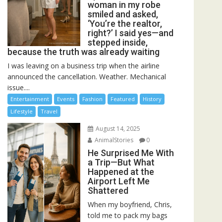
woman in my robe
smiled and asked,
‘You’re the realtor,
right?’ I said yes—and
stepped inside,
because the truth was already waiting
I was leaving on a business trip when the airline
announced the cancellation. Weather. Mechanical
issue....
Entertainment
Events
Fashion
Featured
History
Lifestyle
Travel
August 14, 2025
AnimalStories
0
He Surprised Me With
a Trip—But What
Happened at the
Airport Left Me
Shattered
When my boyfriend, Chris,
told me to pack my bags