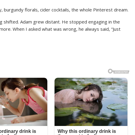
burgundy florals, cider cocktails, the whole Pinterest dream.
g shifted. Adam grew distant. He stopped engaging in the
more. When I asked what was wrong, he always said, “Just