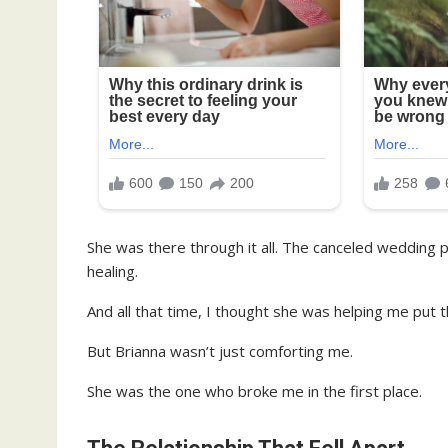
She was there through it all. The canceled wedding p
healing.
And all that time, I thought she was helping me put 
But Brianna wasn’t just comforting me.
She was the one who broke me in the first place.