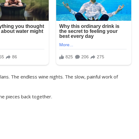
lans. The endless wine nights. The slow, painful work of
the pieces back together.