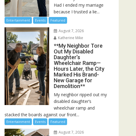
Had I ended my marriage
because I trusted a lie...
Entertainment
Events
Featured
August 7, 2026
Katherine Mike
**My Neighbor Tore
Out My Disabled
Daughter’s
Wheelchair Ramp—
Hours Later, the City
Marked His Brand-
New Garage for
Demolition**
My neighbor ripped out my
disabled daughter’s
wheelchair ramp and
stacked the boards against our front...
Entertainment
Events
Featured
August 7, 2026