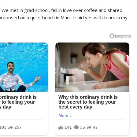
We met in grad school, fell in love over coffee and shared
roposed on a quiet beach in Maui. I said yes with tears in my