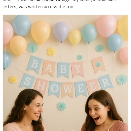
letters, was written across the top.