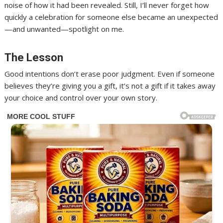
noise of how it had been revealed. Still, I’ll never forget how
quickly a celebration for someone else became an unexpected
—and unwanted—spotlight on me.
The Lesson
Good intentions don’t erase poor judgment. Even if someone
believes they’re giving you a gift, it’s not a gift if it takes away
your choice and control over your own story.