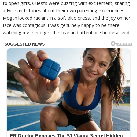
to open gifts. Guests were buzzing with excitement, sharing
advice and stories about their own parenting experiences.
Megan looked radiant in a soft blue dress, and the joy on her
face was contagious. I was genuinely happy to be there,
watching my friend get the love and attention she deserved.