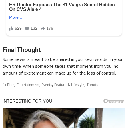
Final Thought
Some news is meant to be shared in your own words, in your
own time. When someone takes that moment from you, no
amount of excitement can make up for the loss of control.
,
,
,
,
,
Blog
Entertainment
Events
Featured
Lifestyle
Trends