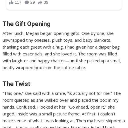
The Gift Opening
After lunch, Megan began opening gifts. One by one, she
unwrapped tiny onesies, plush toys, and baby blankets,
thanking each guest with a hug. I had given her a diaper bag
filled with essentials, and she loved it. The room was filled
with laughter and happy chatter—until she picked up a small,
neatly wrapped box from the coffee table.
The Twist
“This one,” she said with a smile, “is actually not for me.” The
room quieted as she walked over and placed the box in my
hands. Confused, I looked at her. “Go ahead, open it,” she
urged. Inside was a small picture frame. At first, I couldn’t
make sense of what I was looking at. Then my heart skipped a
beat—it was an ultrasound image. My name, in bold black