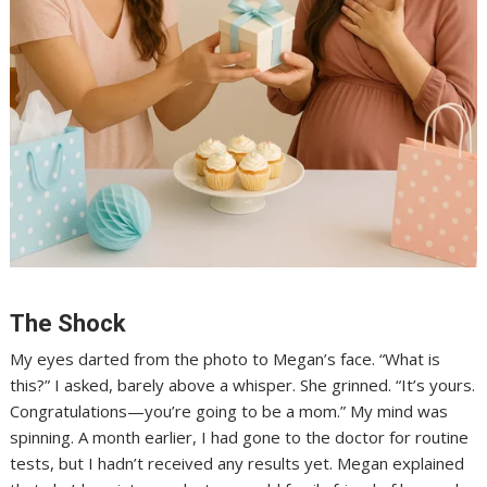
The Shock
My eyes darted from the photo to Megan’s face. “What is
this?” I asked, barely above a whisper. She grinned. “It’s yours.
Congratulations—you’re going to be a mom.” My mind was
spinning. A month earlier, I had gone to the doctor for routine
tests, but I hadn’t received any results yet. Megan explained