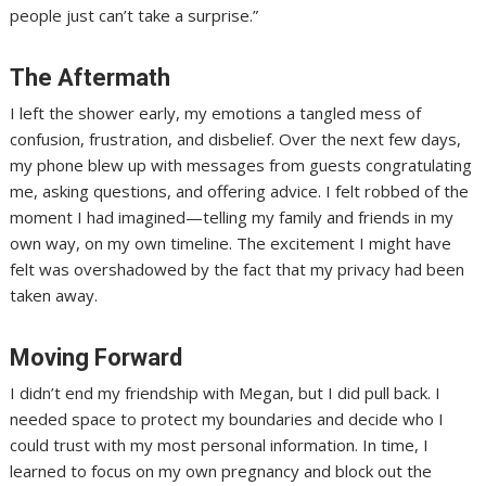
people just can’t take a surprise.”
The Aftermath
I left the shower early, my emotions a tangled mess of
confusion, frustration, and disbelief. Over the next few days,
my phone blew up with messages from guests congratulating
me, asking questions, and offering advice. I felt robbed of the
moment I had imagined—telling my family and friends in my
own way, on my own timeline. The excitement I might have
felt was overshadowed by the fact that my privacy had been
taken away.
Moving Forward
I didn’t end my friendship with Megan, but I did pull back. I
needed space to protect my boundaries and decide who I
could trust with my most personal information. In time, I
learned to focus on my own pregnancy and block out the