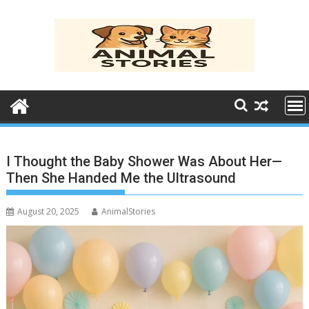
Skip
to
content
I Thought the Baby Shower Was About Her—
Then She Handed Me the Ultrasound
August 20, 2025
AnimalStories