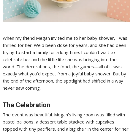
When my friend Megan invited me to her baby shower, I was
thrilled for her. We’d been close for years, and she had been
trying to start a family for a long time. I couldn’t wait to
celebrate her and the little life she was bringing into the
world. The decorations, the food, the games—all of it was
exactly what you’d expect from a joyful baby shower. But by
the end of the afternoon, the spotlight had shifted in a way I
never saw coming.
The Celebration
The event was beautiful. Megan’s living room was filled with
pastel balloons, a dessert table stacked with cupcakes
topped with tiny pacifiers, and a big chair in the center for her