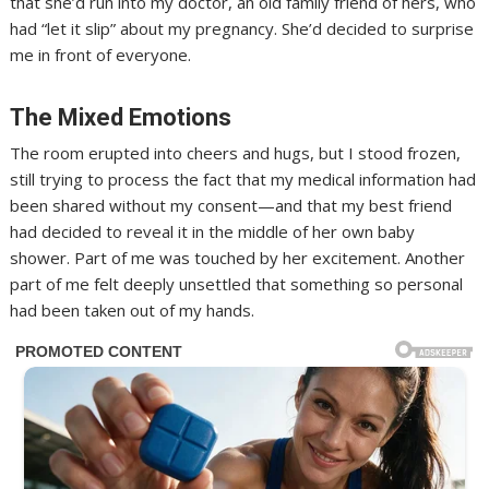
that she’d run into my doctor, an old family friend of hers, who
had “let it slip” about my pregnancy. She’d decided to surprise
me in front of everyone.
The Mixed Emotions
The room erupted into cheers and hugs, but I stood frozen,
still trying to process the fact that my medical information had
been shared without my consent—and that my best friend
had decided to reveal it in the middle of her own baby
shower. Part of me was touched by her excitement. Another
part of me felt deeply unsettled that something so personal
had been taken out of my hands.