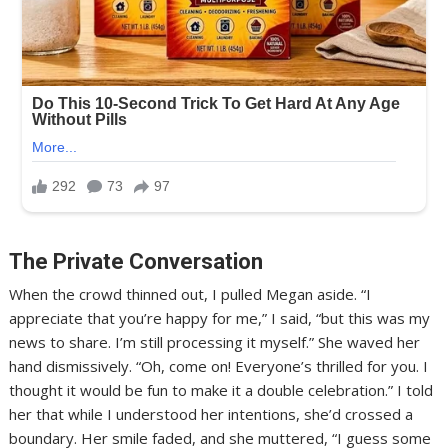
The Private Conversation
When the crowd thinned out, I pulled Megan aside. “I
appreciate that you’re happy for me,” I said, “but this was my
news to share. I’m still processing it myself.” She waved her
hand dismissively. “Oh, come on! Everyone’s thrilled for you. I
thought it would be fun to make it a double celebration.” I told
her that while I understood her intentions, she’d crossed a
boundary. Her smile faded, and she muttered, “I guess some