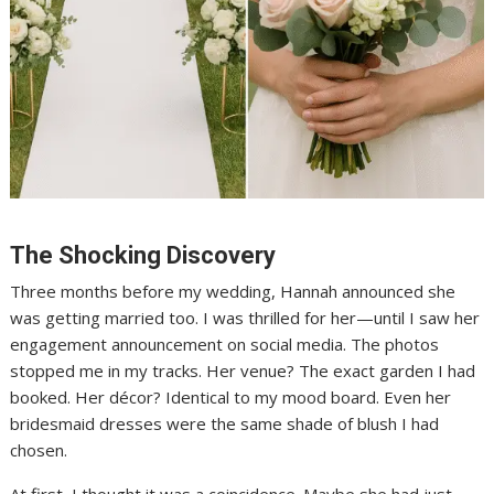
The Shocking Discovery
Three months before my wedding, Hannah announced she
was getting married too. I was thrilled for her—until I saw her
engagement announcement on social media. The photos
stopped me in my tracks. Her venue? The exact garden I had
booked. Her décor? Identical to my mood board. Even her
bridesmaid dresses were the same shade of blush I had
chosen.