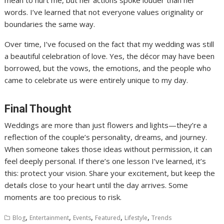
words. I’ve learned that not everyone values originality or
boundaries the same way.
Over time, I’ve focused on the fact that my wedding was still
a beautiful celebration of love. Yes, the décor may have been
borrowed, but the vows, the emotions, and the people who
came to celebrate us were entirely unique to my day.
Final Thought
Weddings are more than just flowers and lights—they’re a
reflection of the couple’s personality, dreams, and journey.
When someone takes those ideas without permission, it can
feel deeply personal. If there’s one lesson I’ve learned, it’s
this: protect your vision. Share your excitement, but keep the
details close to your heart until the day arrives. Some
moments are too precious to risk.
,
,
,
,
,
Blog
Entertainment
Events
Featured
Lifestyle
Trends