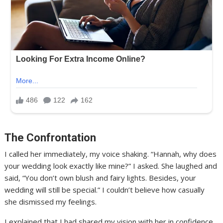
The Confrontation
I called her immediately, my voice shaking. “Hannah, why does
your wedding look exactly like mine?” I asked. She laughed and
said, “You don’t own blush and fairy lights. Besides, your
wedding will still be special.” I couldn’t believe how casually
she dismissed my feelings.
I explained that I had shared my vision with her in confidence,