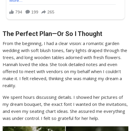
The Perfect Plan—Or So I Thought
From the beginning, I had a clear vision: a romantic garden
wedding with soft blush tones, fairy lights draped through the
trees, and long wooden tables adorned with fresh flowers.
Hannah loved the idea. She took detailed notes and even
offered to meet with vendors on my behalf when I couldn’t
make it. I felt relieved, thinking she was making my dream a
reality.
We spent hours discussing details. I showed her pictures of
my dream bouquet, the exact font I wanted on the invitations,
and even my seating chart ideas. She assured me everything
was under control. I felt so grateful for her help.