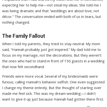
expecting her to help me—not steal my ideas. She told me I
was being dramatic and that “weddings are about love, not
décor.” The conversation ended with both of us in tears, but
nothing changed.
The Family Fallout
When I told my parents, they tried to stay neutral. My mom
said, “Hannah probably just got inspired.” My dad told me to
focus on my marriage, not the decorations. But they weren’t
the ones who had to stand in front of 150 guests in a wedding
that now felt secondhand.
Friends were more vocal. Several of my bridesmaids were
furious, calling Hannah’s behavior selfish. One even suggested
I change my theme entirely. But the thought of starting over
made me feel sick. This was my dream wedding—I didn’t
want to give it up just because Hannah had gotten there first.