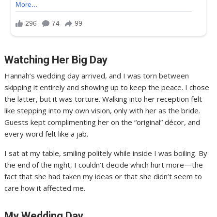
Watching Her Big Day
Hannah’s wedding day arrived, and I was torn between
skipping it entirely and showing up to keep the peace. I chose
the latter, but it was torture. Walking into her reception felt
like stepping into my own vision, only with her as the bride.
Guests kept complimenting her on the “original” décor, and
every word felt like a jab.
I sat at my table, smiling politely while inside I was boiling. By
the end of the night, I couldn’t decide which hurt more—the
fact that she had taken my ideas or that she didn’t seem to
care how it affected me.
My Wedding Day