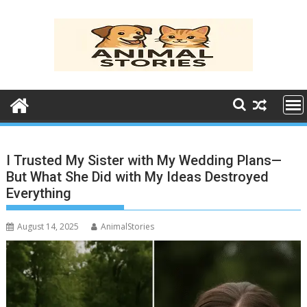
Skip
to
content
I Trusted My Sister with My Wedding Plans—
But What She Did with My Ideas Destroyed
Everything
August 14, 2025
AnimalStories