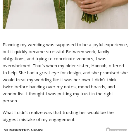
Planning my wedding was supposed to be a joyful experience,
but it quickly became stressful. Between work, family
obligations, and trying to coordinate vendors, I was
overwhelmed. That’s when my older sister, Hannah, offered
to help. She had a great eye for design, and she promised she
would treat my wedding like it was her own. I didn’t think
twice before handing over my notes, mood boards, and
vendor list. I thought I was putting my trust in the right
person.
What I didn’t realize was that trusting her would be the
biggest mistake of my engagement.