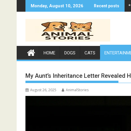
Skip
*
Monday, August 10, 2026
Recent posts
to
content
HOME
DOGS
CATS
ENTERTAINM
My Aunt’s Inheritance Letter Revealed H
August 26, 2025
AnimalStories