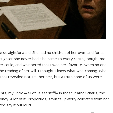
 straightforward. She had no children of her own, and for as
daughter she never had. She came to every recital, bought me
r could, and whispered that I was her “favorite” when no one
the reading of her will, I thought I knew what was coming. What
that revealed not just her heir, but a truth none of us were
s, my uncle—all of us sat stiffly in those leather chairs, the
oney. A lot of it. Properties, savings, jewelry collected from her
ed say it out loud.