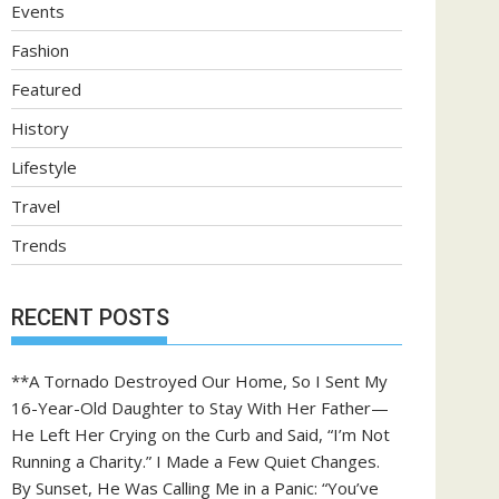
Events
Fashion
Featured
History
Lifestyle
Travel
Trends
RECENT POSTS
**A Tornado Destroyed Our Home, So I Sent My
16-Year-Old Daughter to Stay With Her Father—
He Left Her Crying on the Curb and Said, “I’m Not
Running a Charity.” I Made a Few Quiet Changes.
By Sunset, He Was Calling Me in a Panic: “You’ve