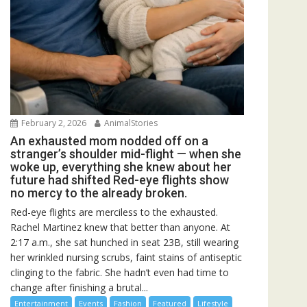
February 2, 2026
AnimalStories
An exhausted mom nodded off on a
stranger’s shoulder mid-flight — when she
woke up, everything she knew about her
future had shifted Red-eye flights show
no mercy to the already broken.
Red-eye flights are merciless to the exhausted.
Rachel Martinez knew that better than anyone. At
2:17 a.m., she sat hunched in seat 23B, still wearing
her wrinkled nursing scrubs, faint stains of antiseptic
clinging to the fabric. She hadn’t even had time to
change after finishing a brutal...
Entertainment
Events
Fashion
Featured
Lifestyle