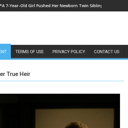
*I Went Into Labor at Family Dinner and Begged My Parents to 
ENT
TERMS OF USE
PRIVACY POLICY
CONTACT US
er True Heir