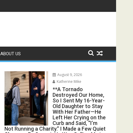
Take Me to the Hospital—Dad Said, “Call a Cab. We’re Busy.” 
ABOUT US
August 9, 2026
Katherine Mike
**A Tornado
Destroyed Our Home,
So I Sent My 16-Year-
Old Daughter to Stay
With Her Father—He
Left Her Crying on the
Curb and Said, “I’m
Not Running a Charity.” I Made a Few Quiet