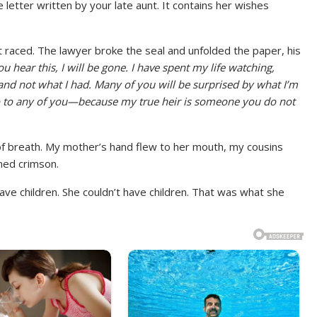
ce letter written by your late aunt. It contains her wishes
 raced. The lawyer broke the seal and unfolded the paper, his
u hear this, I will be gone. I have spent my life watching,
nd not what I had. Many of you will be surprised by what I’m
 go to any of you—because my true heir is someone you do not
f breath. My mother’s hand flew to her mouth, my cousins
ned crimson.
have children. She couldn’t have children. That was what she