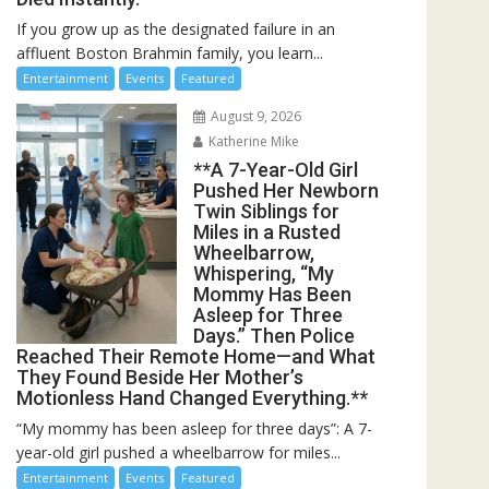
If you grow up as the designated failure in an
affluent Boston Brahmin family, you learn...
Entertainment
Events
Featured
August 9, 2026
Katherine Mike
**A 7-Year-Old Girl
Pushed Her Newborn
Twin Siblings for
Miles in a Rusted
Wheelbarrow,
Whispering, “My
Mommy Has Been
Asleep for Three
Days.” Then Police
Reached Their Remote Home—and What
They Found Beside Her Mother’s
Motionless Hand Changed Everything.**
“My mommy has been asleep for three days”: A 7-
year-old girl pushed a wheelbarrow for miles...
Entertainment
Events
Featured