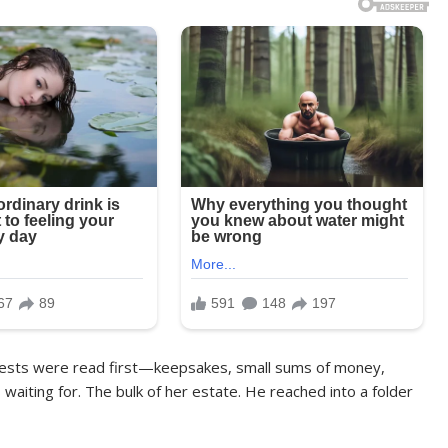
quests were read first—keepsakes, small sums of money,
aiting for. The bulk of her estate. He reached into a folder