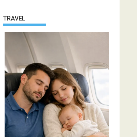
TRAVEL