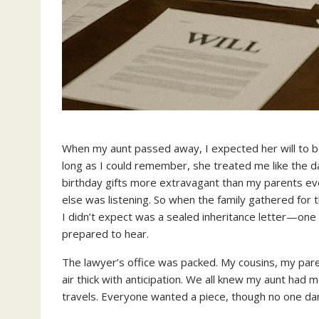
When my aunt passed away, I expected her will to be
long as I could remember, she treated me like the 
birthday gifts more extravagant than my parents eve
else was listening. So when the family gathered for 
I didn’t expect was a sealed inheritance letter—one 
prepared to hear.
The lawyer’s office was packed. My cousins, my parent
air thick with anticipation. We all knew my aunt had m
travels. Everyone wanted a piece, though no one dar