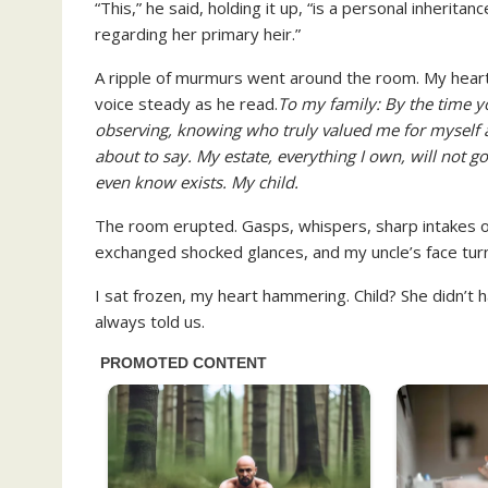
“This,” he said, holding it up, “is a personal inheritan
regarding her primary heir.”
A ripple of murmurs went around the room. My heart
voice steady as he read.
To my family: By the time yo
observing, knowing who truly valued me for myself a
about to say. My estate, everything I own, will not
even know exists. My child.
The room erupted. Gasps, whispers, sharp intakes o
exchanged shocked glances, and my uncle’s face tur
I sat frozen, my heart hammering. Child? She didn’t 
always told us.