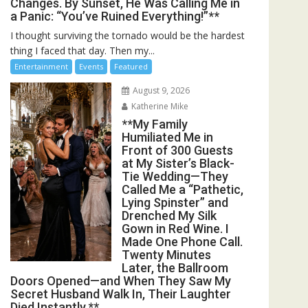
Changes. By Sunset, He Was Calling Me in
a Panic: “You’ve Ruined Everything!”**
I thought surviving the tornado would be the hardest
thing I faced that day. Then my...
Entertainment
Events
Featured
August 9, 2026
Katherine Mike
**My Family
Humiliated Me in
Front of 300 Guests
at My Sister’s Black-
Tie Wedding—They
Called Me a “Pathetic,
Lying Spinster” and
Drenched My Silk
Gown in Red Wine. I
Made One Phone Call.
Twenty Minutes
Later, the Ballroom
Doors Opened—and When They Saw My
Secret Husband Walk In, Their Laughter
Died Instantly.**