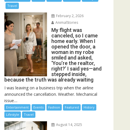
Travel
February 2, 2026
AnimalStories
My flight was
canceled, so I came
home early. When I
opened the door, a
woman in my robe
smiled and asked,
‘You’re the realtor,
right?’ I said yes—and
stepped inside,
because the truth was already waiting
I was leaving on a business trip when the airline
announced the cancellation. Weather. Mechanical
issue....
Entertainment
Events
Fashion
Featured
History
Lifestyle
Travel
August 14, 2025