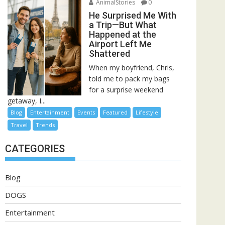
AnimalStories
0
He Surprised Me With
a Trip—But What
Happened at the
Airport Left Me
Shattered
When my boyfriend, Chris,
told me to pack my bags
for a surprise weekend
getaway, I...
Blog
Entertainment
Events
Featured
Lifestyle
Travel
Trends
CATEGORIES
Blog
DOGS
Entertainment