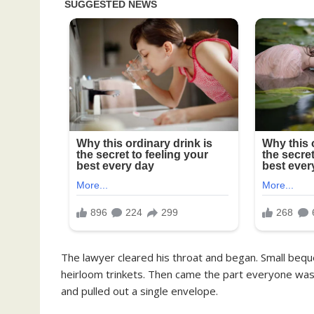
The lawyer cleared his throat and began. Small be
heirloom trinkets. Then came the part everyone was w
and pulled out a single envelope.