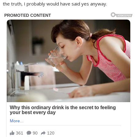
the truth, I probably would have said yes anyway.