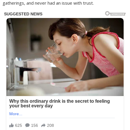
gatherings, and never had an issue with trust.