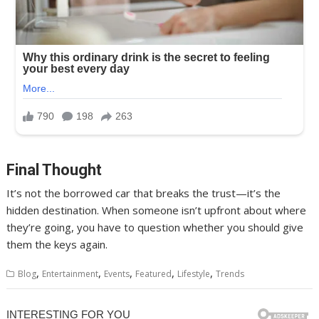
Final Thought
It’s not the borrowed car that breaks the trust—it’s the
hidden destination. When someone isn’t upfront about where
they’re going, you have to question whether you should give
them the keys again.
,
,
,
,
,
Blog
Entertainment
Events
Featured
Lifestyle
Trends