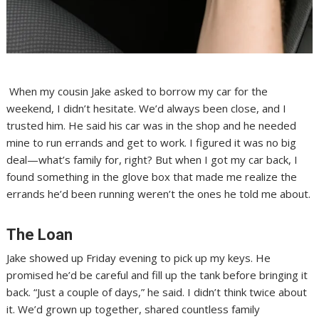
When my cousin Jake asked to borrow my car for the
weekend, I didn’t hesitate. We’d always been close, and I
trusted him. He said his car was in the shop and he needed
mine to run errands and get to work. I figured it was no big
deal—what’s family for, right? But when I got my car back, I
found something in the glove box that made me realize the
errands he’d been running weren’t the ones he told me about.
The Loan
Jake showed up Friday evening to pick up my keys. He
promised he’d be careful and fill up the tank before bringing it
back. “Just a couple of days,” he said. I didn’t think twice about
it. We’d grown up together, shared countless family