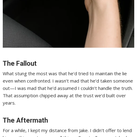
The Fallout
What stung the most was that he’d tried to maintain the lie
even when confronted. I wasn’t mad that he’d taken someone
out—I was mad that he’d assumed I couldn’t handle the truth.
That assumption chipped away at the trust we’d built over
years.
The Aftermath
For a while, I kept my distance from Jake. I didn’t offer to lend