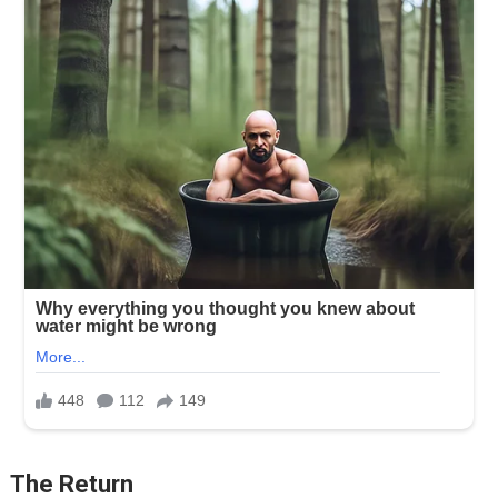
The Return