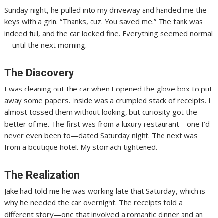
Sunday night, he pulled into my driveway and handed me the
keys with a grin. “Thanks, cuz. You saved me.” The tank was
indeed full, and the car looked fine. Everything seemed normal
—until the next morning.
The Discovery
I was cleaning out the car when I opened the glove box to put
away some papers. Inside was a crumpled stack of receipts. I
almost tossed them without looking, but curiosity got the
better of me. The first was from a luxury restaurant—one I’d
never even been to—dated Saturday night. The next was
from a boutique hotel. My stomach tightened.
The Realization
Jake had told me he was working late that Saturday, which is
why he needed the car overnight. The receipts told a
different story—one that involved a romantic dinner and an