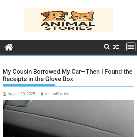
Skip
to
content
My Cousin Borrowed My Car—Then I Found the
Receipts in the Glove Box
August 20, 2025
AnimalStories