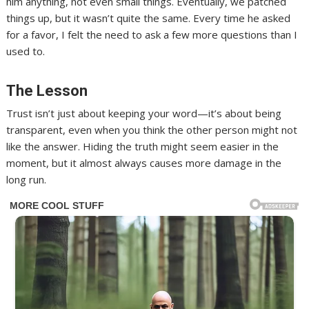
him anything, not even small things. Eventually, we patched
things up, but it wasn’t quite the same. Every time he asked
for a favor, I felt the need to ask a few more questions than I
used to.
The Lesson
Trust isn’t just about keeping your word—it’s about being
transparent, even when you think the other person might not
like the answer. Hiding the truth might seem easier in the
moment, but it almost always causes more damage in the
long run.