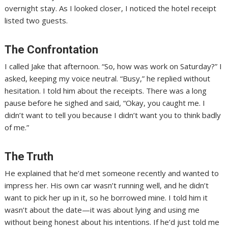
overnight stay. As I looked closer, I noticed the hotel receipt
listed two guests.
The Confrontation
I called Jake that afternoon. “So, how was work on Saturday?” I
asked, keeping my voice neutral. “Busy,” he replied without
hesitation. I told him about the receipts. There was a long
pause before he sighed and said, “Okay, you caught me. I
didn’t want to tell you because I didn’t want you to think badly
of me.”
The Truth
He explained that he’d met someone recently and wanted to
impress her. His own car wasn’t running well, and he didn’t
want to pick her up in it, so he borrowed mine. I told him it
wasn’t about the date—it was about lying and using me
without being honest about his intentions. If he’d just told me